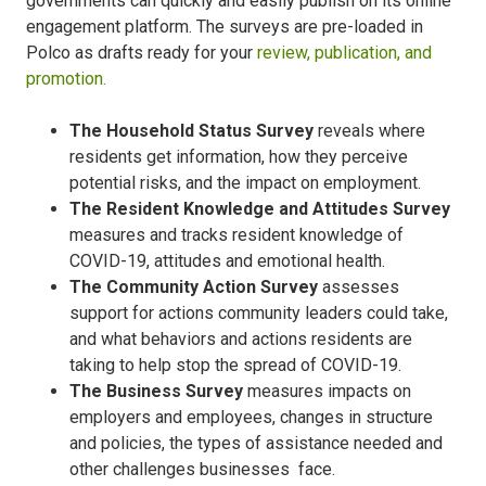
governments can quickly and easily publish on its online
engagement platform. The surveys are pre-loaded in
Polco as drafts ready for your
review, publication, and
promotion.
The Household Status Survey
reveals where
residents get information, how they perceive
potential risks, and the impact on employment.
The Resident Knowledge and Attitudes Survey
measures and tracks resident knowledge of
COVID-19, attitudes and emotional health.
The Community Action Survey
assesses
support for actions community leaders could take,
and what behaviors and actions residents are
taking to help stop the spread of COVID-19.
The Business Survey
measures impacts on
employers and employees, changes in structure
and policies, the types of assistance needed and
other challenges businesses face.