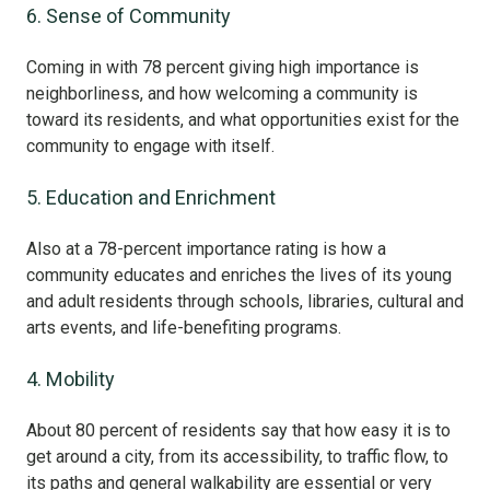
6. Sense of Community
Coming in with 78 percent giving high importance is
neighborliness, and how welcoming a community is
toward its residents, and what opportunities exist for the
community to engage with itself.
5. Education and Enrichment
Also at a 78-percent importance rating is how a
community educates and enriches the lives of its young
and adult residents through schools, libraries, cultural and
arts events, and life-benefiting programs.
4. Mobility
About 80 percent of residents say that how easy it is to
get around a city, from its accessibility, to traffic flow, to
its paths and general walkability are essential or very