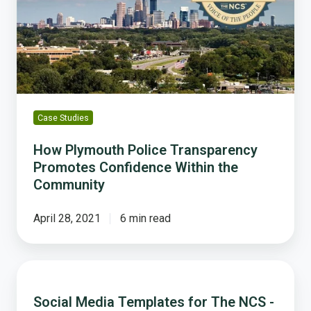
Promotes
Confidence
Within
the
Community
Case Studies
How Plymouth Police Transparency
Promotes Confidence Within the
Community
April 28, 2021
6 min read
Social
Media
Social Media Templates for The NCS -
Templates