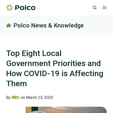
Polco News & Knowledge
Top Eight Local
Government Priorities and
How COVID-19 is Affecting
Them
By
NRC
on March 24, 2020