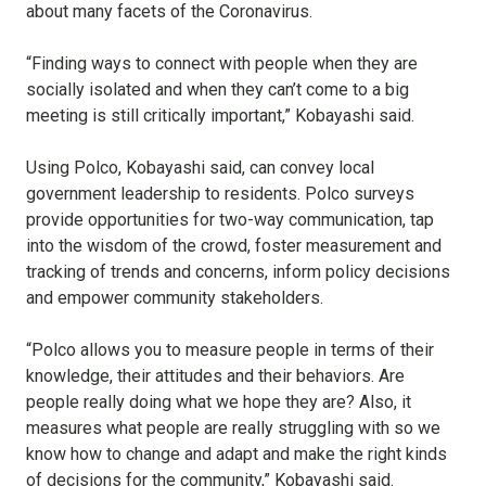
about many facets of the Coronavirus.
“Finding ways to connect with people when they are
socially isolated and when they can’t come to a big
meeting is still critically important,” Kobayashi said.
Using Polco, Kobayashi said, can convey local
government leadership to residents. Polco surveys
provide opportunities for two-way communication, tap
into the wisdom of the crowd, foster measurement and
tracking of trends and concerns, inform policy decisions
and empower community stakeholders.
“Polco allows you to measure people in terms of their
knowledge, their attitudes and their behaviors. Are
people really doing what we hope they are? Also, it
measures what people are really struggling with so we
know how to change and adapt and make the right kinds
of decisions for the community,” Kobayashi said.