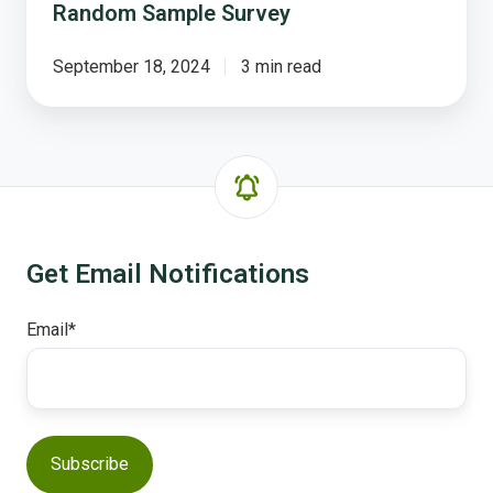
Random Sample Survey
for
The
NCS
September 18, 2024
3 min read
-
Random
Sample
Survey
Get Email Notifications
Email
*