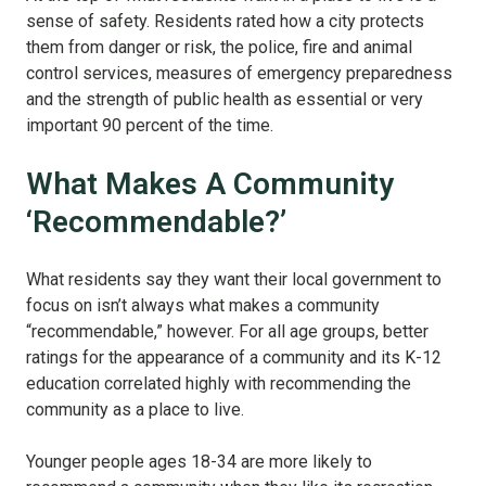
sense of safety. Residents rated how a city protects
them from danger or risk, the police, fire and animal
control services, measures of emergency preparedness
and the strength of public health as essential or very
important 90 percent of the time.
What Makes A Community
‘Recommendable?’
What residents say they want their local government to
focus on isn’t always what makes a community
“recommendable,” however. For all age groups, better
ratings for the appearance of a community and its K-12
education correlated highly with recommending the
community as a place to live.
Younger people ages 18-34 are more likely to