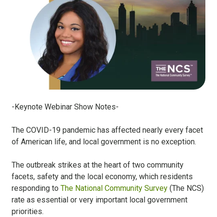
-Keynote Webinar Show Notes-
The COVID-19 pandemic has affected nearly every facet
of American life, and local government is no exception.
The outbreak strikes at the heart of two community
facets, safety and the local economy, which residents
responding to
The National Community Survey
(The NCS)
rate as essential or very important local government
priorities.