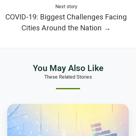
Next story
COVID-19: Biggest Challenges Facing
Cities Around the Nation →
You May Also Like
These Related Stories
The
10
Most
Important