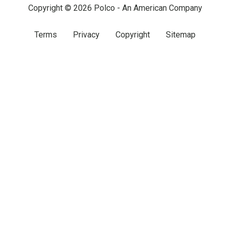
Copyright © 2026 Polco - An American Company
Terms
Privacy
Copyright
Sitemap