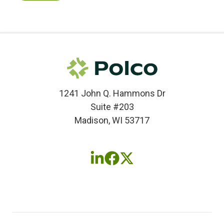
1241 John Q. Hammons Dr
Suite #203
Madison, WI 53717
Follow
Follow
Follow
us
us
us
on
on
on
LinkedIn
Facebook
X
(twitter)