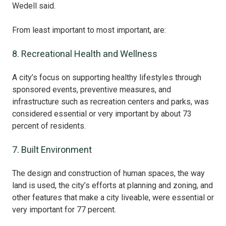
Wedell said.
From least important to most important, are:
8. Recreational Health and Wellness
A city’s focus on supporting healthy lifestyles through
sponsored events, preventive measures, and
infrastructure such as recreation centers and parks, was
considered essential or very important by about 73
percent of residents.
7. Built Environment
The design and construction of human spaces, the way
land is used, the city’s efforts at planning and zoning, and
other features that make a city liveable, were essential or
very important for 77 percent.