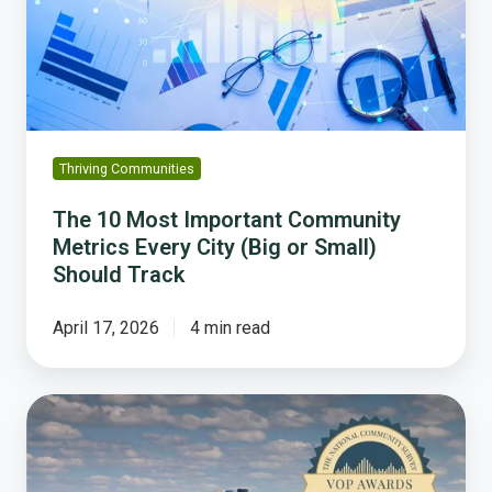
Community
Metrics
Every
City
(Big
or
Small)
Thriving Communities
Should
Track
The 10 Most Important Community
Metrics Every City (Big or Small)
Should Track
April 17, 2026
4 min read
How
Plymouth
Police
Transparency