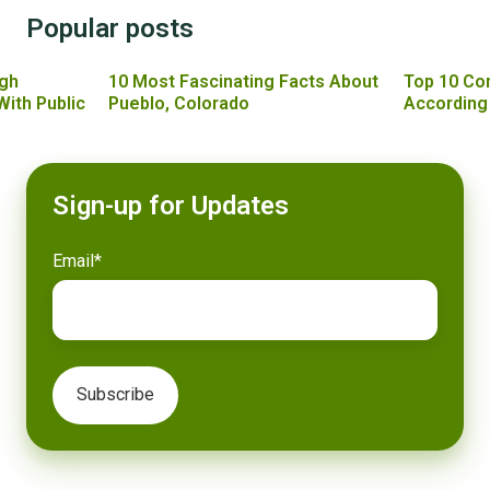
Popular posts
gh
10 Most Fascinating Facts About
Top 10 Co
With Public
Pueblo, Colorado
According
Sign-up for Updates
Email
*