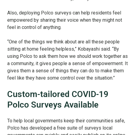
Also, deploying Polco surveys can help residents feel
empowered by sharing their voice when they might not
feel in control of anything.
“One of the things we think about are all these people
sitting at home feeling helpless,” Kobayashi said. “By
using Polco to ask them how we should work together as
a community, it gives people a sense of empowerment. It
gives them a sense of things they can do to make them
feel like they have some control over the situation.”
Custom-tailored COVID-19
Polco Surveys Available
To help local governments keep their communities safe,
Polco has developed a free suite of surveys local