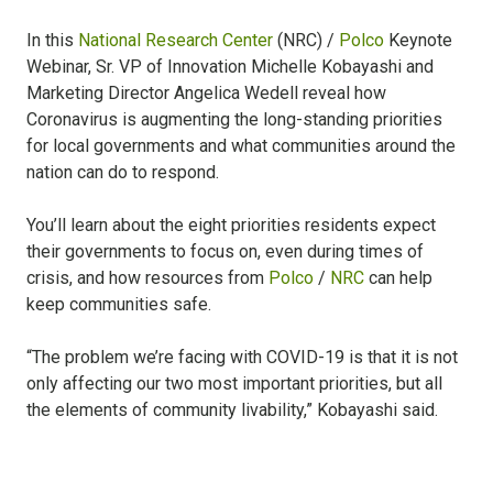
In this
National Research Center
(NRC) /
Polco
Keynote
Webinar, Sr. VP of Innovation Michelle Kobayashi and
Marketing Director Angelica Wedell reveal how
Coronavirus is augmenting the long-standing priorities
for local governments and what communities around the
nation can do to respond.
You’ll learn about the eight priorities residents expect
their governments to focus on, even during times of
crisis, and how resources from
Polco
/
NRC
can help
keep communities safe.
“The problem we’re facing with COVID-19 is that it is not
only affecting our two most important priorities, but all
the elements of community livability,” Kobayashi said.