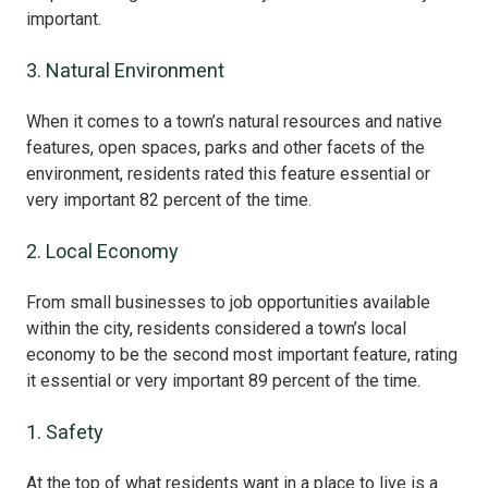
important.
3. Natural Environment
When it comes to a town’s natural resources and native
features, open spaces, parks and other facets of the
environment, residents rated this feature essential or
very important 82 percent of the time.
2. Local Economy
From small businesses to job opportunities available
within the city, residents considered a town’s local
economy to be the second most important feature, rating
it essential or very important 89 percent of the time.
1. Safety
At the top of what residents want in a place to live is a