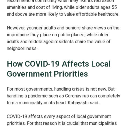
recommend a community when they like its recreation
amenities and cost of living, while older adults ages 55
and above are more likely to value affordable healthcare.
However, younger adults and seniors share views on the
importance they place on public places, while older
adults and middle aged residents share the value of
neighborliness.
How COVID-19 Affects Local
Government Priorities
For most governments, handling crises is not new. But
handling a pandemic such as Coronavirus can completely
turn a municipality on its head, Kobayashi said.
COVID-19 affects every aspect of local government
priorities. For that reason it is crucial that municipalities