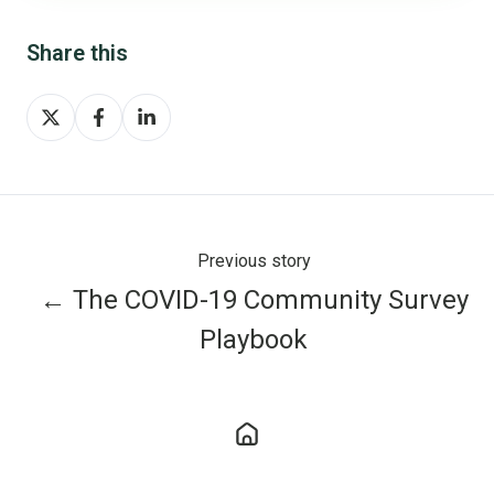
Share this
Share
Share
Share
on
on
on
X
Facebook
LinkedIn
Previous story
← The COVID-19 Community Survey
Playbook