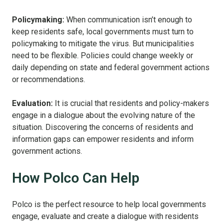
Policymaking:
When communication isn’t enough to
keep residents safe, local governments must turn to
policymaking to mitigate the virus. But municipalities
need to be flexible. Policies could change weekly or
daily depending on state and federal government actions
or recommendations.
Evaluation:
It is crucial that residents and policy-makers
engage in a dialogue about the evolving nature of the
situation. Discovering the concerns of residents and
information gaps can empower residents and inform
government actions.
How Polco Can Help
Polco is the perfect resource to help local governments
engage, evaluate and create a dialogue with residents