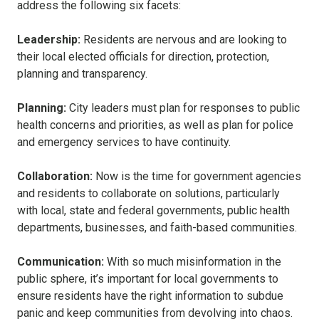
address the following six facets:
Leadership:
Residents are nervous and are looking to
their local elected officials for direction, protection,
planning and transparency.
Planning:
City leaders must plan for responses to public
health concerns and priorities, as well as plan for police
and emergency services to have continuity.
Collaboration:
Now is the time for government agencies
and residents to collaborate on solutions, particularly
with local, state and federal governments, public health
departments, businesses, and faith-based communities.
Communication:
With so much misinformation in the
public sphere, it’s important for local governments to
ensure residents have the right information to subdue
panic and keep communities from devolving into chaos.