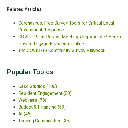
Related Articles
Coronavirus: Free Survey Tools for Critical Local
Government Response
COVID-19: In-Person Meetings Impossible? Here’s
How to Engage Residents Online
The COVID-19 Community Survey Playbook
Popular Topics
Case Studies
(106)
Resident Engagement
(88)
Webinars
(78)
Budget & Financing
(53)
AI
(45)
Thriving Communities
(35)