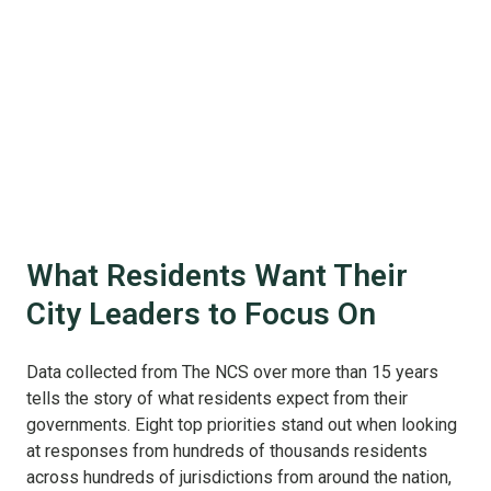
What Residents Want Their
City Leaders to Focus On
Data collected from The NCS over more than 15 years
tells the story of what residents expect from their
governments. Eight top priorities stand out when looking
at responses from hundreds of thousands residents
across hundreds of jurisdictions from around the nation,