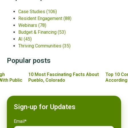
Case Studies
(106)
Resident Engagement
(88)
Webinars
(78)
Budget & Financing
(53)
AI
(45)
Thriving Communities
(35)
Popular posts
gh
10 Most Fascinating Facts About
Top 10 Co
With Public
Pueblo, Colorado
According
Sign-up for Updates
Email
*