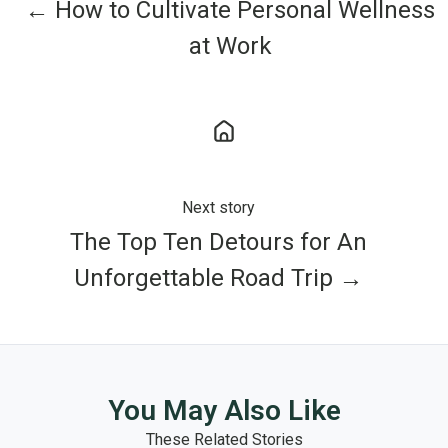
← How to Cultivate Personal Wellness
at Work
Next story
The Top Ten Detours for An
Unforgettable Road Trip →
You May Also Like
These Related Stories