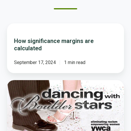
How
significance
How significance margins are
margins
calculated
are
calculated
September 17, 2024
1 min read
Tom's
Dance
With
the
Boulder
Stars