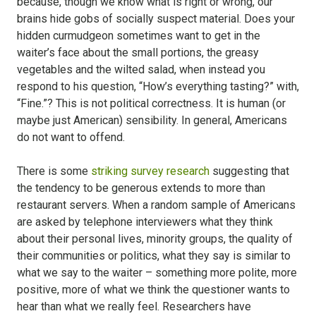
because, though we know what is right or wrong, our
brains hide gobs of socially suspect material. Does your
hidden curmudgeon sometimes want to get in the
waiter’s face about the small portions, the greasy
vegetables and the wilted salad, when instead you
respond to his question, “How’s everything tasting?” with,
“Fine.”? This is not political correctness. It is human (or
maybe just American) sensibility. In general, Americans
do not want to offend.
There is some
striking survey research
suggesting that
the tendency to be generous extends to more than
restaurant servers. When a random sample of Americans
are asked by telephone interviewers what they think
about their personal lives, minority groups, the quality of
their communities or politics, what they say is similar to
what we say to the waiter – something more polite, more
positive, more of what we think the questioner wants to
hear than what we really feel. Researchers have