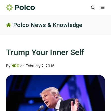
Polco News & Knowledge
Trump Your Inner Self
By
NRC
on February 2, 2016