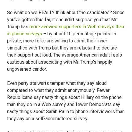
So what do we REALLY think about the candidates? Since
you’ve gotten this far, it shouldn’t surprise you that Mr.
Trump has
more avowed supporters in Web surveys than
in phone surveys
– by about 10 percentage points. In
private, more folks are willing to admit their inner
simpatico with Trump but they are reluctant to declare
their support out loud. The average American adult feels
cautious about associating with Mr. Trump’s happily
ungoverned candor.
Even party stalwarts temper what they say aloud
compared to what they admit anonymously. Fewer
Republicans say nasty things about Hillary on the phone
than they do in a Web survey and fewer Democrats say
nasty things about Sarah Palin to phone interviewers than
they say on a self-administered survey.