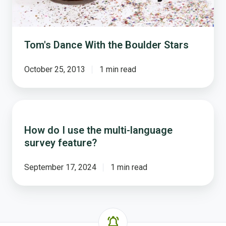
Tom's Dance With the Boulder Stars
October 25, 2013
1 min read
How
do
How do I use the multi-language
I
survey feature?
use
the
multi-
September 17, 2024
1 min read
language
survey
feature?