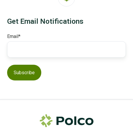
Get Email Notifications
Email
*