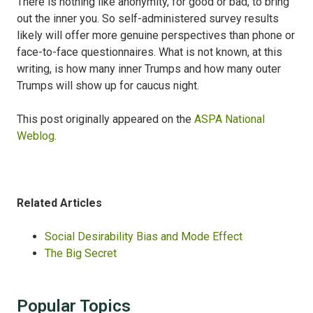
There is nothing like anonymity, for good or bad, to bring
out the inner you. So self-administered survey results
likely will offer more genuine perspectives than phone or
face-to-face questionnaires. What is not known, at this
writing, is how many inner Trumps and how many outer
Trumps will show up for caucus night.
This post originally appeared on the
ASPA National
Weblog
.
Related Articles
Social Desirability Bias and Mode Effect
The Big Secret
Popular Topics