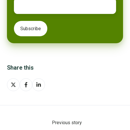
Share this
Share
Share
Share
on
on
on
X
Facebook
LinkedIn
Previous story