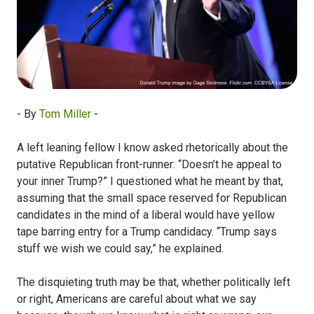
- By
Tom Miller
-
A left leaning fellow I know asked rhetorically about the
putative Republican front-runner: “Doesn’t he appeal to
your inner Trump?” I questioned what he meant by that,
assuming that the small space reserved for Republican
candidates in the mind of a liberal would have yellow
tape barring entry for a Trump candidacy. “Trump says
stuff we wish we could say,” he explained.
The disquieting truth may be that, whether politically left
or right, Americans are careful about what we say