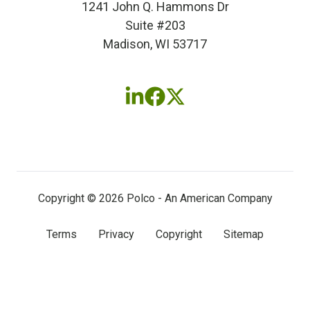
1241 John Q. Hammons Dr
Suite #203
Madison, WI 53717
Follow
Follow
Follow
us
us
us
on
on
on
LinkedIn
Facebook
X
(twitter)
Copyright © 2026 Polco - An American Company
Terms
Privacy
Copyright
Sitemap