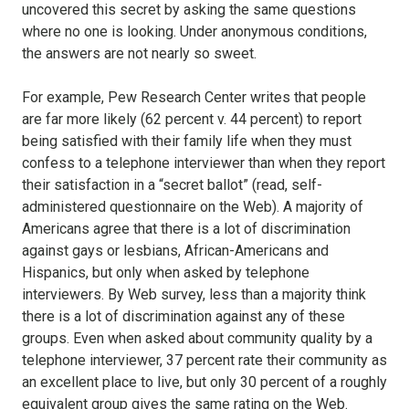
uncovered this secret by asking the same questions
where no one is looking. Under anonymous conditions,
the answers are not nearly so sweet.
For example, Pew Research Center writes that people
are far more likely (62 percent v. 44 percent) to report
being satisfied with their family life when they must
confess to a telephone interviewer than when they report
their satisfaction in a “secret ballot” (read, self-
administered questionnaire on the Web). A majority of
Americans agree that there is a lot of discrimination
against gays or lesbians, African-Americans and
Hispanics, but only when asked by telephone
interviewers. By Web survey, less than a majority think
there is a lot of discrimination against any of these
groups. Even when asked about community quality by a
telephone interviewer, 37 percent rate their community as
an excellent place to live, but only 30 percent of a roughly
equivalent group gives the same rating on the Web.