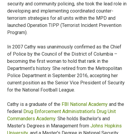
security and community policing, she took the lead role in
developing and implementing coordinated counter-
terrorism strategies for all units within the MPD and
launched Operation TIPP (Terrorist Incident Prevention
Program).
In 2007 Cathy was unanimously confirmed as the Chief
of Police by the Council of the District of Columbia –
becoming the first woman to hold that rank in the
Department’s history. She retired from the Metropolitan
Police Department in September 2016, accepting her
current position as the Senior Vice President of Security
for the National Football League.
Cathy is a graduate of the
FBI National Academy
and the
federal
Drug Enforcement Administration’s Drug Unit
Commanders Academy
. She holds Bachelor's and
Master’s Degrees in Management from
Johns Hopkins
University
, and a Master's Degree in National Security