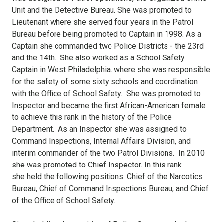
Unit and the Detective Bureau. She was promoted to
Lieutenant where she served four years in the Patrol
Bureau before being promoted to Captain in 1998. As a
Captain she commanded two Police Districts - the 23rd
and the 14th. She also worked as a School Safety
Captain in West Philadelphia, where she was responsible
for the safety of some sixty schools and coordination
with the Office of School Safety. She was promoted to
Inspector and became the first African-American female
to achieve this rank in the history of the Police
Department. As an Inspector she was assigned to
Command Inspections, Internal Affairs Division, and
interim commander of the two Patrol Divisions. In 2010
she was promoted to Chief Inspector. In this rank
she held the following positions: Chief of the Narcotics
Bureau, Chief of Command Inspections Bureau, and Chief
of the Office of School Safety.