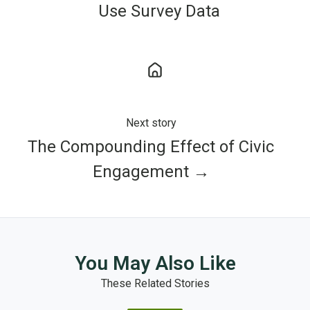
Use Survey Data
Next story
The Compounding Effect of Civic
Engagement →
You May Also Like
These Related Stories