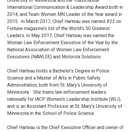
University of Minnesota and the Toastmaster
International Communication & Leadership Award both in
2014, and Team Women MN Leader of the Year award in
2015. In March 2017, Chief Harteau was named #22 on
Fortune magazine’s list of the World’s 50 Greatest
Leaders. In May 2017, Chief Harteau was named the
Woman Law Enforcement Executive of the Year by the
National Association of Women Law Enforcement
Executives (NAWLEE) and Motorola Solutions.
Chief Harteau holds a Bachelor’s Degree in Police
Science and a Master of Arts in Public Safety
Administration; both from St. Mary’s University of
Minnesota. She trains law enforcement leaders
nationally for IACP Women’s Leadership Institute (WLI),
and is an Assistant Professor at St. Mary’s University of
Minnesota in the School of Police Science.
Chief Harteau is the Chief Executive Officer and owner of