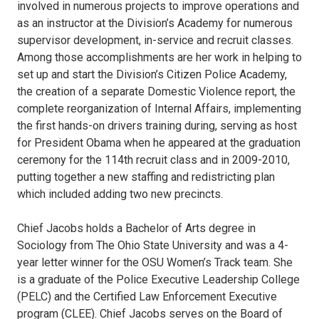
involved in numerous projects to improve operations and
as an instructor at the Division’s Academy for numerous
supervisor development, in-service and recruit classes.
Among those accomplishments are her work in helping to
set up and start the Division’s Citizen Police Academy,
the creation of a separate Domestic Violence report, the
complete reorganization of Internal Affairs, implementing
the first hands-on drivers training during, serving as host
for President Obama when he appeared at the graduation
ceremony for the 114th recruit class and in 2009-2010,
putting together a new staffing and redistricting plan
which included adding two new precincts.
Chief Jacobs holds a Bachelor of Arts degree in
Sociology from The Ohio State University and was a 4-
year letter winner for the OSU Women’s Track team. She
is a graduate of the Police Executive Leadership College
(PELC) and the Certified Law Enforcement Executive
program (CLEE). Chief Jacobs serves on the Board of