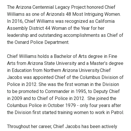
The Arizona Centennial Legacy Project honored Chief
Williams as one of Arizona’s 48 Most Intriguing Women.
In 2016, Chief Williams was recognized as California
Assembly District 44 Woman of the Year for her
leadership and outstanding accomplishments as Chief of
the Oxnard Police Department.
Chief Williams holds a Bachelor of Arts degree in Fine
Arts from Arizona State University and a Master’s degree
in Education from Northern Arizona University.Chief
Jacobs was appointed Chief of the Columbus Division of
Police in 2012. She was the first woman in the Division
to be promoted to Commander in 1995, to Deputy Chief
in 2009 and to Chief of Police in 2012. She joined the
Columbus Police in October 1979 - only four years after
the Division first started training women to work in Patrol.
Throughout her career, Chief Jacobs has been actively