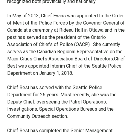
recognized both provincially and nationally.
In May of 2013, Chief Evans was appointed to the Order
of Merit of the Police Forces by the Governor General of
Canada at a ceremony at Rideau Hall in Ottawa and in the
past has served as the president of the Ontario
Association of Chiefs of Police (OACP). She currently
serves as the Canadian Regional Representative on the
Major Cities Chiefs Association Board of Directors.Chief
Best was appointed Interim Chief of the Seattle Police
Department on January 1, 2018.
Chief Best has served with the Seattle Police
Department for 26 years. Most recently, she was the
Deputy Chief, overseeing the Patrol Operations,
Investigations, Special Operations Bureaus and the
Community Outreach section.
Chief Best has completed the Senior Management