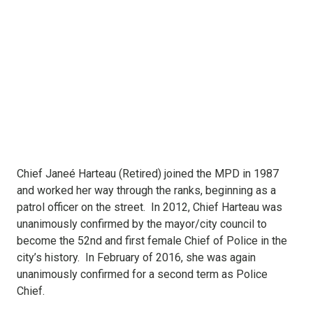
Chief Janeé Harteau (Retired) joined the MPD in 1987
and worked her way through the ranks, beginning as a
patrol officer on the street. In 2012, Chief Harteau was
unanimously confirmed by the mayor/city council to
become the 52nd and first female Chief of Police in the
city’s history. In February of 2016, she was again
unanimously confirmed for a second term as Police
Chief.