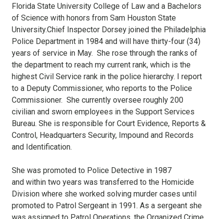
Florida State University College of Law and a Bachelors
of Science with honors from Sam Houston State
University.Chief Inspector Dorsey joined the Philadelphia
Police Department in 1984 and will have thirty-four (34)
years of service in May. She rose through the ranks of
the department to reach my current rank, which is the
highest Civil Service rank in the police hierarchy. I report
to a Deputy Commissioner, who reports to the Police
Commissioner. She currently oversee roughly 200
civilian and sworn employees in the Support Services
Bureau. She is responsible for Court Evidence, Reports &
Control, Headquarters Security, Impound and Records
and Identification.
She was promoted to Police Detective in 1987
and within two years was transferred to the Homicide
Division where she worked solving murder cases until
promoted to Patrol Sergeant in 1991. As a sergeant she
was assigned to Patrol Operations, the Organized Crime