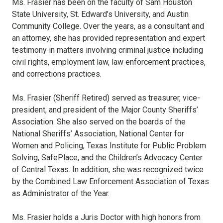
Ms. Frasier has been on the faculty of Sam Houston
State University, St. Edward’s University, and Austin
Community College. Over the years, as a consultant and
an attorney, she has provided representation and expert
testimony in matters involving criminal justice including
civil rights, employment law, law enforcement practices,
and corrections practices.
Ms. Frasier (Sheriff Retired) served as treasurer, vice-
president, and president of the Major County Sheriffs’
Association. She also served on the boards of the
National Sheriffs’ Association, National Center for
Women and Policing, Texas Institute for Public Problem
Solving, SafePlace, and the Children’s Advocacy Center
of Central Texas. In addition, she was recognized twice
by the Combined Law Enforcement Association of Texas
as Administrator of the Year.
Ms. Frasier holds a Juris Doctor with high honors from