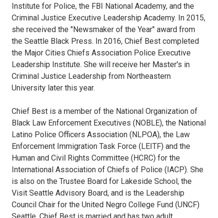
Institute for Police, the FBI National Academy, and the
Criminal Justice Executive Leadership Academy. In 2015,
she received the "Newsmaker of the Year" award from
the Seattle Black Press. In 2016, Chief Best completed
the Major Cities Chiefs Association Police Executive
Leadership Institute. She will receive her Master's in
Criminal Justice Leadership from Northeastern
University later this year.
Chief Best is a member of the National Organization of
Black Law Enforcement Executives (NOBLE), the National
Latino Police Officers Association (NLPOA), the Law
Enforcement Immigration Task Force (LEITF) and the
Human and Civil Rights Committee (HCRC) for the
International Association of Chiefs of Police (IACP). She
is also on the Trustee Board for Lakeside School, the
Visit Seattle Advisory Board, and is the Leadership
Council Chair for the United Negro College Fund (UNCF)
Seattle. Chief Best is married and has two adult