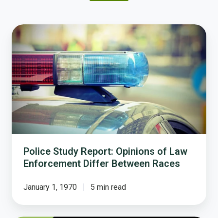
Police
Study
Report:
Opinions
of
Law
Enforcement
Differ
Between
Races
Police Study Report: Opinions of Law
Enforcement Differ Between Races
January 1, 1970
5 min read