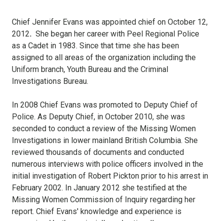
Chief Jennifer Evans was appointed chief on October 12,
2012
.
She began her career with Peel Regional Police
as a Cadet in 1983. Since that time she has been
assigned to all areas of the organization including the
Uniform branch, Youth Bureau and the Criminal
Investigations Bureau.
In 2008 Chief Evans was promoted to Deputy Chief of
Police. As Deputy Chief, in October 2010, she was
seconded to conduct a review of the Missing Women
Investigations in lower mainland British Columbia. She
reviewed thousands of documents and conducted
numerous interviews with police officers involved in the
initial investigation of Robert Pickton prior to his arrest in
February 2002. In January 2012 she testified at the
Missing Women Commission of Inquiry regarding her
report. Chief Evans' knowledge and experience is