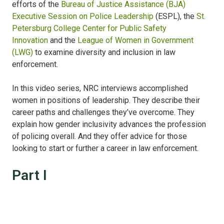
efforts of the
Bureau of Justice Assistance (BJA)
Executive Session on Police Leadership
(ESPL), the
St.
Petersburg College Center for Public Safety
Innovation
and the
League of Women in Government
(LWG)
to examine diversity and inclusion in law
enforcement.
In this video series, NRC interviews accomplished
women in positions of leadership. They describe their
career paths and challenges they’ve overcome. They
explain how gender inclusivity advances the profession
of policing overall. And they offer advice for those
looking to start or further a career in law enforcement.
Part I