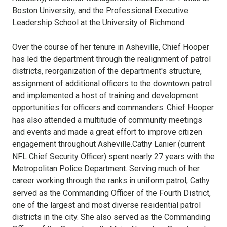
Boston University, and the Professional Executive
Leadership School at the University of Richmond.
Over the course of her tenure in Asheville, Chief Hooper
has led the department through the realignment of patrol
districts, reorganization of the department's structure,
assignment of additional officers to the downtown patrol
and implemented a host of training and development
opportunities for officers and commanders. Chief Hooper
has also attended a multitude of community meetings
and events and made a great effort to improve citizen
engagement throughout Asheville.Cathy Lanier (current
NFL Chief Security Officer) spent nearly 27 years with the
Metropolitan Police Department. Serving much of her
career working through the ranks in uniform patrol, Cathy
served as the Commanding Officer of the Fourth District,
one of the largest and most diverse residential patrol
districts in the city. She also served as the Commanding