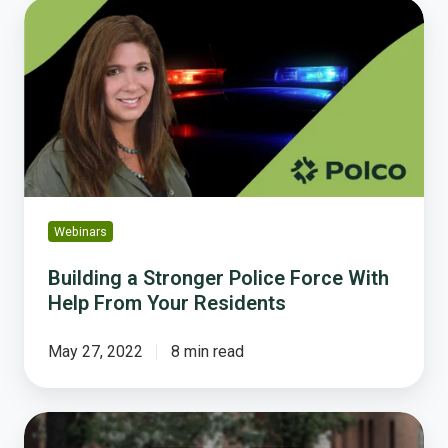
Building
a
Stronger
Police
Force
With
Help
From
Your
Residents
Webinars
Building a Stronger Police Force With
Help From Your Residents
May 27, 2022
8 min read
Survey:
Community