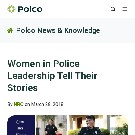
Polco News & Knowledge
Women in Police
Leadership Tell Their
Stories
By
NRC
on March 28, 2018