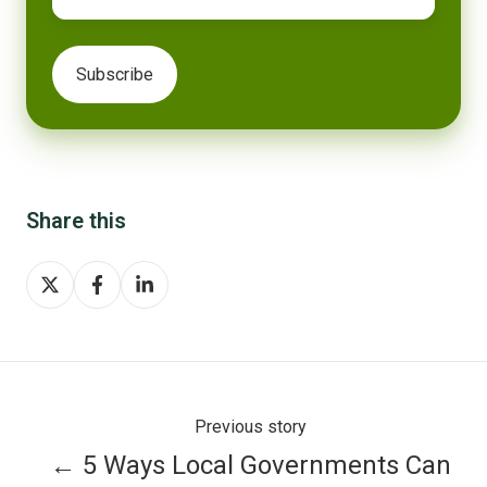
Share this
Share
Share
Share
on
on
on
X
Facebook
LinkedIn
Previous story
← 5 Ways Local Governments Can