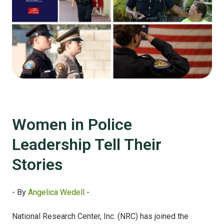
Women in Police
Leadership Tell Their
Stories
- By
Angelica Wedell
-
National Research Center, Inc. (NRC) has joined the