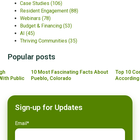
Case Studies
(106)
Resident Engagement
(88)
Webinars
(78)
Budget & Financing
(53)
AI
(45)
Thriving Communities
(35)
Popular posts
gh
10 Most Fascinating Facts About
Top 10 Co
With Public
Pueblo, Colorado
According
Sign-up for Updates
Email
*