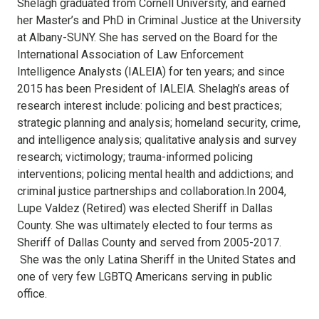
Shelagh graduated from Cornell University, and earned
her Master’s and PhD in Criminal Justice at the University
at Albany-SUNY. She has served on the Board for the
International Association of Law Enforcement
Intelligence Analysts (IALEIA) for ten years; and since
2015 has been President of IALEIA. Shelagh’s areas of
research interest include: policing and best practices;
strategic planning and analysis; homeland security, crime,
and intelligence analysis; qualitative analysis and survey
research; victimology; trauma-informed policing
interventions; policing mental health and addictions; and
criminal justice partnerships and collaboration.In 2004,
Lupe Valdez (Retired) was elected Sheriff in Dallas
County. She was ultimately elected to four terms as
Sheriff of Dallas County and served from 2005-2017.
She was the only Latina Sheriff in the United States and
one of very few LGBTQ Americans serving in public
office.