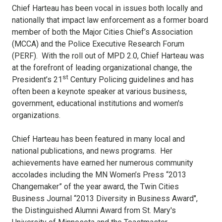
Chief Harteau has been vocal in issues both locally and
nationally that impact law enforcement as a former board
member of both the Major Cities Chief’s Association
(MCCA) and the Police Executive Research Forum
(PERF). With the roll out of MPD 2.0, Chief Harteau was
at the forefront of leading organizational change, the
st
President’s 21
Century Policing guidelines and has
often been a keynote speaker at various business,
government, educational institutions and women's
organizations.
Chief Harteau has been featured in many local and
national publications, and news programs. Her
achievements have earned her numerous community
accolades including the MN Women’s Press “2013
Changemaker” of the year award, the Twin Cities
Business Journal “2013 Diversity in Business Award",
the Distinguished Alumni Award from St. Mary's