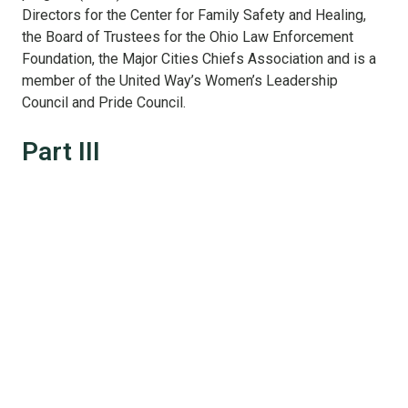
Directors for the Center for Family Safety and Healing,
the Board of Trustees for the Ohio Law Enforcement
Foundation, the Major Cities Chiefs Association and is a
member of the United Way’s Women’s Leadership
Council and Pride Council.
Part III