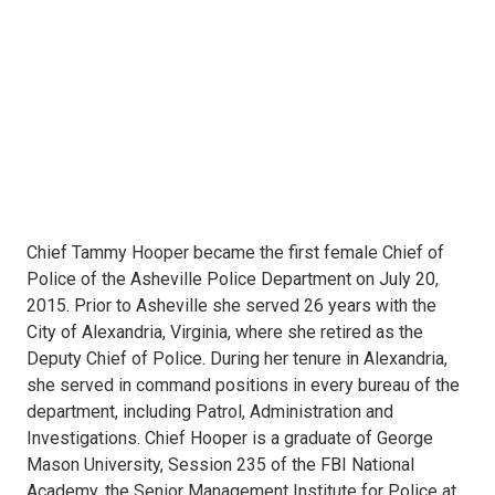
Chief Tammy Hooper became the first female Chief of
Police of the Asheville Police Department on July 20,
2015. Prior to Asheville she served 26 years with the
City of Alexandria, Virginia, where she retired as the
Deputy Chief of Police. During her tenure in Alexandria,
she served in command positions in every bureau of the
department, including Patrol, Administration and
Investigations. Chief Hooper is a graduate of George
Mason University, Session 235 of the FBI National
Academy, the Senior Management Institute for Police at