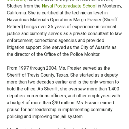
Studies from the
Naval Postgraduate School
in Monterey,
California. She is certified at the technician level in
Hazardous Materials Operations.Margo Frasier (Sheriff
Retired) brings over 35 years of experience in criminal
justice and currently serves as a private consultant to law
enforcement, corrections agencies and provided
litigation support. She served as the City of Austin’s as
the director of the Office of the Police Monitor.
From 1997 through 2004, Ms. Frasier served as the
Sheriff of Travis County, Texas. She started as a deputy
more than two decades earlier and is the only woman to
hold the office. As Sheriff, she oversaw more than 1,400
deputies, corrections officers, and other employees with
a budget of more than $90 million. Ms. Frasier earned
praise for her leadership in implementing community
policing and improving the jail system.