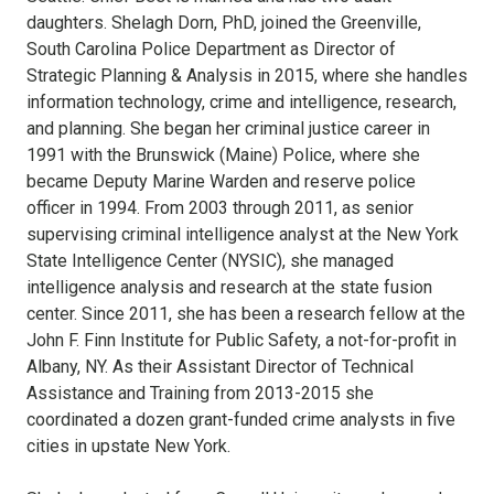
daughters. Shelagh Dorn, PhD, joined the Greenville,
South Carolina Police Department as Director of
Strategic Planning & Analysis in 2015, where she handles
information technology, crime and intelligence, research,
and planning. She began her criminal justice career in
1991 with the Brunswick (Maine) Police, where she
became Deputy Marine Warden and reserve police
officer in 1994. From 2003 through 2011, as senior
supervising criminal intelligence analyst at the New York
State Intelligence Center (NYSIC), she managed
intelligence analysis and research at the state fusion
center. Since 2011, she has been a research fellow at the
John F. Finn Institute for Public Safety, a not-for-profit in
Albany, NY. As their Assistant Director of Technical
Assistance and Training from 2013-2015 she
coordinated a dozen grant-funded crime analysts in five
cities in upstate New York.