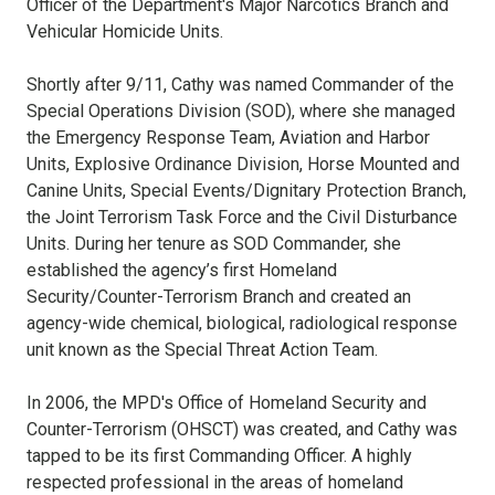
Officer of the Department's Major Narcotics Branch and
Vehicular Homicide Units.
Shortly after 9/11, Cathy was named Commander of the
Special Operations Division (SOD), where she managed
the Emergency Response Team, Aviation and Harbor
Units, Explosive Ordinance Division, Horse Mounted and
Canine Units, Special Events/Dignitary Protection Branch,
the Joint Terrorism Task Force and the Civil Disturbance
Units. During her tenure as SOD Commander, she
established the agency’s first Homeland
Security/Counter-Terrorism Branch and created an
agency-wide chemical, biological, radiological response
unit known as the Special Threat Action Team.
In 2006, the MPD's Office of Homeland Security and
Counter-Terrorism (OHSCT) was created, and Cathy was
tapped to be its first Commanding Officer. A highly
respected professional in the areas of homeland