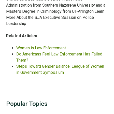
Administration from Southern Nazarene University and a
Masters Degree in Criminology from UT-Arlington.Learn
More About the BJA Executive Session on Police
Leadership
Related Articles
Women in Law Enforcement
Do Americans Feel Law Enforcement Has Failed
Them?
Steps Toward Gender Balance: League of Women
in Government Symposium
Popular Topics