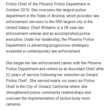
Police Chief of the Phoenix Police Department in
October 2016. She oversees the largest police
department in the State of Arizona, which provides law
enforcement services to the fifth largest city in the
United States. Chief Williams is a 28-year law
enforcement veteran and an accomplished police
executive. Under her leadership, the Phoenix Police
Department is advancing progressive strategies
essential in contemporary law enforcement.
She began her law enforcement career with the Phoenix
Police Department and retired as an Assistant Chief after
22 years of service following her selection as Oxnard
Police Chief. She served nearly six years as Police
Chief in the City of Oxnard, California where she
strengthened police-community relationships and
oversaw the implementation of police body-worn
cameras.