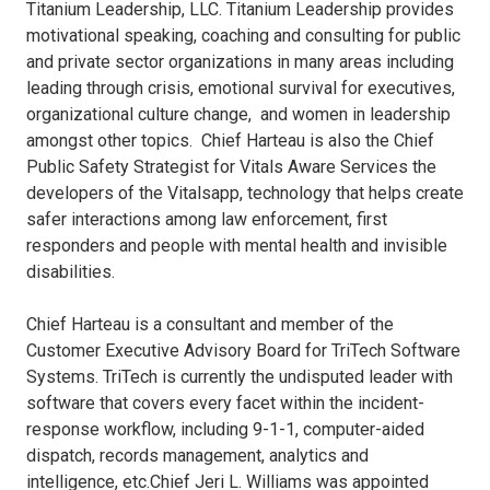
Titanium Leadership, LLC. Titanium Leadership provides
motivational speaking, coaching and consulting for public
and private sector organizations in many areas including
leading through crisis, emotional survival for executives,
organizational culture change, and women in leadership
amongst other topics. Chief Harteau is also the Chief
Public Safety Strategist for Vitals Aware Services the
developers of the Vitalsapp, technology that helps create
safer interactions among law enforcement, first
responders and people with mental health and invisible
disabilities.
Chief Harteau is a consultant and member of the
Customer Executive Advisory Board for TriTech Software
Systems. TriTech is currently the undisputed leader with
software that covers every facet within the incident-
response workflow, including 9-1-1, computer-aided
dispatch, records management, analytics and
intelligence, etc.Chief Jeri L. Williams was appointed