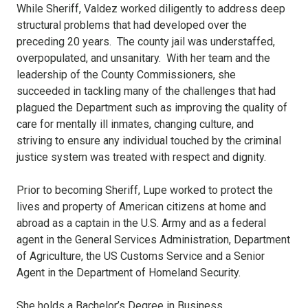
While Sheriff, Valdez worked diligently to address deep
structural problems that had developed over the
preceding 20 years. The county jail was understaffed,
overpopulated, and unsanitary. With her team and the
leadership of the County Commissioners, she
succeeded in tackling many of the challenges that had
plagued the Department such as improving the quality of
care for mentally ill inmates, changing culture, and
striving to ensure any individual touched by the criminal
justice system was treated with respect and dignity.
Prior to becoming Sheriff, Lupe worked to protect the
lives and property of American citizens at home and
abroad as a captain in the U.S. Army and as a federal
agent in the General Services Administration, Department
of Agriculture, the US Customs Service and a Senior
Agent in the Department of Homeland Security.
She holds a Bachelor’s Degree in Business