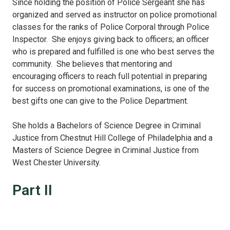
Since holding the position of Police Sergeant she has
organized and served as instructor on police promotional
classes for the ranks of Police Corporal through Police
Inspector. She enjoys giving back to officers; an officer
who is prepared and fulfilled is one who best serves the
community. She believes that mentoring and
encouraging officers to reach full potential in preparing
for success on promotional examinations, is one of the
best gifts one can give to the Police Department.
She holds a Bachelors of Science Degree in Criminal
Justice from Chestnut Hill College of Philadelphia and a
Masters of Science Degree in Criminal Justice from
West Chester University.
Part II