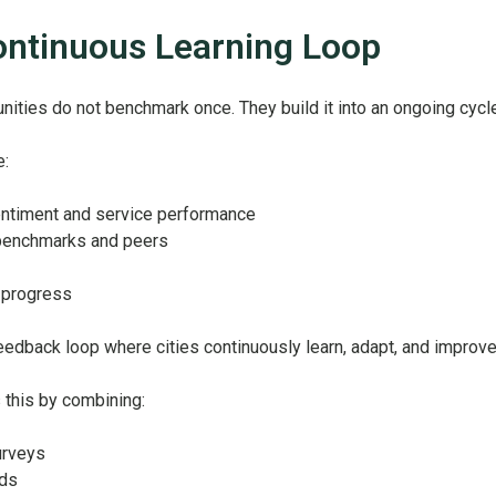
ontinuous Learning Loop
ties do not benchmark once. They build it into an ongoing cycle
e:
ntiment and service performance
benchmarks and peers
 progress
feedback loop where cities continuously learn, adapt, and improve
 this by combining:
surveys
rds