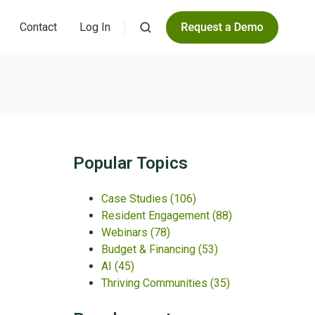
Contact
Log In
Popular Topics
Case Studies
(106)
Resident Engagement
(88)
Webinars
(78)
Budget & Financing
(53)
AI
(45)
Thriving Communities
(35)