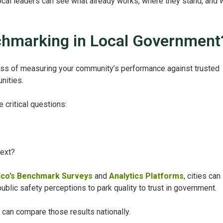
cal leaders can see what already works, where they stand, and 
chmarking in Local Government
ss of measuring your community’s performance against trusted
nities.
e critical questions:
ext?
lco’s Benchmark Surveys
and
Analytics Platforms
, cities can
blic safety perceptions to park quality to trust in government.
 can compare those results nationally.