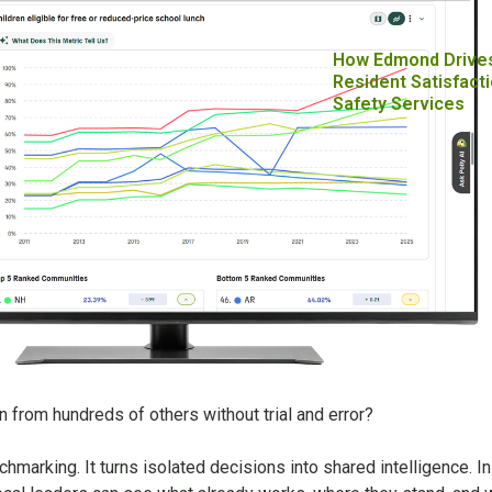
How Edmond Drive
Resident Satisfacti
Safety Services
rn from hundreds of others without trial and error?
hmarking. It turns isolated decisions into shared intelligence. I