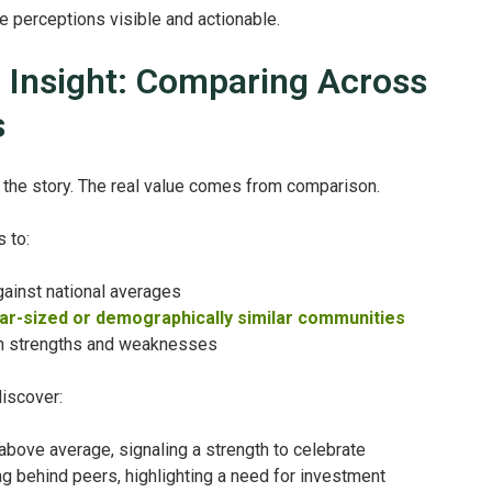
perceptions visible and actionable.
 Insight: Comparing Across
s
lf the story. The real value comes from comparison.
 to:
ainst national averages
ar-sized or demographically similar communities
oth strengths and weaknesses
discover:
 above average, signaling a strength to celebrate
lag behind peers, highlighting a need for investment