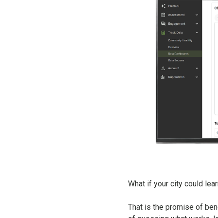
What if your city could lea
That is the promise of benc