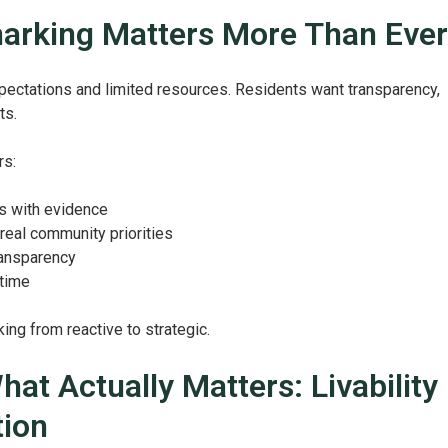
rking Matters More Than Ever
xpectations and limited resources. Residents want transparency,
ts.
rs:
s with evidence
real community priorities
ransparency
 time
ing from reactive to strategic.
at Actually Matters: Livability
tion