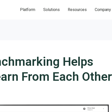
Platform
Solutions
Resources
Company
chmarking Helps
earn From Each Other