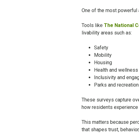
One of the most powerful as
Tools like
The National 
livability areas such as:
Safety
Mobility
Housing
Health and wellness
Inclusivity and eng
Parks and recreation
These surveys capture over 
how residents experience 
This matters because perce
that shapes trust, behavio