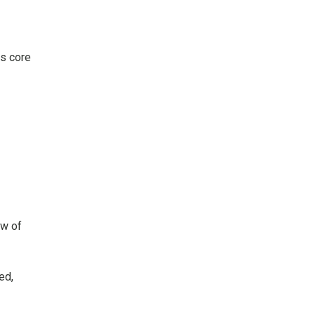
s core
ew of
ed,