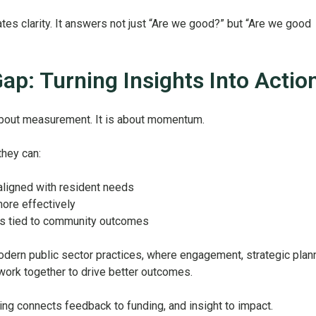
tes clarity. It answers not just “Are we good?” but “Are we good
ap: Turning Insights Into Actio
about measurement. It is about momentum.
they can:
s aligned with resident needs
ore effectively
s tied to community outcomes
modern public sector practices, where engagement, strategic plann
work together to drive better outcomes.
ng connects feedback to funding, and insight to impact.