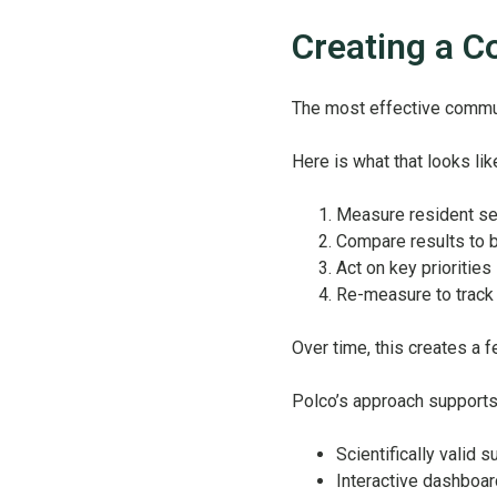
Creating a C
The most effective communi
Here is what that looks lik
Measure resident se
Compare results to 
Act on key priorities
Re-measure to track
Over time, this creates a 
Polco’s approach supports
Scientifically valid 
Interactive dashboa