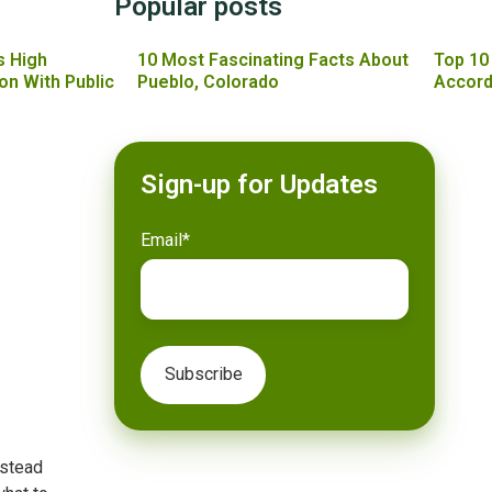
Popular posts
s High
10 Most Fascinating Facts About
Top 10
on With Public
Pueblo, Colorado
Accord
Sign-up for Updates
Email
*
nstead