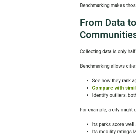
Benchmarking makes those 
From Data to
Communitie
Collecting data is only ha
Benchmarking allows cities
See how they rank ag
Compare with simil
Identify outliers, b
For example, a city might 
Its parks score well
Its mobility ratings 