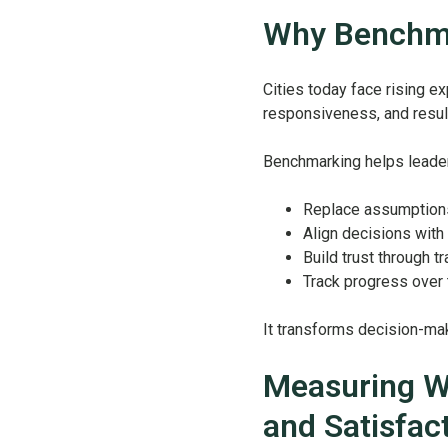
Why Benchma
Cities today face rising e
responsiveness, and resul
Benchmarking helps leade
Replace assumption
Align decisions with 
Build trust through t
Track progress over
It transforms decision-mak
Measuring Wh
and Satisfac