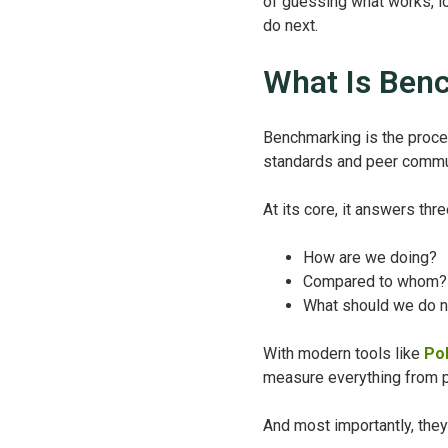
of guessing what works, lo
do next.
What Is Ben
Benchmarking is the proce
standards and peer commu
At its core, it answers thre
How are we doing?
Compared to whom?
What should we do n
With modern tools like
Po
measure everything from pu
And most importantly, they