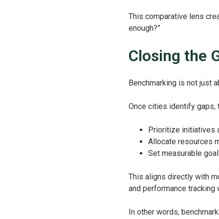
This comparative lens crea
enough?”
Closing the G
Benchmarking is not just 
Once cities identify gaps, 
Prioritize initiative
Allocate resources m
Set measurable goal
This aligns directly with 
and performance tracking 
In other words, benchmarki