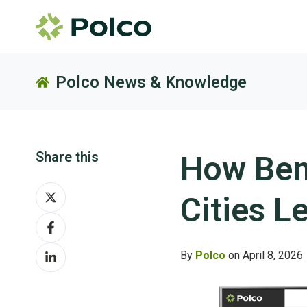
Polco News & Knowledge
Share this
How Ben
Share
Cities L
on
Share
X
on
Share
Facebook
By
Polco
on April 8, 2026
on
LinkedIn