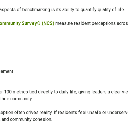
pects of benchmarking is its ability to quantify quality of life.
Community Survey® (NCS)
measure resident perceptions acros
agement
100 metrics tied directly to daily life, giving leaders a clear vi
their community.
ption often drives reality. If residents feel unsafe or underserv
r, and community cohesion.