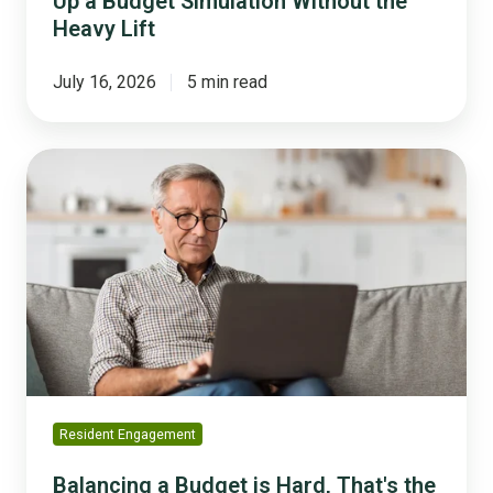
Up a Budget Simulation Without the
Heavy Lift
July 16, 2026
5 min read
Balancing
a
Budget
is
Hard,
That's
the
Point
Resident Engagement
Balancing a Budget is Hard, That's the