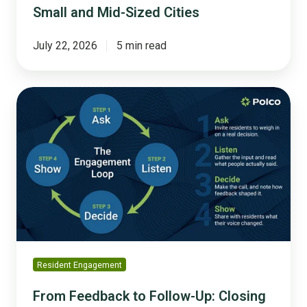
Small and Mid-Sized Cities
July 22, 2026
5 min read
From
Feedback
to
Follow-
Up:
Closing
the
Engagement
Loop
Resident Engagement
From Feedback to Follow-Up: Closing