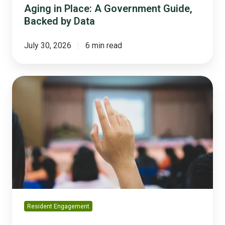
Aging in Place: A Government Guide,
Backed by Data
July 30, 2026
6 min read
Why
'We
Asked
the
Public'
Is
No
Longer
Enough
Resident Engagement