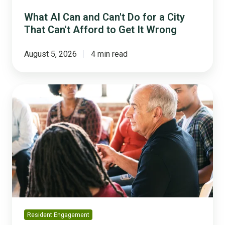
Afford
to
What AI Can and Can't Do for a City
Get
That Can't Afford to Get It Wrong
It
Wrong
August 5, 2026
4 min read
How
to
Run
Complex
Projects
Without
Losing
Your
Community's
Trust
Resident Engagement