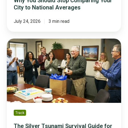
Why You Should Stop Comparing Your
City to National Averages
July 24, 2026
3 min read
The
Silver
Tsunami
Survival
Guide
for
Small
and
Mid-
Sized
Cities
Track
The Silver Tsunami Survival Guide for