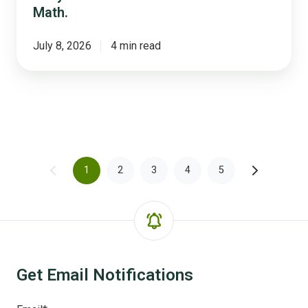
Math.
July 8, 2026
4 min read
1
2
3
4
5
Get Email Notifications