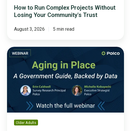
How to Run Complex Projects Without
Losing Your Community's Trust
August 3, 2026
5 min read
Aging
in
Place:
A
Government
Guide,
Backed
by
Data
Older Adults