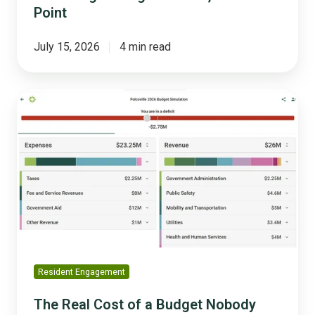
Point
July 15, 2026
4 min read
The
Real
Cost
of
a
Budget
Nobody
Understood
Resident Engagement
The Real Cost of a Budget Nobody