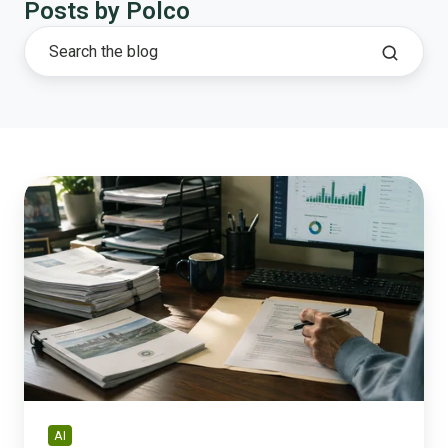
Posts by Polco
What
AI
Can
and
Can't
Do
for
a
City
That
Can't
AI