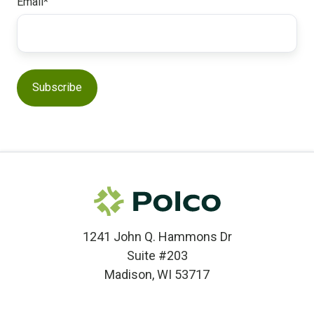
Email
*
1241 John Q. Hammons Dr
Suite #203
Madison, WI 53717