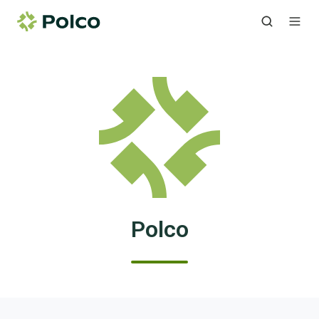
Polco