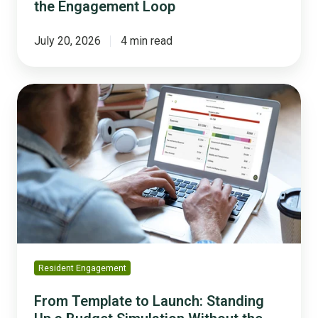
the Engagement Loop
July 20, 2026
4 min read
From
Template
to
Launch:
Standing
Up
a
Budget
Simulation
Without
the
Resident Engagement
Heavy
Lift
From Template to Launch: Standing