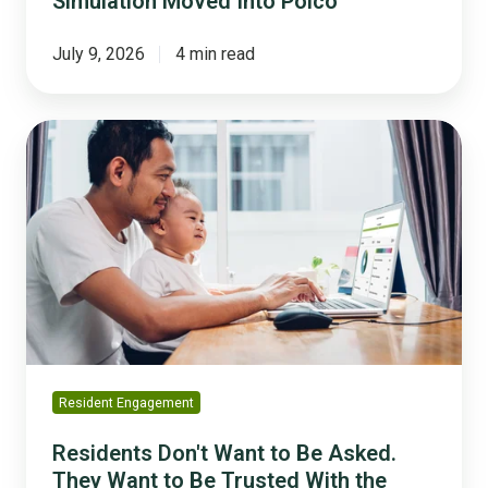
Simulation Moved Into Polco
July 9, 2026
4 min read
Residents
Don't
Want
to
Be
Asked.
They
Want
to
Be
Trusted
Resident Engagement
With
the
Residents Don't Want to Be Asked.
Math.
They Want to Be Trusted With the