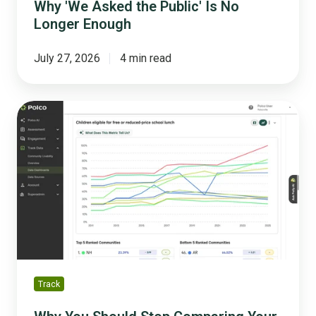
Why 'We Asked the Public' Is No
Longer Enough
July 27, 2026
4 min read
Why
You
Should
Stop
Comparing
Your
City
to
National
Averages
Track