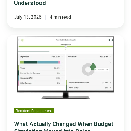
Understood
July 13, 2026
4 min read
What
Actually
Changed
When
Budget
Simulation
Moved
Into
Polco
Resident Engagement
What Actually Changed When Budget