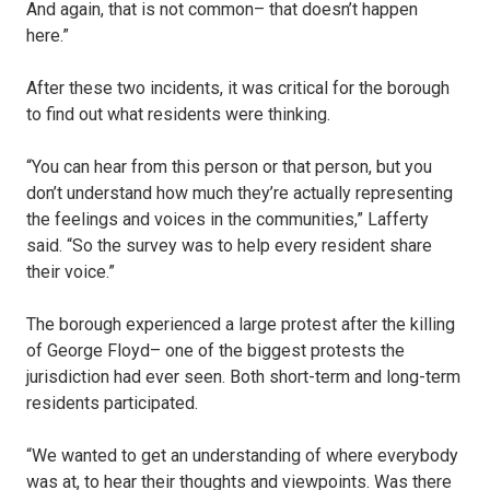
And again, that is not common– that doesn’t happen
here.”
After these two incidents, it was critical for the borough
to find out what residents were thinking.
“You can hear from this person or that person, but you
don’t understand how much they’re actually representing
the feelings and voices in the communities,” Lafferty
said. “So the survey was to help every resident share
their voice.”
The borough experienced a large protest after the killing
of George Floyd– one of the biggest protests the
jurisdiction had ever seen. Both short-term and long-term
residents participated.
“We wanted to get an understanding of where everybody
was at, to hear their thoughts and viewpoints. Was there