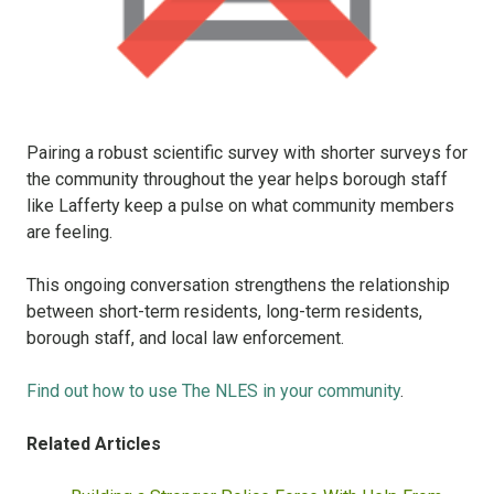
Pairing a robust scientific survey with shorter surveys for
the community throughout the year helps borough staff
like Lafferty keep a pulse on what community members
are feeling.
This ongoing conversation strengthens the relationship
between short-term residents, long-term residents,
borough staff, and local law enforcement.
Find out how to use The NLES in your community
.
Related Articles