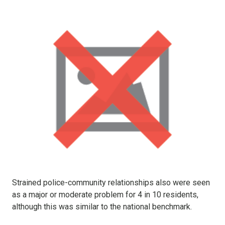
Strained police-community relationships also were seen
as a major or moderate problem for 4 in 10 residents,
although this was similar to the national benchmark.