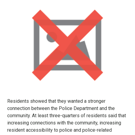
Residents showed that they wanted a stronger
connection between the Police Department and the
community. At least three-quarters of residents said that
increasing connections with the community, increasing
resident accessibility to police and police-related