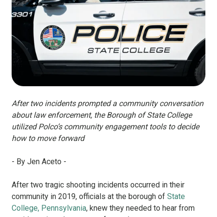
After two incidents prompted a community conversation
about law enforcement, the Borough of State College
utilized Polco’s community engagement tools to decide
how to move forward
- By Jen Aceto -
After two tragic shooting incidents occurred in their
community in 2019, officials at the borough of
State
College, Pennsylvania
, knew they needed to hear from