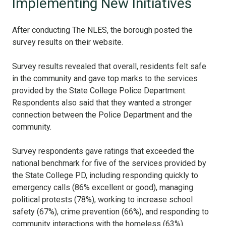
Implementing New Initiatives
After conducting The NLES, the borough posted the
survey results on their website.
Survey results revealed that overall, residents felt safe
in the community and gave top marks to the services
provided by the State College Police Department.
Respondents also said that they wanted a stronger
connection between the Police Department and the
community.
Survey respondents gave ratings that exceeded the
national benchmark for five of the services provided by
the State College PD, including responding quickly to
emergency calls (86% excellent or good), managing
political protests (78%), working to increase school
safety (67%), crime prevention (66%), and responding to
community interactions with the homeless (63%).