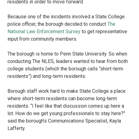
residents in order to move forward.
Because one of the incidents involved a State College
police officer, the borough decided to conduct
The
National Law Enforcement Survey
to get representative
input from community members.
The borough is home to Penn State University. So when
conducting The NLES, leaders wanted to hear from both
college students (which the borough calls “short-term
residents”) and long-term residents.
Borough staff work hard to make State College a place
where short-term residents can become long-term
residents. “I feel like that discussion comes up here a
lot. How do we get young professionals to stay here?"
said the borough’s Communications Specialist, Kayla
Lafferty.