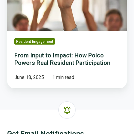
Polco
Powers
Real
Resident
Participation
Resident Engagement
From Input to Impact: How Polco
Powers Real Resident Participation
June 18, 2025
1 min read
Get Email Notifications