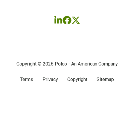
Follow
Follow
Follow
us
us
us
on
on
on
LinkedIn
Facebook
X
(twitter)
Copyright © 2026 Polco - An American Company
Terms
Privacy
Copyright
Sitemap