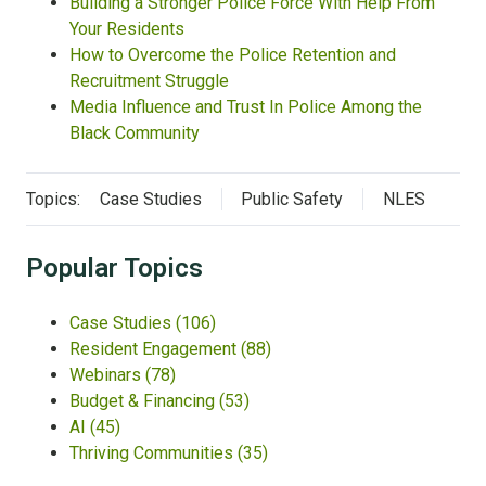
Building a Stronger Police Force With Help From
Your Residents
How to Overcome the Police Retention and
Recruitment Struggle
Media Influence and Trust In Police Among the
Black Community
Topics:
Case Studies
Public Safety
NLES
Popular Topics
Case Studies
(106)
Resident Engagement
(88)
Webinars
(78)
Budget & Financing
(53)
AI
(45)
Thriving Communities
(35)