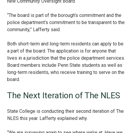
new Community Oversight Board.
“The board is part of the borough’s commitment and the
police department’s commitment to be transparent to the
community,” Lafferty said.
Both short-term and long-term residents can apply to be
a part of the board. The application is for anyone that
lives in a jurisdiction that the police department services.
Board members include Penn State students as well as
long-term residents, who receive training to serve on the
board.
The Next Iteration of The NLES
State College is conducting their second iteration of The
NLES this year. Lafferty explained why.
“We are surveying again to see where we’re at. Have we