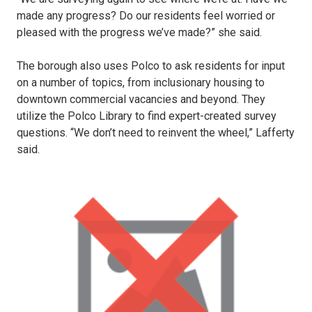
made any progress? Do our residents feel worried or
pleased with the progress we’ve made?” she said.
The borough also uses Polco to ask residents for input
on a number of topics, from inclusionary housing to
downtown commercial vacancies and beyond. They
utilize the Polco Library to find expert-created survey
questions. “We don’t need to reinvent the wheel,” Lafferty
said.