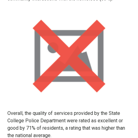
Overall, the quality of services provided by the State
College Police Department were rated as excellent or
good by 71% of residents, a rating that was higher than
the national average.