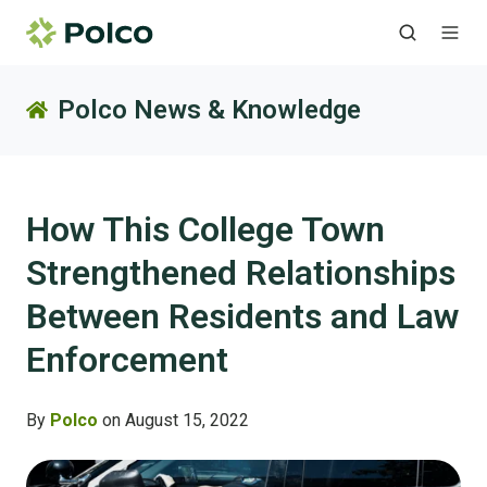
Polco News & Knowledge
How This College Town
Strengthened Relationships
Between Residents and Law
Enforcement
By
Polco
on August 15, 2022