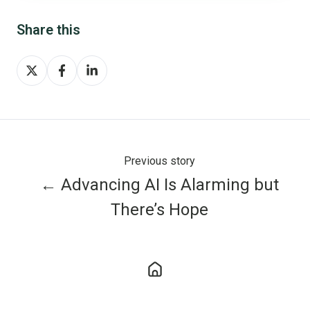
Share this
Share
Share
Share
on
on
on
X
Facebook
LinkedIn
Previous story
← Advancing AI Is Alarming but
There’s Hope