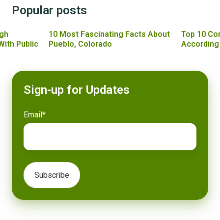
Popular posts
gh
10 Most Fascinating Facts About
Top 10 Co
With Public
Pueblo, Colorado
According
Sign-up for Updates
Email
*