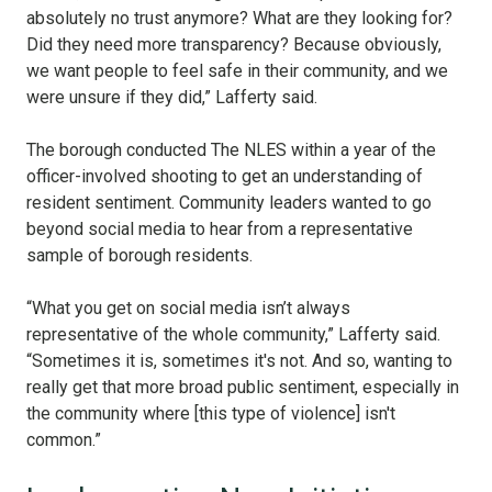
absolutely no trust anymore? What are they looking for?
Did they need more transparency? Because obviously,
we want people to feel safe in their community, and we
were unsure if they did,” Lafferty said.
The borough conducted The NLES within a year of the
officer-involved shooting to get an understanding of
resident sentiment. Community leaders wanted to go
beyond social media to hear from a representative
sample of borough residents.
“What you get on social media isn’t always
representative of the whole community,” Lafferty said.
“Sometimes it is, sometimes it's not. And so, wanting to
really get that more broad public sentiment, especially in
the community where [this type of violence] isn't
common.”