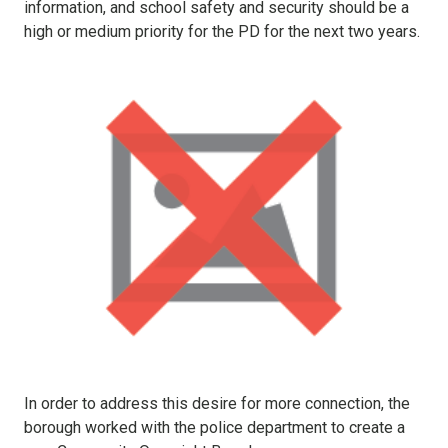
information, and school safety and security should be a
high or medium priority for the PD for the next two years.
In order to address this desire for more connection, the
borough worked with the police department to create a