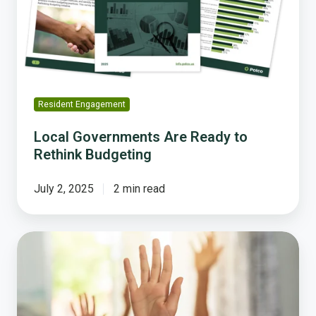
Rethink
Budgeting
Resident Engagement
Local Governments Are Ready to
Rethink Budgeting
July 2, 2025
2 min read
From
Input
to
Impact:
How