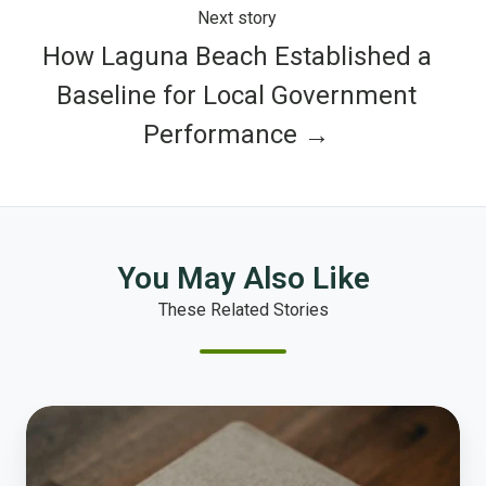
Next story
How Laguna Beach Established a
Baseline for Local Government
Performance →
You May Also Like
These Related Stories
Polco's
Top
Ten