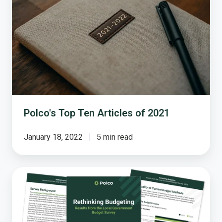
Articles
of
2021
Polco's Top Ten Articles of 2021
January 18, 2022
5 min read
Local
Governments
Are
Ready
to