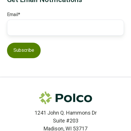
Email
*
1241 John Q. Hammons Dr
Suite #203
Madison, WI 53717