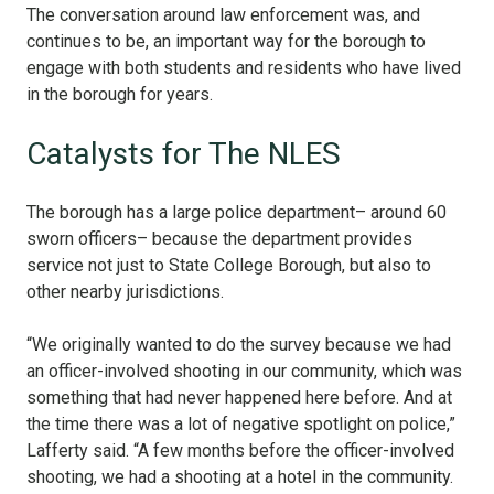
The conversation around law enforcement was, and
continues to be, an important way for the borough to
engage with both students and residents who have lived
in the borough for years.
Catalysts for The NLES
The borough has a large police department– around 60
sworn officers– because the department provides
service not just to State College Borough, but also to
other nearby jurisdictions.
“We originally wanted to do the survey because we had
an officer-involved shooting in our community, which was
something that had never happened here before. And at
the time there was a lot of negative spotlight on police,”
Lafferty said. “A few months before the officer-involved
shooting, we had a shooting at a hotel in the community.