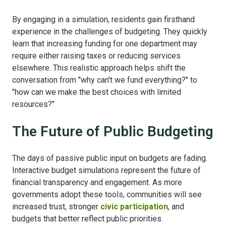
By engaging in a simulation, residents gain firsthand
experience in the challenges of budgeting. They quickly
learn that increasing funding for one department may
require either raising taxes or reducing services
elsewhere. This realistic approach helps shift the
conversation from "why can't we fund everything?" to
"how can we make the best choices with limited
resources?"
The Future of Public Budgeting
The days of passive public input on budgets are fading.
Interactive budget simulations represent the future of
financial transparency and engagement. As more
governments adopt these tools, communities will see
increased trust, stronger
civic participation
, and
budgets that better reflect public priorities.