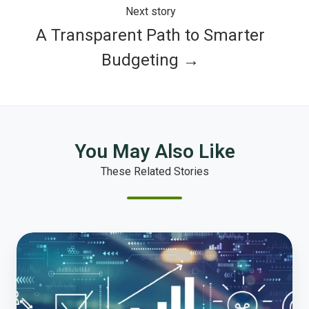
Next story
A Transparent Path to Smarter
Budgeting →
You May Also Like
These Related Stories
Transforming
Public
Finance:
Embracing
Rethinking