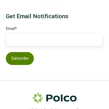
Get Email Notifications
Email
*