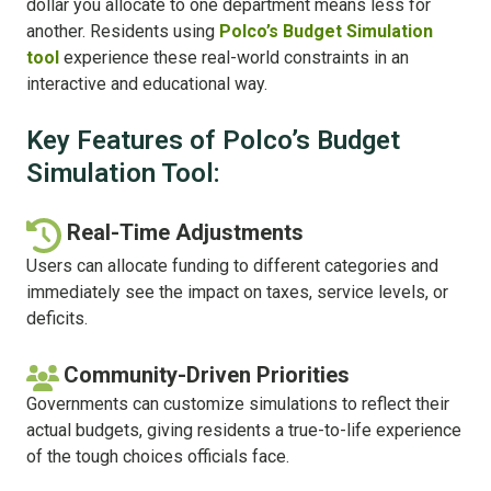
dollar you allocate to one department means less for
another. Residents using
Polco’s Budget Simulation
tool
experience these real-world constraints in an
interactive and educational way.
Key Features of Polco’s Budget
Simulation Tool:
Real-Time Adjustments
Users can allocate funding to different categories and
immediately see the impact on taxes, service levels, or
deficits.
Community-Driven Priorities
Governments can customize simulations to reflect their
actual budgets, giving residents a true-to-life experience
of the tough choices officials face.