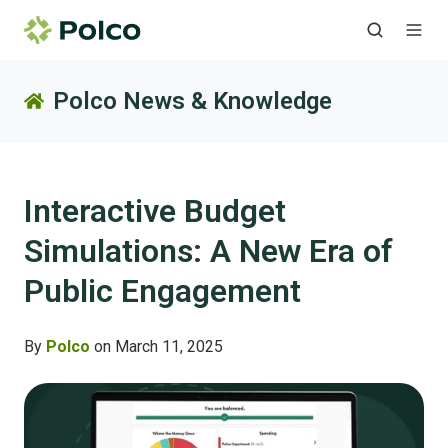
Polco News & Knowledge
Interactive Budget
Simulations: A New Era of
Public Engagement
By
Polco
on March 11, 2025