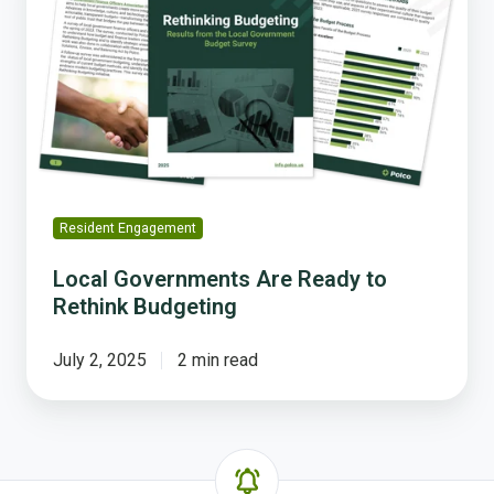
Are
Ready
to
Rethink
Budgeting
Resident Engagement
Local Governments Are Ready to
Rethink Budgeting
July 2, 2025
2 min read