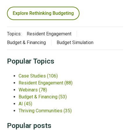
Topics:
Resident Engagement
Budget & Financing
Budget Simulation
Popular Topics
Case Studies
(106)
Resident Engagement
(88)
Webinars
(78)
Budget & Financing
(53)
AI
(45)
Thriving Communities
(35)
Popular posts