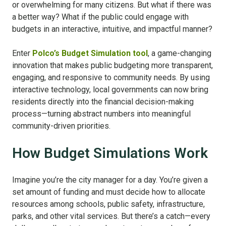
or overwhelming for many citizens. But what if there was
a better way? What if the public could engage with
budgets in an interactive, intuitive, and impactful manner?
Enter
Polco’s Budget Simulation tool
, a game-changing
innovation that makes public budgeting more transparent,
engaging, and responsive to community needs. By using
interactive technology, local governments can now bring
residents directly into the financial decision-making
process—turning abstract numbers into meaningful
community-driven priorities.
How Budget Simulations Work
Imagine you’re the city manager for a day. You’re given a
set amount of funding and must decide how to allocate
resources among schools, public safety, infrastructure,
parks, and other vital services. But there’s a catch—every