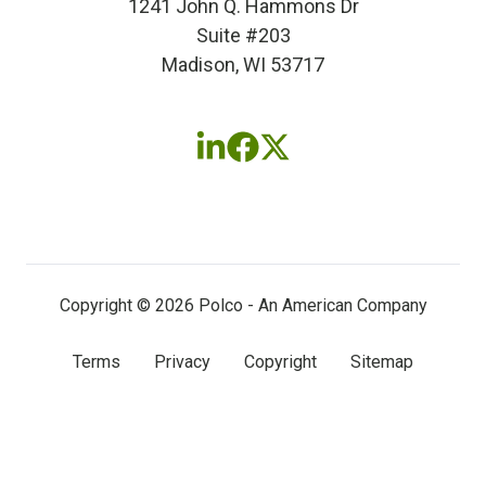
1241 John Q. Hammons Dr
Suite #203
Madison, WI 53717
Follow
Follow
Follow
us
us
us
on
on
on
LinkedIn
Facebook
X
(twitter)
Copyright © 2026 Polco - An American Company
Terms
Privacy
Copyright
Sitemap