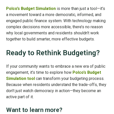
Polco’s Budget Simulation
is more than just a tool—it’s
a movement toward a more democratic, informed, and
engaged public finance system. With technology making
complex decisions more accessible, there’s no reason
why local governments and residents shouldn’t work
together to build smarter, more effective budgets.
Ready to Rethink Budgeting?
If your community wants to embrace a new era of public
engagement, it’s time to explore how
Polco’s Budget
Simulation tool
can transform your budgeting process.
Because when residents understand the trade-offs, they
don’t just watch democracy in action—they become an
active part of it.
Want to learn more?