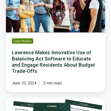
of
Balancing
Act
Software
to
Educate
and
Case Studies
Engage
Residents
Lawrence Makes Innovative Use of
About
Balancing Act Software to Educate
Budget
and Engage Residents About Budget
Trade-
Trade-Offs
Offs
June 10, 2024
5 min read
Local
Governments