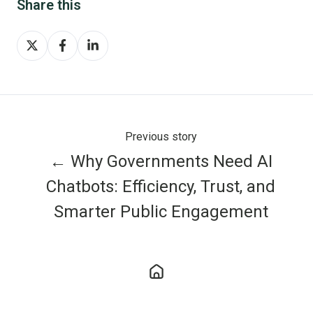
Share this
Share
Share
Share
on
on
on
X
Facebook
LinkedIn
Previous story
← Why Governments Need AI
Chatbots: Efficiency, Trust, and
Smarter Public Engagement