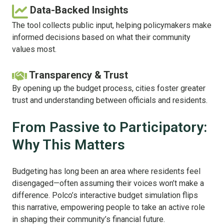
Data-Backed Insights
The tool collects public input, helping policymakers make
informed decisions based on what their community
values most.
Transparency & Trust
By opening up the budget process, cities foster greater
trust and understanding between officials and residents.
From Passive to Participatory:
Why This Matters
Budgeting has long been an area where residents feel
disengaged—often assuming their voices won’t make a
difference. Polco’s interactive budget simulation flips
this narrative, empowering people to take an active role
in shaping their community’s financial future.