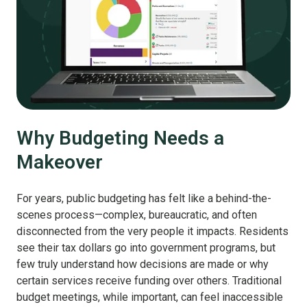
Why Budgeting Needs a
Makeover
For years, public budgeting has felt like a behind-the-
scenes process—complex, bureaucratic, and often
disconnected from the very people it impacts. Residents
see their tax dollars go into government programs, but
few truly understand how decisions are made or why
certain services receive funding over others. Traditional
budget meetings, while important, can feel inaccessible