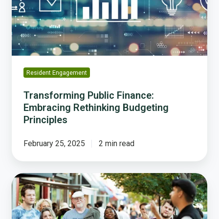
Budgeting
Principles
Resident Engagement
Transforming Public Finance:
Embracing Rethinking Budgeting
Principles
February 25, 2025
2 min read
Lawrence
Makes
Innovative
Use