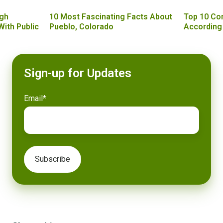
gh
10 Most Fascinating Facts About
Top 10 Co
With Public
Pueblo, Colorado
According
Sign-up for Updates
Email
*