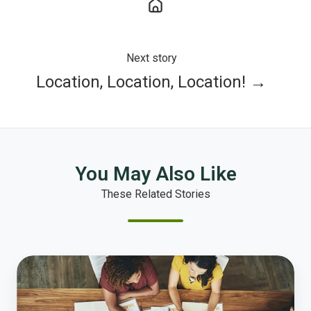
Next story
Location, Location, Location! →
You May Also Like
These Related Stories
Tackling
Government’s
Wicked