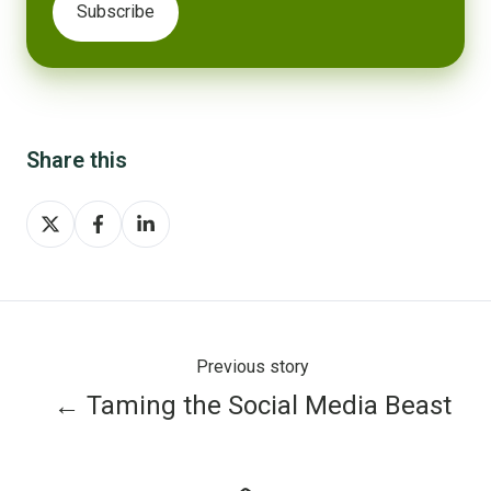
Share this
Share
Share
Share
on
on
on
X
Facebook
LinkedIn
Previous story
← Taming the Social Media Beast