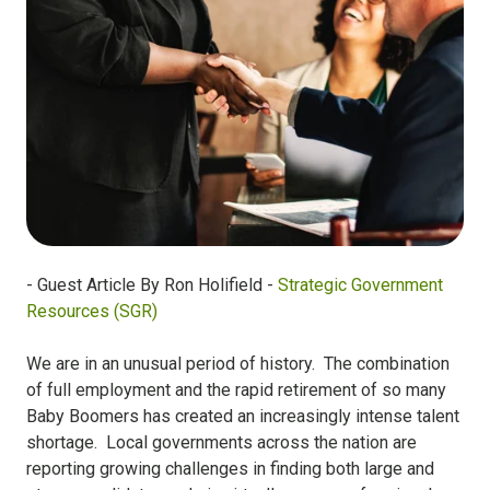
- Guest Article By Ron Holifield -
Strategic Government
Resources (SGR)
We are in an unusual period of history. The combination
of full employment and the rapid retirement of so many
Baby Boomers has created an increasingly intense talent
shortage. Local governments across the nation are
reporting growing challenges in finding both large and