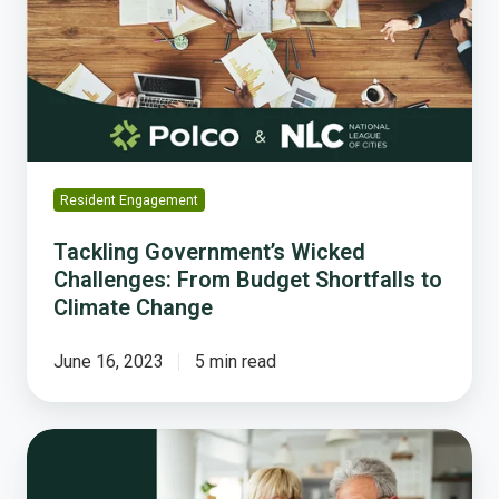
Challenges:
From
Budget
Shortfalls
to
Climate
Change
Resident Engagement
Tackling Government’s Wicked
Challenges: From Budget Shortfalls to
Climate Change
June 16, 2023
5 min read
Housing
Impacts
on