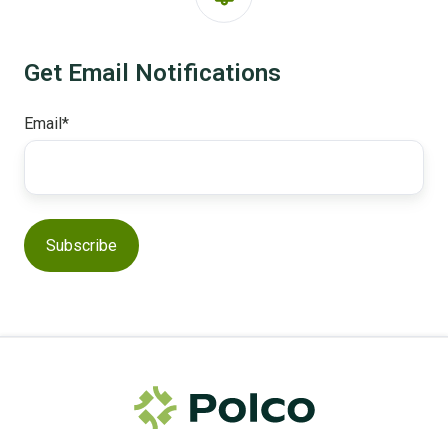
Get Email Notifications
Email
*