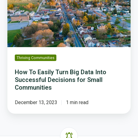
Turn
Big
Data
Into
Successful
Decisions
for
Small
Thriving Communities
Communities
How To Easily Turn Big Data Into
Successful Decisions for Small
Communities
December 13, 2023
1 min read