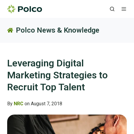
Polco News & Knowledge
Leveraging Digital
Marketing Strategies to
Recruit Top Talent
By
NRC
on August 7, 2018