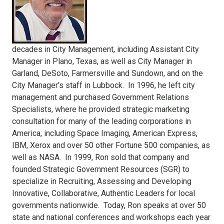
decades in City Management, including Assistant City
Manager in Plano, Texas, as well as City Manager in
Garland, DeSoto, Farmersville and Sundown, and on the
City Manager’s staff in Lubbock. In 1996, he left city
management and purchased Government Relations
Specialists, where he provided strategic marketing
consultation for many of the leading corporations in
America, including Space Imaging, American Express,
IBM, Xerox and over 50 other Fortune 500 companies, as
well as NASA. In 1999, Ron sold that company and
founded Strategic Government Resources (SGR) to
specialize in Recruiting, Assessing and Developing
Innovative, Collaborative, Authentic Leaders for local
governments nationwide. Today, Ron speaks at over 50
state and national conferences and workshops each year