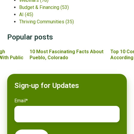
Webinars
(78)
Budget & Financing
(53)
AI
(45)
Thriving Communities
(35)
Popular posts
gh
10 Most Fascinating Facts About
Top 10 Co
With Public
Pueblo, Colorado
According
Sign-up for Updates
Email
*