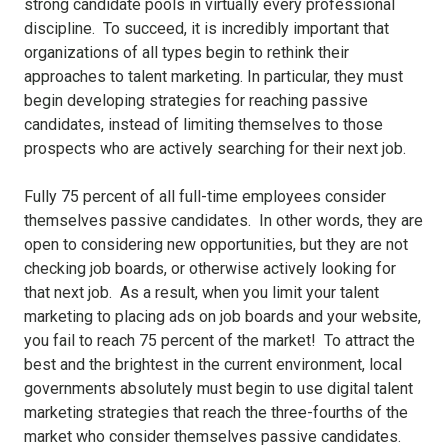
strong candidate pools in virtually every professional
discipline. To succeed, it is incredibly important that
organizations of all types begin to rethink their
approaches to talent marketing. In particular, they must
begin developing strategies for reaching passive
candidates, instead of limiting themselves to those
prospects who are actively searching for their next job.
Fully 75 percent of all full-time employees consider
themselves passive candidates. In other words, they are
open to considering new opportunities, but they are not
checking job boards, or otherwise actively looking for
that next job. As a result, when you limit your talent
marketing to placing ads on job boards and your website,
you fail to reach 75 percent of the market! To attract the
best and the brightest in the current environment, local
governments absolutely must begin to use digital talent
marketing strategies that reach the three-fourths of the
market who consider themselves passive candidates.