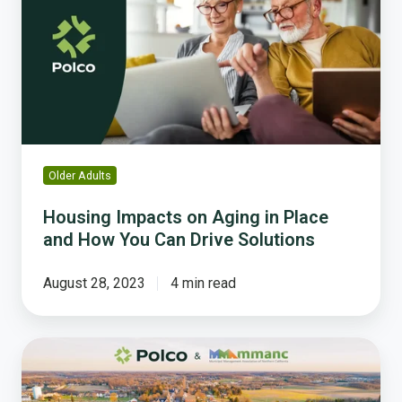
Aging
in
Place
and
How
You
Can
Drive
Older Adults
Solutions
Housing Impacts on Aging in Place
and How You Can Drive Solutions
August 28, 2023
4 min read
How
To
Easily