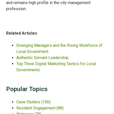
and remains high profile in the city management
profession.
Related Articles
Emerging Managers and the Rising Workforce of
Local Government
Authentic Servant Leadership
Top Three Digital Marketing Tactics for Local
Governments
Popular Topics
Case Studies
(106)
Resident Engagement
(88)