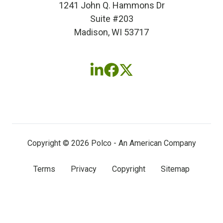
1241 John Q. Hammons Dr
Suite #203
Madison, WI 53717
Follow
Follow
Follow
us
us
us
on
on
on
LinkedIn
Facebook
X
(twitter)
Copyright © 2026 Polco - An American Company
Terms
Privacy
Copyright
Sitemap