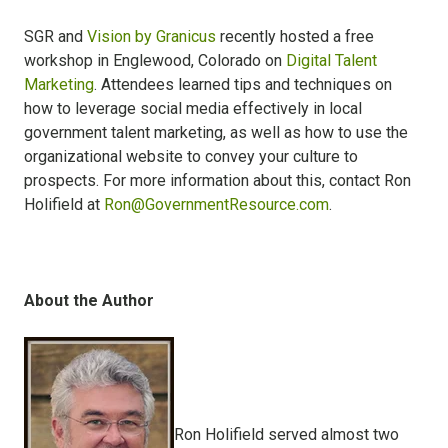
SGR and
Vision by Granicus
recently hosted a free
workshop in Englewood, Colorado on
Digital Talent
Marketing
. Attendees learned tips and techniques on
how to leverage social media effectively in local
government talent marketing, as well as how to use the
organizational website to convey your culture to
prospects. For more information about this, contact Ron
Holifield at
Ron@GovernmentResource.com
.
About the Author
Ron Holifield served almost two