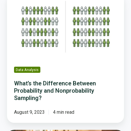
the
Difference
Between
Probability
and
Nonprobability
Sampling?
Data Analysis
What’s the Difference Between
Probability and Nonprobability
Sampling?
August 9, 2023
4 min read