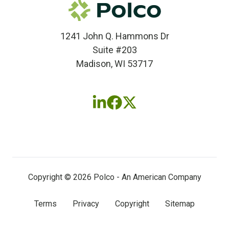
1241 John Q. Hammons Dr
Suite #203
Madison, WI 53717
Follow
Follow
Follow
us
us
us
on
on
on
LinkedIn
Facebook
X
(twitter)
Copyright © 2026 Polco - An American Company
Terms
Privacy
Copyright
Sitemap