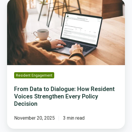
From
Data
to
Dialogue:
How
Resident
Voices
Strengthen
Every
Policy
Decision
Resident Engagement
From Data to Dialogue: How Resident
Voices Strengthen Every Policy
Decision
November 20, 2025
3 min read