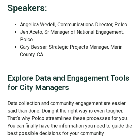
Speakers:
Angelica Wedell, Communications Director, Polco
Jen Aceto, Sr Manager of National Engagement,
Polco
Gary Besser, Strategic Projects Manager, Marin
County, CA
Explore Data and Engagement Tools
for City Managers
Data collection and community engagement are easier
said than done. Doing it the right way is even tougher.
That’s why Polco streamlines these processes for you.
You can finally have the information you need to guide the
best possible decisions for your community.