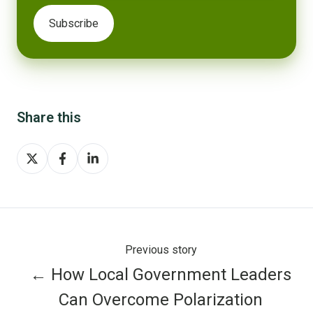
Share this
Share
Share
Share
on
on
on
X
Facebook
LinkedIn
Previous story
← How Local Government Leaders
Can Overcome Polarization