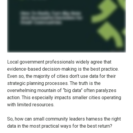
Local government professionals widely agree that
evidence-based decision-making is the best practice.
Even so, the majority of cities don’t use data for their
strategic planning processes. The truth is the
overwhelming mountain of “big data” often paralyzes
action. This especially impacts smaller cities operating
with limited resources.
So, how can small community leaders harness the right
data in the most practical ways for the best return?