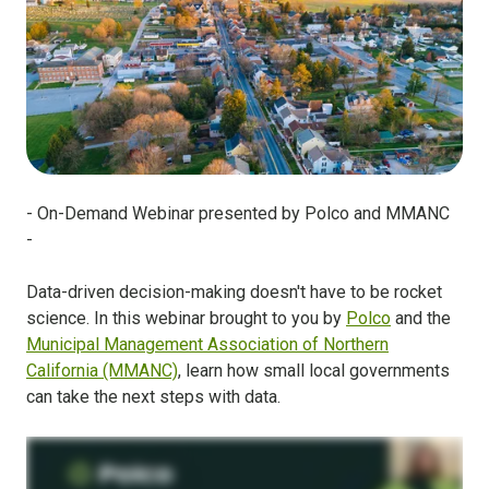
- On-Demand Webinar presented by Polco and MMANC
-
Data-driven decision-making doesn't have to be rocket
science. In this webinar brought to you by
Polco
and the
Municipal Management Association of Northern
California (MMANC)
, learn how small local governments
can take the next steps with data.