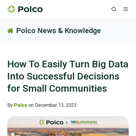
Polco News & Knowledge
How To Easily Turn Big Data
Into Successful Decisions
for Small Communities
By
Polco
on December 13, 2023