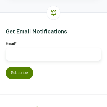
Get Email Notifications
Email
*