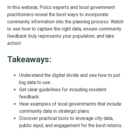
In this webinar, Polco experts and local government
practitioners reveal the best ways to incorporate
community information into the planning process. Watch
to see how to capture the right data, ensure community
feedback truly represents your population, and take
action!
Takeaways:
Understand the digital divide and see how to put
big data to use.
Get clear guidelines for including resident
feedback.
Hear examples of local governments that include
community data in strategic plans.
Discover practical tools to leverage city data,
public input, and engagement for the best returns.