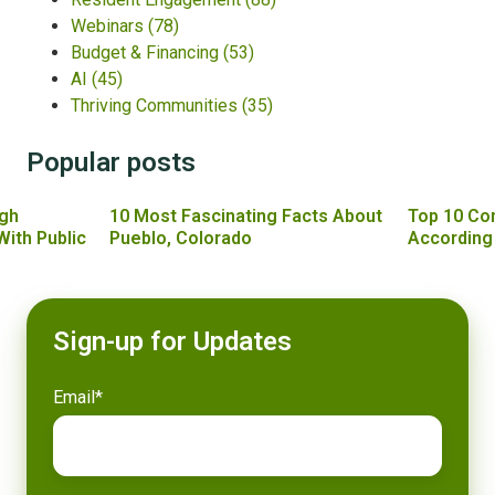
Webinars
(78)
Budget & Financing
(53)
AI
(45)
Thriving Communities
(35)
Popular posts
gh
10 Most Fascinating Facts About
Top 10 Co
With Public
Pueblo, Colorado
According
Sign-up for Updates
Email
*