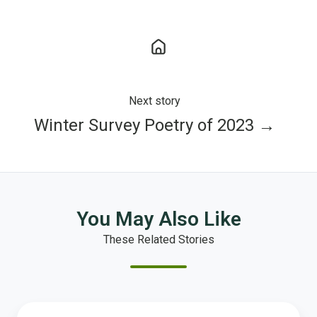
Next story
Winter Survey Poetry of 2023 →
You May Also Like
These Related Stories
What’s