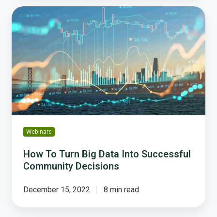
How
To
Turn
Big
Data
Into
Successful
Community
Decisions
Webinars
How To Turn Big Data Into Successful
Community Decisions
December 15, 2022
8 min read