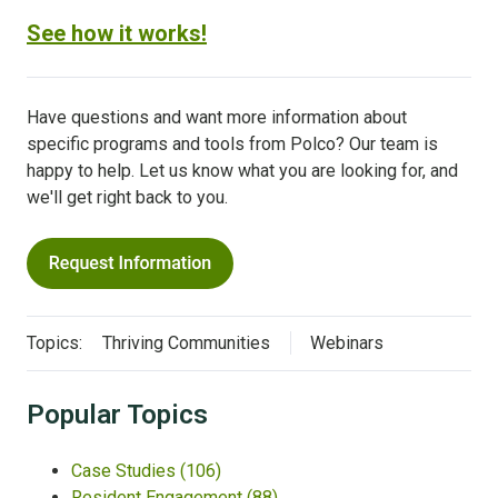
See how it works!
Have questions and want more information about
specific programs and tools from Polco? Our team is
happy to help. Let us know what you are looking for, and
we'll get right back to you.
Topics:
Thriving Communities
Webinars
Popular Topics
Case Studies
(106)
Resident Engagement
(88)