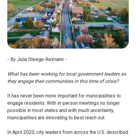
- By Julia Steege-Reimann
-
What has been working for local government leaders as
they engage their communities in this time of crisis?
It has never been more important for municipalities to
engage residents. With in-person meetings no longer
possible in most states and with much uncertainty,
municipalities are innovating to best reach out.
In April 2020, city leaders from across the U.S. described