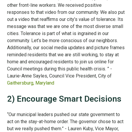
other front-line workers. We received positive
responses to that video from our community. We also put
out a video that reaffirms our city’s value of tolerance. Its
message was that we are one of the most diverse small
cities. Tolerance is part of what is ingrained in our
community. Let’s be more conscious of our neighbors.
Additionally, our social media updates and picture frames
reminded residents that we are still working, to stay at
home and encouraged residents to join us online for
Council meetings during this public health crisis. ” -
Laurie-Anne Sayles, Council Vice President, City of
Gaithersburg, Maryland
2) Encourage Smart Decisions
“Our municipal leaders pushed our state government to
act on the stay-at-home order. The governor chose to act
but we really pushed them.” - Lauren Kuby, Vice Mayor,