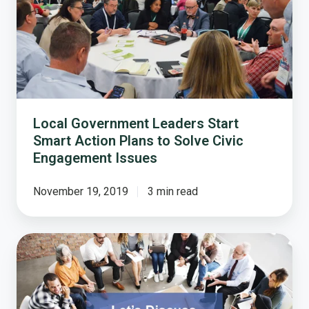
Smart
Action
Plans
to
Solve
Civic
Engagement
Local Government Leaders Start
Issues
Smart Action Plans to Solve Civic
Engagement Issues
November 19, 2019
3 min read
Equity
and
COVID-
19:
Government