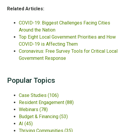
Related Articles:
COVID-19: Biggest Challenges Facing Cities
Around the Nation
Top Eight Local Government Priorities and How
COVID-19 is Affecting Them
Coronavirus: Free Survey Tools for Critical Local
Government Response
Popular Topics
Case Studies
(106)
Resident Engagement
(88)
Webinars
(78)
Budget & Financing
(53)
AI
(45)
Thriving Communities
(35)