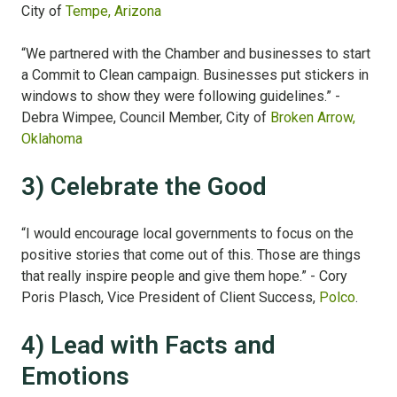
City of
Tempe, Arizona
“We partnered with the Chamber and businesses to start
a Commit to Clean campaign. Businesses put stickers in
windows to show they were following guidelines.” -
Debra Wimpee, Council Member, City of
Broken Arrow,
Oklahoma
3) Celebrate the Good
“I would encourage local governments to focus on the
positive stories that come out of this. Those are things
that really inspire people and give them hope.” - Cory
Poris Plasch, Vice President of Client Success,
Polco
.
4) Lead with Facts and
Emotions