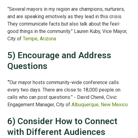
“Several mayors in my region are champions, nurturers,
and are speaking emotively as they lead in this crisis.
They communicate facts but also talk about the feel-
good things in the community.” Lauren Kuby, Vice Mayor,
City of
Tempe, Arizona
5) Encourage and Address
Questions
“
Our mayor hosts community-wide conference calls
every two days. There are close to 18,000 people on
calls who can post questions.” - David
Chené, Civic
Engagement Manager, City of
Albuquerque, New Mexico
6) Consider How to Connect
with Different Audiences