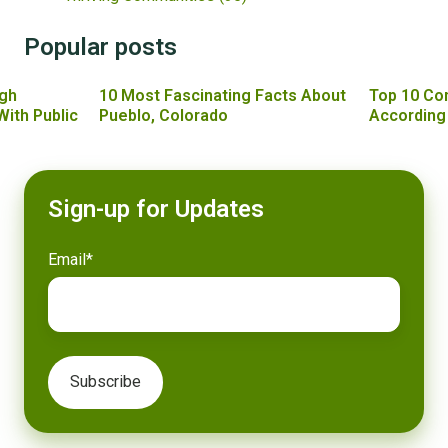
Popular posts
gh
10 Most Fascinating Facts About
Top 10 Co
With Public
Pueblo, Colorado
According
Sign-up for Updates
Email
*