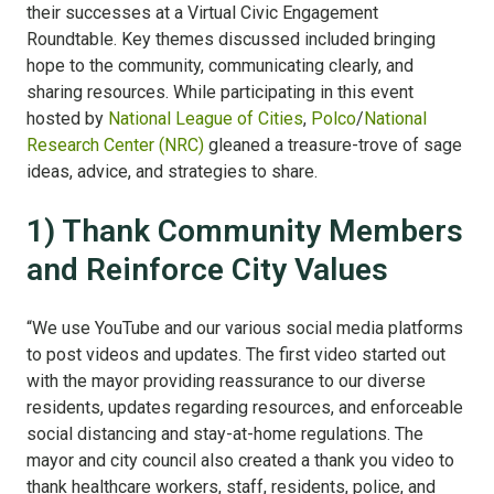
their successes at a Virtual Civic Engagement
Roundtable. Key themes discussed included bringing
hope to the community, communicating clearly, and
sharing resources. While participating in this event
hosted by
National League of Cities
,
Polco
/
National
Research Center (NRC)
gleaned a treasure-trove of sage
ideas, advice, and strategies to share.
1) Thank Community Members
and Reinforce City Values
“We use YouTube and our various social media platforms
to post videos and updates. The first video started out
with the mayor providing reassurance to our diverse
residents, updates regarding resources, and enforceable
social distancing and stay-at-home regulations. The
mayor and city council also created a thank you video to
thank healthcare workers, staff, residents, police, and