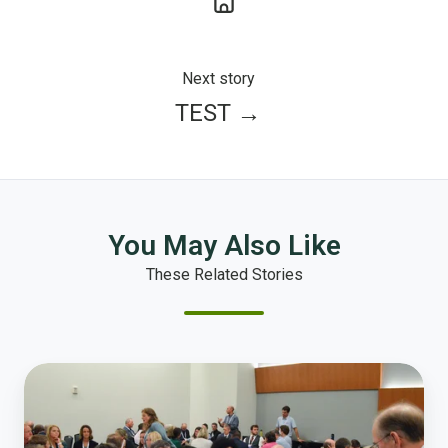
Next story
TEST →
You May Also Like
These Related Stories
Local
Government
Leaders
Start