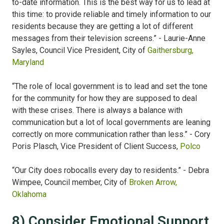
to-date information. This is the best way for us to lead at
this time: to provide reliable and timely information to our
residents because they are getting a lot of different
messages from their television screens.” - Laurie-Anne
Sayles, Council Vice President, City of
Gaithersburg,
Maryland
“The role of local government is to lead and set the tone
for the community for how they are supposed to deal
with these crises. There is always a balance with
communication but a lot of local governments are leaning
correctly on more communication rather than less.” - Cory
Poris Plasch, Vice President of Client Success,
Polco
“Our City does robocalls every day to residents.” - Debra
Wimpee, Council member, City of
Broken Arrow,
Oklahoma
8) Consider Emotional Support