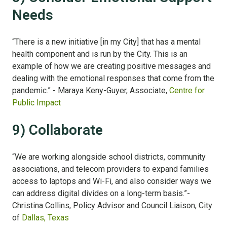
Needs
“There is a new initiative [in my City] that has a mental
health component and is run by the City. This is an
example of how we are creating positive messages and
dealing with the emotional responses that come from the
pandemic.” - Maraya Keny-Guyer, Associate,
Centre for
Public Impact
9) Collaborate
“We are working alongside school districts, community
associations, and telecom providers to expand families
access to laptops and Wi-Fi, and also consider ways we
can address digital divides on a long-term basis.”
-
Christina Collins, Policy Advisor and Council Liaison, City
of
Dallas, Texas