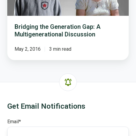
Bridging the Generation Gap: A
Multigenerational Discussion
May 2, 2016
3 min read
Get Email Notifications
Email
*