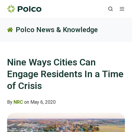
Polco News & Knowledge
Nine Ways Cities Can
Engage Residents In a Time
of Crisis
By
NRC
on May 6, 2020