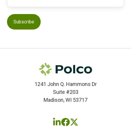
1241 John Q. Hammons Dr
Suite #203
Madison, WI 53717
Follow
Follow
Follow