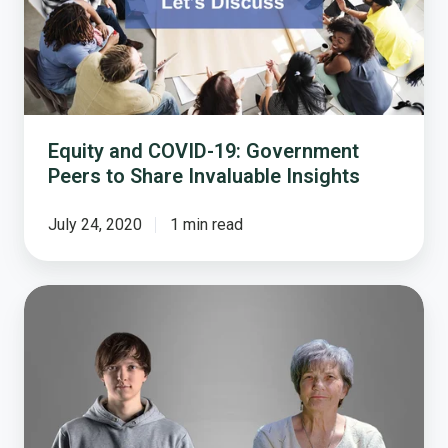
Peers
to
Share
Invaluable
Insights
Equity and COVID-19: Government
Peers to Share Invaluable Insights
July 24, 2020
1 min read
Bridging
the
Generation
Gap:
A
Multigenerational
Discussion