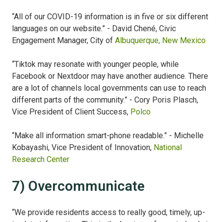
“All of our COVID-19 information is in five or six different
languages on our website.” - David
Chené, Civic
Engagement Manager, City of
Albuquerque, New Mexico
“Tiktok may resonate with younger people, while
Facebook or Nextdoor may have another audience. There
are a lot of channels local governments can use to reach
different parts of the community.” - Cory Poris Plasch,
Vice President of Client Success,
Polco
“Make all information smart-phone readable.” - Michelle
Kobayashi, Vice President of Innovation,
National
Research Center
7) Overcommunicate
“We provide residents access to really good, timely, up-