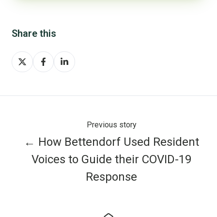
Share this
Share
Share
Share
on
on
on
X
Facebook
LinkedIn
Previous story
← How Bettendorf Used Resident
Voices to Guide their COVID-19
Response