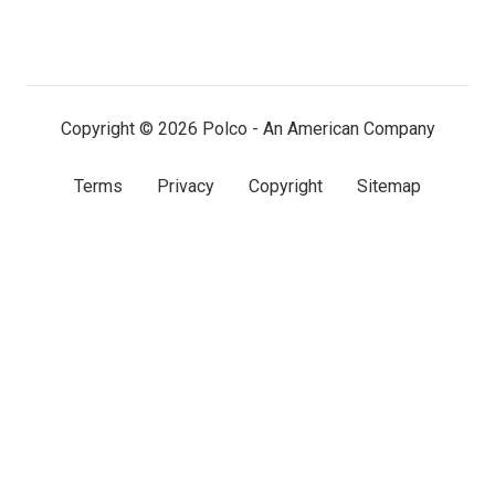
us
us
us
on
on
on
LinkedIn
Facebook
X
(twitter)
Copyright © 2026 Polco - An American Company
Terms
Privacy
Copyright
Sitemap