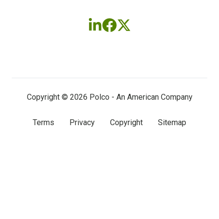
Follow
Follow
Follow
us
us
us
on
on
on
LinkedIn
Facebook
X
(twitter)
Copyright © 2026 Polco - An American Company
Terms
Privacy
Copyright
Sitemap