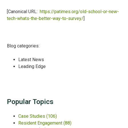
[Canonical URL:
https://patimes.org/old-school-or-new-
tech-whats-the-better-way-to-survey/
]
Blog categories:
Latest News
Leading Edge
Popular Topics
Case Studies
(106)
Resident Engagement
(88)