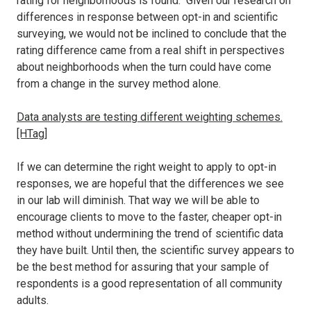
rating for neighborhoods is found. Given our research on
differences in response between opt-in and scientific
surveying, we would not be inclined to conclude that the
rating difference came from a real shift in perspectives
about neighborhoods when the turn could have come
from a change in the survey method alone.
Data analysts are testing different weighting schemes.
[HTag]
If we can determine the right weight to apply to opt-in
responses, we are hopeful that the differences we see
in our lab will diminish. That way we will be able to
encourage clients to move to the faster, cheaper opt-in
method without undermining the trend of scientific data
they have built. Until then, the scientific survey appears to
be the best method for assuring that your sample of
respondents is a good representation of all community
adults.