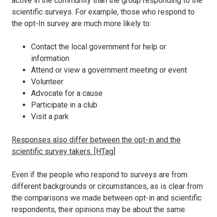
active in the community than the group responding to the
scientific surveys. For example, those who respond to
the opt-In survey are much more likely to:
Contact the local government for help or
information
Attend or view a government meeting or event
Volunteer
Advocate for a cause
Participate in a club
Visit a park
Responses also differ between the opt-in and the
scientific survey takers. [HTag]
Even if the people who respond to surveys are from
different backgrounds or circumstances, as is clear from
the comparisons we made between opt-in and scientific
respondents, their opinions may be about the same.