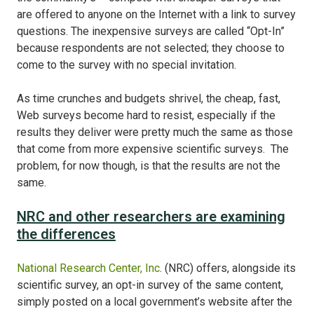
are offered to anyone on the Internet with a link to survey
questions. The inexpensive surveys are called “Opt-In”
because respondents are not selected; they choose to
come to the survey with no special invitation.
As time crunches and budgets shrivel, the cheap, fast,
Web surveys become hard to resist, especially if the
results they deliver were pretty much the same as those
that come from more expensive scientific surveys. The
problem, for now though, is that the results are not the
same.
NRC and other researchers are examining
the differences
National Research Center, Inc
. (NRC) offers, alongside its
scientific survey, an opt-in survey of the same content,
simply posted on a local government’s website after the