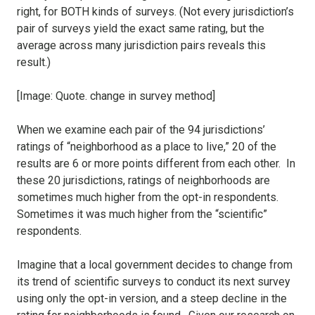
right, for BOTH kinds of surveys. (Not every jurisdiction’s
pair of surveys yield the exact same rating, but the
average across many jurisdiction pairs reveals this
result.)
[Image: Quote. change in survey method]
When we examine each pair of the 94 jurisdictions’
ratings of “neighborhood as a place to live,” 20 of the
results are 6 or more points different from each other. In
these 20 jurisdictions, ratings of neighborhoods are
sometimes much higher from the opt-in respondents.
Sometimes it was much higher from the “scientific”
respondents.
Imagine that a local government decides to change from
its trend of scientific surveys to conduct its next survey
using only the opt-in version, and a steep decline in the