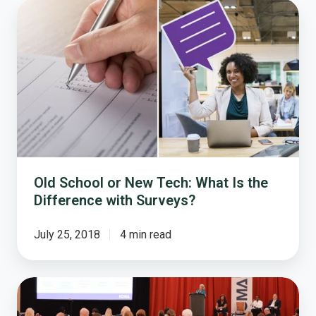
Old
School
or
New
Tech:
What
Is
the
Difference
with
Surveys?
Old School or New Tech: What Is the
Difference with Surveys?
July 25, 2018
4 min read
Harnessing
Workforce