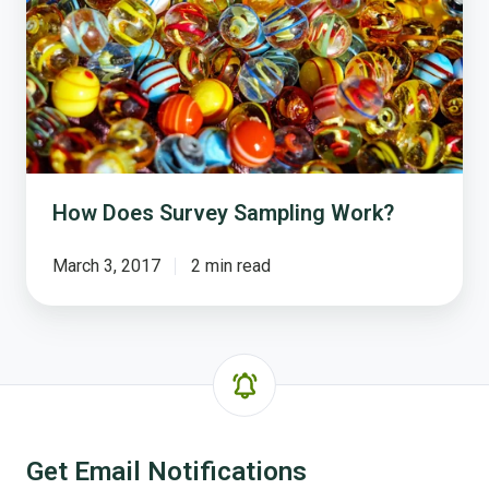
How Does Survey Sampling Work?
March 3, 2017
2 min read
Get Email Notifications