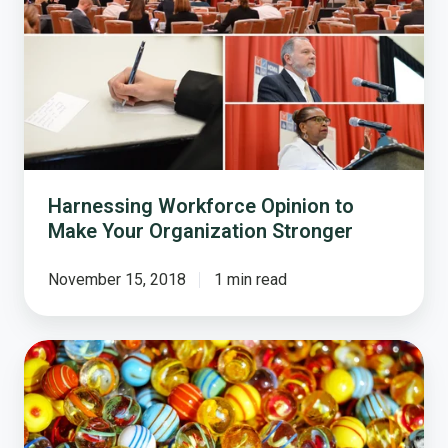
Opinion
to
Make
Your
Organization
Stronger
Harnessing Workforce Opinion to
Make Your Organization Stronger
November 15, 2018
1 min read
How
Does
Survey
Sampling
Work?