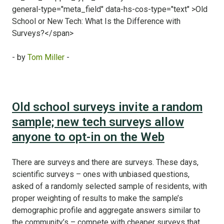
- by
Tom Miller
-
Old school surveys invite a random
sample; new tech surveys allow
anyone to opt-in on the Web
There are surveys and there are surveys. These days,
scientific surveys – ones with unbiased questions,
asked of a randomly selected sample of residents, with
proper weighting of results to make the sample’s
demographic profile and aggregate answers similar to
the community’s – compete with cheaper surveys that