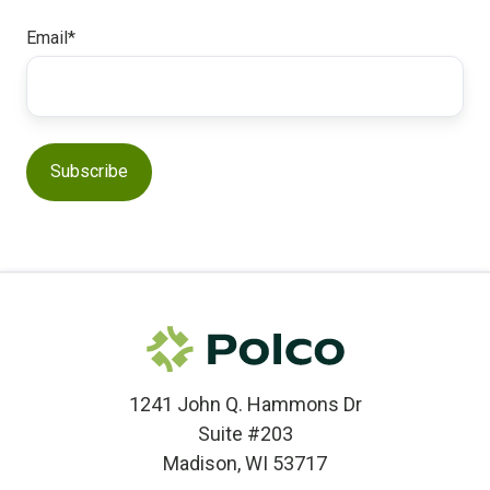
Email
*
1241 John Q. Hammons Dr
Suite #203
Madison, WI 53717