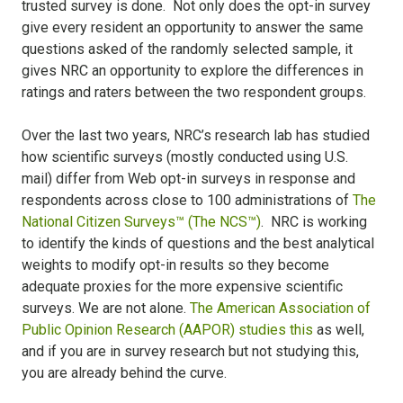
trusted survey is done. Not only does the opt-in survey
give every resident an opportunity to answer the same
questions asked of the randomly selected sample, it
gives NRC an opportunity to explore the differences in
ratings and raters between the two respondent groups.
Over the last two years, NRC’s research lab has studied
how scientific surveys (mostly conducted using U.S.
mail) differ from Web opt-in surveys in response and
respondents across close to 100 administrations of
The
National Citizen Surveys™ (The NCS™)
. NRC is working
to identify the kinds of questions and the best analytical
weights to modify opt-in results so they become
adequate proxies for the more expensive scientific
surveys. We are not alone.
The American Association of
Public Opinion Research (AAPOR) studies this
as well,
and if you are in survey research but not studying this,
you are already behind the curve.