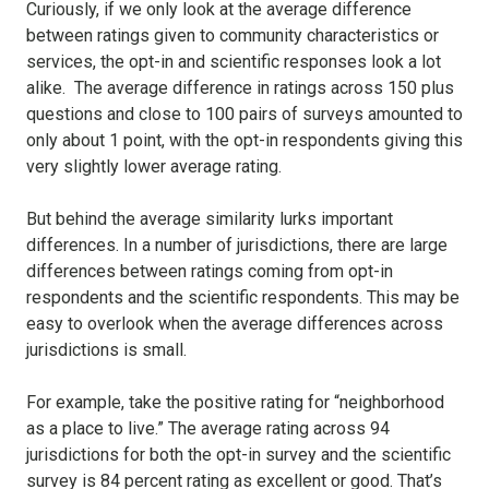
Curiously, if we only look at the average difference
between ratings given to community characteristics or
services, the opt-in and scientific responses look a lot
alike. The average difference in ratings across 150 plus
questions and close to 100 pairs of surveys amounted to
only about 1 point, with the opt-in respondents giving this
very slightly lower average rating.
But behind the average similarity lurks important
differences. In a number of jurisdictions, there are large
differences between ratings coming from opt-in
respondents and the scientific respondents. This may be
easy to overlook when the average differences across
jurisdictions is small.
For example, take the positive rating for “neighborhood
as a place to live.” The average rating across 94
jurisdictions for both the opt-in survey and the scientific
survey is 84 percent rating as excellent or good. That’s