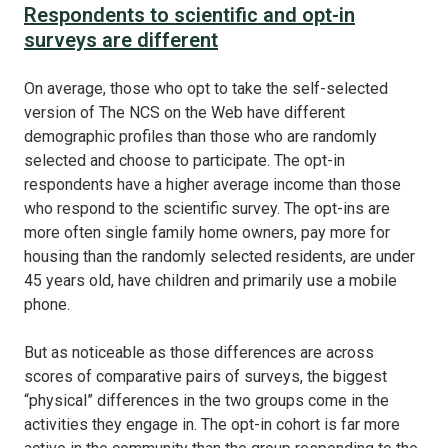
Respondents to scientific and opt-in
surveys are different
On average, those who opt to take the self-selected
version of The NCS on the Web have different
demographic profiles than those who are randomly
selected and choose to participate. The opt-in
respondents have a higher average income than those
who respond to the scientific survey. The opt-ins are
more often single family home owners, pay more for
housing than the randomly selected residents, are under
45 years old, have children and primarily use a mobile
phone.
But as noticeable as those differences are across
scores of comparative pairs of surveys, the biggest
“physical” differences in the two groups come in the
activities they engage in. The opt-in cohort is far more