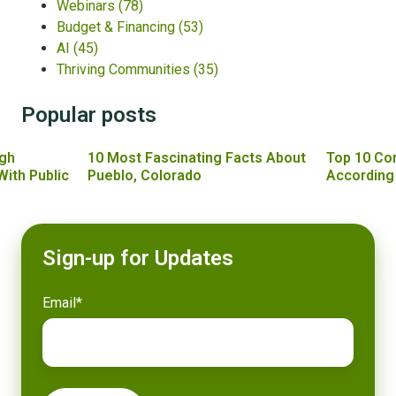
Webinars
(78)
Budget & Financing
(53)
AI
(45)
Thriving Communities
(35)
Popular posts
gh
10 Most Fascinating Facts About
Top 10 Co
With Public
Pueblo, Colorado
According
Sign-up for Updates
Email
*