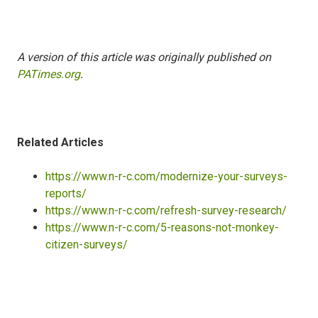
A version of this article was originally published on
PATimes.org
.
Related Articles
https://www.n-r-c.com/modernize-your-surveys-
reports/
https://www.n-r-c.com/refresh-survey-research/
https://www.n-r-c.com/5-reasons-not-monkey-
citizen-surveys/