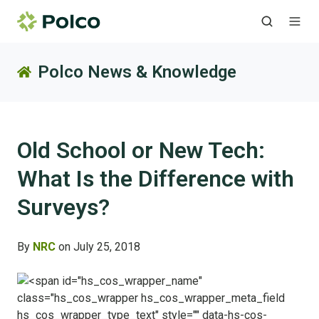
Polco News & Knowledge
Old School or New Tech:
What Is the Difference with
Surveys?
By
NRC
on July 25, 2018