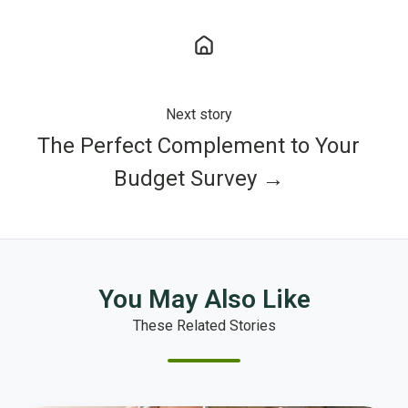
Next story
The Perfect Complement to Your
Budget Survey →
You May Also Like
These Related Stories