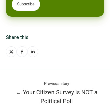
Share this
Share
Share
Share
on
on
on
X
Facebook
LinkedIn
Previous story
← Your Citizen Survey is NOT a
Political Poll