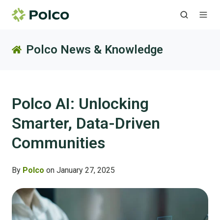
Polco News & Knowledge
Polco AI: Unlocking
Smarter, Data-Driven
Communities
By
Polco
on January 27, 2025