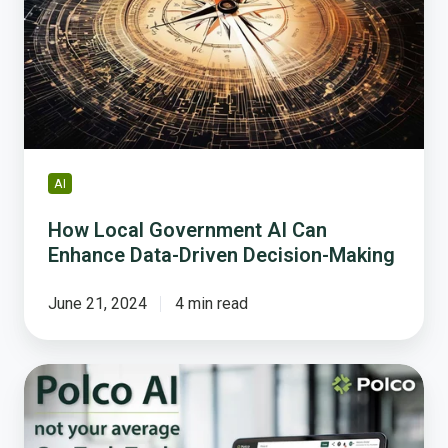
AI
Can
Enhance
Data-
Driven
Decision-
Making
AI
How Local Government AI Can
Enhance Data-Driven Decision-Making
June 21, 2024
4 min read
5
Ways
Polco’s
AI-