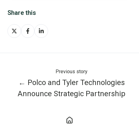
Share this
Share
Share
Share
on
on
on
X
Facebook
LinkedIn
Previous story
← Polco and Tyler Technologies
Announce Strategic Partnership