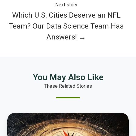
Next story
Which U.S. Cities Deserve an NFL
Team? Our Data Science Team Has
Answers! →
You May Also Like
These Related Stories
How
Local
Government