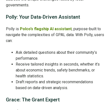
governments.
Polly: Your Data-Driven Assistant
Polly is
Polco’s flagship AI assistant
, purpose-built to
navigate the complexities of GPAL data. With Polly, users
can:
Ask detailed questions about their community’s
performance.
Receive tailored insights in seconds, whether it’s
about economic trends, safety benchmarks, or
health statistics.
Draft reports and strategic recommendations
based on data-driven analysis.
Grace: The Grant Expert