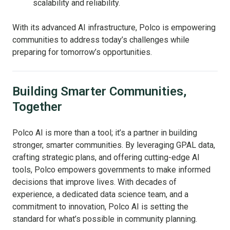
scalability and reliability.
With its advanced AI infrastructure, Polco is empowering
communities to address today’s challenges while
preparing for tomorrow’s opportunities.
Building Smarter Communities,
Together
Polco AI is more than a tool; it’s a partner in building
stronger, smarter communities. By leveraging GPAL data,
crafting strategic plans, and offering cutting-edge AI
tools, Polco empowers governments to make informed
decisions that improve lives. With decades of
experience, a dedicated data science team, and a
commitment to innovation, Polco AI is setting the
standard for what’s possible in community planning.