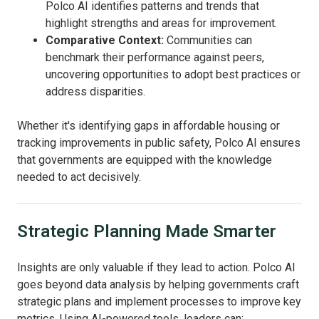
Polco AI identifies patterns and trends that
highlight strengths and areas for improvement.
Comparative Context:
Communities can
benchmark their performance against peers,
uncovering opportunities to adopt best practices or
address disparities.
Whether it's identifying gaps in affordable housing or
tracking improvements in public safety, Polco AI ensures
that governments are equipped with the knowledge
needed to act decisively.
Strategic Planning Made Smarter
Insights are only valuable if they lead to action. Polco AI
goes beyond data analysis by helping governments craft
strategic plans and implement processes to improve key
metrics. Using AI-powered tools, leaders can: