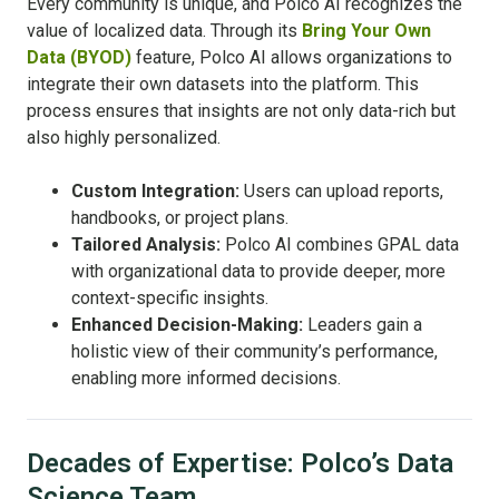
Every community is unique, and Polco AI recognizes the
value of localized data. Through its
Bring Your Own
Data (BYOD)
feature, Polco AI allows organizations to
integrate their own datasets into the platform. This
process ensures that insights are not only data-rich but
also highly personalized.
Custom Integration:
Users can upload reports,
handbooks, or project plans.
Tailored Analysis:
Polco AI combines GPAL data
with organizational data to provide deeper, more
context-specific insights.
Enhanced Decision-Making:
Leaders gain a
holistic view of their community’s performance,
enabling more informed decisions.
Decades of Expertise: Polco’s Data
Science Team