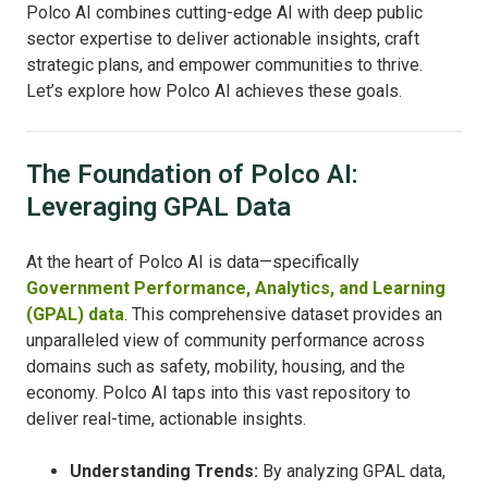
Polco AI combines cutting-edge AI with deep public
sector expertise to deliver actionable insights, craft
strategic plans, and empower communities to thrive.
Let’s explore how Polco AI achieves these goals.
The Foundation of Polco AI:
Leveraging GPAL Data
At the heart of Polco AI is data—specifically
Government Performance, Analytics, and Learning
(GPAL) data
. This comprehensive dataset provides an
unparalleled view of community performance across
domains such as safety, mobility, housing, and the
economy. Polco AI taps into this vast repository to
deliver real-time, actionable insights.
Understanding Trends:
By analyzing GPAL data,