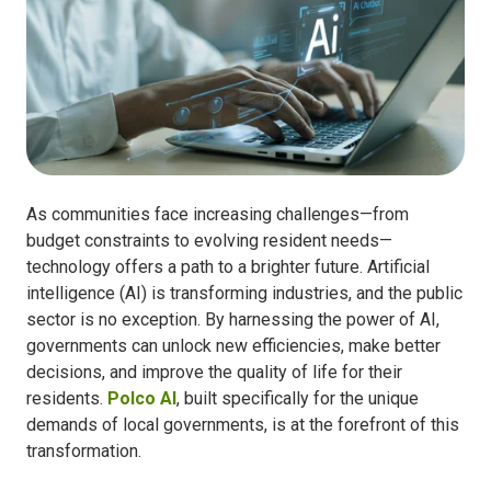
As communities face increasing challenges—from
budget constraints to evolving resident needs—
technology offers a path to a brighter future. Artificial
intelligence (AI) is transforming industries, and the public
sector is no exception. By harnessing the power of AI,
governments can unlock new efficiencies, make better
decisions, and improve the quality of life for their
residents.
Polco AI
, built specifically for the unique
demands of local governments, is at the forefront of this
transformation.