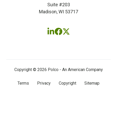
Suite #203
Madison, WI 53717
Follow
Follow
Follow
us
us
us
on
on
on
LinkedIn
Facebook
X
(twitter)
Copyright © 2026 Polco - An American Company
Terms
Privacy
Copyright
Sitemap