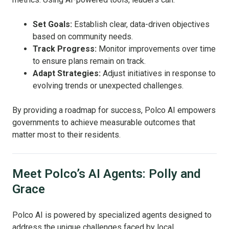
Set Goals:
Establish clear, data-driven objectives
based on community needs.
Track Progress:
Monitor improvements over time
to ensure plans remain on track.
Adapt Strategies:
Adjust initiatives in response to
evolving trends or unexpected challenges.
By providing a roadmap for success, Polco AI empowers
governments to achieve measurable outcomes that
matter most to their residents.
Meet Polco’s AI Agents: Polly and
Grace
Polco AI is powered by specialized agents designed to
address the unique challenges faced by local