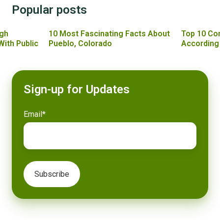
Popular posts
gh
10 Most Fascinating Facts About
Top 10 Co
With Public
Pueblo, Colorado
According
Sign-up for Updates
Email
*