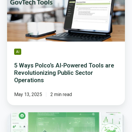
Powered
Tools
are
Revolutionizing
Public
Sector
Operations
AI
5 Ways Polco’s AI-Powered Tools are
Revolutionizing Public Sector
Operations
May 13, 2025
2 min read
AI
in
Government: