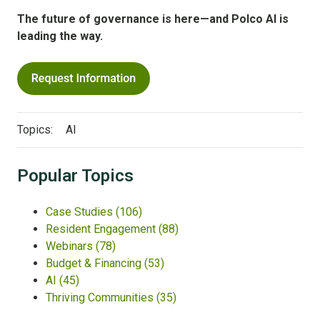
The future of governance is here—and Polco AI is
leading the way.
Topics:
AI
Popular Topics
Case Studies
(106)
Resident Engagement
(88)
Webinars
(78)
Budget & Financing
(53)
AI
(45)
Thriving Communities
(35)