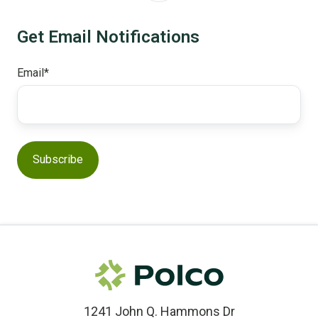
Get Email Notifications
Email
*
1241 John Q. Hammons Dr