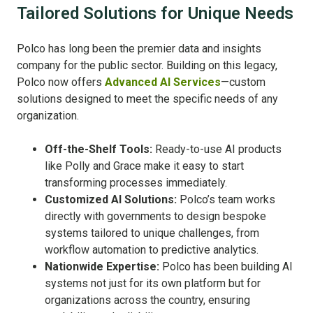
Tailored Solutions for Unique Needs
Polco has long been the premier data and insights
company for the public sector. Building on this legacy,
Polco now offers
Advanced AI Services
—custom
solutions designed to meet the specific needs of any
organization.
Off-the-Shelf Tools:
Ready-to-use AI products
like Polly and Grace make it easy to start
transforming processes immediately.
Customized AI Solutions:
Polco’s team works
directly with governments to design bespoke
systems tailored to unique challenges, from
workflow automation to predictive analytics.
Nationwide Expertise:
Polco has been building AI
systems not just for its own platform but for
organizations across the country, ensuring