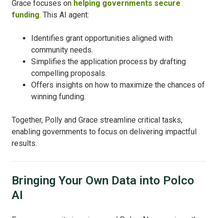
Grace focuses on
helping governments secure
funding
. This AI agent:
Identifies grant opportunities aligned with
community needs.
Simplifies the application process by drafting
compelling proposals.
Offers insights on how to maximize the chances of
winning funding.
Together, Polly and Grace streamline critical tasks,
enabling governments to focus on delivering impactful
results.
Bringing Your Own Data into Polco
AI