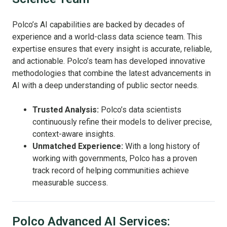
Polco’s AI capabilities are backed by decades of
experience and a world-class data science team. This
expertise ensures that every insight is accurate, reliable,
and actionable. Polco’s team has developed innovative
methodologies that combine the latest advancements in
AI with a deep understanding of public sector needs.
Trusted Analysis:
Polco’s data scientists
continuously refine their models to deliver precise,
context-aware insights.
Unmatched Experience:
With a long history of
working with governments, Polco has a proven
track record of helping communities achieve
measurable success.
Polco Advanced AI Services: