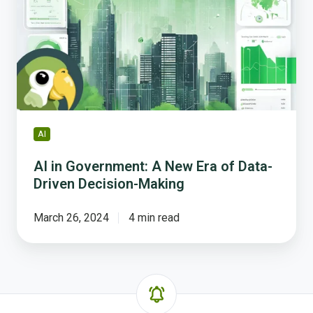
A
New
Era
of
Data-
Driven
Decision-
Making
AI
AI in Government: A New Era of Data-
Driven Decision-Making
March 26, 2024
4 min read