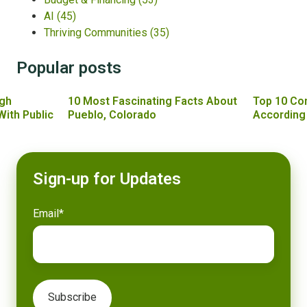
AI
(45)
Thriving Communities
(35)
Popular posts
gh
10 Most Fascinating Facts About
Top 10 Co
With Public
Pueblo, Colorado
According
Sign-up for Updates
Email
*