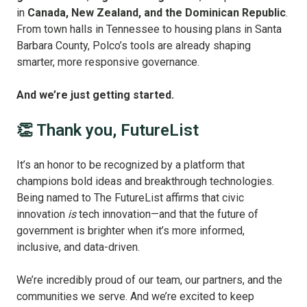
in
Canada, New Zealand, and the Dominican Republic
.
From town halls in Tennessee to housing plans in Santa
Barbara County, Polco’s tools are already shaping
smarter, more responsive governance.
And we’re just getting started.
👏 Thank you, FutureList
It’s an honor to be recognized by a platform that
champions bold ideas and breakthrough technologies.
Being named to The FutureList affirms that civic
innovation
is
tech innovation—and that the future of
government is brighter when it’s more informed,
inclusive, and data-driven.
We’re incredibly proud of our team, our partners, and the
communities we serve. And we’re excited to keep