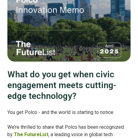
What do you get when civic
engagement meets cutting-
edge technology?
You get Polco - and the world is starting to notice.
We’re thrilled to share that Polco has been recognized
by
The FutureList
, a leading voice in global tech