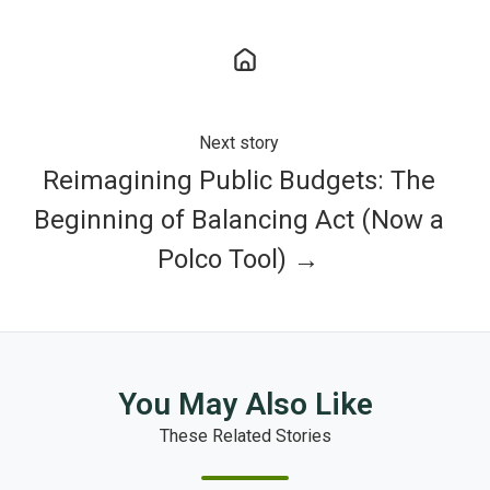
Next story
Reimagining Public Budgets: The
Beginning of Balancing Act (Now a
Polco Tool) →
You May Also Like
These Related Stories