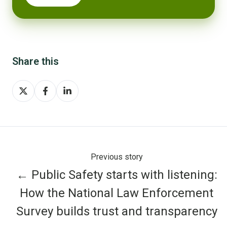
Share this
Share
Share
Share
on
on
on
X
Facebook
LinkedIn
Previous story
← Public Safety starts with listening:
How the National Law Enforcement
Survey builds trust and transparency