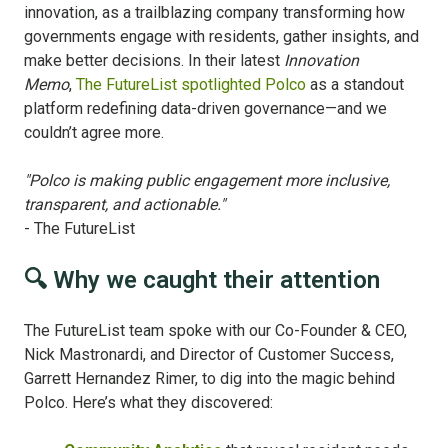
innovation, as a trailblazing company transforming how
governments engage with residents, gather insights, and
make better decisions. In their latest
Innovation
Memo
,
The FutureList spotlighted Polco
as a standout
platform redefining data-driven governance—and we
couldn’t agree more.
"Polco is making public engagement more inclusive,
transparent, and actionable."
- The FutureList
🔍 Why we caught their attention
The FutureList team spoke with our Co-Founder & CEO,
Nick Mastronardi, and Director of Customer Success,
Garrett Hernandez Rimer, to dig into the magic behind
Polco. Here’s what they discovered: