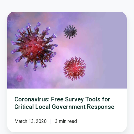
Coronavirus:
Free
Survey
Tools
for
Critical
Local
Government
Response
Coronavirus: Free Survey Tools for
Critical Local Government Response
March 13, 2020
3 min read