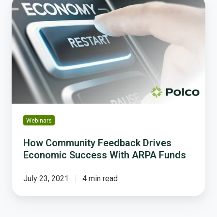
How
Community
Feedback
Drives
Economic
Success
With
ARPA
Funds
Webinars
How Community Feedback Drives
Economic Success With ARPA Funds
July 23, 2021
4 min read