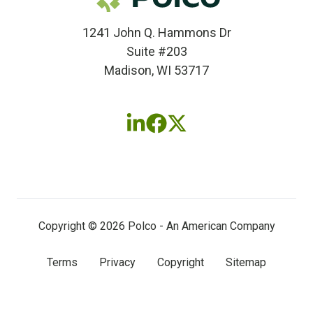
1241 John Q. Hammons Dr
Suite #203
Madison, WI 53717
Follow
Follow
Follow
us
us
us
on
on
on
LinkedIn
Facebook
X
(twitter)
Copyright © 2026 Polco - An American Company
Terms
Privacy
Copyright
Sitemap