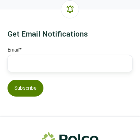
Get Email Notifications
Email
*