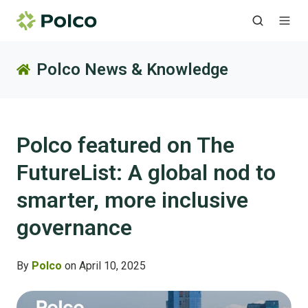
Polco News & Knowledge
Polco featured on The
FutureList: A global nod to
smarter, more inclusive
governance
By
Polco
on April 10, 2025