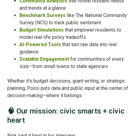
Community Analytics
that reveal resident needs
and trends at a glance
Benchmark Surveys
like The National Community
Survey (NCS) to track public sentiment
Budget Simulations
that empower residents to
model real-life policy tradeoffs
AI-Powered Tools
that turn raw data into real
guidance
Scalable Engagement
for communities of every
size—from small towns to state agencies
Whether it's budget decisions, grant writing, or strategic
planning, Polco puts data and public input at the center of
decision-making—where it belongs.
🧠 Our mission: civic smarts + civic
heart
Nick said it best in his interview: