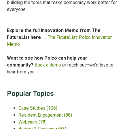
building the tools that make democracy work better for
everyone.
Explore the full Innovation Memo from The
FutureList here →
The FutureList: Polco Innovation
Memo
Want to see how Polco can help your
community?
Book a demo
or reach out—we’d love to
hear from you.
Popular Topics
Case Studies
(106)
Resident Engagement
(88)
Webinars
(78)
Budget & Financing
(53)