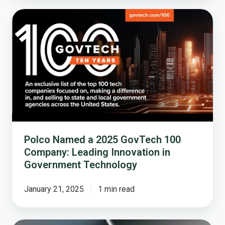
Polco
Named
a
2025
GovTech
100
Company:
Leading
Innovation
in
Government
Polco Named a 2025 GovTech 100
Technology
Company: Leading Innovation in
Government Technology
January 21, 2025
1 min read