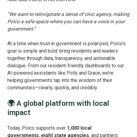
“We want to reinvigorate a sense of civic agency, making
Polco a safe space where you can have a voice in your
government.”
At a time when trust in government is polarized, Polco’s
goal is simple and bold: bring residents and leaders
together through data, transparency, and actionable
dialogue. From our resident-friendly dashboards to our
AI-powered assistants like Polly and Grace, we’re
helping governments tap into the wisdom of their
communities—clearly, quickly, and credibly.
🌍 A global platform with local
impact
Today, Polco supports over
1,000 local
governments
,
eight state agencies
, and partners