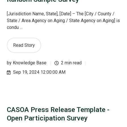
[Jurisdiction Name, State], [Date] – The [City / County /
State / Area Agency on Aging / State Agency on Aging] is
condu …
Read Story
by
Knowledge Base
2 min read
Sep 19, 2024 12:00:00 AM
CASOA Press Release Template -
Open Participation Survey