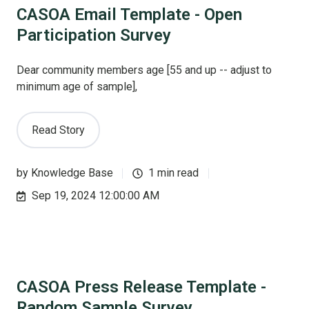
CASOA Email Template - Open
Participation Survey
Dear community members age [55 and up -- adjust to
minimum age of sample],
Read Story
by
Knowledge Base
1 min read
Sep 19, 2024 12:00:00 AM
CASOA Press Release Template -
Random Sample Survey