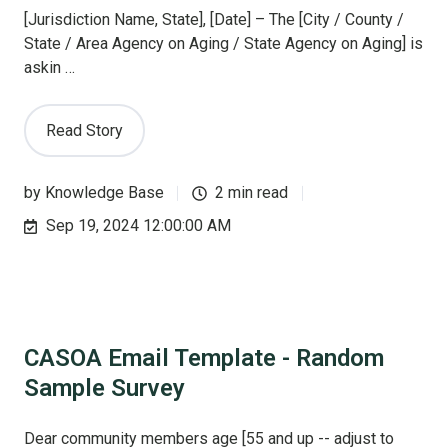
[Jurisdiction Name, State], [Date] – The [City / County /
State / Area Agency on Aging / State Agency on Aging] is
askin …
Read Story
by
Knowledge Base
2 min read
Sep 19, 2024 12:00:00 AM
CASOA Email Template - Random
Sample Survey
Dear community members age [55 and up -- adjust to