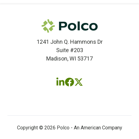
1241 John Q. Hammons Dr
Suite #203
Madison, WI 53717
Follow
Follow
Follow
us
us
us
on
on
on
LinkedIn
Facebook
X
(twitter)
Copyright © 2026 Polco - An American Company