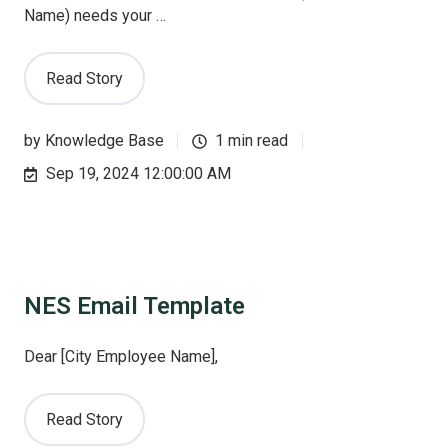
Name) needs your …
Read Story
by
Knowledge Base
1 min read
Sep 19, 2024 12:00:00 AM
NES Email Template
Dear [City Employee Name],
Read Story