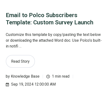
Email to Polco Subscribers
Template: Custom Survey Launch
Customize this template by copy/pasting the text below
or downloading the attached Word doc. Use Polco’s built-
in notifi …
Read Story
by
Knowledge Base
1 min read
Sep 19, 2024 12:00:00 AM