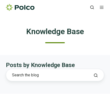
Knowledge Base
Posts by Knowledge Base