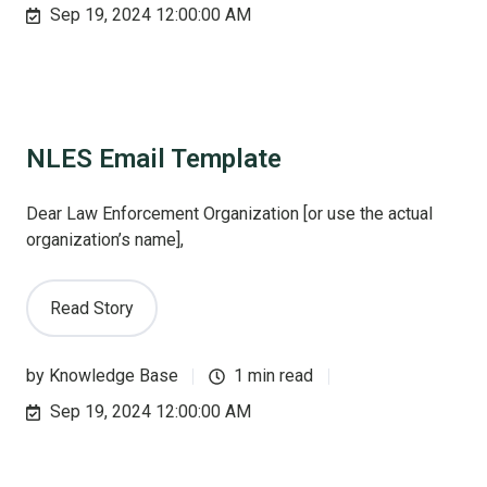
Sep 19, 2024 12:00:00 AM
NLES Email Template
Dear Law Enforcement Organization [or use the actual
organization’s name],
Read Story
by
Knowledge Base
1 min read
Sep 19, 2024 12:00:00 AM