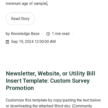
minimum age of sample],
Read Story
by
Knowledge Base
1 min read
Sep 19, 2024 12:00:00 AM
Newsletter, Website, or Utility Bill
Insert Template: Custom Survey
Promotion
Customize this template by copy/pasting the text below
or downloading the attached Word doc. (Community