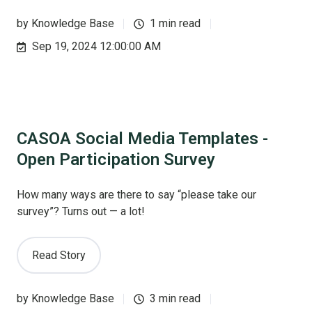
by
Knowledge Base
1 min read
Sep 19, 2024 12:00:00 AM
CASOA Social Media Templates -
Open Participation Survey
How many ways are there to say “please take our
survey”? Turns out — a lot!
Read Story
by
Knowledge Base
3 min read