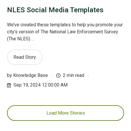
NLES Social Media Templates
We’ve created these templates to help you promote your
city’s version of The National Law Enforcement Survey
(The NLES) …
Read Story
by
Knowledge Base
2 min read
Sep 19, 2024 12:00:00 AM
Load More Stories