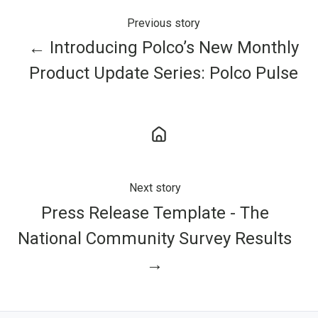
Previous story
← Introducing Polco’s New Monthly
Product Update Series: Polco Pulse
Next story
Press Release Template - The
National Community Survey Results
→