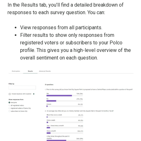
In the Results tab, you’ll find a detailed breakdown of
responses to each survey question. You can:
View responses from all participants.
Filter results to show only responses from
registered voters or subscribers to your Polco
profile. This gives you a high-level overview of the
overall sentiment on each question.