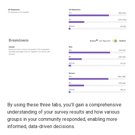
By using these three tabs, you’ll gain a comprehensive
understanding of your survey results and how various
groups in your community responded, enabling more
informed, data-driven decisions.