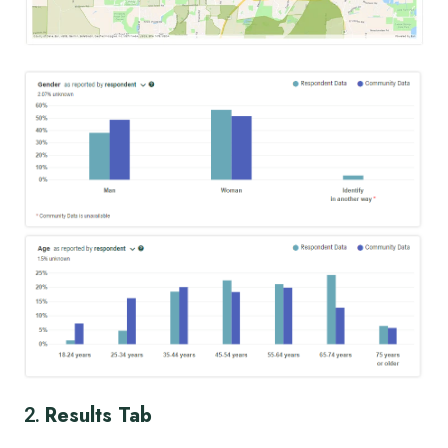
Results Tab
2.