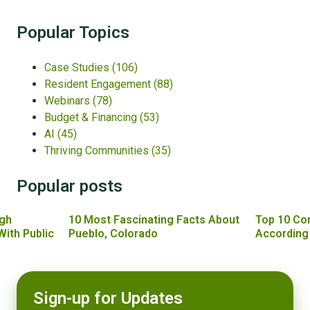
Popular Topics
Case Studies
(106)
Resident Engagement
(88)
Webinars
(78)
Budget & Financing
(53)
AI
(45)
Thriving Communities
(35)
Popular posts
gh
10 Most Fascinating Facts About
Top 10 Co
With Public
Pueblo, Colorado
According
Sign-up for Updates