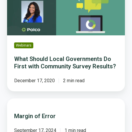
Do
First
with
Community
Survey
Results?
Webinars
What Should Local Governments Do
First with Community Survey Results?
December 17, 2020
2 min read
Margin
of
Margin of Error
Error
September 17, 2024
1 min read