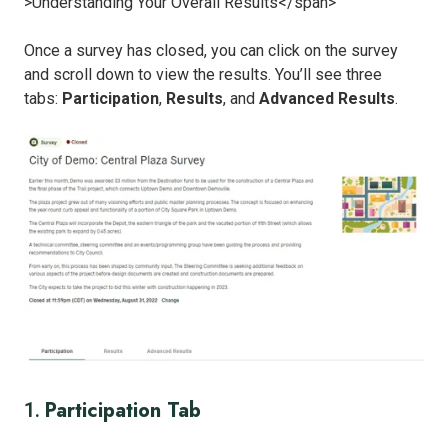
Once a survey has closed, you can click on the survey
and scroll down to view the results. You’ll see three
tabs:
Participation
,
Results
, and
Advanced Results
.
Participation Tab
1.