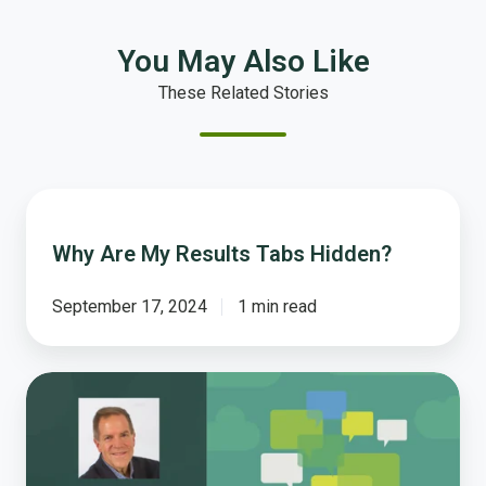
You May Also Like
These Related Stories
Why
Are
Why Are My Results Tabs Hidden?
My
Results
Tabs
September 17, 2024
1 min read
Hidden?
What
Should
Local
Governments