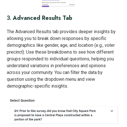
Advanced Results Tab
3.
The Advanced Results tab provides deeper insights by
allowing you to break down responses by specific
demographics like gender, age, and location (e.g., voter
precinct). Use these breakdowns to see how different
groups responded to individual questions, helping you
understand variations in preferences and opinions
across your community. You can filter the data by
question using the dropdown menu and view
demographic-specific insights.