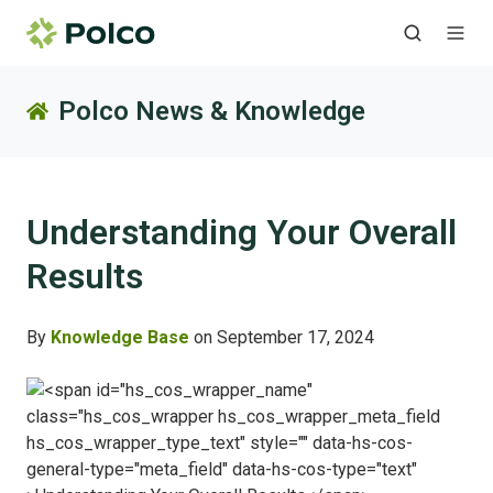
Polco News & Knowledge
Understanding Your Overall
Results
By
Knowledge Base
on September 17, 2024