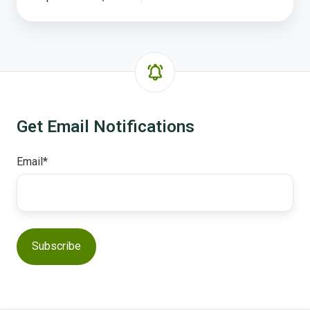
Get Email Notifications
Email
*