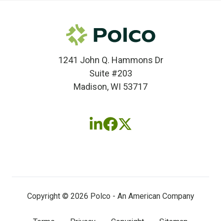
1241 John Q. Hammons Dr
Suite #203
Madison, WI 53717
Follow
Follow
Follow
us
us
us
on
on
on
LinkedIn
Facebook
X
(twitter)
Copyright © 2026 Polco - An American Company