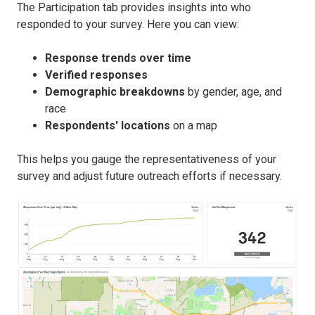
The Participation tab provides insights into who
responded to your survey. Here you can view:
Response trends over time
Verified responses
Demographic breakdowns
by gender, age, and
race
Respondents' locations
on a map
This helps you gauge the representativeness of your
survey and adjust future outreach efforts if necessary.