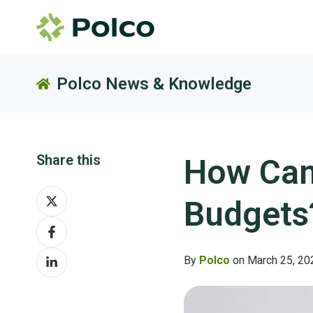
Polco News & Knowledge
Share this
How Can
Share
Budgets
on
Share
X
on
Share
Facebook
By
Polco
on March 25, 20
on
LinkedIn