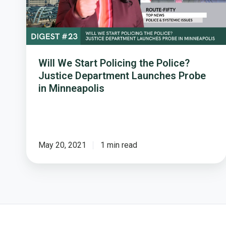
Justice
Department
Launches
Probe
in
Will We Start Policing the Police?
Minneapolis
Justice Department Launches Probe
in Minneapolis
May 20, 2021
1 min read