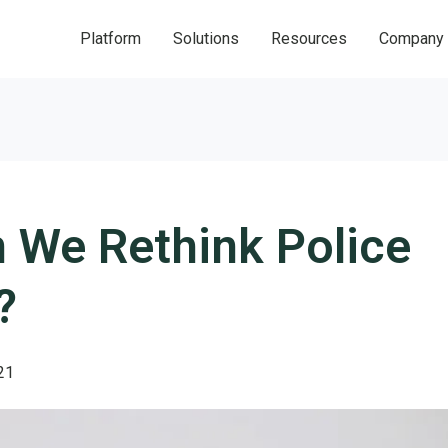
Platform
Solutions
Resources
Company
 We Rethink Police
?
21