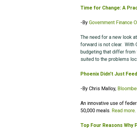
Time for Change: A Prac
-By
Government Finance Of
The need for a new look at
forward is not clear.
With 
budgeting that differ from
suited to the problems loc
Phoenix Didn’t Just Fee
-By Chris Malloy,
Bloomber
An innovative use of feder
50,000 meals.
Read more
.
Top Four Reasons Why P