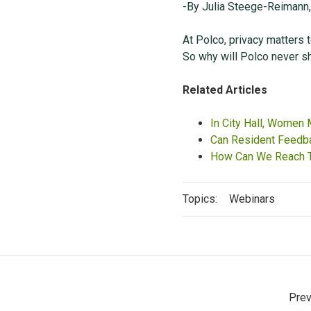
-By Julia Steege-Reimann
At Polco, privacy matters to
So why will Polco never sh
Related Articles
In City Hall, Women
Can Resident Feedba
How Can We Reach T
Topics:
Webinars
Prev