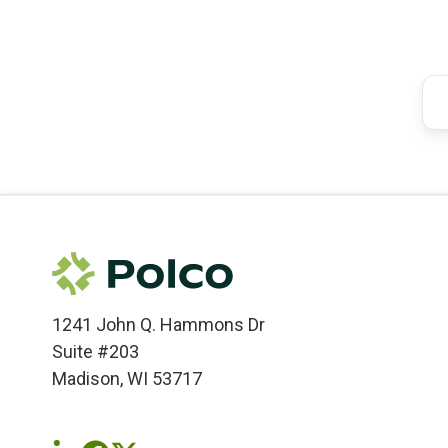
1241 John Q. Hammons Dr
Suite #203
Madison, WI 53717