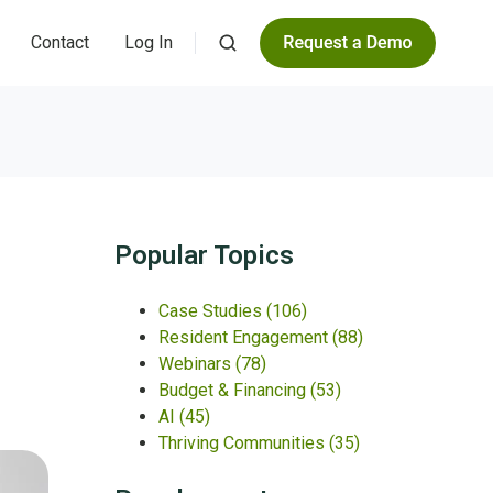
Contact
Log In
Popular Topics
Case Studies
(106)
Resident Engagement
(88)
Webinars
(78)
Budget & Financing
(53)
AI
(45)
Thriving Communities
(35)