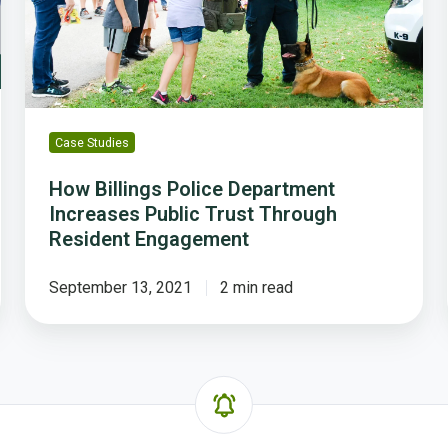
Trust
Through
Resident
Engagement
Case Studies
How Billings Police Department
Increases Public Trust Through
Resident Engagement
September 13, 2021
2 min read