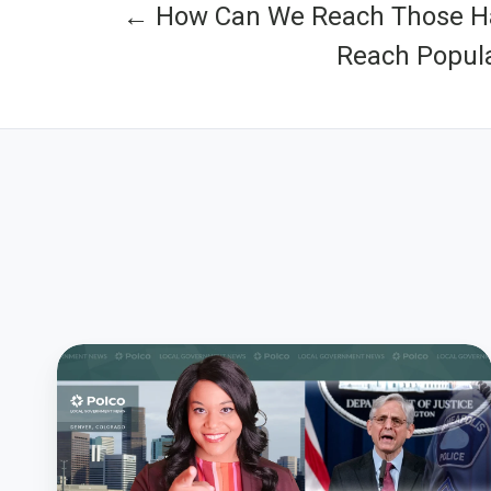
← How Can We Reach Those Ha
Reach Popula
Will
We
Start
Policing
the
Police?