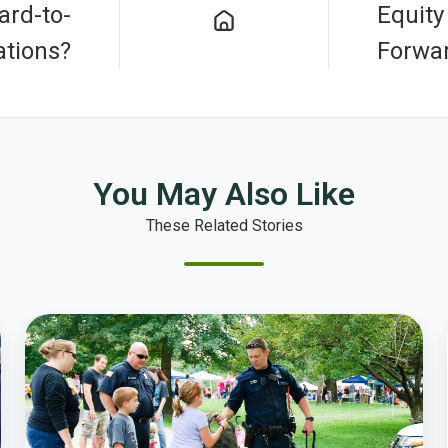
rd-to-
Equity
tions?
Forwa
You May Also Like
These Related Stories
How
Billings
Police
Department
Increases
Public