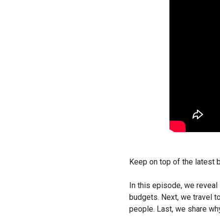
Keep on top of the latest
In this episode, we revea
budgets. Next, we travel t
people. Last, we share wh