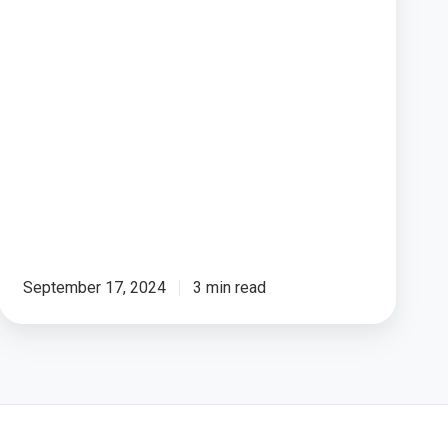
Poll)
September 17, 2024
3 min read