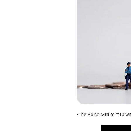
-The Polco Minute #10 wit