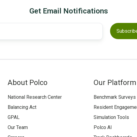
Get Email Notifications
About Polco
Our Platform
National Research Center
Benchmark Surveys
Balancing Act
Resident Engageme
GPAL
Simulation Tools
Our Team
Polco AI