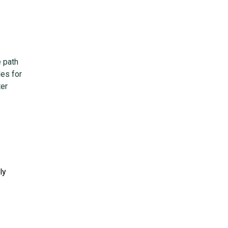
e path
es for
ter
ly