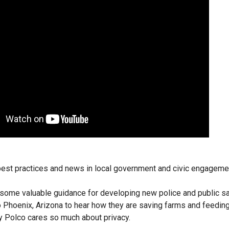
 best practices and news in local government and civic engageme
l some valuable guidance for developing new police and public s
o Phoenix, Arizona to hear how they are saving farms and feeding
y Polco cares so much about privacy.