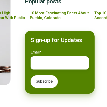
Popular posts
s High
10 Most Fascinating Facts About
Top 10
on With Public
Pueblo, Colorado
Accord
Sign-up for Updates
Email
*