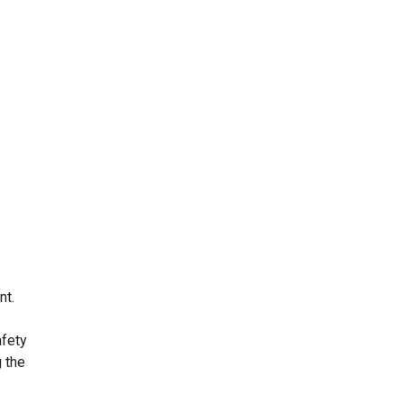
nt.
afety
 the