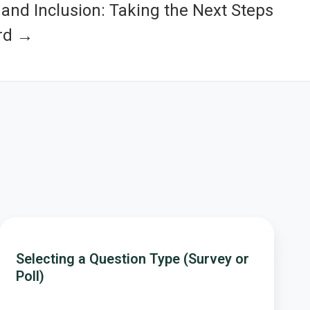
 and Inclusion: Taking the Next Steps
rd →
Selecting
a
Selecting a Question Type (Survey or
Question
Poll)
Type
(Survey
or