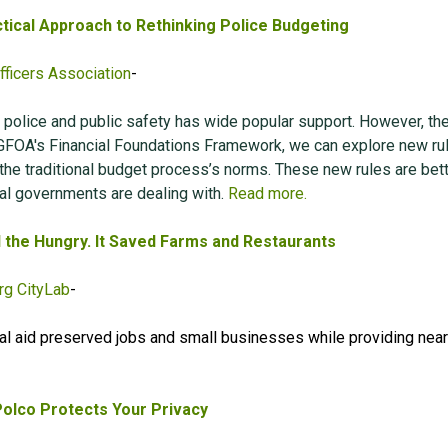
tical Approach to Rethinking Police Budgeting
ficers Association
-
 police and public safety has wide popular support. However, th
GFOA's Financial Foundations Framework, we can explore new rul
 the traditional budget process’s norms. These new rules are bet
al governments are dealing with.
Read more.
d the Hungry. It Saved Farms and Restaurants
g CityLab
-
al aid preserved jobs and small businesses while providing near
olco Protects Your Privacy