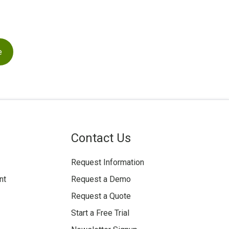
Contact Us
Request Information
nt
Request a Demo
Request a Quote
Start a Free Trial