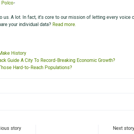
,
Polco
-
 us. A lot. In fact, it’s core to our mission of letting every voice 
are your individual data?
Read more.
 Make History
ck Guide A City To Record-Breaking Economic Growth?
hose Hard-to-Reach Populations?
ious story
Next stor