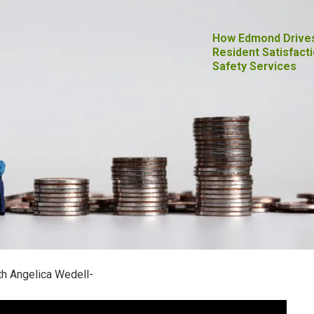
How Edmond Drive
Resident Satisfacti
Safety Services
h Angelica Wedell-