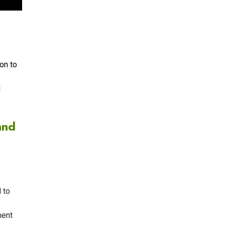
on to
d
and
 to
ment