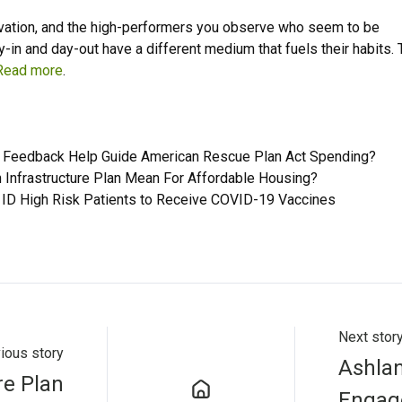
ivation, and the high-performers you observe who seem to be
y-in and day-out have a different medium that fuels their habits.
Read more
.
Feedback Help Guide American Rescue Plan Act Spending?
 Infrastructure Plan Mean For Affordable Housing?
 ID High Risk Patients to Receive COVID-19 Vaccines
Next stor
ious story
Ashlan
re Plan
Engag