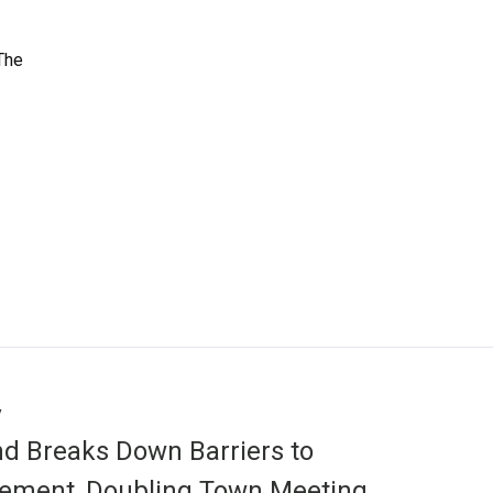
 The
y
d Breaks Down Barriers to
ement, Doubling Town Meeting