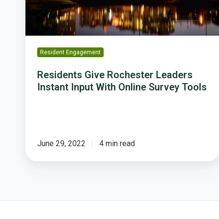
With
Online
Survey
Tools
Resident Engagement
Residents Give Rochester Leaders
Instant Input With Online Survey Tools
June 29, 2022
4 min read