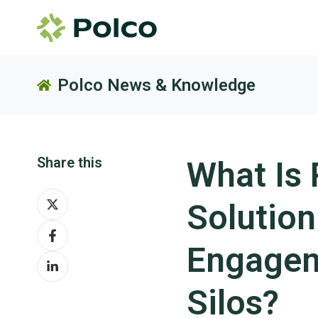
Polco News & Knowledge
Share this
What Is 
Share
Solutio
on
Share
X
on
Engagem
Share
Facebook
on
Silos?
LinkedIn