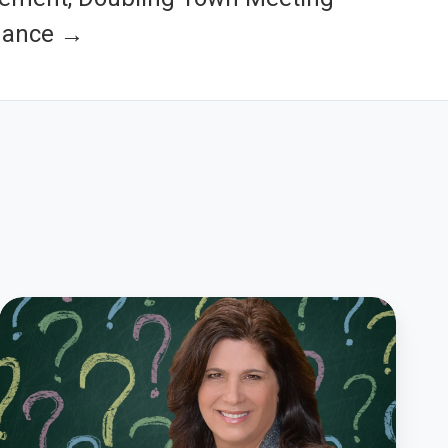
dance →
How
to
Create
Great
Survey
Questions