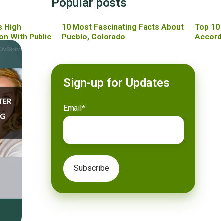
Popular posts
s High
10 Most Fascinating Facts About
Top 10
on With Public
Pueblo, Colorado
Accord
Sign-up for Updates
Email
*