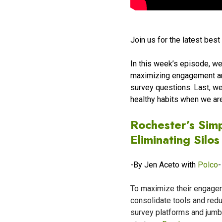
Join us for the latest bes
In this week’s episode, we
maximizing engagement and
survey questions. Last, w
healthy habits when we ar
Rochester’s Sim
Eliminating Silos
-By Jen Aceto with
Polco
-
To maximize their engagem
consolidate tools and redu
survey platforms and jumb