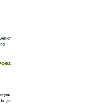
Senior
and
Does
se you
o begin