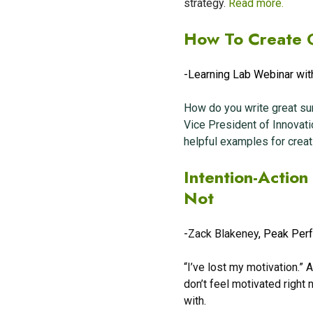
strategy.
Read more.
How To Create 
-Learning Lab Webinar wit
How do you write great su
Vice President of Innovati
helpful examples for crea
Intention-Actio
Not
-
Zack Blakeney
, Peak Per
“I’ve lost my motivation.”
don’t feel motivated right 
with.