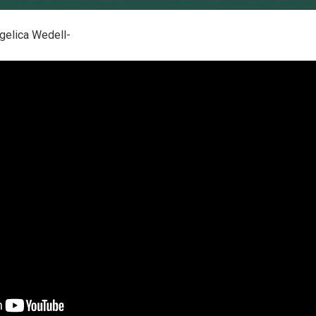
gelica Wedell-