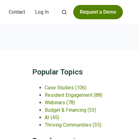
Contact
Log In
Popular Topics
Case Studies
(106)
Resident Engagement
(88)
Webinars
(78)
Budget & Financing
(53)
AI
(45)
Thriving Communities
(35)