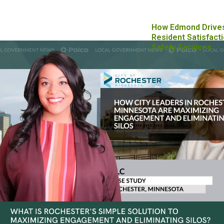
How Edmond Drive
Resident Satisfacti
Safety Services