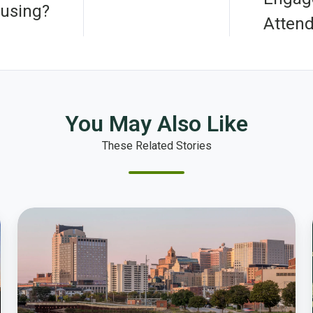
using?
Atten
You May Also Like
These Related Stories
How
the
City
of
Rochester’s
Award-