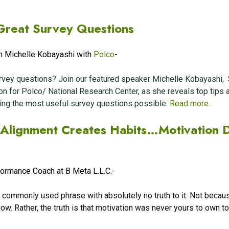
Great Survey Questions
h Michelle Kobayashi with
Polco
-
rvey questions? Join our featured speaker Michelle Kobayashi, 
on for Polco
/ National Research Center
, as she reveals top tips 
ting the most useful survey questions possible.
Read more.
n Alignment Creates Habits…Motivation 
formance Coach at B Meta L.L.C.-
 A commonly used phrase with absolutely no truth to it. Not becau
now. Rather, the truth is that motivation was never yours to own t