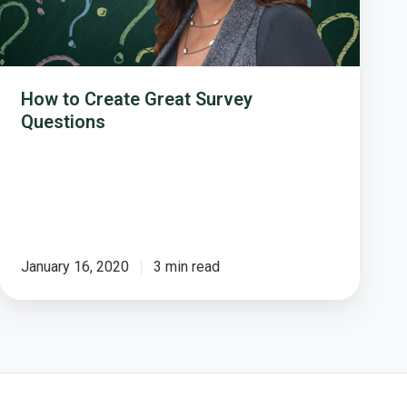
How to Create Great Survey
Questions
January 16, 2020
3 min read