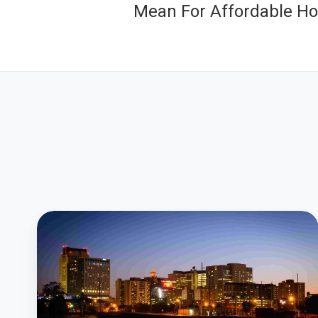
Mean For Affordable Ho
Residents
Give
Rochester
Leaders
Instant
Input