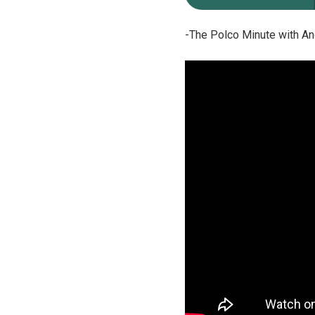
-The Polco Minute with An