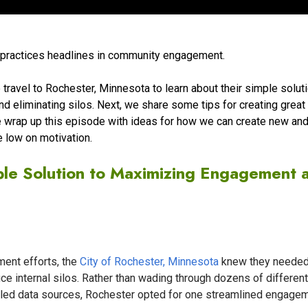
t practices headlines in community engagement.
 travel to Rochester, Minnesota to learn about their simple soluti
 eliminating silos. Next, we share some tips for creating great
e wrap up this episode with ideas for how we can create new an
e low on motivation.
ple Solution to Maximizing Engagement 
ent efforts, the
City of Rochester, Minnesota
knew they needed
ce internal silos. Rather than wading through dozens of different
led data sources, Rochester opted for one streamlined engage