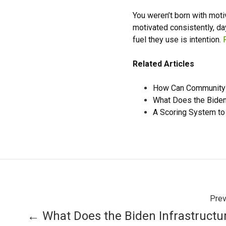
You weren’t born with mot
motivated consistently, da
fuel they use is intention.
Related Articles
How Can Community 
What Does the Biden
A Scoring System to
Prev
← What Does the Biden Infrastructu