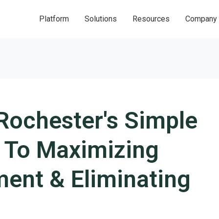
Platform
Solutions
Resources
Company
Rochester's Simple
n To Maximizing
ent & Eliminating