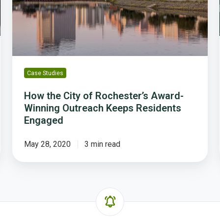
Winning
Outreach
Keeps
Residents
Engaged
Case Studies
How the City of Rochester’s Award-
Winning Outreach Keeps Residents
Engaged
May 28, 2020
3 min read