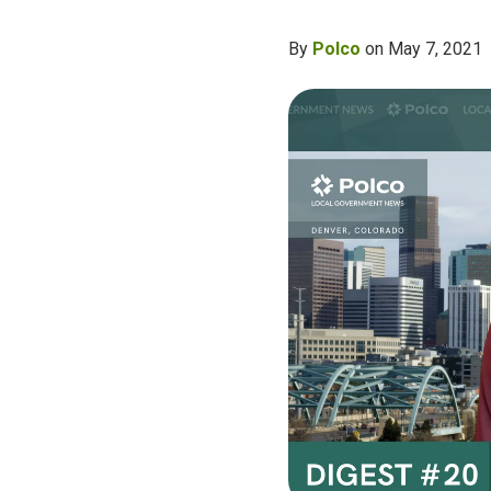
By
Polco
on May 7, 2021