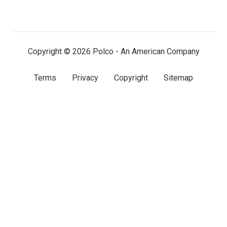
on
on
on
LinkedIn
Facebook
X
(twitter)
Copyright © 2026 Polco - An American Company
Terms
Privacy
Copyright
Sitemap