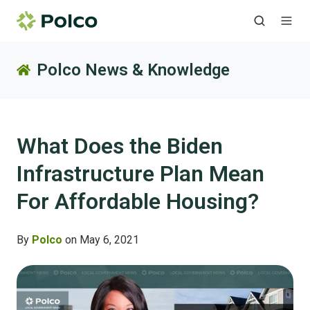
Polco News & Knowledge
What Does the Biden
Infrastructure Plan Mean
For Affordable Housing?
By
Polco
on May 6, 2021