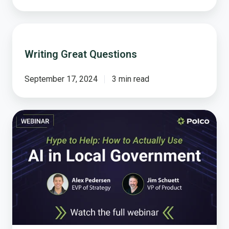
Writing
Great
Writing Great Questions
Questions
September 17, 2024
3 min read
Hype
to
Help:
How
to
Actually
Use
AI
in
Local