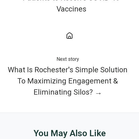
Vaccines
Next story
What Is Rochester's Simple Solution
To Maximizing Engagement &
Eliminating Silos? →
You May Also Like