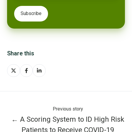
Share this
Share
Share
Share
on
on
on
X
Facebook
LinkedIn
Previous story
← A Scoring System to ID High Risk
Patients to Receive COVID-19