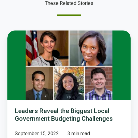
These Related Stories
Leaders
Reveal
the
Biggest
Local
Government
Budgeting
Challenges
Leaders Reveal the Biggest Local
Government Budgeting Challenges
September 15, 2022
3 min read