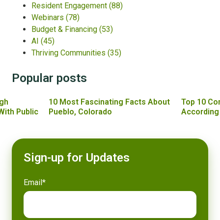
Resident Engagement
(88)
Webinars
(78)
Budget & Financing
(53)
AI
(45)
Thriving Communities
(35)
Popular posts
gh
10 Most Fascinating Facts About
Top 10 Co
With Public
Pueblo, Colorado
According
Sign-up for Updates
Email
*