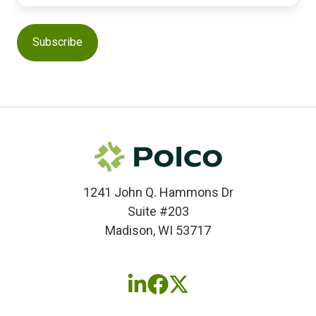
1241 John Q. Hammons Dr
Suite #203
Madison, WI 53717
Follow
Follow
Follow
us
us
us