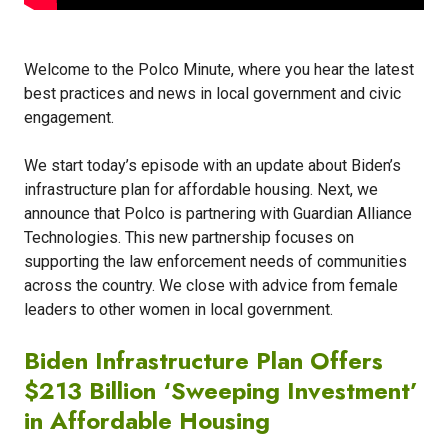
Welcome to the Polco Minute, where you hear the latest
best practices and news in local government and civic
engagement.
We start today’s episode with an update about Biden’s
infrastructure plan for affordable housing. Next, we
announce that Polco is partnering with Guardian Alliance
Technologies. This new partnership focuses on
supporting the law enforcement needs of communities
across the country. We close with advice from female
leaders to other women in local government.
Biden Infrastructure Plan Offers
$213 Billion ‘Sweeping Investment’
in Affordable Housing