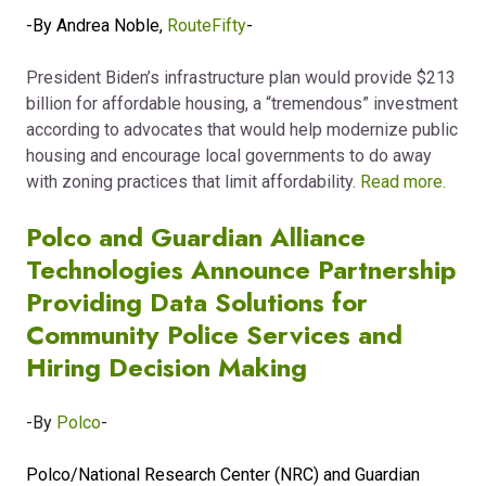
-By Andrea Noble,
RouteFifty
-
President Biden’s infrastructure plan
would provide $213
billion for affordable housing, a “tremendous” investment
according to advocates that would help modernize public
housing and encourage local governments to do away
with zoning practices that limit affordability.
Read more.
Polco and Guardian Alliance
Technologies Announce Partnership
Providing Data Solutions for
Community Police Services and
Hiring Decision Making
-By
Polco
-
Polco/National Research Center (NRC) and Guardian