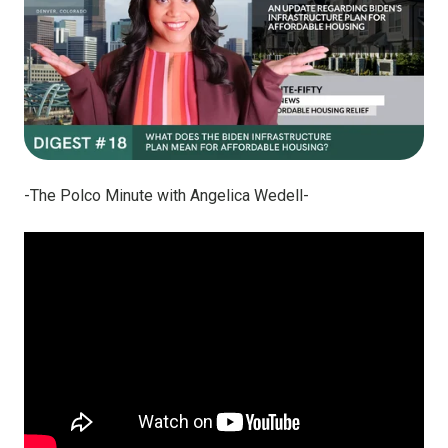
-The Polco Minute with Angelica Wedell-