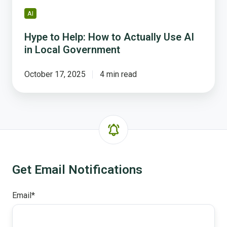
Government
AI
Hype to Help: How to Actually Use AI
in Local Government
October 17, 2025
4 min read
Get Email Notifications
Email
*