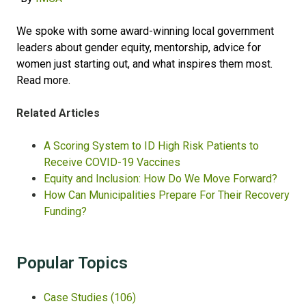
We spoke with some award-winning local government
leaders about gender equity, mentorship, advice for
women just starting out, and what inspires them most.
Read more
.
Related Articles
A Scoring System to ID High Risk Patients to
Receive COVID-19 Vaccines
Equity and Inclusion: How Do We Move Forward?
How Can Municipalities Prepare For Their Recovery
Funding?
Popular Topics
Case Studies
(106)