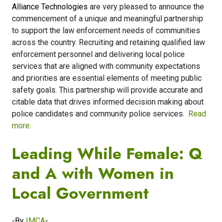
Alliance Technologies
are very pleased to announce the
commencement of a unique and meaningful partnership
to support the law enforcement needs of communities
across the country. Recruiting and retaining qualified law
enforcement personnel and delivering local police
services that are aligned with community expectations
and priorities are essential elements of meeting public
safety goals. This partnership will provide accurate and
citable data that drives informed decision making about
police candidates and community police services.
Read
more.
Leading While Female: Q
and A with Women in
Local Government
-By
IMCA
-