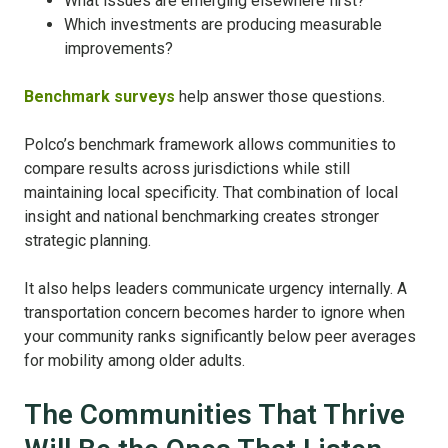
What issues are emerging elsewhere first?
Which investments are producing measurable
improvements?
Benchmark surveys
help answer those questions.
Polco’s benchmark framework allows communities to
compare results across jurisdictions while still
maintaining local specificity. That combination of local
insight and national benchmarking creates stronger
strategic planning.
It also helps leaders communicate urgency internally. A
transportation concern becomes harder to ignore when
your community ranks significantly below peer averages
for mobility among older adults.
The Communities That Thrive