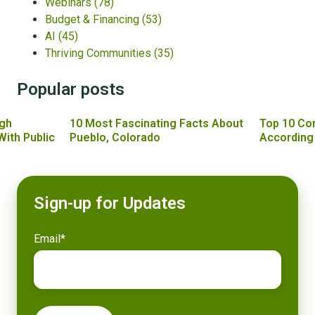
Webinars
(78)
Budget & Financing
(53)
AI
(45)
Thriving Communities
(35)
Popular posts
gh
10 Most Fascinating Facts About
Top 10 Co
With Public
Pueblo, Colorado
According
Sign-up for Updates
Email
*