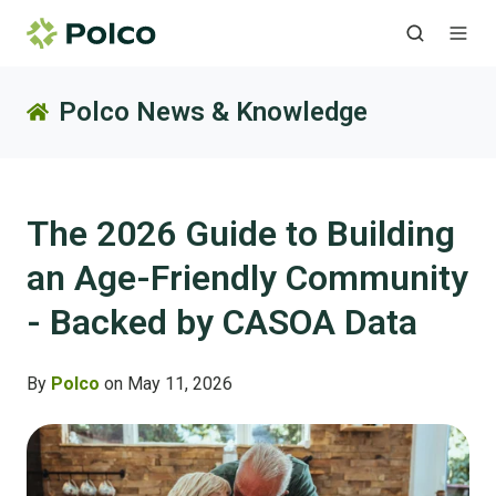
Polco News & Knowledge
The 2026 Guide to Building
an Age-Friendly Community
- Backed by CASOA Data
By
Polco
on May 11, 2026