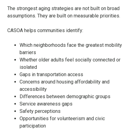
The strongest aging strategies are not built on broad
assumptions. They are built on measurable priorities.
CASOA helps communities identify:
Which neighborhoods face the greatest mobility
barriers
Whether older adults feel socially connected or
isolated
Gaps in transportation access
Concerns around housing affordability and
accessibility
Differences between demographic groups
Service awareness gaps
Safety perceptions
Opportunities for volunteerism and civic
participation