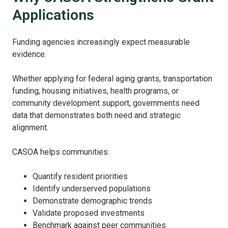
Applications
Funding agencies increasingly expect measurable
evidence.
Whether applying for federal aging grants, transportation
funding, housing initiatives, health programs, or
community development support, governments need
data that demonstrates both need and strategic
alignment.
CASOA helps communities:
Quantify resident priorities
Identify underserved populations
Demonstrate demographic trends
Validate proposed investments
Benchmark against peer communities