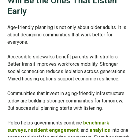
Will Be the Ones That Listen
Early
Age-friendly planning is not only about older adults. It is
about designing communities that work better for
everyone.
Accessible sidewalks benefit parents with strollers.
Better transit improves workforce mobility. Stronger
social connection reduces isolation across generations.
Mixed housing options support economic resilience.
Communities that invest in aging-friendly infrastructure
today are building stronger communities for tomorrow.
But successful planning starts with listening.
Polco helps governments combine
benchmark
surveys
,
resident engagement
, and
analytics
into one