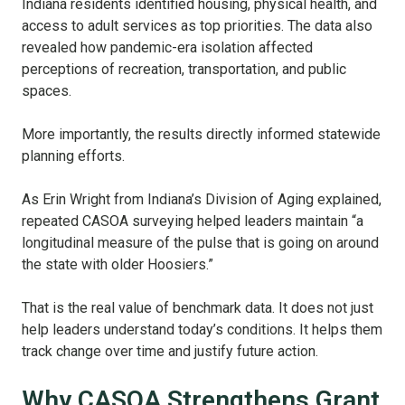
Indiana residents identified housing, physical health, and
access to adult services as top priorities. The data also
revealed how pandemic-era isolation affected
perceptions of recreation, transportation, and public
spaces.
More importantly, the results directly informed statewide
planning efforts.
As Erin Wright from Indiana’s Division of Aging explained,
repeated CASOA surveying helped leaders maintain “a
longitudinal measure of the pulse that is going on around
the state with older Hoosiers.”
That is the real value of benchmark data. It does not just
help leaders understand today’s conditions. It helps them
track change over time and justify future action.
Why CASOA Strengthens Grant