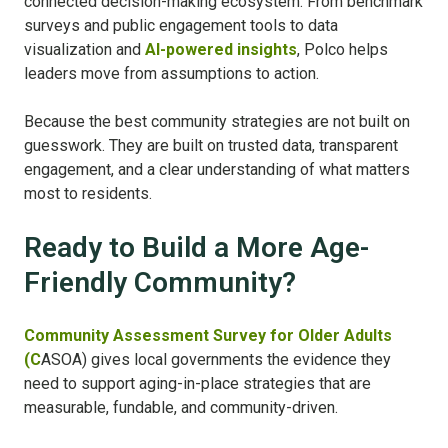
connected decision-making ecosystem. From benchmark
surveys and public engagement tools to data
visualization and
AI-powered insights
, Polco helps
leaders move from assumptions to action.
Because the best community strategies are not built on
guesswork. They are built on trusted data, transparent
engagement, and a clear understanding of what matters
most to residents.
Ready to Build a More Age-
Friendly Community?
Community Assessment Survey for Older Adults
(C
ASOA) gives local governments the evidence they
need to support aging-in-place strategies that are
measurable, fundable, and community-driven.