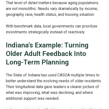
That level of detail matters because aging populations
are not monolithic. Needs vary dramatically by income,
geography, race, health status, and housing situation.
With benchmark data, local governments can prioritize
investments strategically instead of reactively.
Indiana’s Example: Turning
Older Adult Feedback Into
Long-Term Planning
The State of Indiana has used CASOA multiple times to
better understand the evolving needs of older residents.
Their longitudinal data gave leaders a clearer picture of
what was improving, what was declining, and where
additional support was needed.