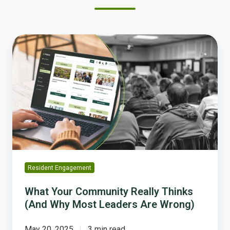
What
Your
Community
Really
Thinks
(And
Why
Most
Leaders
Are
Wrong)
Resident Engagement
What Your Community Really Thinks
(And Why Most Leaders Are Wrong)
May 20, 2025
3 min read