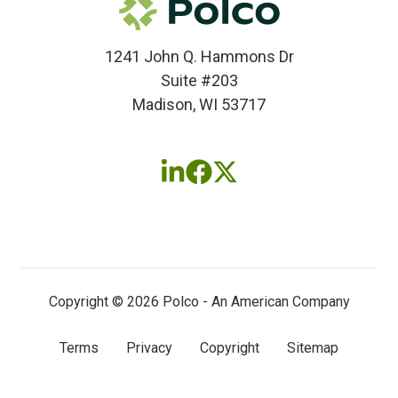
1241 John Q. Hammons Dr
Suite #203
Madison, WI 53717
Follow
Follow
Follow
us
us
us
on
on
on
LinkedIn
Facebook
X
(twitter)
Copyright © 2026 Polco - An American Company
Terms
Privacy
Copyright
Sitemap