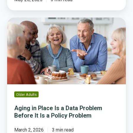
Aging
in
Place
Is
a
Data
Problem
Before
It
Is
a
Older Adults
Policy
Problem
Aging in Place Is a Data Problem
Before It Is a Policy Problem
March 2, 2026
3 min read