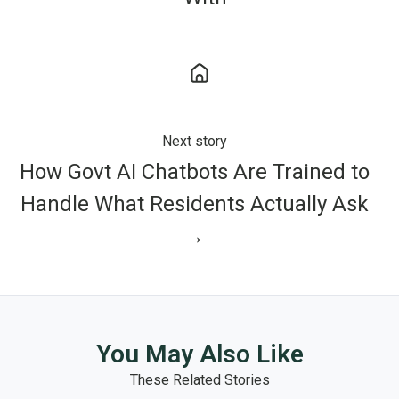
Next story
How Govt AI Chatbots Are Trained to
Handle What Residents Actually Ask
→
You May Also Like
These Related Stories