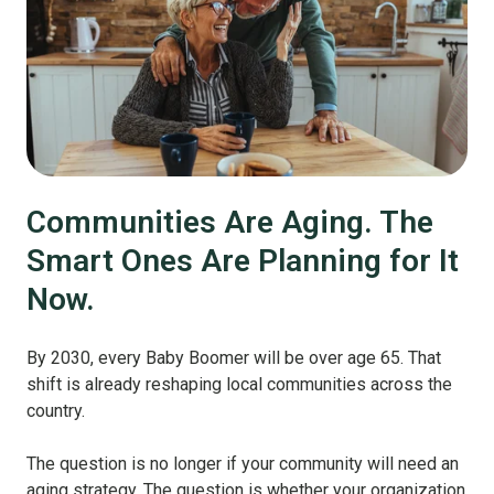
Communities Are Aging. The
Smart Ones Are Planning for It
Now.
By 2030, every Baby Boomer will be over age 65. That
shift is already reshaping local communities across the
country.
The question is no longer if your community will need an
aging strategy. The question is whether your organization