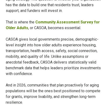
has the data to build one that residents trust, leaders
support, and funders will invest in.
That is where the
Community Assessment Survey for
Older Adults
, or CASOA, becomes essential.
CASOA gives local governments precise, demographic-
level insight into how older adults experience housing,
transportation, health access, safety, social connection,
mobility, and quality of life. Unlike assumptions or
anecdotal feedback, CASOA delivers statistically valid
benchmark data that helps leaders prioritize investments
with confidence.
And in 2026, communities that plan proactively for aging
populations will be the ones best positioned to compete
for grants, improve livability, and strengthen long-term
resilience.