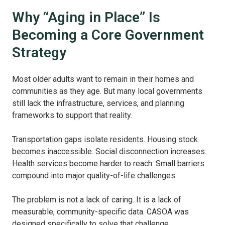
Why “Aging in Place” Is
Becoming a Core Government
Strategy
Most older adults want to remain in their homes and
communities as they age. But many local governments
still lack the infrastructure, services, and planning
frameworks to support that reality.
Transportation gaps isolate residents. Housing stock
becomes inaccessible. Social disconnection increases.
Health services become harder to reach. Small barriers
compound into major quality-of-life challenges.
The problem is not a lack of caring. It is a lack of
measurable, community-specific data. CASOA was
designed specifically to solve that challenge.