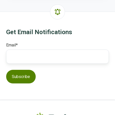
Get Email Notifications
Email
*