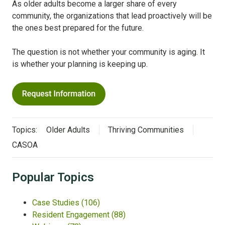
As older adults become a larger share of every
community, the organizations that lead proactively will be
the ones best prepared for the future.
The question is not whether your community is aging. It
is whether your planning is keeping up.
Topics:
Older Adults
Thriving Communities
CASOA
Popular Topics
Case Studies
(106)
Resident Engagement
(88)