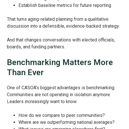
Establish baseline metrics for future reporting
That turns aging-related planning from a qualitative
discussion into a defensible, evidence-backed strategy.
And that changes conversations with elected officials,
boards, and funding partners.
Benchmarking Matters More
Than Ever
One of CASOA’s biggest advantages is benchmarking.
Communities are not operating in isolation anymore.
Leaders increasingly want to know:
How do we compare to peer communities?
Where are we outperforming national averages?