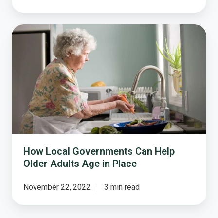
How
Local
Governments
Can
Help
Older
Adults
Age
in
Place
How Local Governments Can Help
Older Adults Age in Place
November 22, 2022
3 min read