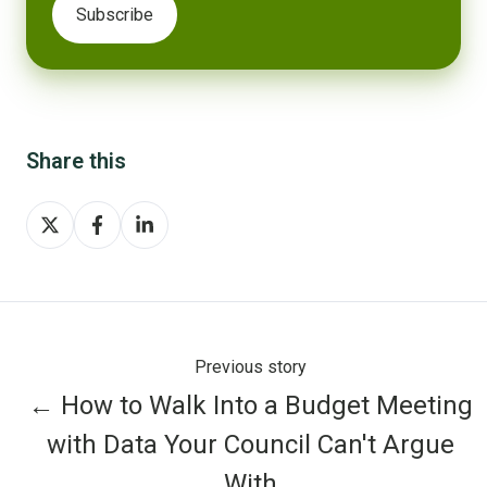
Share this
Share
Share
Share
on
on
on
X
Facebook
LinkedIn
Previous story
← How to Walk Into a Budget Meeting
with Data Your Council Can't Argue
With