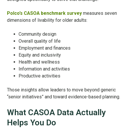
Polco’s CASOA benchmark survey
measures seven
dimensions of livability for older adults:
Community design
Overall quality of life
Employment and finances
Equity and inclusivity
Health and wellness
Information and activities
Productive activities
Those insights allow leaders to move beyond generic
“senior initiatives” and toward evidence-based planning.
What CASOA Data Actually
Helps You Do