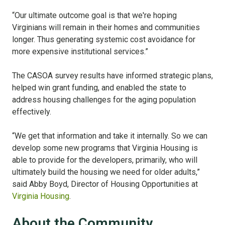
“Our ultimate outcome goal is that we're hoping
Virginians will remain in their homes and communities
longer. Thus generating systemic cost avoidance for
more expensive institutional services.”
The CASOA survey results have informed strategic plans,
helped win grant funding, and enabled the state to
address housing challenges for the aging population
effectively.
“We get that information and take it internally. So we can
develop some new programs that Virginia Housing is
able to provide for the developers, primarily, who will
ultimately build the housing we need for older adults,”
said Abby Boyd, Director of Housing Opportunities at
Virginia Housing
.
About the Community