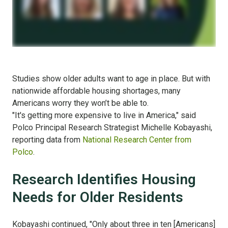
Studies show older adults want to age in place. But with
nationwide affordable housing shortages, many
Americans worry they won’t be able to.
"It's getting more expensive to live in America," said
Polco Principal Research Strategist Michelle Kobayashi,
reporting data from
National Research Center from
Polco
.
Research Identifies Housing
Needs for Older Residents
Kobayashi continued, "Only about three in ten [Americans]