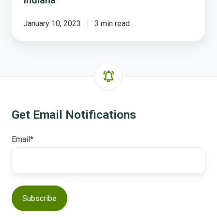
January 10, 2023
3 min read
Get Email Notifications
Email
*