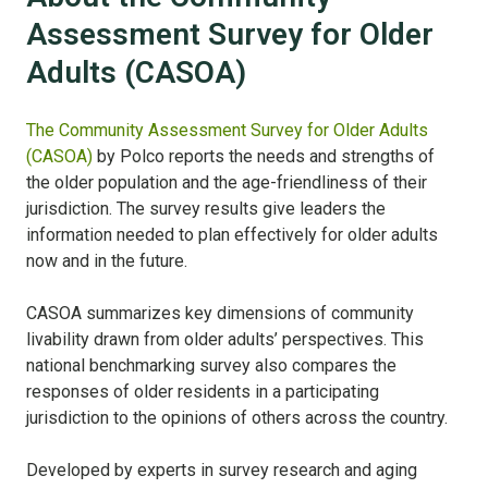
Assessment Survey for Older
Adults (CASOA)
The Community Assessment Survey for Older Adults
(CASOA)
by Polco reports the needs and strengths of
the older population and the age-friendliness of their
jurisdiction. The survey results give leaders the
information needed to plan effectively for older adults
now and in the future.
CASOA summarizes key dimensions of community
livability drawn from older adults’ perspectives. This
national benchmarking survey also compares the
responses of older residents in a participating
jurisdiction to the opinions of others across the country.
Developed by experts in survey research and aging