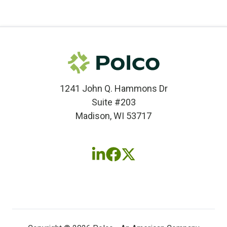
1241 John Q. Hammons Dr
Suite #203
Madison, WI 53717
Follow
Follow
Follow
us
us
us
on
on
on
LinkedIn
Facebook
X
(twitter)