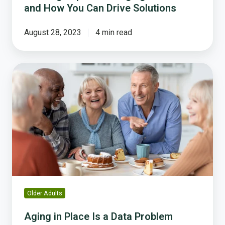
and How You Can Drive Solutions
August 28, 2023
4 min read
Aging
in
Place
Is
a
Data
Problem
Before
It
Is
a
Older Adults
Policy
Problem
Aging in Place Is a Data Problem