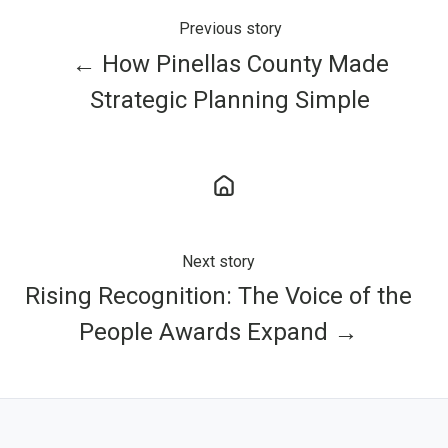
Previous story
← How Pinellas County Made
Strategic Planning Simple
Next story
Rising Recognition: The Voice of the
People Awards Expand →