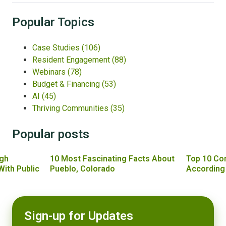
Popular Topics
Case Studies
(106)
Resident Engagement
(88)
Webinars
(78)
Budget & Financing
(53)
AI
(45)
Thriving Communities
(35)
Popular posts
gh
10 Most Fascinating Facts About
Top 10 Co
With Public
Pueblo, Colorado
According
Sign-up for Updates