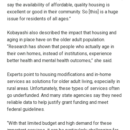
say the availability of affordable, quality housing is
excellent or good in their community. So [this] is a huge
issue for residents of all ages.”
Kobayashi also described the impact that housing and
aging in place have on the older adult population.
“Research has shown that people who actually age in
their own homes, instead of institutions, experience
better health and mental health outcomes,” she said.
Experts point to housing modifications and in-home
services as solutions for older adult living, especially in
rural areas. Unfortunately, these types of services often
go underfunded. And many state agencies say they need
reliable data to help justify grant funding and meet
federal guidelines.
“With that limited budget and high demand for these