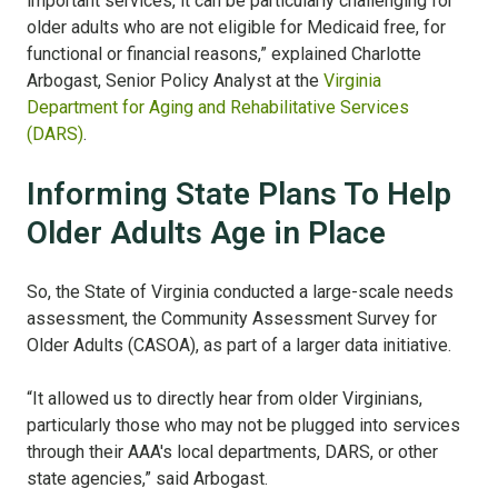
important services, it can be particularly challenging for
older adults who are not eligible for Medicaid free, for
functional or financial reasons,” explained Charlotte
Arbogast, Senior Policy Analyst at the
Virginia
Department for Aging and Rehabilitative Services
(DARS)
.
Informing State Plans To Help
Older Adults Age in Place
So, the State of Virginia conducted a large-scale needs
assessment, the Community Assessment Survey for
Older Adults (CASOA), as part of a larger data initiative.
“It allowed us to directly hear from older Virginians,
particularly those who may not be plugged into services
through their AAA's local departments, DARS, or other
state agencies,” said Arbogast.