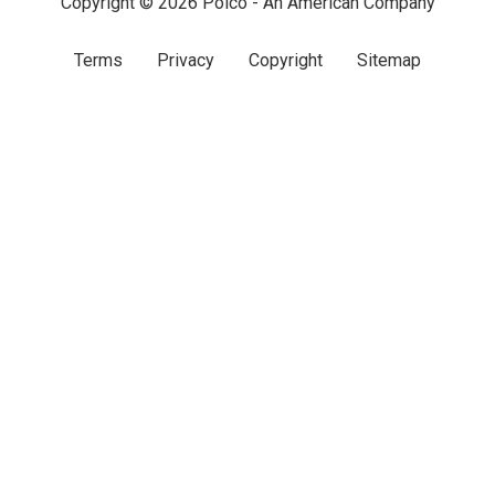
Copyright © 2026 Polco - An American Company
Terms
Privacy
Copyright
Sitemap