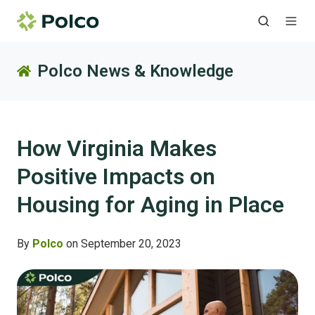
Polco News & Knowledge
How Virginia Makes
Positive Impacts on
Housing for Aging in Place
By
Polco
on September 20, 2023