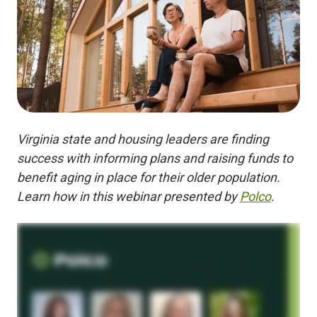
Virginia state and housing leaders are finding
success with informing plans and raising funds to
benefit aging in place for their older population.
Learn how in this webinar presented by
Polco
.