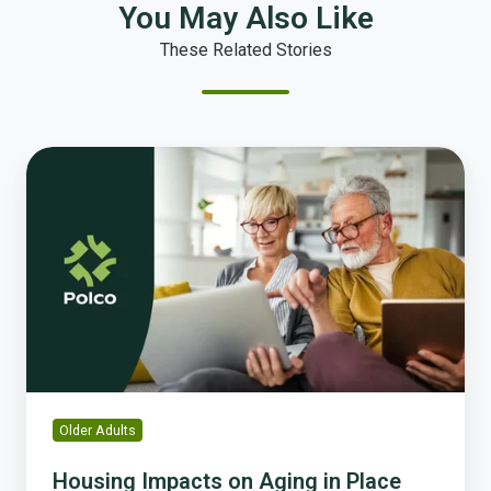
You May Also Like
These Related Stories
Housing
Impacts
on
Aging
in
Place
and
How
You
Can
Drive
Older Adults
Solutions
Housing Impacts on Aging in Place