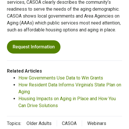
services, CASOA clearly describes the community’s
readiness to serve the needs of the aging demographic.
CASOA shows local governments and Area Agencies on
Aging (AAAs) which public services most need attention,
such as affordable housing options and aging in place.
Related Articles
How Governments Use Data to Win Grants
How Resident Data Informs Virginia’s State Plan on
Aging
Housing Impacts on Aging in Place and How You
Can Drive Solutions
Topics:
Older Adults
CASOA
Webinars