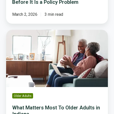
Before It Is a Policy Problem
March 2, 2026
3 min read
What
Matters
Most
To
Older
Adults
in
Indiana
Older Adults
What Matters Most To Older Adults in
Indiana