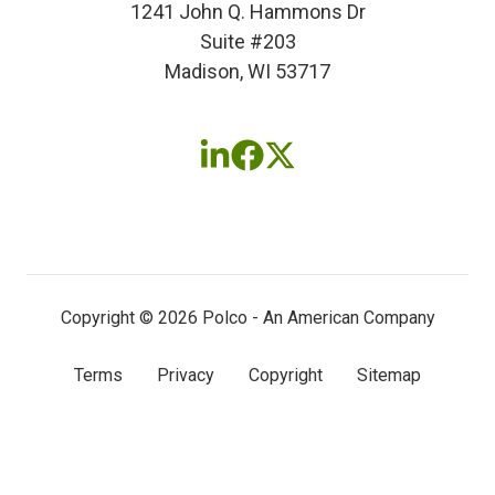
1241 John Q. Hammons Dr
Suite #203
Madison, WI 53717
Follow
Follow
Follow
us
us
us
on
on
on
LinkedIn
Facebook
X
(twitter)
Copyright © 2026 Polco - An American Company
Terms
Privacy
Copyright
Sitemap