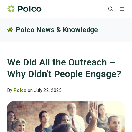
Polco News & Knowledge
We Did All the Outreach –
Why Didn’t People Engage?
By
Polco
on July 22, 2025