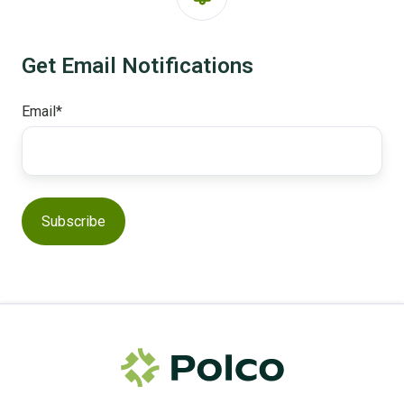
Get Email Notifications
Email
*