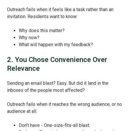
Outreach fails when it feels like a task rather than an
invitation. Residents want to know:
Why does this matter?
Why now?
What will happen with my feedback?
2. You Chose Convenience Over
Relevance
Sending an email blast? Easy. But did it land in the
inboxes of the people most affected?
Outreach fails when it reaches the wrong audience, or no
audience at all.
Don’t have - One-size-fits-all blast.