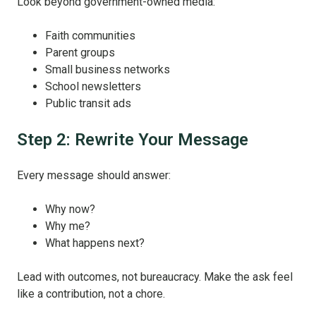
Look beyond government-owned media:
Faith communities
Parent groups
Small business networks
School newsletters
Public transit ads
Step 2: Rewrite Your Message
Every message should answer:
Why now?
Why me?
What happens next?
Lead with outcomes, not bureaucracy. Make the ask feel
like a contribution, not a chore.