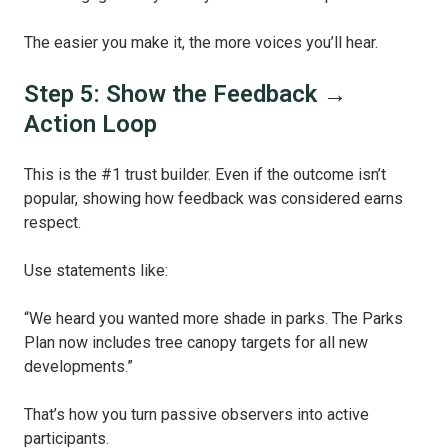
The easier you make it, the more voices you’ll hear.
Step 5: Show the Feedback →
Action Loop
This is the #1 trust builder. Even if the outcome isn’t
popular, showing how feedback was considered earns
respect.
Use statements like:
“We heard you wanted more shade in parks. The Parks
Plan now includes tree canopy targets for all new
developments.”
That’s how you turn passive observers into active
participants.