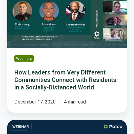
Very
Different
Communities
Connect
with
Residents
in
a
Webinars
Socially-
Distanced
How Leaders from Very Different
World
Communities Connect with Residents
in a Socially-Distanced World
December 17, 2020
4 min read
Building
Public