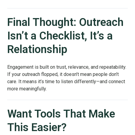
Final Thought: Outreach
Isn’t a Checklist, It’s a
Relationship
Engagement is built on trust, relevance, and repeatability.
If your outreach flopped, it doesn’t mean people don’t
care. It means it’s time to listen differently—and connect
more meaningfully.
Want Tools That Make
This Easier?