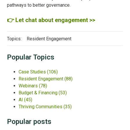
pathways to better governance.
👉 Let chat about engagement >>
Topics:
Resident Engagement
Popular Topics
Case Studies
(106)
Resident Engagement
(88)
Webinars
(78)
Budget & Financing
(53)
AI
(45)
Thriving Communities
(35)
Popular posts