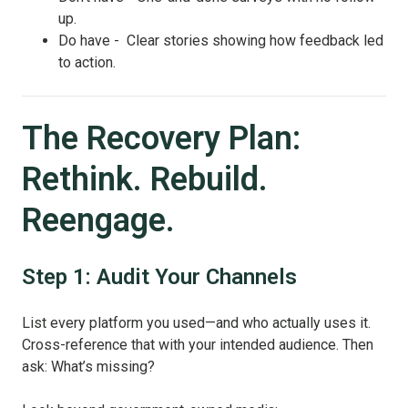
up.
Do have - Clear stories showing how feedback led
to action.
The Recovery Plan:
Rethink. Rebuild.
Reengage.
Step 1: Audit Your Channels
List every platform you used—and who actually uses it.
Cross-reference that with your intended audience. Then
ask: What’s missing?