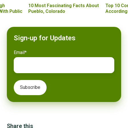
gh
10 Most Fascinating Facts About
Top 10 Co
With Public
Pueblo, Colorado
According
Sign-up for Updates
Email
*
Share this