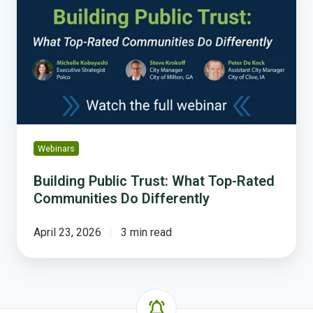
Trust:
What
Top-
Rated
Communities
Do
Differently
Webinars
Building Public Trust: What Top-Rated
Communities Do Differently
April 23, 2026
3 min read