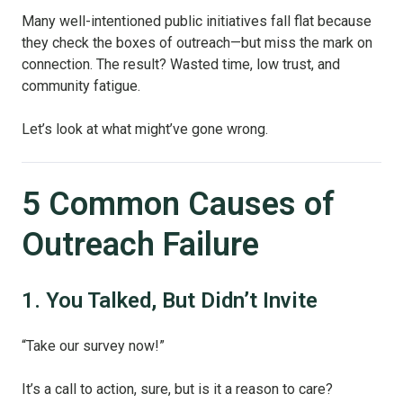
Many well-intentioned public initiatives fall flat because
they check the boxes of outreach—but miss the mark on
connection. The result? Wasted time, low trust, and
community fatigue.
Let’s look at what might’ve gone wrong.
5 Common Causes of
Outreach Failure
1. You Talked, But Didn’t Invite
“Take our survey now!”
It’s a call to action, sure, but is it a reason to care?