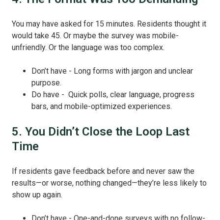
You may have asked for 15 minutes. Residents thought it
would take 45. Or maybe the survey was mobile-
unfriendly. Or the language was too complex.
Don’t have - Long forms with jargon and unclear
purpose.
Do have - Quick polls, clear language, progress
bars, and mobile-optimized experiences.
5. You Didn’t Close the Loop Last
Time
If residents gave feedback before and never saw the
results—or worse, nothing changed—they’re less likely to
show up again.
Don’t have - One-and-done surveys with no follow-