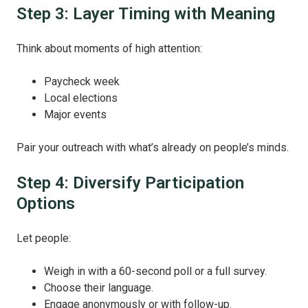
Step 3: Layer Timing with Meaning
Think about moments of high attention:
Paycheck week
Local elections
Major events
Pair your outreach with what’s already on people’s minds.
Step 4: Diversify Participation
Options
Let people:
Weigh in with a 60-second poll or a full survey.
Choose their language.
Engage anonymously or with follow-up.