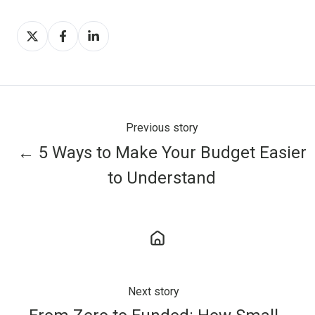
Share
Share
Share
on
on
on
X
Facebook
LinkedIn
Previous story
← 5 Ways to Make Your Budget Easier
to Understand
Next story