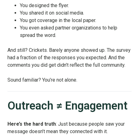
You designed the flyer.
You shared it on social media.
You got coverage in the local paper.
You even asked partner organizations to help
spread the word.
And still? Crickets. Barely anyone showed up. The survey
had a fraction of the responses you expected. And the
comments you did get didn’t reflect the full community.
Sound familiar? You’re not alone.
Outreach ≠ Engagement
Here’s the hard truth
: Just because people saw your
message doesn’t mean they connected with it.