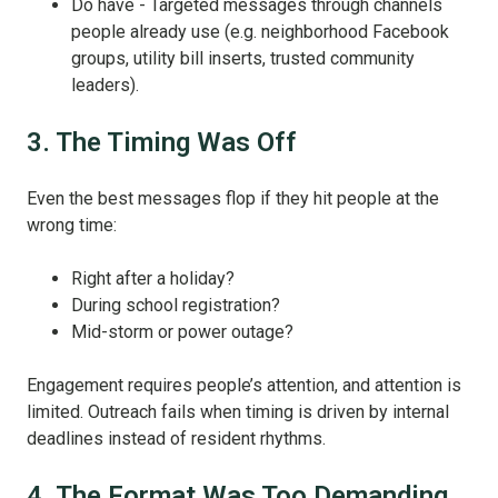
Do have - Targeted messages through channels
people already use (e.g. neighborhood Facebook
groups, utility bill inserts, trusted community
leaders).
3. The Timing Was Off
Even the best messages flop if they hit people at the
wrong time:
Right after a holiday?
During school registration?
Mid-storm or power outage?
Engagement requires people’s attention, and attention is
limited. Outreach fails when timing is driven by internal
deadlines instead of resident rhythms.
4. The Format Was Too Demanding