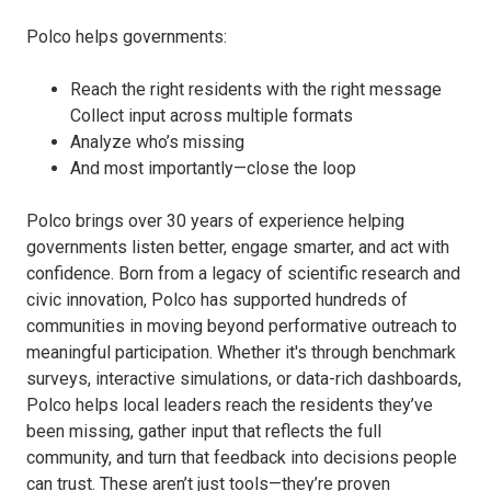
Polco helps governments:
Reach the right residents with the right message
Collect input across multiple formats
Analyze who’s missing
And most importantly—close the loop
Polco brings over 30 years of experience helping
governments listen better, engage smarter, and act with
confidence. Born from a legacy of scientific research and
civic innovation, Polco has supported hundreds of
communities in moving beyond performative outreach to
meaningful participation. Whether it's through benchmark
surveys, interactive simulations, or data-rich dashboards,
Polco helps local leaders reach the residents they’ve
been missing, gather input that reflects the full
community, and turn that feedback into decisions people
can trust. These aren’t just tools—they’re proven