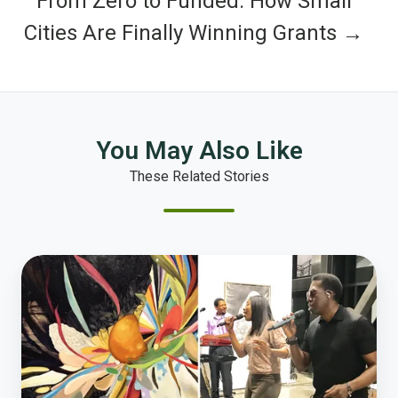
From Zero to Funded: How Small
Cities Are Finally Winning Grants →
You May Also Like
These Related Stories
Top
Ten
Things
We
Did
in
Tulsa