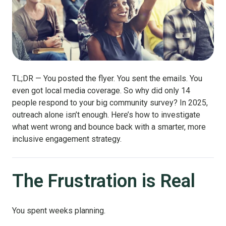
TL;DR — You posted the flyer. You sent the emails. You
even got local media coverage. So why did only 14
people respond to your big community survey? In 2025,
outreach alone isn’t enough. Here’s how to investigate
what went wrong and bounce back with a smarter, more
inclusive engagement strategy.
The Frustration is Real
You spent weeks planning.