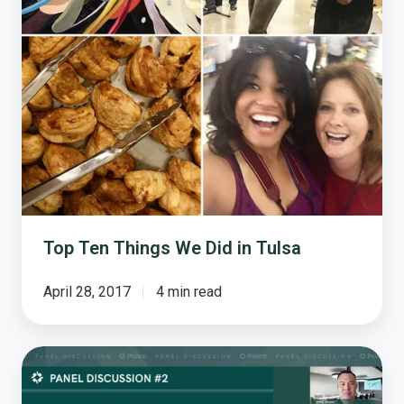
Top Ten Things We Did in Tulsa
April 28, 2017
4 min read
How
Leaders
from