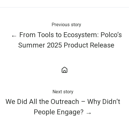
Previous story
← From Tools to Ecosystem: Polco’s
Summer 2025 Product Release
Next story
We Did All the Outreach – Why Didn’t
People Engage? →