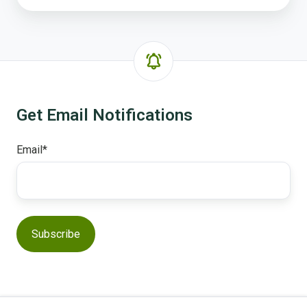
Get Email Notifications
Email
*