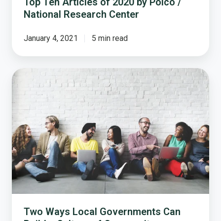
Top Ten Articles of 2020 by Polco /
National Research Center
January 4, 2021
5 min read
Two
Ways
Local
Governments
Can
Build
a
Culture
of
Community
Engagement
Two Ways Local Governments Can