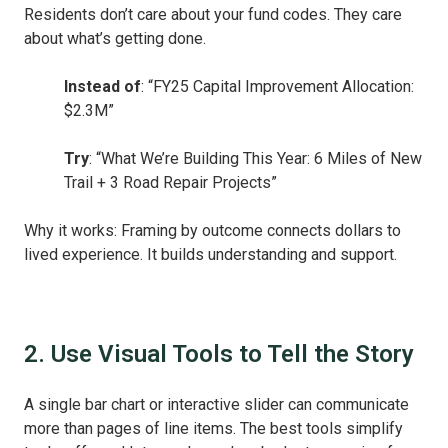
Residents don’t care about your fund codes. They care
about what’s getting done.
Instead of
: “FY25 Capital Improvement Allocation:
$2.3M”
Try
: “What We’re Building This Year: 6 Miles of New
Trail + 3 Road Repair Projects”
Why it works: Framing by outcome connects dollars to
lived experience. It builds understanding and support.
2. Use Visual Tools to Tell the Story
A single bar chart or interactive slider can communicate
more than pages of line items. The best tools simplify