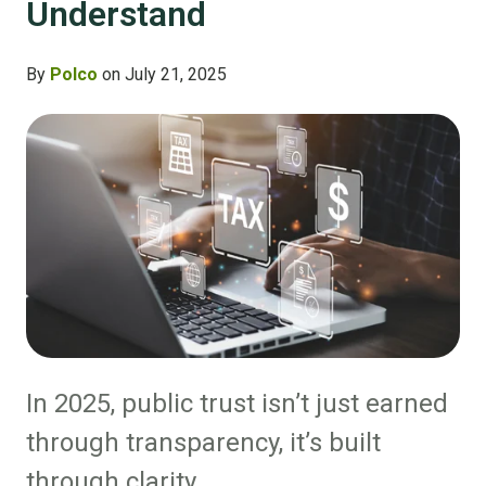
Understand
By
Polco
on July 21, 2025
In 2025, public trust isn’t just earned
through transparency, it’s built
through clarity.