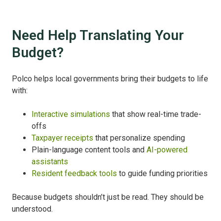
Need Help Translating Your
Budget?
Polco helps local governments bring their budgets to life
with:
Interactive simulations
that show real-time trade-
offs
Taxpayer receipts
that personalize spending
Plain-language content tools and
AI-powered
assistants
Resident feedback tools
to guide funding priorities
Because budgets shouldn’t just be read. They should be
understood.