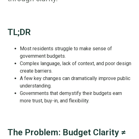
TL;DR
Most residents struggle to make sense of
government budgets.
Complex language, lack of context, and poor design
create barriers.
A few key changes can dramatically improve public
understanding.
Governments that demystify their budgets earn
more trust, buy-in, and flexibility.
The Problem: Budget Clarity ≠