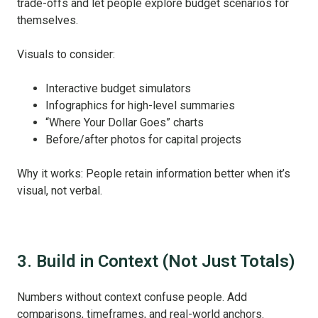
trade-offs and let people explore budget scenarios for
themselves.
Visuals to consider:
Interactive budget simulators
Infographics for high-level summaries
“Where Your Dollar Goes” charts
Before/after photos for capital projects
Why it works: People retain information better when it’s
visual, not verbal.
3. Build in Context (Not Just Totals)
Numbers without context confuse people. Add
comparisons, timeframes, and real-world anchors.