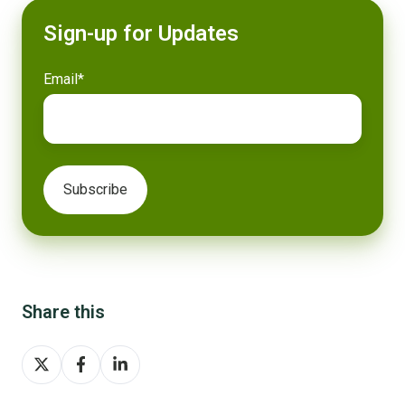
Sign-up for Updates
Email
*
Share this
Share
Share
Share
on
on
on
X
Facebook
LinkedIn