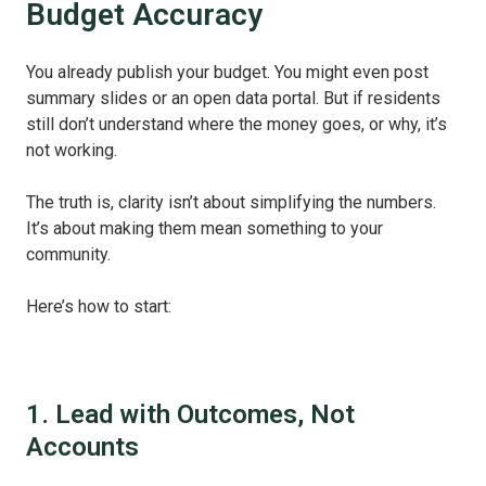
Budget Accuracy
You already publish your budget. You might even post
summary slides or an open data portal. But if residents
still don’t understand where the money goes, or why, it’s
not working.
The truth is, clarity isn’t about simplifying the numbers.
It’s about making them mean something to your
community.
Here’s how to start:
1. Lead with Outcomes, Not
Accounts