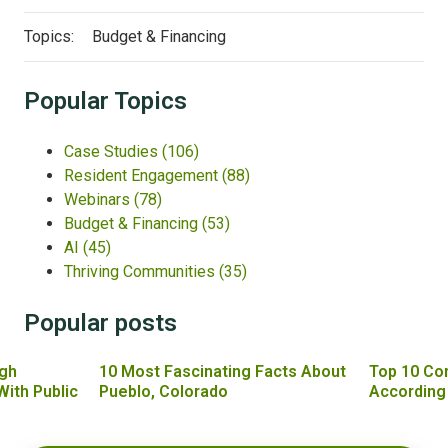
Topics:
Budget & Financing
Popular Topics
Case Studies
(106)
Resident Engagement
(88)
Webinars
(78)
Budget & Financing
(53)
AI
(45)
Thriving Communities
(35)
Popular posts
gh
10 Most Fascinating Facts About
Top 10 Co
With Public
Pueblo, Colorado
According