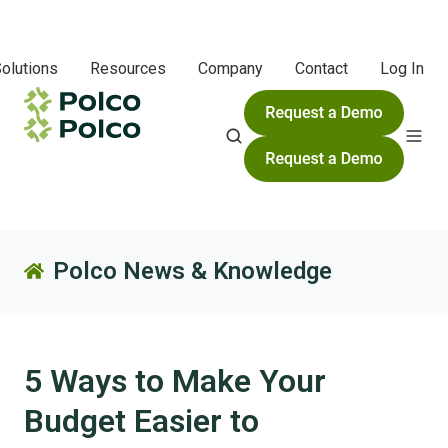
olutions
Resources
Company
Contact
Log In
Polco News & Knowledge
5 Ways to Make Your
Budget Easier to