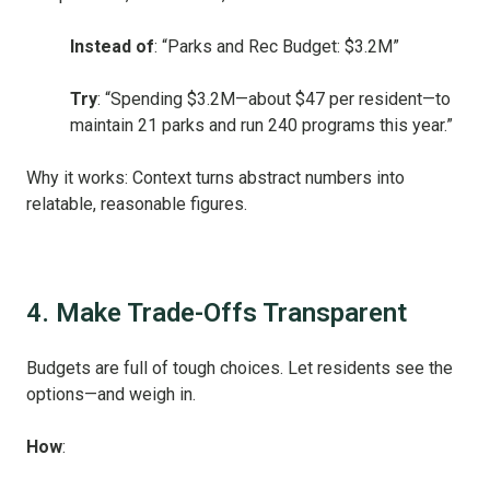
Instead of
: “Parks and Rec Budget: $3.2M”
Try
: “Spending $3.2M—about $47 per resident—to
maintain 21 parks and run 240 programs this year.”
Why it works: Context turns abstract numbers into
relatable, reasonable figures.
4. Make Trade-Offs Transparent
Budgets are full of tough choices. Let residents see the
options—and weigh in.
How
: