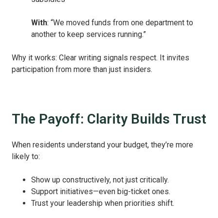
With
: “We moved funds from one department to
another to keep services running.”
Why it works: Clear writing signals respect. It invites
participation from more than just insiders.
The Payoff: Clarity Builds Trust
When residents understand your budget, they’re more
likely to:
Show up constructively, not just critically.
Support initiatives—even big-ticket ones.
Trust your leadership when priorities shift.