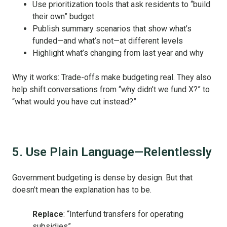
Use prioritization tools that ask residents to “build
their own” budget
Publish summary scenarios that show what’s
funded—and what’s not—at different levels
Highlight what’s changing from last year and why
Why it works: Trade-offs make budgeting real. They also
help shift conversations from “why didn’t we fund X?” to
“what would you have cut instead?”
5. Use Plain Language—Relentlessly
Government budgeting is dense by design. But that
doesn’t mean the explanation has to be.
Replace
: “Interfund transfers for operating
subsidies”