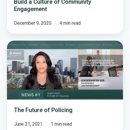
Build a Culture of Community
Engagement
December 9, 2020
4 min read
The
Future
of
Policing
The Future of Policing
June 21, 2021
1 min read