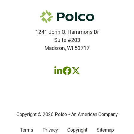
1241 John Q. Hammons Dr
Suite #203
Madison, WI 53717
Follow
Follow
Follow
us
us
us
on
on
on
LinkedIn
Facebook
X
(twitter)
Copyright © 2026 Polco - An American Company
Terms
Privacy
Copyright
Sitemap