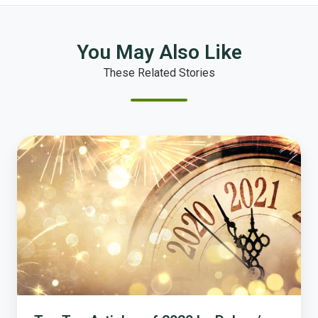
You May Also Like
These Related Stories
Top
Ten
Articles
of
2020
by
Polco
/
National
Research
Center