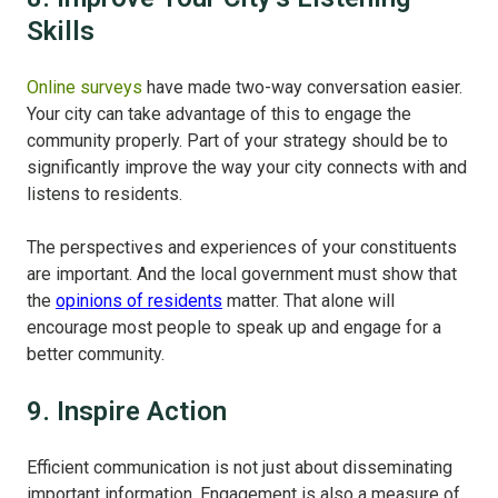
Skills
Online surveys
have made two-way conversation easier.
Your city can take advantage of this to engage the
community properly. Part of your strategy should be to
significantly improve the way your city connects with and
listens to residents.
The perspectives and experiences of your constituents
are important. And the local government must show that
the
opinions of residents
matter. That alone will
encourage most people to speak up and engage for a
better community.
9. Inspire Action
Efficient communication is not just about disseminating
important information. Engagement is also a measure of