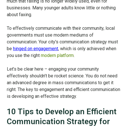
much that faxing is no longer widely used, even for
businesses. Many younger adults know little or nothing
about faxing.
To effectively communicate with their community, local
governments must use modern mediums of
communication. Your city's communication strategy must
be
hinged on engagement
, which is only achieved when
you use the right
modern platform
.
Let’s be clear here – engaging your community
effectively shouldn’t be rocket science. You do not need
an advanced degree in mass communications to get it
right. The key to engagement and efficient communication
is developing an effective strategy.
10 Tips to Develop an Efficient
Communication Strategy for