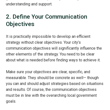
understanding and support.
2. Define Your Communication
Objectives
It is practically impossible to develop an efficient
strategy without clear objectives. Your city’s
communication objectives will significantly influence the
other elements of the strategy. You need to be clear
about what is needed before finding ways to achieve it.
Make sure your objectives are clear, specific, and
measurable. They should be concrete as well— though
you can and should adjust strategies based on situations
and results. Of course, the communication objectives
must be in line with the overarching local government
goals.