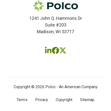
1241 John Q. Hammons Dr
Suite #203
Madison, WI 53717
Follow
Follow
Follow
us
us
us
on
on
on
LinkedIn
Facebook
X
(twitter)
Copyright © 2026 Polco - An American Company
Terms
Privacy
Copyright
Sitemap