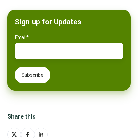
Sign-up for Updates
Email
*
Share this
Share
Share
Share