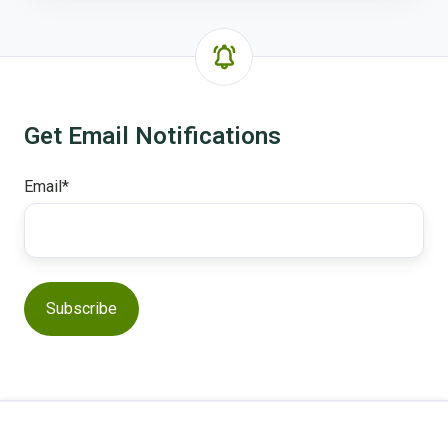
Get Email Notifications
Email
*