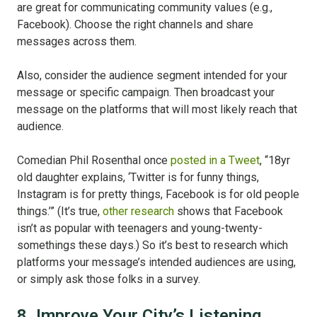
are great for communicating community values (e.g.,
Facebook). Choose the right channels and share
messages across them.
Also, consider the audience segment intended for your
message or specific campaign. Then broadcast your
message on the platforms that will most likely reach that
audience.
Comedian Phil Rosenthal once
posted in a Tweet
, “18yr
old daughter explains, ‘Twitter is for funny things,
Instagram is for pretty things, Facebook is for old people
things.’” (It’s true,
other research
shows that Facebook
isn’t as popular with teenagers and young-twenty-
somethings these days.) So it’s best to research which
platforms your message’s intended audiences are using,
or simply ask those folks in a survey.
8. Improve Your City’s Listening