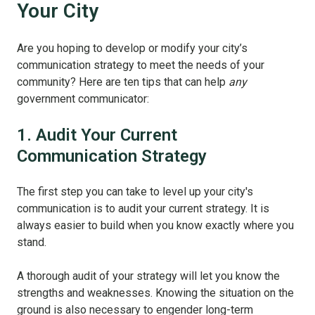
Your City
Are you hoping to develop or modify your city’s
communication strategy to meet the needs of your
community? Here are ten tips that can help
any
government communicator:
1. Audit Your Current
Communication Strategy
The first step you can take to level up your city's
communication is to audit your current strategy. It is
always easier to build when you know exactly where you
stand.
A thorough audit of your strategy will let you know the
strengths and weaknesses. Knowing the situation on the
ground is also necessary to engender long-term