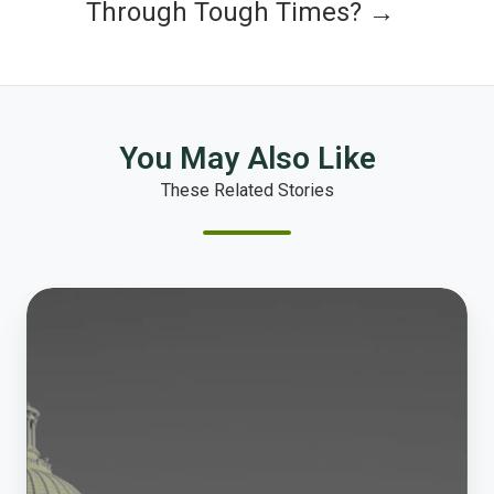
Through Tough Times? →
You May Also Like
These Related Stories
New
Case
Study
Out
Now!