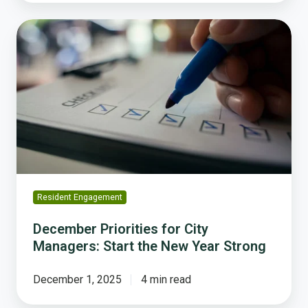
December
Priorities
for
City
Managers:
Start
the
New
Year
Strong
Resident Engagement
December Priorities for City
Managers: Start the New Year Strong
December 1, 2025
4 min read