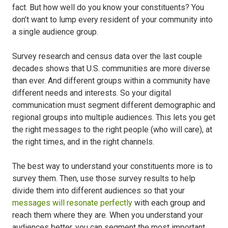
fact. But how well do you know your constituents? You
don’t want to lump every resident of your community into
a single audience group.
Survey research and census data over the last couple
decades shows that U.S. communities are more diverse
than ever. And different groups within a community have
different needs and interests. So your digital
communication must segment different demographic and
regional groups into multiple audiences. This lets you get
the right messages to the right people (who will care), at
the right times, and in the right channels.
The best way to understand your constituents more is to
survey them. Then, use those survey results to help
divide them into different audiences so that your
messages will resonate perfectly
with each group and
reach them where they are. When you understand your
audiences better, you can segment the most important