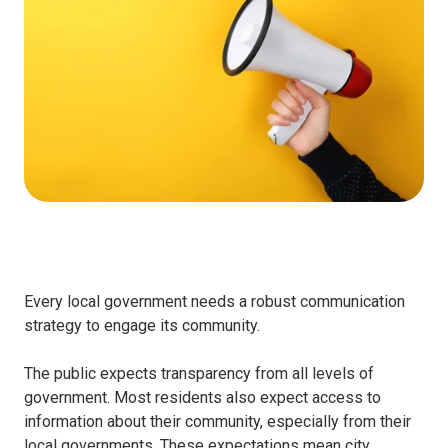
Every local government needs a robust communication
strategy to engage its community.
The public expects transparency from all levels of
government. Most residents also expect access to
information about their community, especially from their
local governments. These expectations mean city