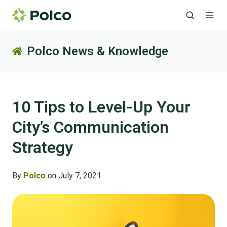
Polco News & Knowledge
10 Tips to Level-Up Your
City’s Communication
Strategy
By
Polco
on July 7, 2021