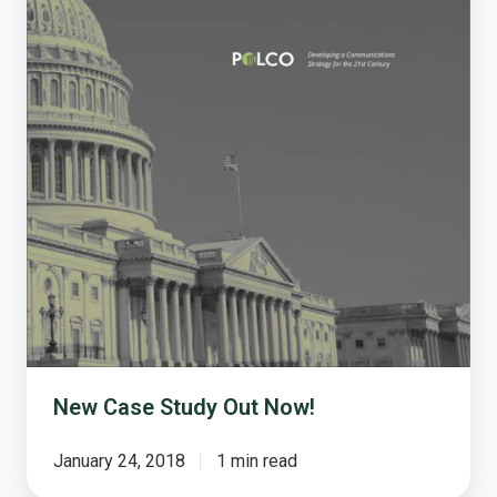
New Case Study Out Now!
January 24, 2018
1 min read