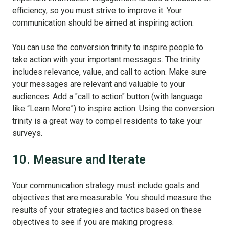
efficiency, so you must strive to improve it. Your
communication should be aimed at inspiring action.
You can use the conversion trinity to inspire people to
take action with your important messages. The trinity
includes relevance, value, and call to action. Make sure
your messages are relevant and valuable to your
audiences. Add a "call to action" button (with language
like “Learn More”) to inspire action. Using the conversion
trinity is a great way to compel residents to take your
surveys.
10. Measure and Iterate
Your communication strategy must include goals and
objectives that are measurable. You should measure the
results of your strategies and tactics based on these
objectives to see if you are making progress.