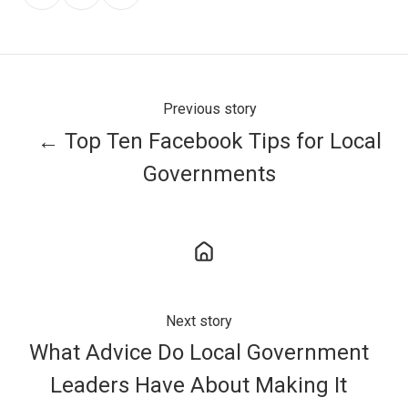
on
on
on
X
Facebook
LinkedIn
Previous story
← Top Ten Facebook Tips for Local
Governments
Next story
What Advice Do Local Government
Leaders Have About Making It