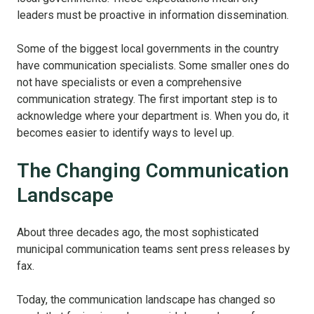
leaders must be proactive in information dissemination.
Some of the biggest local governments in the country
have communication specialists. Some smaller ones do
not have specialists or even a comprehensive
communication strategy. The first important step is to
acknowledge where your department is. When you do, it
becomes easier to identify ways to level up.
The Changing Communication
Landscape
About three decades ago, the most sophisticated
municipal communication teams sent press releases by
fax.
Today, the communication landscape has changed so