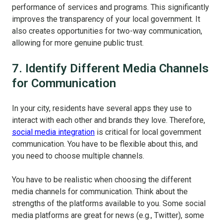
performance of services and programs. This significantly
improves the transparency of your local government. It
also creates opportunities for two-way communication,
allowing for more genuine public trust.
7. Identify Different Media Channels
for Communication
In your city, residents have several apps they use to
interact with each other and brands they love. Therefore,
social media integration
is critical for local government
communication. You have to be flexible about this, and
you need to choose multiple channels.
You have to be realistic when choosing the different
media channels for communication. Think about the
strengths of the platforms available to you. Some social
media platforms are great for news (e.g., Twitter), some