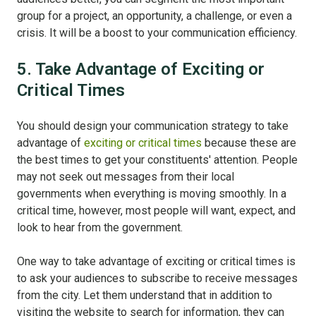
group for a project, an opportunity, a challenge, or even a
crisis. It will be a boost to your communication efficiency.
5. Take Advantage of Exciting or
Critical Times
You should design your communication strategy to take
advantage of
exciting or critical times
because these are
the best times to get your constituents' attention. People
may not seek out messages from their local
governments when everything is moving smoothly. In a
critical time, however, most people will want, expect, and
look to hear from the government.
One way to take advantage of exciting or critical times is
to ask your audiences to subscribe to receive messages
from the city. Let them understand that in addition to
visiting the website to search for information, they can