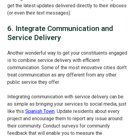
get the latest updates delivered directly to their inboxes
(or even their text messages).
6. Integrate Communication and
Service Delivery
Another wonderful way to get your constituents engaged
is to combine service delivery with efficient
communication. Some of the most innovative cities don't
treat communication as any different from any other
public service they offer.
Integrating communication with service delivery can be
as simple as bringing your services to social media, just
like this
Spanish Town
. Update residents about every
project and encourage them to report any issue around
their community. Conduct surveys for community
feedback that will enable you to measure the