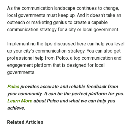
As the communication landscape continues to change,
local governments must keep up. And it doesn't take an
outreach or marketing genius to create a capable
communication strategy for a city or local government.
Implementing the tips discussed here can help you level
up your city's communication strategy. You can also get
professional help from Polco, a top communication and
engagement platform that is designed for local
governments.
Polco
provides accurate and reliable feedback from
your community. It can be the perfect platform for you.
Learn More
about Polco and what we can help you
achieve.
Related Articles