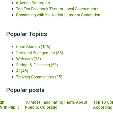
6 Action Strategies
Top Ten Facebook Tips for Local Governments
Connecting with the Nation's Largest Generation
Popular Topics
Case Studies
(106)
Resident Engagement
(88)
Webinars
(78)
Budget & Financing
(53)
AI
(45)
Thriving Communities
(35)
Popular posts
gh
10 Most Fascinating Facts About
Top 10 Co
With Public
Pueblo, Colorado
According