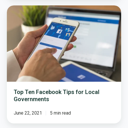
Top
Ten
Facebook
Tips
for
Local
Governments
Top Ten Facebook Tips for Local
Governments
June 22, 2021
5 min read