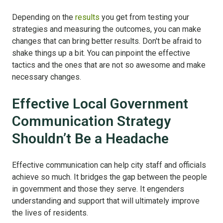
Depending on the
results
you get from testing your
strategies and measuring the outcomes, you can make
changes that can bring better results. Don't be afraid to
shake things up a bit. You can pinpoint the effective
tactics and the ones that are not so awesome and make
necessary changes.
Effective Local Government
Communication Strategy
Shouldn’t Be a Headache
Effective communication can help city staff and officials
achieve so much. It bridges the gap between the people
in government and those they serve. It engenders
understanding and support that will ultimately improve
the lives of residents.