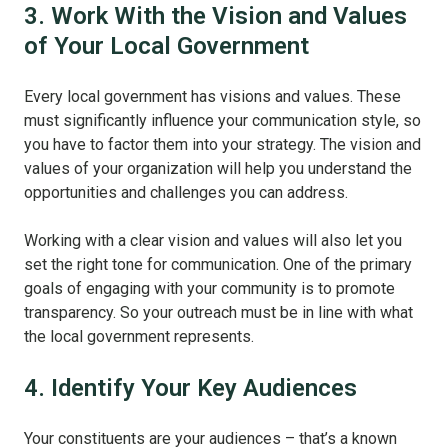
3. Work With the Vision and Values
of Your Local Government
Every local government has visions and values. These
must significantly influence your communication style, so
you have to factor them into your strategy. The vision and
values of your organization will help you understand the
opportunities and challenges you can address.
Working with a clear vision and values will also let you
set the right tone for communication. One of the primary
goals of engaging with your community is to promote
transparency. So your outreach must be in line with what
the local government represents.
4. Identify Your Key Audiences
Your constituents are your audiences – that’s a known