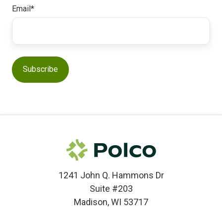
Email
*
1241 John Q. Hammons Dr
Suite #203
Madison, WI 53717