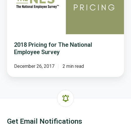
Employee
Survey
2018 Pricing for The National
Employee Survey
December 26, 2017
2 min read
Get Email Notifications