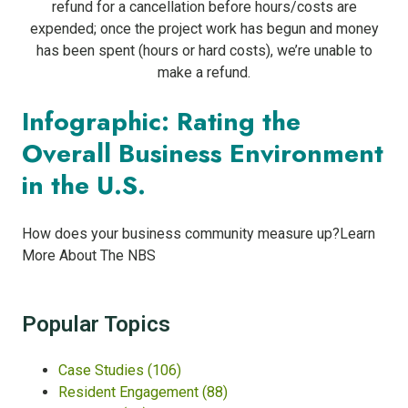
refund for a cancellation before hours/costs are
expended; once the project work has begun and money
has been spent (hours or hard costs), we’re unable to
make a refund.
Infographic: Rating the
Overall Business Environment
in the U.S.
How does your business community measure up?Learn
More About The NBS
Popular Topics
Case Studies
(106)
Resident Engagement
(88)