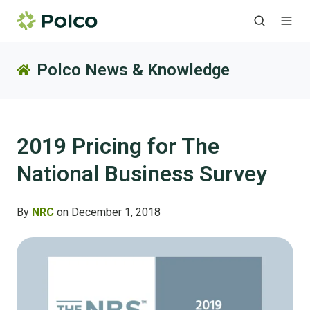
Polco News & Knowledge
2019 Pricing for The
National Business Survey
By
NRC
on December 1, 2018