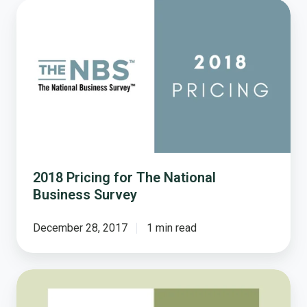
2018
Pricing
for
The
National
Business
Survey
2018 Pricing for The National
Business Survey
December 28, 2017
1 min read
2019
Pricing