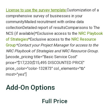
License to use the survey template.
Customization of a
comprehensive survey of businesses in your
communityMailed recruitment with online data
collectionDetailed report of resultsComparisons to The
NCS (if available)*Exclusive access to the
NRC Playbook
of Strategies
*Exclusive access to the
NRC Resource
Group
*Contact your Project Manager for access to the
NRC Playbook of Strategies and NRC Resource Group.
[uncode_pricing title="Basic Service Cost"
price="$17,220|$15,495 DISCOUNTED PRICE"
price_color="color-132873" col_elements="tb"
most="yes"]
Add-On Options
Full Price