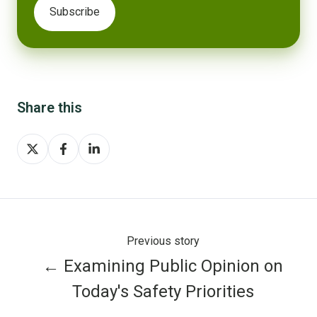
Share this
Share
Share
Share
on
on
on
X
Facebook
LinkedIn
Previous story
← Examining Public Opinion on
Today's Safety Priorities