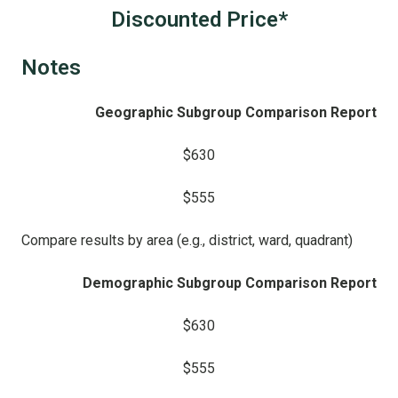
Discounted Price*
Notes
Geographic Subgroup Comparison Report
$630
$555
Compare results by area (e.g., district, ward, quadrant)
Demographic Subgroup Comparison Report
$630
$555