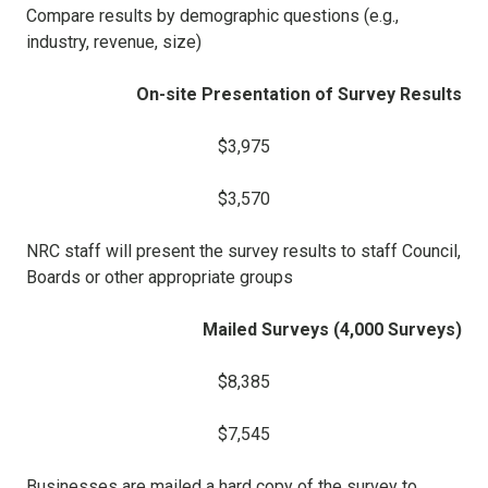
Compare results by demographic questions (e.g.,
industry, revenue, size)
On-site Presentation of Survey Results
$3,975
$3,570
NRC staff will present the survey results to staff Council,
Boards or other appropriate groups
Mailed Surveys (4,000 Surveys)
$8,385
$7,545
Businesses are mailed a hard copy of the survey to