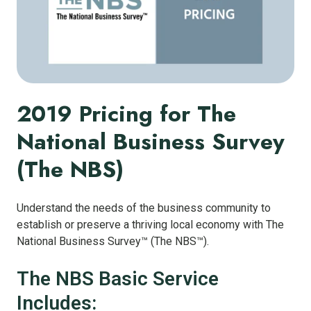
2019 Pricing for The
National Business Survey
(The NBS)
Understand the needs of the business community to
establish or preserve a thriving local economy with The
National Business Survey™ (The NBS™).
The NBS Basic Service
Includes: