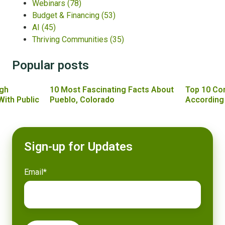
Webinars
(78)
Budget & Financing
(53)
AI
(45)
Thriving Communities
(35)
Popular posts
gh
10 Most Fascinating Facts About
Top 10 Co
With Public
Pueblo, Colorado
According
Sign-up for Updates
Email
*