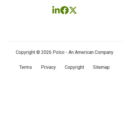
Follow
Follow
Follow
us
us
us
on
on
on
LinkedIn
Facebook
X
(twitter)
Copyright © 2026 Polco - An American Company
Terms
Privacy
Copyright
Sitemap