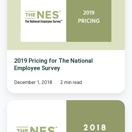
for
The
National
Employee
Survey
2019 Pricing for The National
Employee Survey
December 1, 2018
2 min read
2018
Pricing
for
The
National