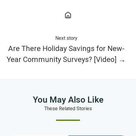
Next story
Are There Holiday Savings for New-
Year Community Surveys? [Video] →
You May Also Like
These Related Stories