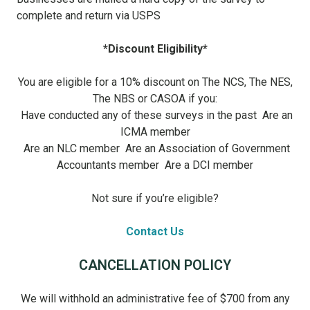
complete and return via USPS
*Discount Eligibility*
You are eligible for a 10% discount on The NCS, The NES,
The NBS or CASOA if you:
Have conducted any of these surveys in the past
Are an
ICMA member
Are an NLC member
Are an Association of Government
Accountants member
Are a DCI member
Not sure if you’re eligible?
Contact Us
CANCELLATION POLICY
We will withhold an administrative fee of $700 from any