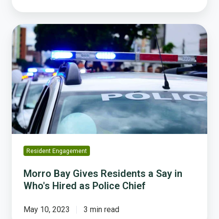
Morro
Bay
Gives
Residents
a
Say
in
Who's
Hired
as
Police
Resident Engagement
Chief
Morro Bay Gives Residents a Say in
Who's Hired as Police Chief
May 10, 2023
3 min read