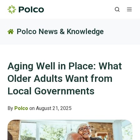
Polco News & Knowledge
Aging Well in Place: What
Older Adults Want from
Local Governments
By
Polco
on August 21, 2025