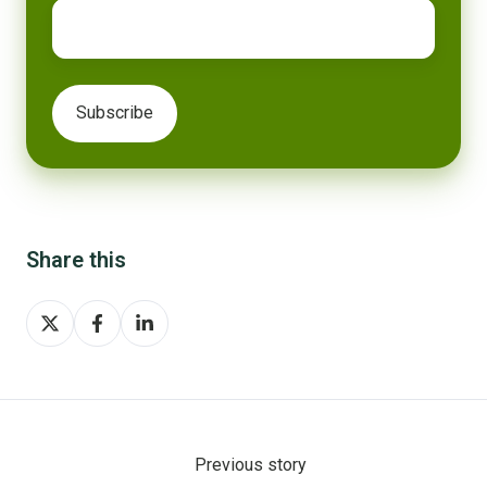
Share this
Share
Share
Share
on
on
on
X
Facebook
LinkedIn
Previous story