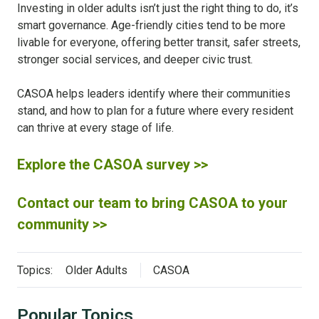
Investing in older adults isn’t just the right thing to do, it’s
smart governance. Age-friendly cities tend to be more
livable for everyone, offering better transit, safer streets,
stronger social services, and deeper civic trust.
CASOA helps leaders identify where their communities
stand, and how to plan for a future where every resident
can thrive at every stage of life.
Explore the CASOA survey >>
Contact our team to bring CASOA to your
community >>
Topics:
Older Adults
CASOA
Popular Topics