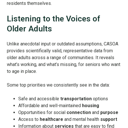
residents themselves.
Listening to the Voices of
Older Adults
Unlike anecdotal input or outdated assumptions, CASOA
provides scientifically valid, representative data from
older adults across a range of communities. It reveals
what’s working, and what’s missing, for seniors who want
to age in place.
Some top priorities we consistently see in the data:
Safe and accessible
transportation
options
Affordable and well-maintained
housing
Opportunities for social
connection
and
purpose
Access to
healthcare
and mental health
support
Information about
services
that are easy to find