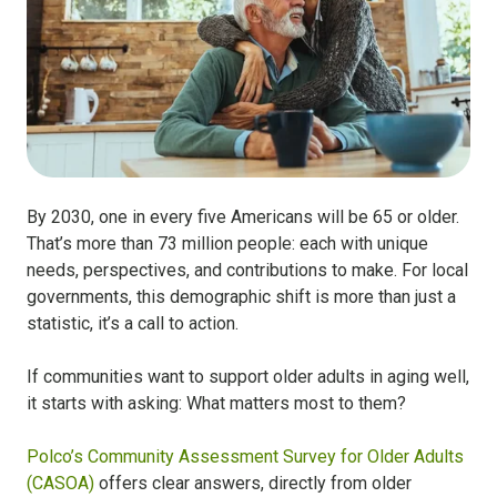
By 2030, one in every five Americans will be 65 or older.
That’s more than 73 million people: each with unique
needs, perspectives, and contributions to make. For local
governments, this demographic shift is more than just a
statistic, it’s a call to action.
If communities want to support older adults in aging well,
it starts with asking: What matters most to them?
Polco’s Community Assessment Survey for Older Adults
(CASOA)
offers clear answers, directly from older