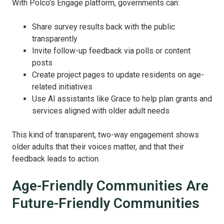
With Polco’s Engage platform, governments can:
Share survey results back with the public
transparently
Invite follow-up feedback via polls or content
posts
Create project pages to update residents on age-
related initiatives
Use AI assistants like Grace to help plan grants and
services aligned with older adult needs
This kind of transparent, two-way engagement shows
older adults that their voices matter, and that their
feedback leads to action.
Age-Friendly Communities Are
Future-Friendly Communities