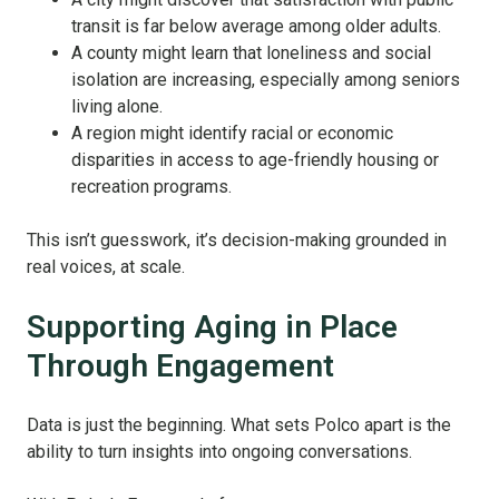
transit is far below average among older adults.
A county might learn that loneliness and social
isolation are increasing, especially among seniors
living alone.
A region might identify racial or economic
disparities in access to age-friendly housing or
recreation programs.
This isn’t guesswork, it’s decision-making grounded in
real voices, at scale.
Supporting Aging in Place
Through Engagement
Data is just the beginning. What sets Polco apart is the
ability to turn insights into ongoing conversations.