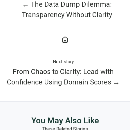
← The Data Dump Dilemma:
Transparency Without Clarity
Next story
From Chaos to Clarity: Lead with
Confidence Using Domain Scores →
You May Also Like
These Related Stories