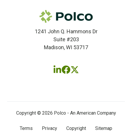
1241 John Q. Hammons Dr
Suite #203
Madison, WI 53717
Follow
Follow
Follow
us
us
us
on
on
on
LinkedIn
Facebook
X
(twitter)
Copyright © 2026 Polco - An American Company
Terms
Privacy
Copyright
Sitemap