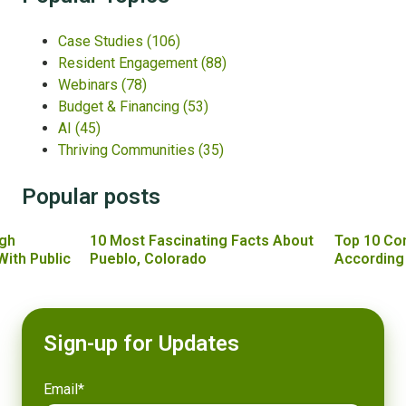
Case Studies
(106)
Resident Engagement
(88)
Webinars
(78)
Budget & Financing
(53)
AI
(45)
Thriving Communities
(35)
Popular posts
gh
10 Most Fascinating Facts About
Top 10 Co
With Public
Pueblo, Colorado
According
Sign-up for Updates
Email
*