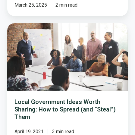
March 25, 2025
2 min read
Local
Government
Ideas
Worth
Sharing:
How
to
Spread
(and
“Steal”)
Them
Local Government Ideas Worth
Sharing: How to Spread (and “Steal”)
Them
April 19, 2021
3 min read