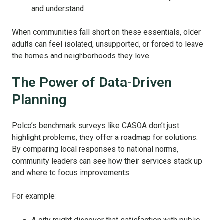
and understand
When communities fall short on these essentials, older
adults can feel isolated, unsupported, or forced to leave
the homes and neighborhoods they love.
The Power of Data-Driven
Planning
Polco’s benchmark surveys like CASOA don’t just
highlight problems, they offer a roadmap for solutions.
By comparing local responses to national norms,
community leaders can see how their services stack up
and where to focus improvements.
For example:
A city might discover that satisfaction with public