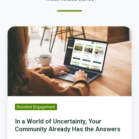
In
a
World
of
Uncertainty,
Your
Community
Already
Has
the
Answers
Resident Engagement
In a World of Uncertainty, Your
Community Already Has the Answers