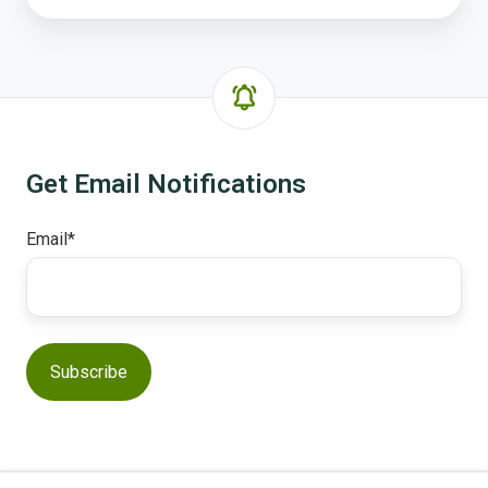
Get Email Notifications
Email
*