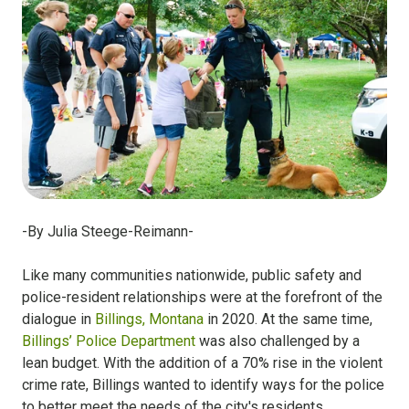
-By Julia Steege-Reimann-
Like many communities nationwide, public safety and
police-resident relationships were at the forefront of the
dialogue in
Billings, Montana
in 2020. At the same time,
Billings’ Police Department
was also challenged by a
lean budget. With the addition of a 70% rise in the violent
crime rate, Billings wanted to identify ways for the police
to better meet the needs of the city's residents.