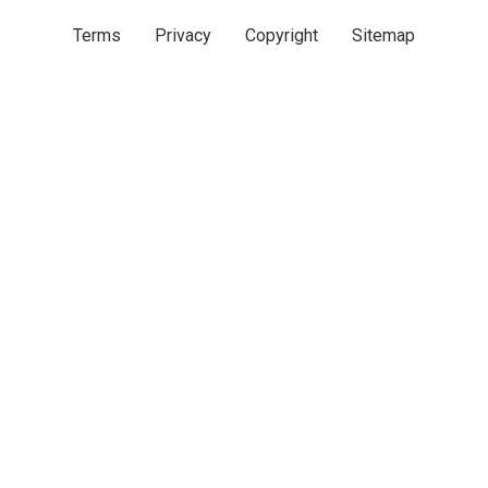
Terms
Privacy
Copyright
Sitemap