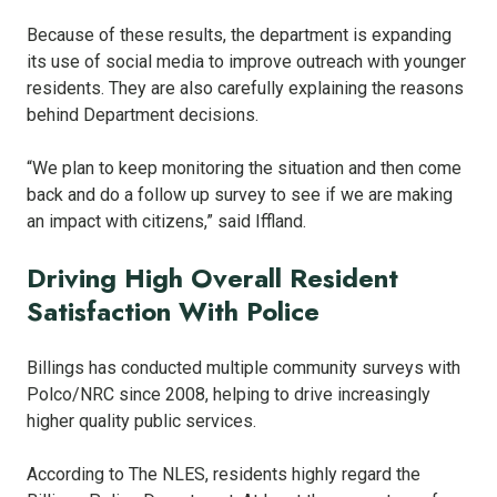
Because of these results, the department is expanding
its use of social media to improve outreach with younger
residents. They are also carefully explaining the reasons
behind Department decisions.
“We plan to keep monitoring the situation and then come
back and do a follow up survey to see if we are making
an impact with citizens,” said Iffland.
Driving High Overall Resident
Satisfaction With Police
Billings has conducted multiple community surveys with
Polco/NRC since 2008, helping to drive increasingly
higher quality public services.
According to The NLES, residents highly regard the