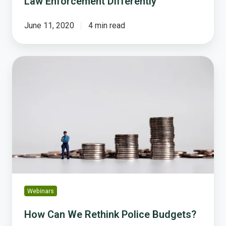
Law Enforcement Differently
June 11, 2020
4 min read
How
Can
We
Rethink
Police
Budgets?
Webinars
How Can We Rethink Police Budgets?