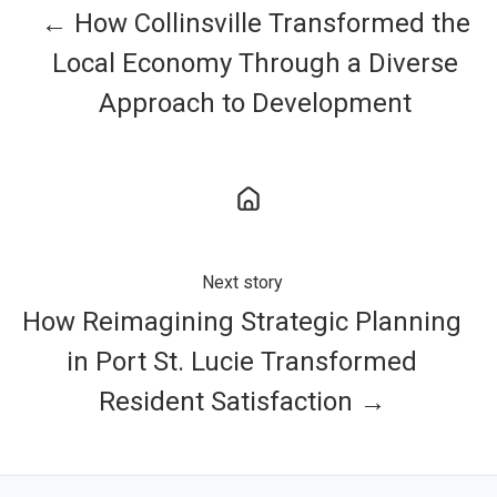
← How Collinsville Transformed the
Local Economy Through a Diverse
Approach to Development
Next story
How Reimagining Strategic Planning
in Port St. Lucie Transformed
Resident Satisfaction →