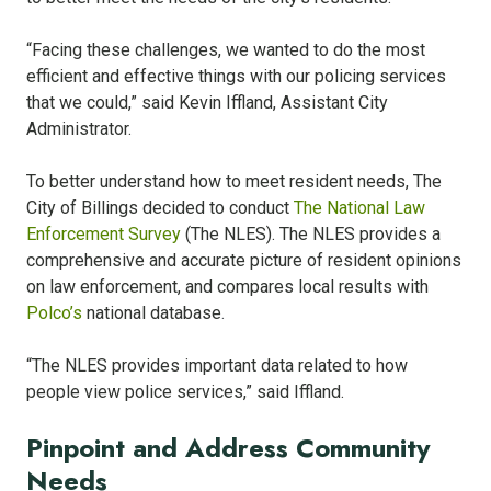
“Facing these challenges, we wanted to do the most
efficient and effective things with our policing services
that we could,” said Kevin Iffland, Assistant City
Administrator.
To better understand how to meet resident needs, The
City of Billings decided to conduct
The National Law
Enforcement Survey
(The NLES). The NLES provides a
comprehensive and accurate picture of resident opinions
on law enforcement, and compares local results with
Polco’s
national database
.
“The NLES provides important data related to how
people view police services,” said Iffland.
Pinpoint and Address Community
Needs