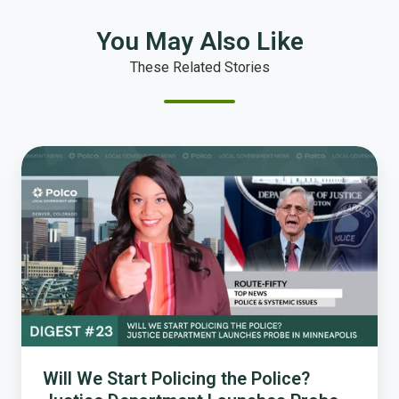
You May Also Like
These Related Stories
Will
We
Start
Policing
the
Police?
Justice
Department
Launches
Probe
in
Will We Start Policing the Police?
Minneapolis