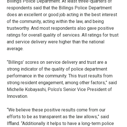
Billings Police Department. At least three-quarters of
respondents said that the Billings Police Department
does an excellent or good job acting in the best interest
of the community, acting within the law, and being
trustworthy. And most respondents also gave positive
ratings for overall quality of services. All ratings for trust
and service delivery were higher than the national
average.
“Billings’ scores on service delivery and trust are a
strong indicator of the quality of police department
performance in the community. This trust results from
strong resident engagement, among other factors,” said
Michelle Kobayashi, Polco’s Senior Vice President of
Innovation.
“We believe these positive results come from our
efforts to be as transparent as the law allows,” said
Iffland. “Additionally it helps to have a long-term police