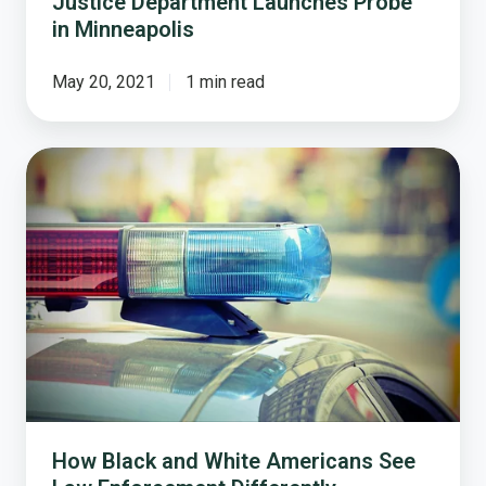
Justice Department Launches Probe
in Minneapolis
May 20, 2021
1 min read
How
Black
and
White
Americans
See
Law
Enforcement
Differently
How Black and White Americans See