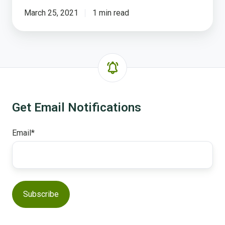
March 25, 2021
1 min read
Get Email Notifications
Email
*