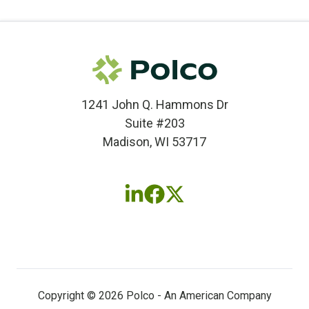
1241 John Q. Hammons Dr
Suite #203
Madison, WI 53717
Follow
Follow
Follow
us
us
us
on
on
on
LinkedIn
Facebook
X
(twitter)
Copyright © 2026 Polco - An American Company