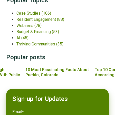
Popular Topics
Case Studies
(106)
Resident Engagement
(88)
Webinars
(78)
Budget & Financing
(53)
AI
(45)
Thriving Communities
(35)
Popular posts
gh
10 Most Fascinating Facts About
Top 10 Co
With Public
Pueblo, Colorado
According
Sign-up for Updates
Email
*