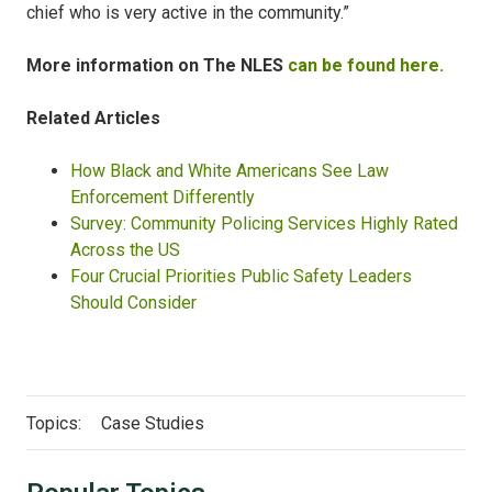
chief who is very active in the community.”
More information on The NLES
can be found here.
Related Articles
How Black and White Americans See Law
Enforcement Differently
Survey: Community Policing Services Highly Rated
Across the US
Four Crucial Priorities Public Safety Leaders
Should Consider
Topics:
Case Studies