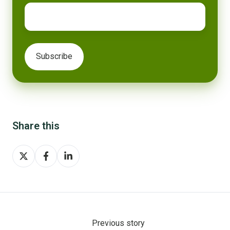
Share this
Share
Share
Share
on
on
on
X
Facebook
LinkedIn
Previous story