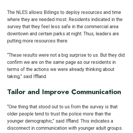
The NLES allows Billings to deploy resources and time
where they are needed most. Residents indicated in the
survey that they feel less safe in the commercial area
downtown and certain parks at night. Thus, leaders are
putting more resources there.
“These results were not a big surprise to us. But they did
confirm we are on the same page as our residents in
terms of the actions we were already thinking about
taking,” said Iffland.
Tailor and Improve Communication
“One thing that stood out to us from the survey is that
older people tend to trust the police more than the
younger demographic,” said Iffland. This indicates a
disconnect in communication with younger adult groups.