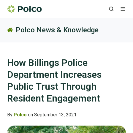
Polco News & Knowledge
How Billings Police
Department Increases
Public Trust Through
Resident Engagement
By
Polco
on September 13, 2021