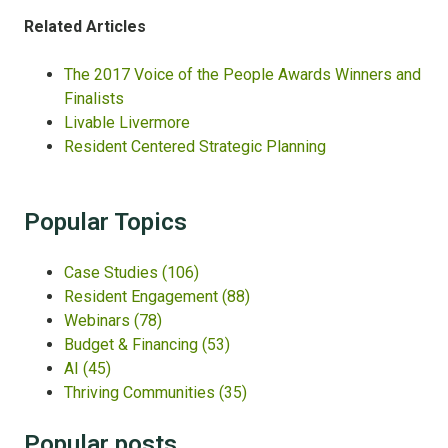
Related
Articles
The 2017 Voice of the People Awards Winners and
Finalists
Livable Livermore
Resident Centered Strategic Planning
Popular Topics
Case Studies
(106)
Resident Engagement
(88)
Webinars
(78)
Budget & Financing
(53)
AI
(45)
Thriving Communities
(35)
Popular posts