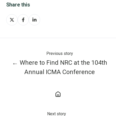
Share this
Share
Share
Share
on
on
on
X
Facebook
LinkedIn
Previous story
← Where to Find NRC at the 104th
Annual ICMA Conference
Next story