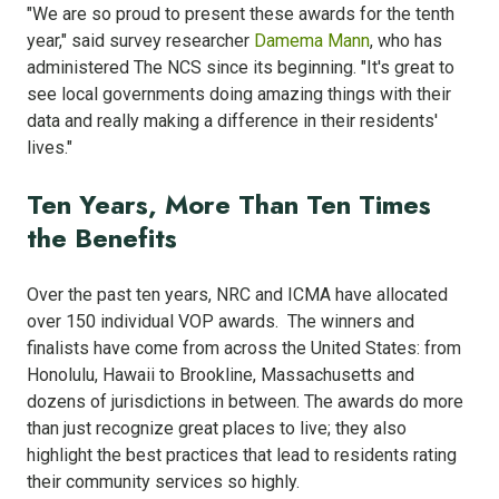
"We are so proud to present these awards for the tenth
year," said survey researcher
Damema Mann
, who has
administered The NCS since its beginning. "It's great to
see local governments doing amazing things with their
data and really making a difference in their residents'
lives."
Ten Years, More Than Ten Times
the Benefits
Over the past ten years, NRC and ICMA have allocated
over 150 individual VOP awards. The winners and
finalists have come from across the United States: from
Honolulu, Hawaii to Brookline, Massachusetts and
dozens of jurisdictions in between. The awards do more
than just recognize great places to live; they also
highlight the best practices that lead to residents rating
their community services so highly.