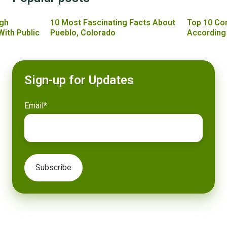
gh
10 Most Fascinating Facts About
Top 10 Co
With Public
Pueblo, Colorado
According
Sign-up for Updates
Email
*