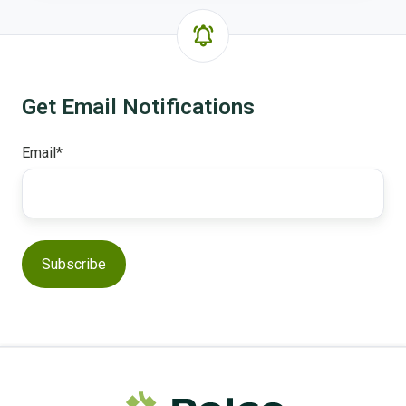
Get Email Notifications
Email
*