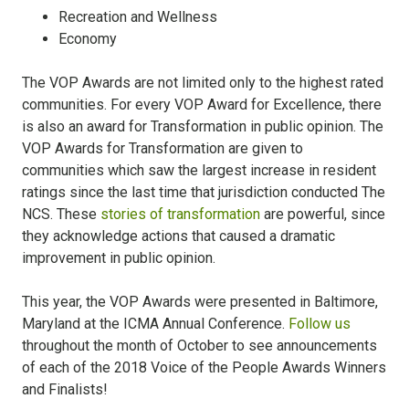
Recreation and Wellness
Economy
The VOP Awards are not limited only to the highest rated
communities. For every VOP Award for Excellence, there
is also an award for Transformation in public opinion. The
VOP Awards for Transformation are given to
communities which saw the largest increase in resident
ratings since the last time that jurisdiction conducted The
NCS. These
stories of transformation
are powerful, since
they acknowledge actions that caused a dramatic
improvement in public opinion.
This year, the VOP Awards were presented in Baltimore,
Maryland at the ICMA Annual Conference.
Follow us
throughout the month of October to see announcements
of each of the 2018 Voice of the People Awards Winners
and Finalists!