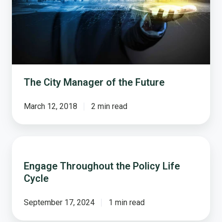
The City Manager of the Future
March 12, 2018
2 min read
Engage
Throughout
Engage Throughout the Policy Life
the
Cycle
Policy
Life
Cycle
September 17, 2024
1 min read