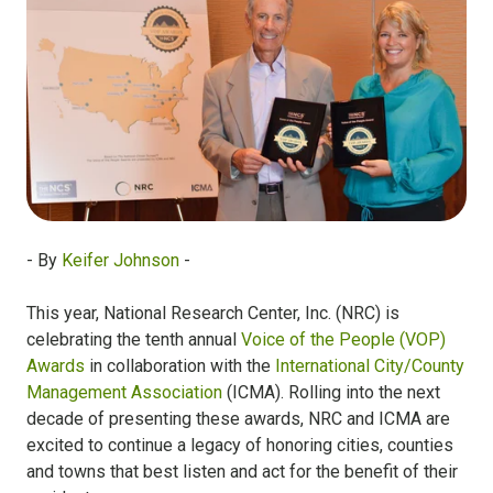
- By
Keifer Johnson
-
This year, National Research Center, Inc. (NRC) is
celebrating the tenth annual
Voice of the People (VOP)
Awards
in collaboration with the
International City/County
Management Association
(ICMA). Rolling into the next
decade of presenting these awards, NRC and ICMA are
excited to continue a legacy of honoring cities, counties
and towns that best listen and act for the benefit of their