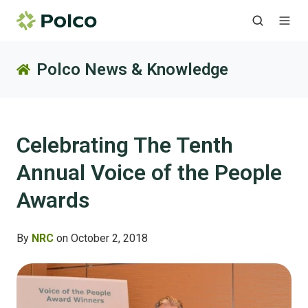
Polco News & Knowledge
Celebrating The Tenth
Annual Voice of the People
Awards
By
NRC
on October 2, 2018