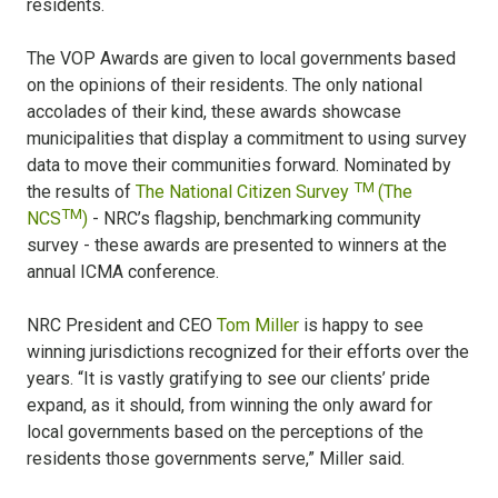
residents.
The VOP Awards are given to local governments based
on the opinions of their residents. The only national
accolades of their kind, these awards showcase
municipalities that display a commitment to using survey
data to move their communities forward. Nominated by
TM
the results of
The National Citizen Survey
(The
TM
NCS
)
- NRC’s flagship, benchmarking community
survey - these awards are presented to winners at the
annual ICMA conference.
NRC President and CEO
Tom Miller
is happy to see
winning jurisdictions recognized for their efforts over the
years. “It is vastly gratifying to see our clients’ pride
expand, as it should, from winning the only award for
local governments based on the perceptions of the
residents those governments serve,” Miller said.