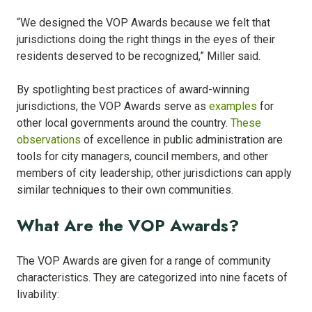
“We designed the VOP Awards because we felt that
jurisdictions doing the right things in the eyes of their
residents deserved to be recognized,” Miller said.
By spotlighting best practices of award-winning
jurisdictions, the VOP Awards serve as
examples
for
other local governments around the country.
These
observations
of excellence in public administration are
tools for city managers, council members, and other
members of city leadership; other jurisdictions can apply
similar techniques to their own communities.
What Are the VOP Awards?
The VOP Awards are given for a range of community
characteristics. They are categorized into nine facets of
livability: