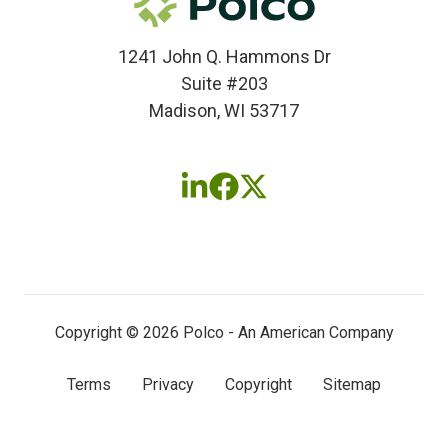
1241 John Q. Hammons Dr
Suite #203
Madison, WI 53717
Follow
Follow
Follow
us
us
us
on
on
on
LinkedIn
Facebook
X
(twitter)
Copyright © 2026 Polco - An American Company
Terms
Privacy
Copyright
Sitemap