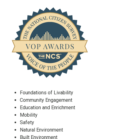
Foundations of Livability
Community Engagement
Education and Enrichment
Mobility
Safety
Natural Environment
Built Environment