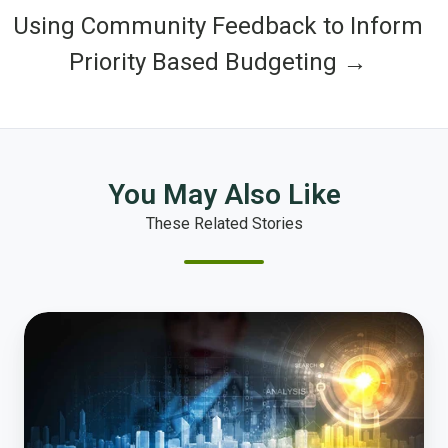
Using Community Feedback to Inform
Priority Based Budgeting →
You May Also Like
These Related Stories
The
City
Manager
of
the
Future