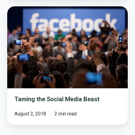
Taming
the
Social
Media
Beast
Taming the Social Media Beast
August 2, 2018
2 min read