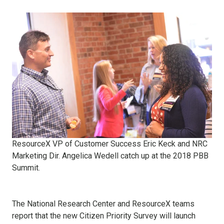
ResourceX VP of Customer Success Eric Keck and NRC
Marketing Dir. Angelica Wedell catch up at the 2018 PBB
Summit.
The National Research Center and ResourceX teams
report that the new Citizen Priority Survey will launch