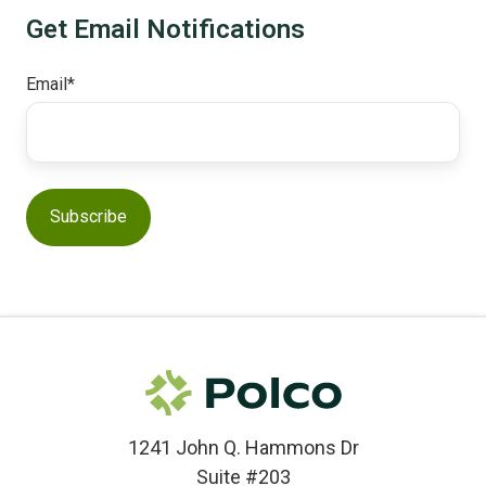
Get Email Notifications
Email
*
1241 John Q. Hammons Dr
Suite #203