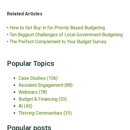
Related Articles
•
How to Get Buy-in for Priority Based Budgeting
•
Ten Biggest Challenges of Local Government Budgeting
•
The Perfect Complement to Your Budget Survey
Popular Topics
Case Studies
(106)
Resident Engagement
(88)
Webinars
(78)
Budget & Financing
(53)
AI
(45)
Thriving Communities
(35)
Popular posts