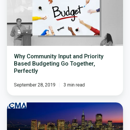
and
Priority
Based
Budgeting
Go
Together,
Perfectly
Why Community Input and Priority
Based Budgeting Go Together,
Perfectly
September 28, 2019
3 min read
How
the
2017
ICMA