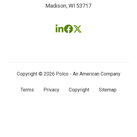
Madison, WI 53717
Follow
Follow
Follow
us
us
us
on
on
on
LinkedIn
Facebook
X
(twitter)
Copyright © 2026 Polco - An American Company
Terms
Privacy
Copyright
Sitemap