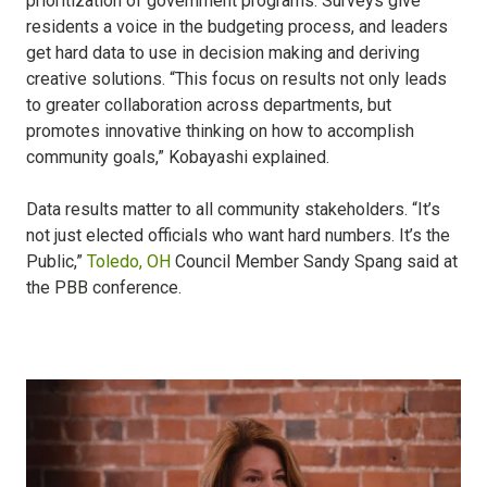
prioritization of government programs. Surveys give
residents a voice in the budgeting process, and leaders
get hard data to use in decision making and deriving
creative solutions. “This focus on results not only leads
to greater collaboration across departments, but
promotes innovative thinking on how to accomplish
community goals,” Kobayashi explained.
Data results matter to all community stakeholders. “It’s
not just elected officials who want hard numbers. It’s the
Public,”
Toledo, OH
Council Member Sandy Spang said at
the PBB conference.