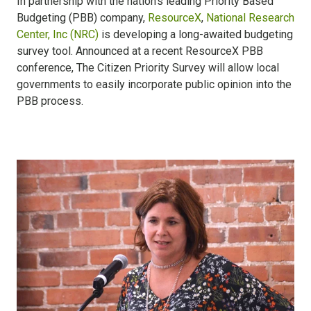
In partnership with the nation’s leading Priority Based
Budgeting (PBB) company,
ResourceX
,
National Research
Center, Inc (NRC)
is developing a long-awaited budgeting
survey tool. Announced at a recent ResourceX PBB
conference, The Citizen Priority Survey will allow local
governments to easily incorporate public opinion into the
PBB process.