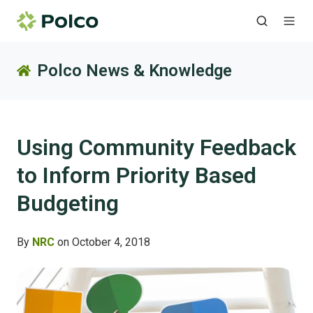
Polco News & Knowledge
Using Community Feedback
to Inform Priority Based
Budgeting
By
NRC
on October 4, 2018