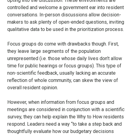
opting into the discussion. These environments are
controlled and welcome a government ear into resident
conversations. In-person discussions allow decision-
makers to ask plenty of open-ended questions, inviting
qualitative data to be used in the prioritization process.
Focus groups do come with drawbacks though. First,
they leave large segments of the population
unrepresented (i.e. those whose daily lives don’t allow
time for public hearings or focus groups). This type of
non-scientific feedback, usually lacking an accurate
reflection of whole community, can skew the view of
overall resident opinion.
However, when information from focus groups and
meetings are considered in conjunction with a scientific
survey, they can help explain the Why to How residents
respond. Leaders need a way “to take a step back and
thoughtfully evaluate how our budgetary decisions