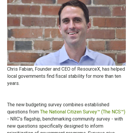
Chris Fabian, Founder and CEO of ResourceX, has helped
local governments find fiscal stability for more than ten
years.
The new budgeting survey combines established
questions from
The National Citizen Survey™ (The NCS™)
- NRC’s flagship, benchmarking community survey - with
new questions specifically designed to inform