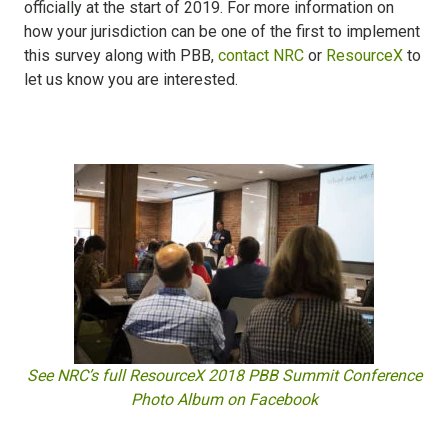
officially at the start of 2019. For more information on
how your jurisdiction can be one of the first to implement
this survey along with PBB,
contact NRC
or
ResourceX
to
let us know you are interested.
See NRC’s full ResourceX 2018 PBB Summit Conference
Photo Album on Facebook