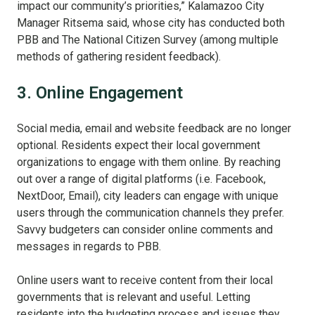
impact our community’s priorities,” Kalamazoo City
Manager Ritsema said, whose city has conducted both
PBB and The National Citizen Survey (among multiple
methods of gathering resident feedback).
3. Online Engagement
Social media, email and website feedback are no longer
optional. Residents expect their local government
organizations to engage with them online. By reaching
out over a range of digital platforms (i.e. Facebook,
NextDoor, Email), city leaders can engage with unique
users through the communication channels they prefer.
Savvy budgeters can consider online comments and
messages in regards to PBB.
Online users want to receive content from their local
governments that is relevant and useful. Letting
residents into the budgeting process and issues they