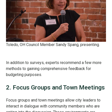
Toledo, OH Council Member Sandy Spang, presenting.
In addition to surveys, experts recommend a few more
methods to gaining comprehensive feedback for
budgeting purposes.
2. Focus Groups and Town Meetings
Focus groups and town meetings allow city leaders to
interact in dialogue with community members who are