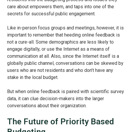
care about empowers them, and taps into one of the
secrets for successful public engagement.
Like in-person focus groups and meetings, however, it is
important to remember that heeding online feedback is
not a cure-all. Some demographics are less likely to
engage digitally, or use the Internet as a means of
communication at all. Also, since the Internet itself is a
globally public channel, conversations can be skewed by
users who are not residents and who don’t have any
stake in the local budget.
But when online feedback is paired with scientific survey
data, it can clue decision-makers into the larger
conversations about their organization.
The Future of Priority Based
Budgeting