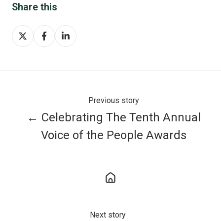
Share this
Share
Share
Share
on
on
on
X
Facebook
LinkedIn
Previous story
← Celebrating The Tenth Annual
Voice of the People Awards
Next story