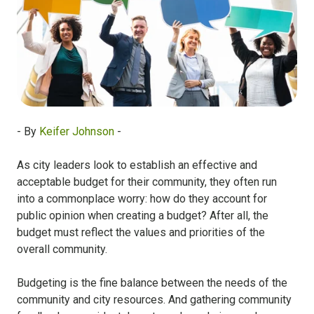
- By
Keifer Johnson
-
As city leaders look to establish an effective and
acceptable budget for their community, they often run
into a commonplace worry: how do they account for
public opinion when creating a budget? After all, the
budget must reflect the values and priorities of the
overall community.
Budgeting is the fine balance between the needs of the
community and city resources. And gathering community