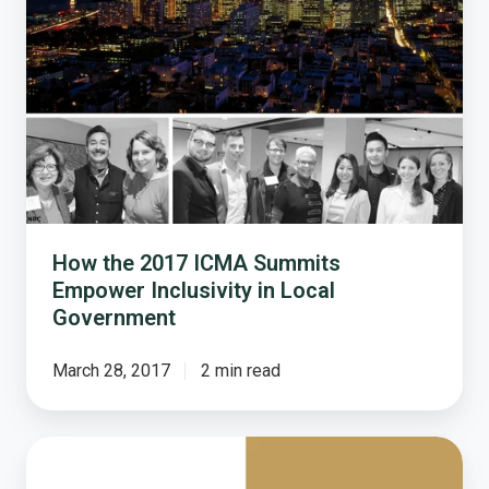
Summits
Empower
Inclusivity
in
Local
Government
How the 2017 ICMA Summits
Empower Inclusivity in Local
Government
March 28, 2017
2 min read
2018
Pricing