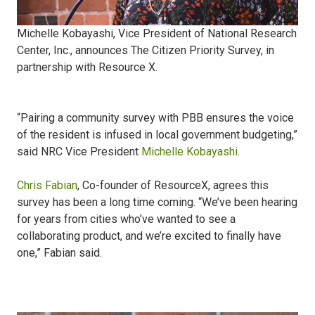
Michelle Kobayashi, Vice President of National Research
Center, Inc., announces The Citizen Priority Survey, in
partnership with Resource X.
“Pairing a community survey with PBB ensures the voice
of the resident is infused in local government budgeting,”
said NRC Vice President
Michelle Kobayashi
.
Chris Fabian
, Co-founder of ResourceX, agrees this
survey has been a long time coming. “We’ve been hearing
for years from cities who’ve wanted to see a
collaborating product, and we’re excited to finally have
one,” Fabian said.