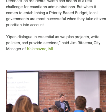
feedback on residents' wants and needs is a real
challenge for countless administrations. But when it
comes to establishing a Priority Based Budget, local
governments are most successful when they take citizen
priorities into account.
“Open dialogue is essential as we plan projects, write
policies, and provide services,” said Jim Ritsema, City
Manager of
Kalamazoo, MI
.