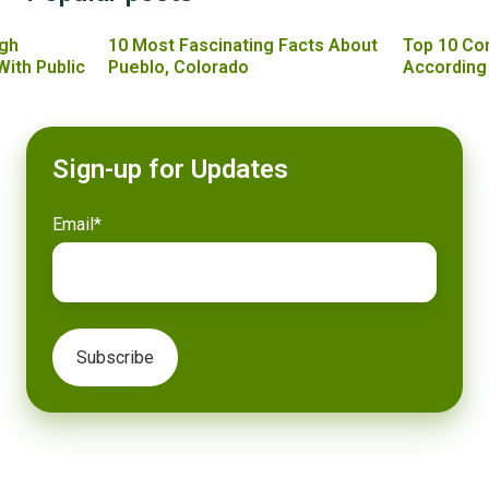
gh
10 Most Fascinating Facts About
Top 10 Co
With Public
Pueblo, Colorado
According
Sign-up for Updates
Email
*