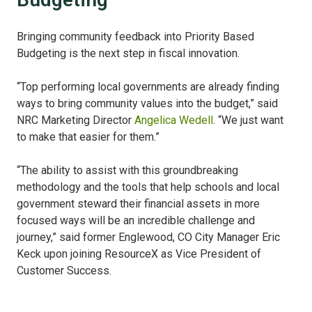
Bringing community feedback into Priority Based
Budgeting is the next step in fiscal innovation.
“Top performing local governments are already finding
ways to bring community values into the budget,” said
NRC Marketing Director
Angelica Wedell
. “We just want
to make that easier for them.”
“The ability to assist with this groundbreaking
methodology and the tools that help schools and local
government steward their financial assets in more
focused ways will be an incredible challenge and
journey,” said former Englewood, CO City Manager Eric
Keck upon joining ResourceX as Vice President of
Customer Success.