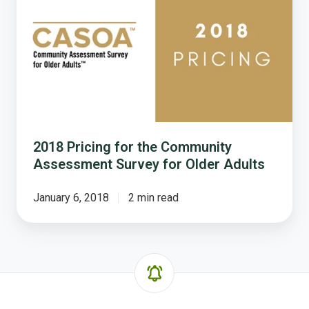
for
the
Community
Assessment
Survey
for
Older
Adults
2018 Pricing for the Community
Assessment Survey for Older Adults
January 6, 2018
2 min read