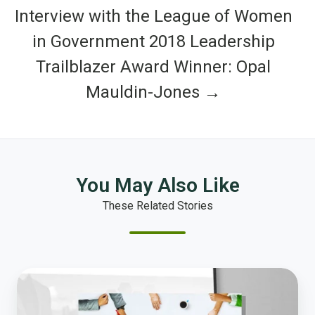
Interview with the League of Women
in Government 2018 Leadership
Trailblazer Award Winner: Opal
Mauldin-Jones →
You May Also Like
These Related Stories
Why
Community
Input