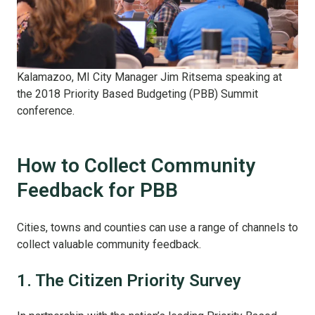
Kalamazoo, MI City Manager Jim Ritsema speaking at
the 2018 Priority Based Budgeting (PBB) Summit
conference.
How to Collect Community
Feedback for PBB
Cities, towns and counties can use a range of channels to
collect valuable community feedback.
1. The Citizen Priority Survey