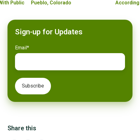
With Public
Pueblo, Colorado
According
Sign-up for Updates
Email
*
Share this