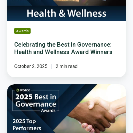
and
Wellness
Award
Winners
Awards
Celebrating the Best in Governance:
Health and Wellness Award Winners
October 2, 2025
2 min read
The
People
Have
Spoken:
Honoring
America’s
most