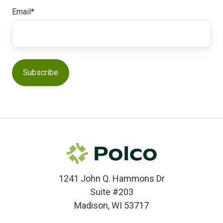
Email
*
1241 John Q. Hammons Dr
Suite #203
Madison, WI 53717