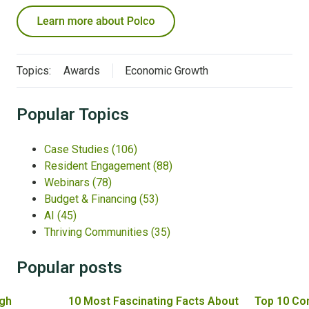
Topics:
Awards
Economic Growth
Popular Topics
Case Studies
(106)
Resident Engagement
(88)
Webinars
(78)
Budget & Financing
(53)
AI
(45)
Thriving Communities
(35)
Popular posts
gh
10 Most Fascinating Facts About
Top 10 Co