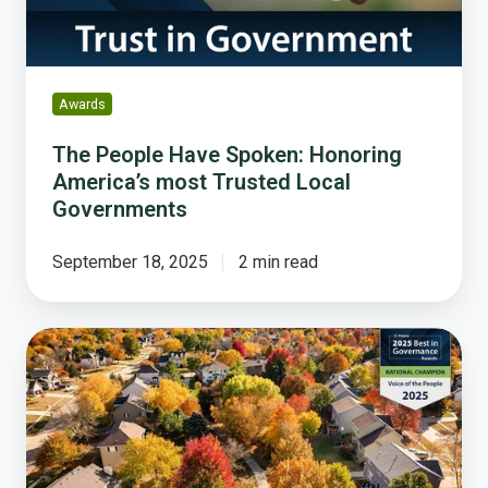
Trusted
Local
Governments
Awards
The People Have Spoken: Honoring
America’s most Trusted Local
Governments
September 18, 2025
2 min read
Clive,
Iowa:
A
National
Champion
in