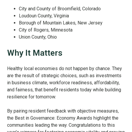
City and County of Broomfield, Colorado
Loudoun County, Virginia
Borough of Mountain Lakes, New Jersey
City of Rogers, Minnesota
Union County, Ohio
Why It Matters
Healthy local economies do not happen by chance. They
are the result of strategic choices, such as investments
in business climate, workforce readiness, affordability,
and fairness, that benefit residents today while building
resilience for tomorrow.
By pairing resident feedback with objective measures,
the Best in Governance: Economy Awards highlight the
communities leading the way. Congratulations to this