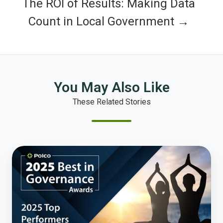
The ROI of Results: Making Data
Count in Local Government →
You May Also Like
These Related Stories
Celebrating
the
Best
in
Governance:
Health