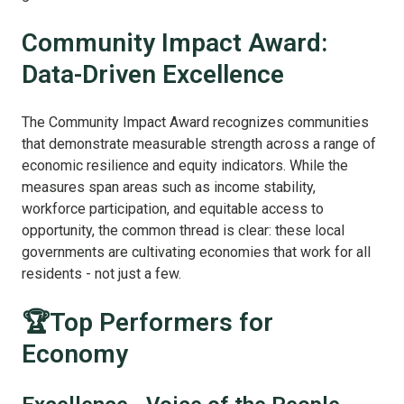
Community Impact Award:
Data-Driven Excellence
The Community Impact Award recognizes communities
that demonstrate measurable strength across a range of
economic resilience and equity indicators. While the
measures span areas such as income stability,
workforce participation, and equitable access to
opportunity, the common thread is clear: these local
governments are cultivating economies that work for all
residents - not just a few.
🏆Top Performers for
Economy