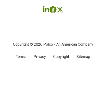
Follow
Follow
Follow
us
us
us
on
on
on
LinkedIn
Facebook
X
(twitter)
Copyright © 2026 Polco - An American Company
Terms
Privacy
Copyright
Sitemap