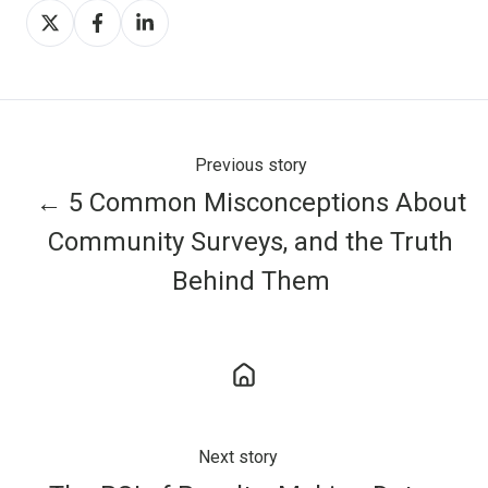
Share
Share
Share
on
on
on
X
Facebook
LinkedIn
Previous story
← 5 Common Misconceptions About
Community Surveys, and the Truth
Behind Them
Next story