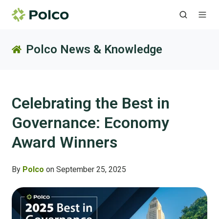
Polco News & Knowledge
Celebrating the Best in
Governance: Economy
Award Winners
By
Polco
on September 25, 2025