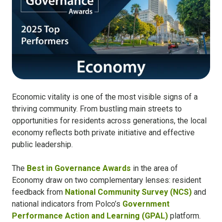
Economic vitality is one of the most visible signs of a
thriving community. From bustling main streets to
opportunities for residents across generations, the local
economy reflects both private initiative and effective
public leadership.
The
Best in Governance Awards
in the area of
Economy draw on two complementary lenses: resident
feedback from
National Community Survey (NCS)
and
national indicators from Polco’s
Government
Performance Action and Learning (GPAL)
platform.