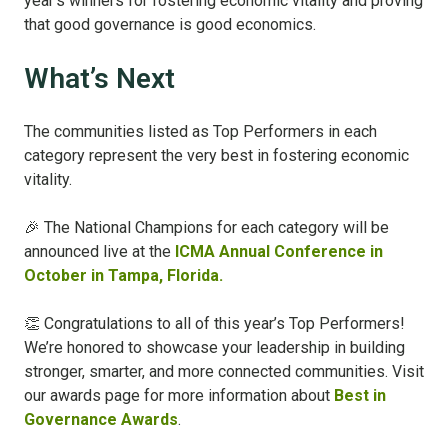
year’s winners for fostering economic vitality and proving
that good governance is good economics.
What’s Next
The communities listed as Top Performers in each
category represent the very best in fostering economic
vitality.
🎉 The National Champions for each category will be
announced live at the
ICMA Annual Conference in
October in Tampa, Florida.
👏 Congratulations to all of this year’s Top Performers!
We’re honored to showcase your leadership in building
stronger, smarter, and more connected communities.
Visit
our awards page for more information about
Best in
Governance Awards
.