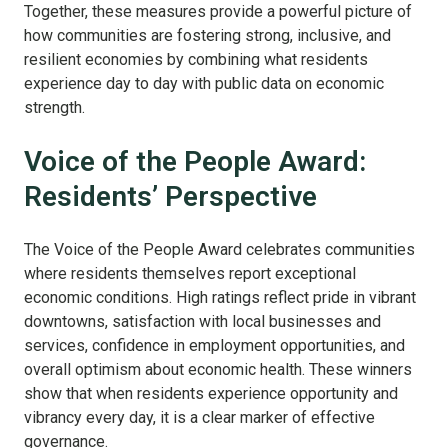
Together, these measures provide a powerful picture of
how communities are fostering strong, inclusive, and
resilient economies by combining what residents
experience day to day with public data on economic
strength.
Voice of the People Award:
Residents’ Perspective
The Voice of the People Award celebrates communities
where residents themselves report exceptional
economic conditions. High ratings reflect pride in vibrant
downtowns, satisfaction with local businesses and
services, confidence in employment opportunities, and
overall optimism about economic health. These winners
show that when residents experience opportunity and
vibrancy every day, it is a clear marker of effective
governance.