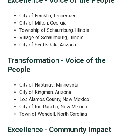
Excellence - Voice of the People
City of Franklin, Tennessee
City of Milton, Georgia
Township of Schaumburg, Illinois
Village of Schaumburg, Illinois
City of Scottsdale, Arizona
Transformation - Voice of the
People
City of Hastings, Minnesota
City of Kingman, Arizona
Los Alamos County, New Mexico
City of Rio Rancho, New Mexico
Town of Wendell, North Carolina
Excellence - Community Impact