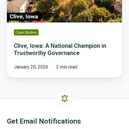
Trustworthy
Governance
Case Studies
Clive, Iowa: A National Champion in
Trustworthy Governance
January 20, 2026
2 min read
Get Email Notifications