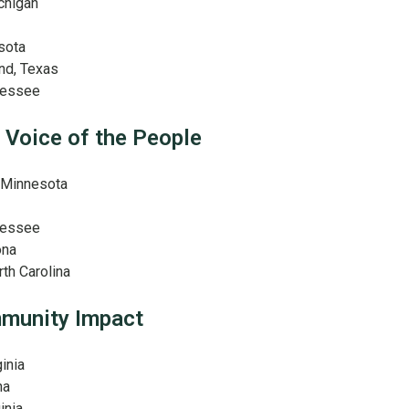
ichigan
sota
nd, Texas
nnessee
 Voice of the People
, Minnesota
nnessee
ona
th Carolina
mmunity Impact
ginia
na
inia