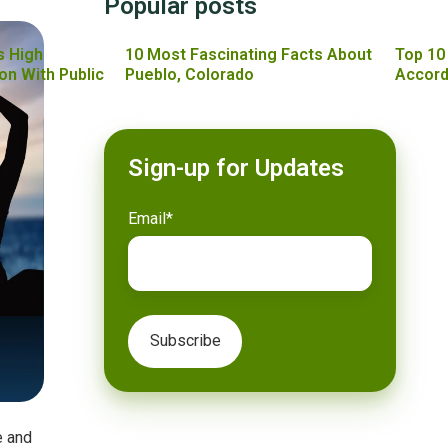
Popular posts
s High
10 Most Fascinating Facts About
Top 10
on With Public
Pueblo, Colorado
Accord
Sign-up for Updates
Email
*
e and