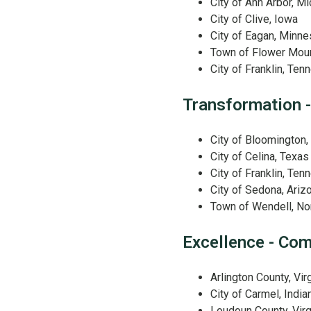
City of Ann Arbor, M
City of Clive, Iowa
City of Eagan, Minne
Town of Flower Mou
City of Franklin, Te
Transformation -
City of Bloomington
City of Celina, Texas
City of Franklin, Te
City of Sedona, Ariz
Town of Wendell, Nor
Excellence - Co
Arlington County, Vir
City of Carmel, India
Loudoun County, Virg