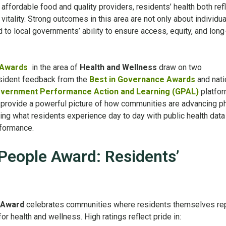
affordable food and quality providers, residents’ health both ref
tality. Strong outcomes in this area are not only about individua
 to local governments’ ability to ensure access, equity, and long
 Awards
in the area of
Health and Wellness
draw on two
sident feedback from the
Best in Governance Awards
and nati
vernment Performance Action and Learning (GPAL)
platfor
provide a powerful picture of how communities are advancing ph
ng what residents experience day to day with public health data
formance.
 People Award: Residents’
 Award
celebrates communities where residents themselves re
or health and wellness. High ratings reflect pride in: