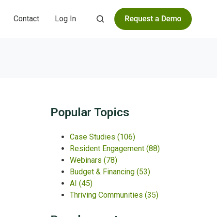
Contact
Log In
Popular Topics
Case Studies
(106)
Resident Engagement
(88)
Webinars
(78)
Budget & Financing
(53)
AI
(45)
Thriving Communities
(35)