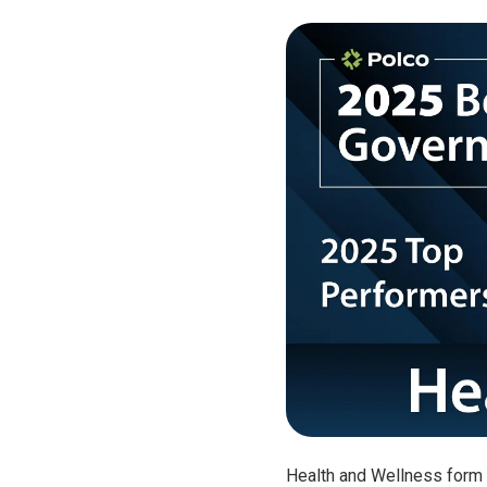
Health and Wellness form 