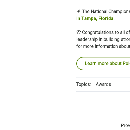
🎉 The National Champions 
in Tampa, Florida.
👏 Congratulations to all 
leadership in building str
for more information abou
Topics:
Awards
Prev