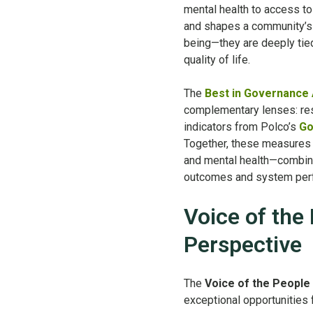
mental health to access to 
and shapes a community’s vi
being—they are deeply tied
quality of life.
The
Best in Governance
complementary lenses: re
indicators from Polco’s
Go
Together, these measures 
and mental health—combini
outcomes and system per
Voice of the
Perspective
The
Voice of the People
exceptional opportunities f