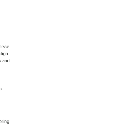
these
lign.
s and
s.
ering