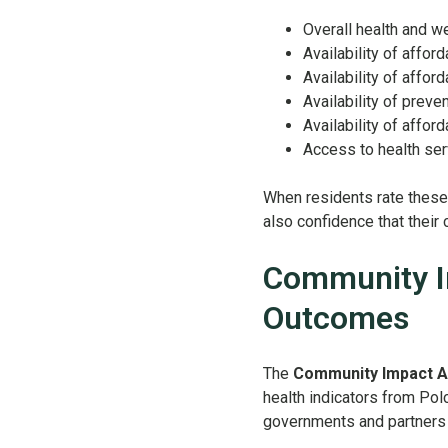
Overall health and w
Availability of afford
Availability of afford
Availability of preve
Availability of afford
Access to health se
When residents rate these a
also confidence that their
Community I
Outcomes
The
Community Impact 
health indicators from Pol
governments and partners s