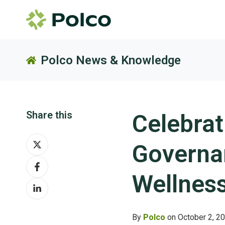
Polco News & Knowledge
Share this
Celebrat
Share
Governa
on
Share
X
on
Wellnes
Share
Facebook
on
LinkedIn
By
Polco
on October 2, 2