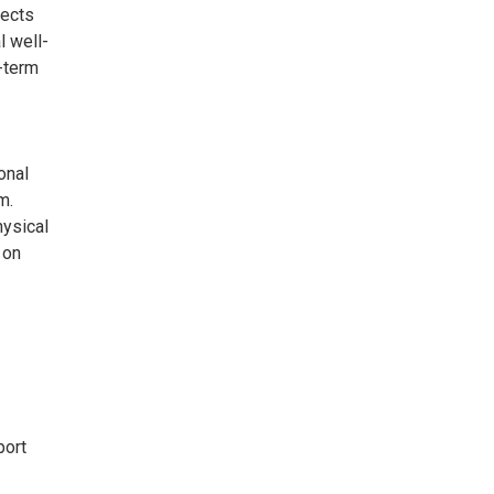
lects
l well-
-term
onal
m.
ysical
 on
port