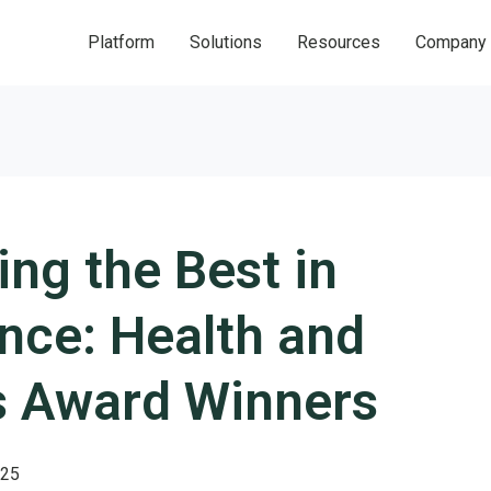
Platform
Solutions
Resources
Company
ing the Best in
nce: Health and
s Award Winners
025