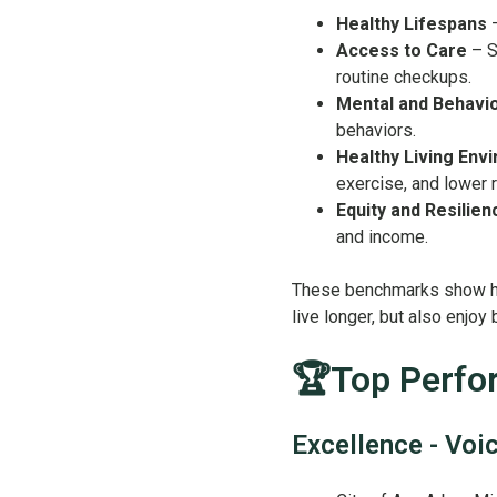
Healthy Lifespans
–
Access to Care
– S
routine checkups.
Mental and Behavio
behaviors.
Healthy Living Env
exercise, and lower 
Equity and Resilien
and income.
These benchmarks show ho
live longer, but also enjoy
🏆Top Perfor
Excellence - Voi