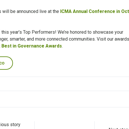
will be announced live at the
ICMA Annual Conference in Oc
of this year’s Top Performers! We’re honored to showcase your
onger, smarter, and more connected communities.
Visit our award
t
Best in Governance Awards
.
ious story