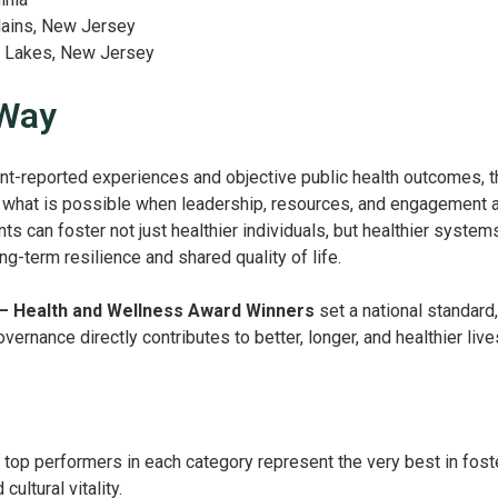
lains, New Jersey
n Lakes, New Jersey
 Way
ent-reported experiences and objective public health outcomes, 
hat is possible when leadership, resources, and engagement a
can foster not just healthier individuals, but healthier system
-term resilience and shared quality of life.
– Health and Wellness Award Winners
set a national standard,
vernance directly contributes to better, longer, and healthier live
top performers in each category represent the very best in fost
ultural vitality.