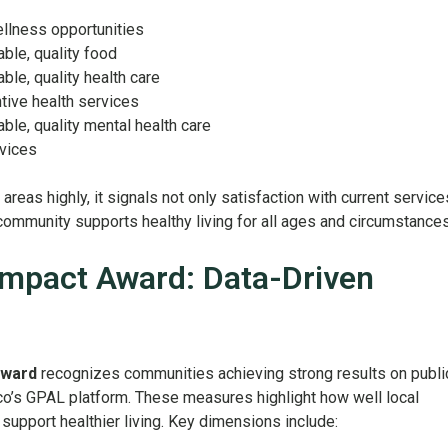
ellness opportunities
able, quality food
able, quality health care
ntive health services
able, quality mental health care
rvices
reas highly, it signals not only satisfaction with current service
 community supports healthy living for all ages and circumstances
mpact Award: Data-Driven
Award
recognizes communities achieving strong results on publi
co’s GPAL platform. These measures highlight how well local
upport healthier living. Key dimensions include: