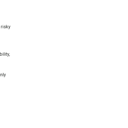
 risky
lity,
nly