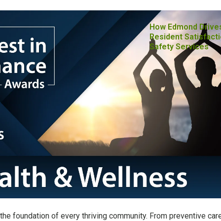
How Edmond Drive
Resident Satisfacti
Safety Services
the foundation of every thriving community. From preventive car