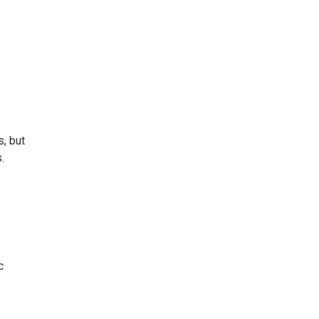
s, but
.
c