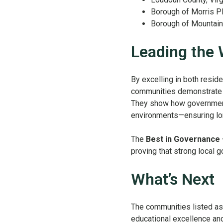
Borough of Morris P
Borough of Mountai
Leading the
By excelling in both resid
communities demonstrate w
They show how governments 
environments—ensuring long
The
Best in Governance 
proving that strong local go
What’s Next
The communities listed as 
educational excellence and c