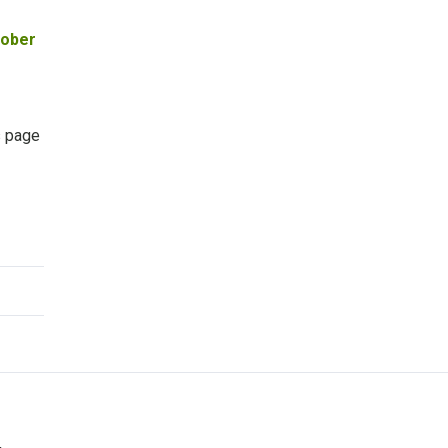
tober
s page