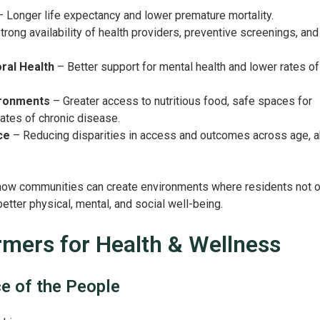
 Longer life expectancy and lower premature mortality.
trong availability of health providers, preventive screenings, and
ral Health
– Better support for mental health and lower rates of
ironments
– Greater access to nutritious food, safe spaces for
rates of chronic disease.
ce
– Reducing disparities in access and outcomes across age, abi
w communities can create environments where residents not o
 better physical, mental, and social well-being.
mers for Health & Wellness
ce of the People