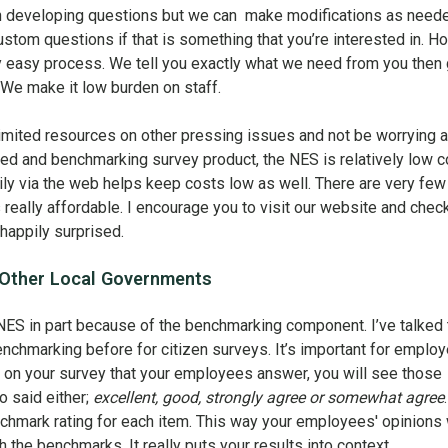
rth developing questions but we can make modifications as need
stom questions if that is something that you’re interested in. 
ty easy process. We tell you exactly what we need from you then 
We make it low burden on staff.
limited resources on other pressing issues and not be worrying 
zed and benchmarking survey product, the NES is relatively low c
ly via the web helps keep costs low as well. There are very few
s really affordable. I encourage you to visit our website and chec
e happily surprised.
 Other Local Governments
NES in part because of the benchmarking component. I’ve talked 
nchmarking before for citizen surveys. It’s important for emplo
 on your survey that your employees answer, you will see those
o said either;
excellent, good, strongly agree or somewhat agree
enchmark rating for each item. This way your employees' opinions 
the benchmarks. It really puts your results into context.