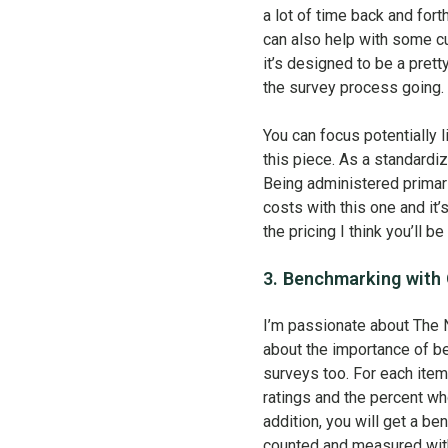
a lot of time back and fo
can also help with some cu
it’s designed to be a pret
the survey process going. 
You can focus potentially 
this piece. As a standardi
Being administered primari
costs with this one and it’
the pricing I think you’ll b
3. Benchmarking with
I’m passionate about The 
about the importance of be
surveys too. For each item
ratings and the percent wh
addition, you will get a b
counted and measured with 