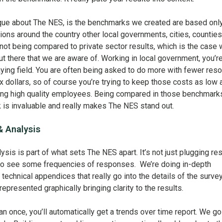
nique about The NES, is the benchmarks we created are based onl
tions around the country other local governments, cities, counties
 not being compared to private sector results, which is the case 
 there that we are aware of. Working in local government, you’r
laying field. You are often being asked to do more with fewer res
x dollars, so of course you’re trying to keep those costs as low 
cting high quality employees. Being compared in those benchmark
nk is invaluable and really makes The NES stand out.
& Analysis
ysis is part of what sets The NES apart. It’s not just plugging res
t to see some frequencies of responses. We’re doing in-depth
l technical appendices that really go into the details of the surve
epresented graphically bringing clarity to the results.
n once, you’ll automatically get a trends over time report. We go