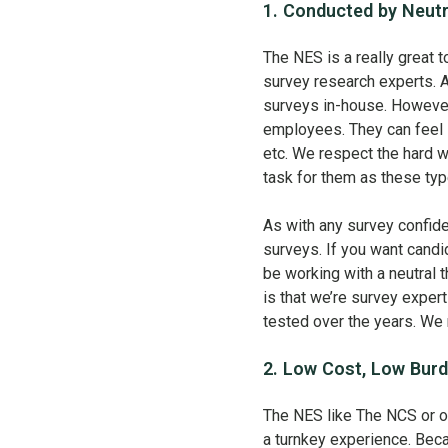
1. Conducted by Neutr
The NES is a really great t
survey research experts. A
surveys in-house. However
employees. They can feel li
etc. We respect the hard 
task for them as these typ
As with any survey confide
surveys. If you want cand
be working with a neutral th
is that we’re survey expe
tested over the years. We 
2. Low Cost, Low Burd
The NES like The NCS or o
a turnkey experience. Bec