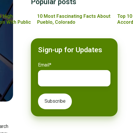
Popular posts
s High
10 Most Fascinating Facts About
Top 10
on With Public
Pueblo, Colorado
Accord
Sign-up for Updates
Email
*
arch