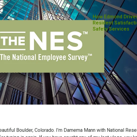
How Edmond Drive
Resident Satisfacti
Safety Services
beautiful Boulder, Colorado. I’m Damema Mann with National Rese