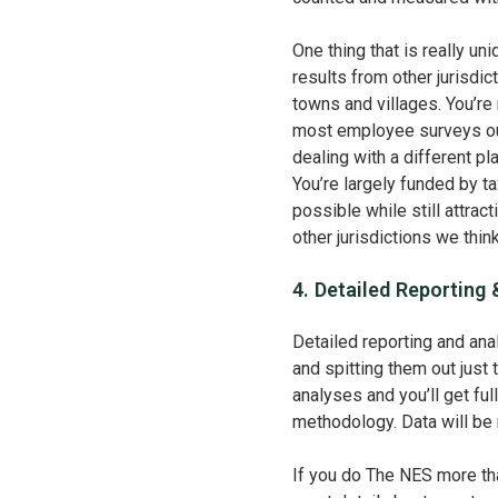
One thing that is really u
results from other jurisdic
towns and villages. You’re
most employee surveys out
dealing with a different p
You’re largely funded by ta
possible while still attra
other jurisdictions we thi
4. Detailed Reporting 
Detailed reporting and anal
and spitting them out jus
analyses and you’ll get ful
methodology. Data will be r
If you do The NES more tha