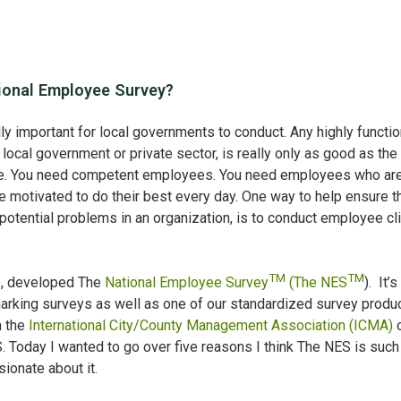
onal Employee Survey?
y important for local governments to conduct. Any highly functio
 local government or private sector, is really only as good as the
e. You need competent employees. You need employees who ar
e motivated to do their best every day. One way to help ensure th
potential problems in an organization, is to conduct employee cl
TM
TM
o, developed The
National Employee Survey
(The NES
). It’s
arking surveys as well as one of our standardized survey produc
h the
International City/County Management Association (ICMA)
o
 Today I wanted to go over five reasons I think The NES is such
ionate about it.