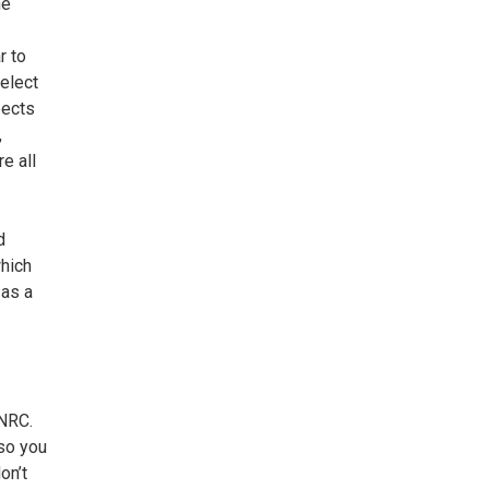
he
r to
elect
pects
,
e all
d
hich
 as a
 NRC.
 so you
on’t