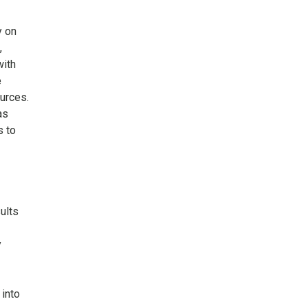
y on
,
with
e
ources.
as
s to
ults
y
 into