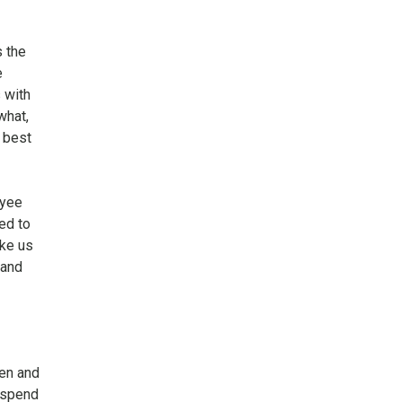
s the
e
 with
what,
 best
oyee
ed to
ike us
 and
en and
 spend