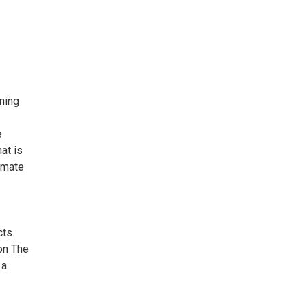
ning
e
at is
imate
ts.
n The
 a