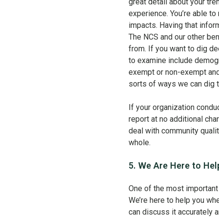
great detail about your tre
experience. You’re able to
impacts. Having that inform
The NCS and our other ben
from. If you want to dig d
to examine include demogra
exempt or non-exempt and 
sorts of ways we can dig t
If your organization condu
report at no additional c
deal with community quality
whole.
5. We Are Here to Hel
One of the most important
We’re here to help you when
can discuss it accurately 