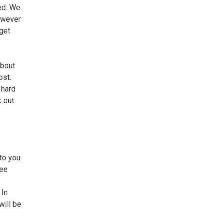
ed. We
However
get
about
ost.
 hard
k out
to you
yee
. In
will be