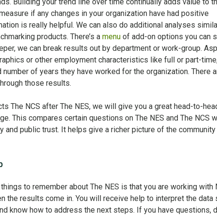
nds. Building your trend line over time continually adds value to t
 measure if any changes in your organization have had positive
ation is really helpful. We can also do additional analyses simila
chmarking products. There’s a
menu
of add-on options you can s
eeper, we can break results out by department or work-group. As
phics or other employment characteristics like full or part-time
number of years they have worked for the organization. There ar
hrough those results.
cts The NCS after The NES, we will give you a great head-to-hea
harge. This compares certain questions on The NES and The NCS w
 and public trust. It helps give a richer picture of the community
p
 things to remember about The NES is that you are working with
 the results come in. You will receive help to interpret the data
and know how to address the next steps. If you have questions, d