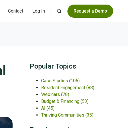
Contact
Log In
l
Popular Topics
Case Studies
(106)
Resident Engagement
(88)
Webinars
(78)
Budget & Financing
(53)
AI
(45)
Thriving Communities
(35)