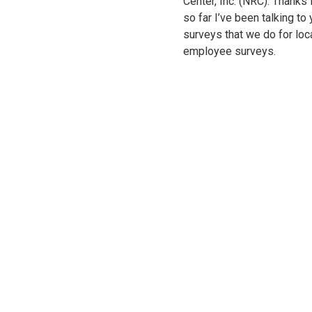
Center, Inc. (NRC). Thanks 
so far I’ve been talking to
surveys that we do for loc
employee surveys.