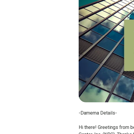
-Damema Details-
Hi there! Greetings from 