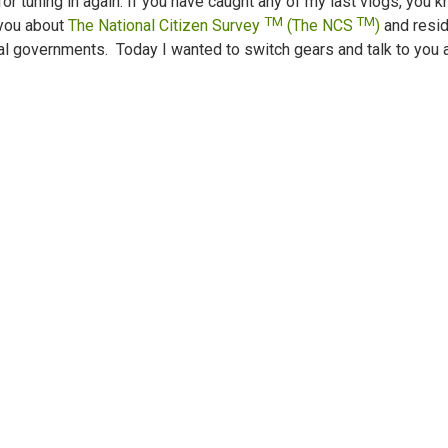
for tuning in again. If you have caught any of my last vlogs, you 
TM
TM
 you about
The National Citizen Survey
(The NCS
)
and resi
al governments. Today I wanted to switch gears and talk to you 