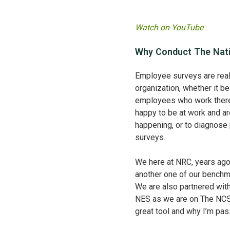
Watch on YouTube
Why Conduct The Nati
Employee surveys are reall
organization, whether it be
employees who work ther
happy to be at work and ar
happening, or to diagnose 
surveys.
We here at NRC, years ag
another one of our benchm
We are also partnered wit
NES as we are on The NCS.
great tool and why I’m pass