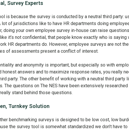
al, Survey Experts
ool is because the survey is conducted by a neutral third party: u
 lot of jurisdictions like to have HR departments doing employe
, doing your own employee survey in-house can raise questions
ke it’s not confidential, that people know exactly who is saying 
work HR departments do. However, employee surveys are not the
es of assessments present a conflict of interest.
ntiality and anonymity is important, but especially so with empl
id honest answers and to maximize response rates, you really ne
ird party. The other benefit of working with a neutral third party l
rts. The questions on The NES have been extensively researched
really stand behind those questions.
en, Turnkey Solution
ther benchmarking surveys is designed to be low cost, low burd
ause the survey tool is somewhat standardized we don’t have to