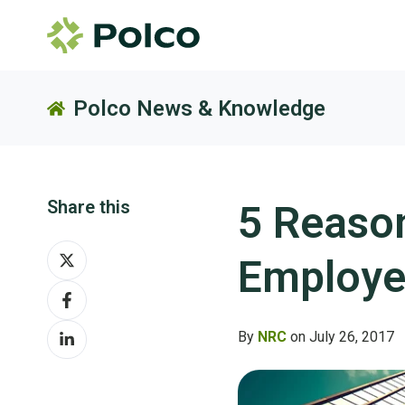
Polco News & Knowledge
Share this
5 Reason
Share
Employe
on
Share
X
on
Share
Facebook
By
NRC
on July 26, 2017
on
LinkedIn