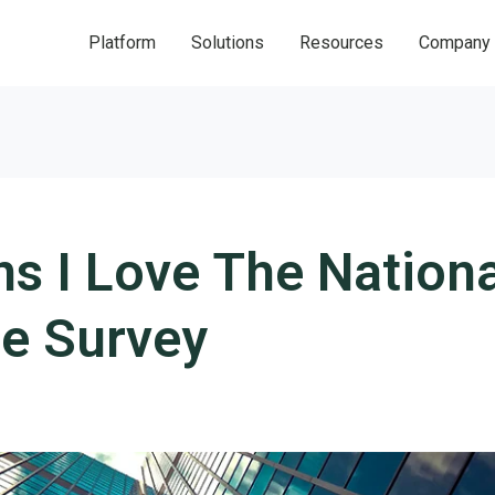
Platform
Solutions
Resources
Company
s I Love The Nationa
e Survey