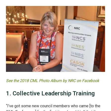
See the 2018 CML Photo Album by NRC on Facebook
1. Collective Leadership Training
“I’ve got some new council members who came [to the