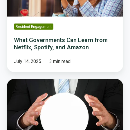
and
Amazon
Resident Engagement
What Governments Can Learn from
Netflix, Spotify, and Amazon
July 14, 2025
3 min read
Where
to
Find
True
Public
Sentiment
and