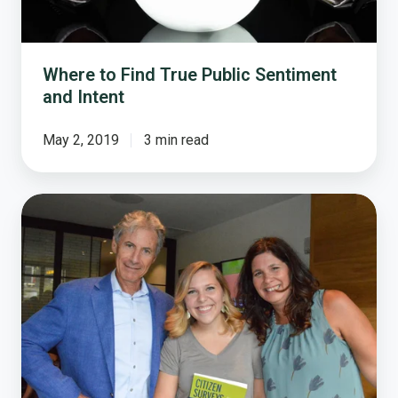
Intent
Where to Find True Public Sentiment
and Intent
May 2, 2019
3 min read
Why
Resident
Surveys
Are
Still
Valuable
for
Finding
Out
What