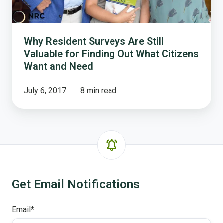
Citizens
Want
and
Why Resident Surveys Are Still
Need
Valuable for Finding Out What Citizens
Want and Need
July 6, 2017
8 min read
Get Email Notifications
Email
*