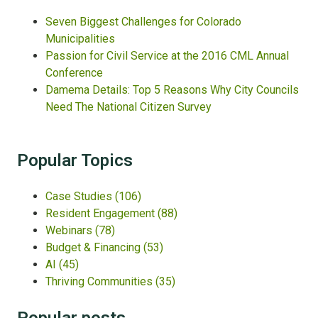
Seven Biggest Challenges for Colorado
Municipalities
Passion for Civil Service at the 2016 CML Annual
Conference
Damema Details: Top 5 Reasons Why City Councils
Need The National Citizen Survey
Popular Topics
Case Studies
(106)
Resident Engagement
(88)
Webinars
(78)
Budget & Financing
(53)
AI
(45)
Thriving Communities
(35)
Popular posts