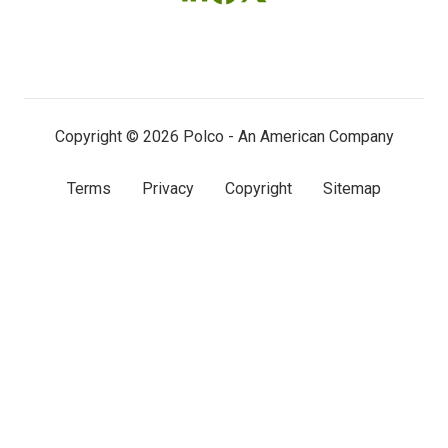
Follow
Follow
Follow
us
us
us
on
on
on
LinkedIn
Facebook
X
(twitter)
Copyright © 2026 Polco - An American Company
Terms
Privacy
Copyright
Sitemap