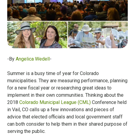
-By
Angelica Wedell
-
Summer is a busy time of year for Colorado
municipalities. They are measuring performance, planning
for a new fiscal year or researching great ideas to
implement in their own communities. Thinking about the
2018
Colorado Municipal League (CML)
Conference held
in Vail, CO calls up a few innovations and pieces of
advice that elected officials and local government staff
can both consider to help them in their shared purpose of
serving the public.