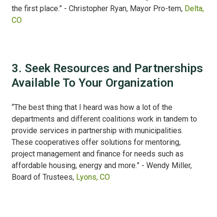
the first place.” - Christopher Ryan, Mayor Pro-tem,
Delta,
CO
3. Seek Resources and Partnerships
Available To Your Organization
“The best thing that I heard was how a lot of the
departments and different coalitions work in tandem to
provide services in partnership with municipalities.
These cooperatives offer solutions for mentoring,
project management and finance for needs such as
affordable housing, energy and more.” - Wendy Miller,
Board of Trustees,
Lyons, CO