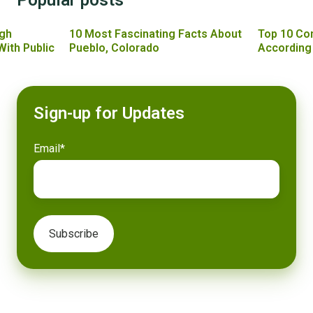
gh
10 Most Fascinating Facts About
Top 10 Co
With Public
Pueblo, Colorado
According
Sign-up for Updates
Email
*