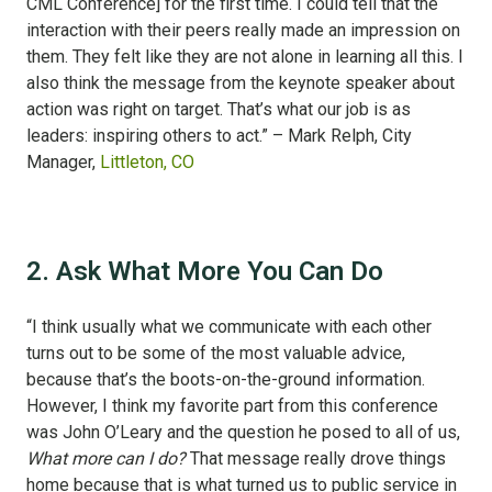
CML Conference] for the first time. I could tell that the
interaction with their peers really made an impression on
them. They felt like they are not alone in learning all this. I
also think the message from the keynote speaker about
action was right on target. That’s what our job is as
leaders: inspiring others to act.” – Mark Relph, City
Manager,
Littleton, CO
2. Ask What More You Can Do
“I think usually what we communicate with each other
turns out to be some of the most valuable advice,
because that’s the boots-on-the-ground information.
However, I think my favorite part from this conference
was John O’Leary and the question he posed to all of us,
What more can I do?
That message really drove things
home because that is what turned us to public service in