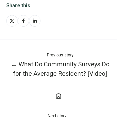
Share this
Share
Share
Share
on
on
on
X
Facebook
LinkedIn
Previous story
← What Do Community Surveys Do
for the Average Resident? [Video]
Next story