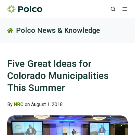
Polco News & Knowledge
Five Great Ideas for
Colorado Municipalities
This Summer
By
NRC
on August 1, 2018