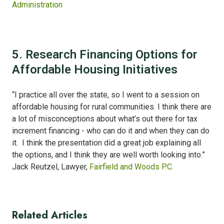
Administration
5. Research Financing Options for
Affordable Housing Initiatives
“I practice all over the state, so I went to a session on
affordable housing for rural communities. I think there are
a lot of misconceptions about what’s out there for tax
increment financing - who can do it and when they can do
it. I think the presentation did a great job explaining all
the options, and I think they are well worth looking into.”
Jack Reutzel, Lawyer,
Fairfield and Woods P.C.
Related Articles