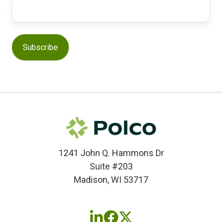
1241 John Q. Hammons Dr
Suite #203
Madison, WI 53717