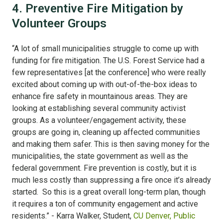
4. Preventive Fire Mitigation by
Volunteer Groups
“A lot of small municipalities struggle to come up with
funding for fire mitigation. The U.S. Forest Service had a
few representatives [at the conference] who were really
excited about coming up with out-of-the-box ideas to
enhance fire safety in mountainous areas. They are
looking at establishing several community activist
groups. As a volunteer/engagement activity, these
groups are going in, cleaning up affected communities
and making them safer. This is then saving money for the
municipalities, the state government as well as the
federal government. Fire prevention is costly, but it is
much less costly than suppressing a fire once it’s already
started. So this is a great overall long-term plan, though
it requires a ton of community engagement and active
residents.” - Karra Walker, Student,
CU Denver, Public