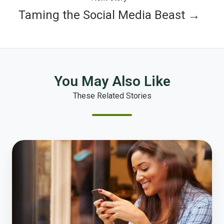
Taming the Social Media Beast →
You May Also Like
These Related Stories
What
Governments
Can
Learn
from
Netflix,
Spotify,