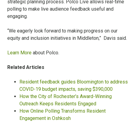
strategic planning process. Polco Live allows real-time
polling to make live audience feedback useful and
engaging.
“We eagerly look forward to making progress on our
equity and inclusion initiatives in Middleton,” Davis said.
Learn More
about Polco.
Related Articles
Resident feedback guides Bloomington to address
COVID-19 budget impacts, saving $390,000
How the City of Rochester’s Award-Winning
Outreach Keeps Residents Engaged
How Online Polling Transforms Resident
Engagement in Oshkosh