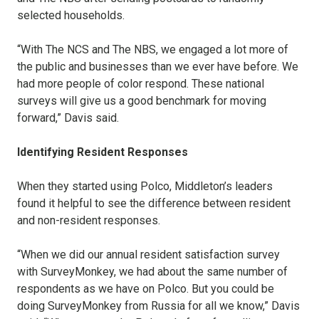
selected households.
“With The NCS and The NBS, we engaged a lot more of
the public and businesses than we ever have before. We
had more people of color respond. These national
surveys will give us a good benchmark for moving
forward,” Davis said.
Identifying Resident Responses
When they started using Polco, Middleton’s leaders
found it helpful to see the difference between resident
and non-resident responses.
“When we did our annual resident satisfaction survey
with SurveyMonkey, we had about the same number of
respondents as we have on Polco. But you could be
doing SurveyMonkey from Russia for all we know,” Davis