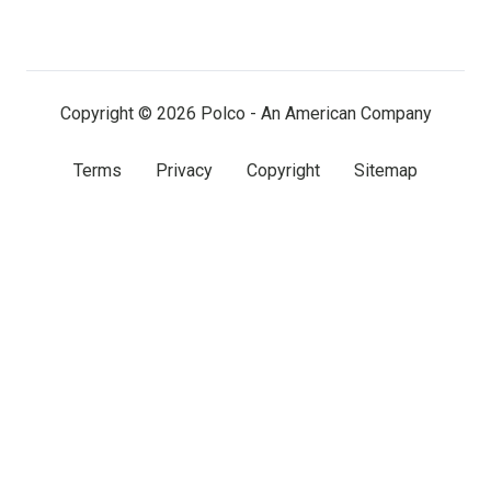
on
on
on
LinkedIn
Facebook
X
(twitter)
Copyright © 2026 Polco - An American Company
Terms
Privacy
Copyright
Sitemap