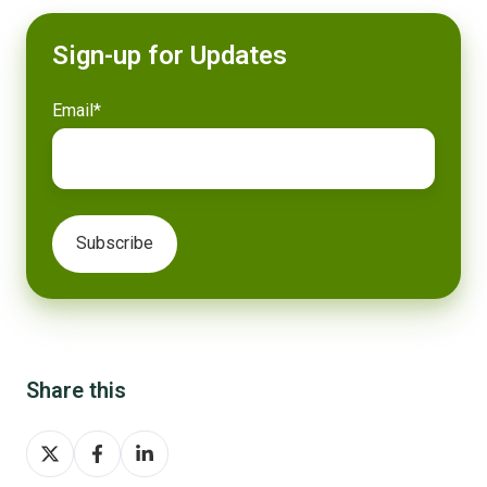
Sign-up for Updates
Email
*
Share this
Share
Share
Share
on
on
on