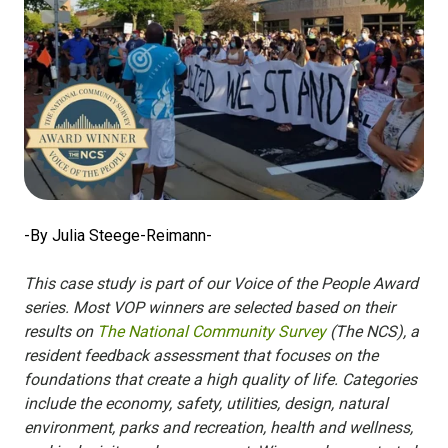
-By Julia Steege-Reimann-
This case study is part of our Voice of the People Award
series. Most VOP winners are selected based on their
results on
The National Community Survey
(The NCS), a
resident feedback assessment that focuses on the
foundations that create a high quality of life. Categories
include the economy, safety, utilities, design, natural
environment, parks and recreation, health and wellness,