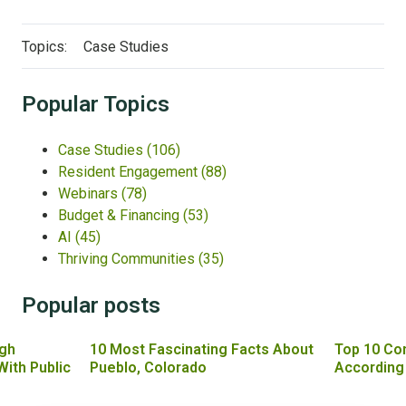
Topics:
Case Studies
Popular Topics
Case Studies
(106)
Resident Engagement
(88)
Webinars
(78)
Budget & Financing
(53)
AI
(45)
Thriving Communities
(35)
Popular posts
gh
10 Most Fascinating Facts About
Top 10 Co
With Public
Pueblo, Colorado
According