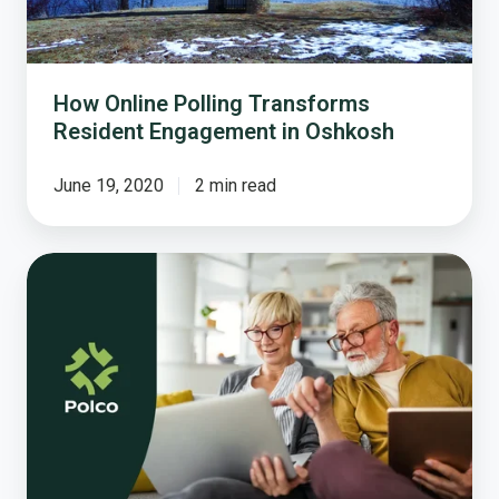
How Online Polling Transforms
Resident Engagement in Oshkosh
June 19, 2020
2 min read
Housing
Impacts
on
Aging
in
Place
and
How
You