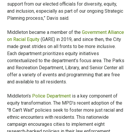
support from our elected officials for diversity, equity,
and inclusion, especially as part of our ongoing Strategic
Planning process,” Davis said.
Middleton became a member of the
Government Alliance
on Racial Equity
(GARE) in 2019, and since then, the City
made great strides on all fronts to be more inclusive.
Each department prioritizes equity initiatives
contextualized to the department’s focus area. The Parks
and Recreation Department, Library, and Senior Center all
offer a variety of events and programming that are free
and available to all residents.
Middleton’s
Police Department
is a key component of
equity transformation. The MPD’s recent adoption of the
"8 Can't Wait" policies seek to foster more just racial and
ethnic encounters with residents. This nationwide
campaign encourages cities to implement eight
research-backed policies in their law enforcement