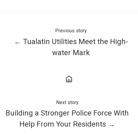
X
Facebook
LinkedIn
Previous story
← Tualatin Utilities Meet the High-
water Mark
Next story
Building a Stronger Police Force With
Help From Your Residents →