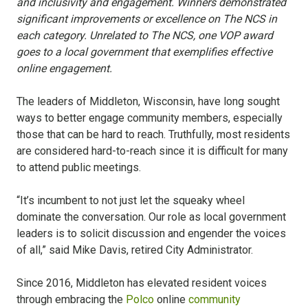
and inclusivity and engagement. Winners demonstrated
significant improvements or excellence on The NCS in
each category. Unrelated to The NCS, one VOP award
goes to a local government that exemplifies effective
online engagement.
The leaders of Middleton, Wisconsin, have long sought
ways to better engage community members, especially
those that can be hard to reach. Truthfully, most residents
are considered hard-to-reach since it is difficult for many
to attend public meetings.
“It’s incumbent to not just let the squeaky wheel
dominate the conversation. Our role as local government
leaders is to solicit discussion and engender the voices
of all,” said Mike Davis, retired City Administrator.
Since 2016, Middleton has elevated resident voices
through embracing the
Polco
online
community