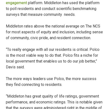
engagement
platform. Middleton has used the platform
to poll residents and conduct scientific benchmarking
surveys that measure community needs.
Middleton rates above the national average on The NCS
for most aspects of equity and inclusion, including sense
of community, civic pride, and resident connection.
“To really engage with all our residents is critical. Polco
is the most viable way to do that. Polco fits a niche for
local government that enables us to do our job better,”
Davis said.
The more ways leaders use Polco, the more success
they find connecting to residents.
“Middleton has great quality of life ratings, government
performance, and economic ratings. This is notable given
that the surveys were administered right in the middle of