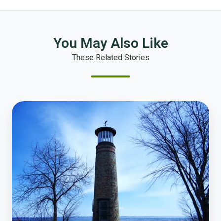
You May Also Like
These Related Stories
How
Online
Polling
Transforms
Resident
Engagement
in
Oshkosh