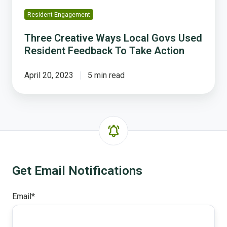
Action
Resident Engagement
Three Creative Ways Local Govs Used
Resident Feedback To Take Action
April 20, 2023
5 min read
Get Email Notifications
Email
*