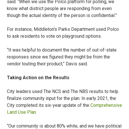
said. “When we use the Polco platform for polling, we
know what district people are responding from even
though the actual identity of the person is confidential.”
For instance, Middleton’s Parks Department used Polco
to ask residents to vote on playground options.
“It was helpful to document the number of out-of-state
responses since we figured they might be from the
vendor touting their product,” Davis said.
Taking Action on the Results
City leaders used The NCS and The NBS results to help
finalize community input for the plan. In early 2021, the
City completed its six-year update of the
Comprehensive
Land Use Plan
.
“Our community is about 80% white, and we have political