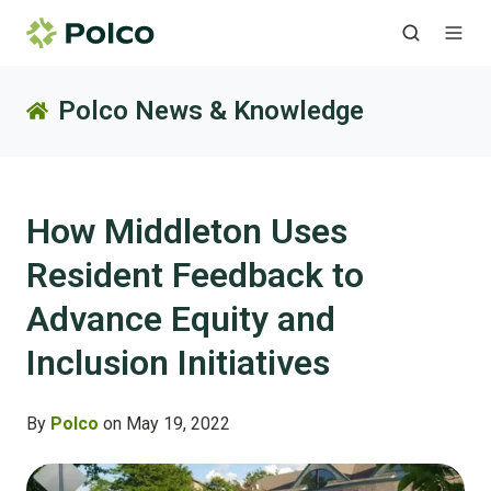
Polco News & Knowledge
How Middleton Uses
Resident Feedback to
Advance Equity and
Inclusion Initiatives
By
Polco
on May 19, 2022