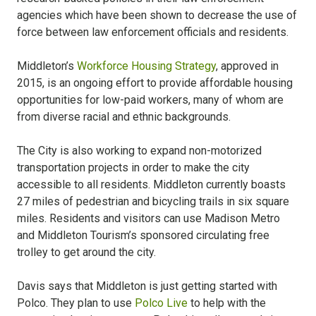
agencies which have been shown to decrease the use of
force between law enforcement officials and residents.
Middleton’s
Workforce Housing Strategy
, approved in
2015, is an ongoing effort to provide affordable housing
opportunities for low-paid workers, many of whom are
from diverse racial and ethnic backgrounds.
The City is also working to expand non-motorized
transportation projects in order to make the city
accessible to all residents. Middleton currently boasts
27 miles of pedestrian and bicycling trails in six square
miles. Residents and visitors can use Madison Metro
and Middleton Tourism’s sponsored circulating free
trolley to get around the city.
Davis says that Middleton is just getting started with
Polco. They plan to use
Polco Live
to help with the