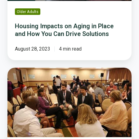
Can
Drive
Older Adults
Solutions
Housing Impacts on Aging in Place
and How You Can Drive Solutions
August 28, 2023
4 min read
Three
Creative
Ways
Local
Govs
Used
Resident
Feedback
To
Take