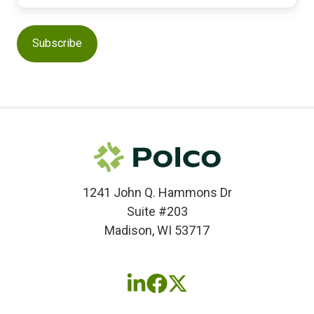
1241 John Q. Hammons Dr
Suite #203
Madison, WI 53717
Follow
Follow
Follow
us
us
us