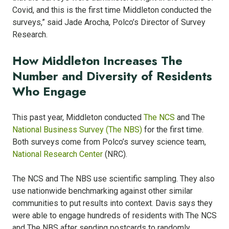
Covid, and this is the first time Middleton conducted the
surveys,” said Jade Arocha, Polco’s Director of Survey
Research.
How Middleton Increases The
Number and Diversity of Residents
Who Engage
This past year, Middleton conducted
The NCS
and The
National Business Survey (The NBS)
for the first time.
Both surveys come from Polco’s survey science team,
National Research Center
(NRC).
The NCS and The NBS use scientific sampling. They also
use nationwide benchmarking against other similar
communities to put results into context. Davis says they
were able to engage hundreds of residents with The NCS
and The NBS after sending postcards to randomly