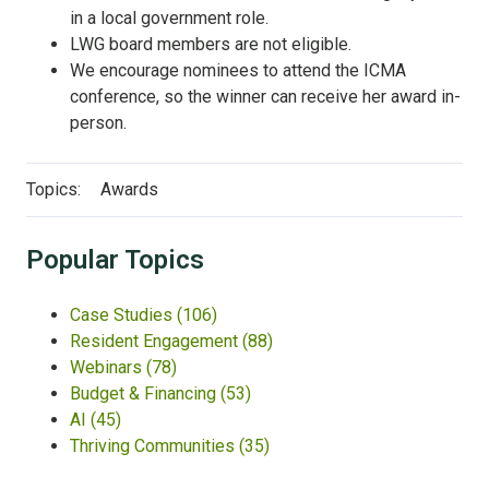
in a local government role.
LWG board members are not eligible.
We encourage nominees to attend the ICMA
conference, so the winner can receive her award in-
person.
Topics:
Awards
Popular Topics
Case Studies
(106)
Resident Engagement
(88)
Webinars
(78)
Budget & Financing
(53)
AI
(45)
Thriving Communities
(35)