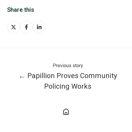
Share this
Share
Share
Share
on
on
on
X
Facebook
LinkedIn
Previous story
← Papillion Proves Community
Policing Works