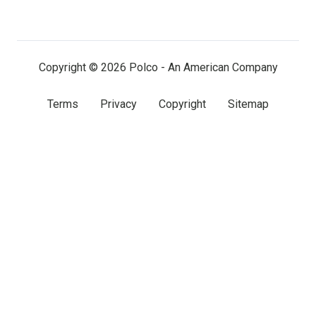
on
on
on
LinkedIn
Facebook
X
(twitter)
Copyright © 2026 Polco - An American Company
Terms
Privacy
Copyright
Sitemap