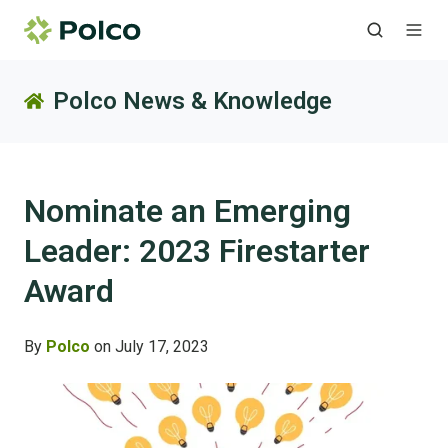
Polco News & Knowledge
Nominate an Emerging
Leader: 2023 Firestarter
Award
By
Polco
on July 17, 2023