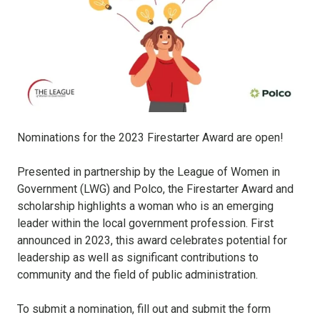
Nominations for the 2023 Firestarter Award are open!
Presented in partnership by the League of Women in
Government (LWG) and Polco, the Firestarter Award and
scholarship highlights a woman who is an emerging
leader within the local government profession. First
announced in 2023, this award celebrates potential for
leadership as well as significant contributions to
community and the field of public administration.
To submit a nomination, fill out and submit the form