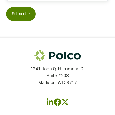
1241 John Q. Hammons Dr
Suite #203
Madison, WI 53717
Follow
Follow
Follow
us
us
us