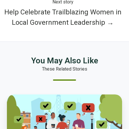
Next story
Help Celebrate Trailblazing Women in
Local Government Leadership →
You May Also Like
These Related Stories
Introducing
Polco
Live
—
Get