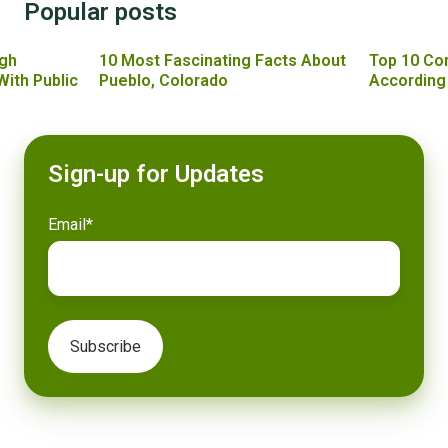
Popular posts
gh
10 Most Fascinating Facts About
Top 10 Co
With Public
Pueblo, Colorado
According
Sign-up for Updates
Email
*