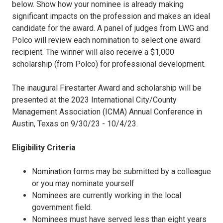
below. Show how your nominee is already making
significant impacts on the profession and makes an ideal
candidate for the award. A panel of judges from LWG and
Polco will review each nomination to select one award
recipient. The winner will also receive a $1,000
scholarship (from Polco) for professional development.
The inaugural Firestarter Award and scholarship will be
presented at the 2023 International City/County
Management Association (ICMA) Annual Conference in
Austin, Texas on 9/30/23 - 10/4/23.
Eligibility Criteria
Nomination forms may be submitted by a colleague
or you may nominate yourself
Nominees are currently working in the local
government field.
Nominees must have served less than eight years