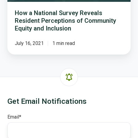
Community
Equity
How a National Survey Reveals
and
Resident Perceptions of Community
Inclusion
Equity and Inclusion
July 16, 2021
1 min read
Get Email Notifications
Email
*