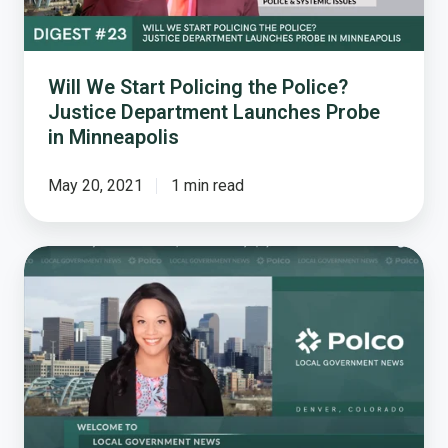
Department
Launches
Probe
in
Will We Start Policing the Police?
Minneapolis
Justice Department Launches Probe
in Minneapolis
May 20, 2021
1 min read
How
a
National
Survey
Reveals
Resident
Perceptions
of