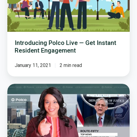
Instant
Resident
Engagement
Introducing Polco Live — Get Instant
Resident Engagement
January 11, 2021
2 min read
Will
We
Start
Policing
the
Police?
Justice