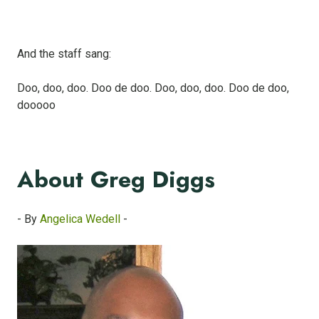
And the staff sang:
Doo, doo, doo. Doo de doo. Doo, doo, doo. Doo de doo,
dooooo
About Greg Diggs
- By
Angelica Wedell
-