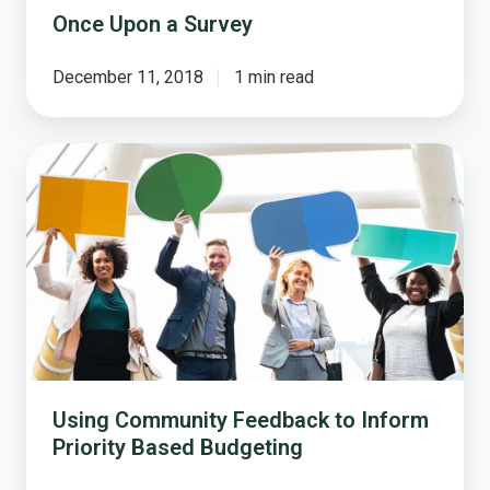
Once Upon a Survey
December 11, 2018
1 min read
Using
Community
Feedback
to
Inform
Priority
Based
Budgeting
Using Community Feedback to Inform
Priority Based Budgeting