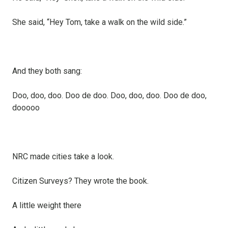
She said, “Hey Tom, take a walk on the wild side.”
And they both sang:
Doo, doo, doo. Doo de doo. Doo, doo, doo. Doo de doo,
dooooo
NRC made cities take a look.
Citizen Surveys? They wrote the book.
A little weight there