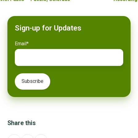
Sign-up for Updates
Email
*
Share this
Share
Share
Share