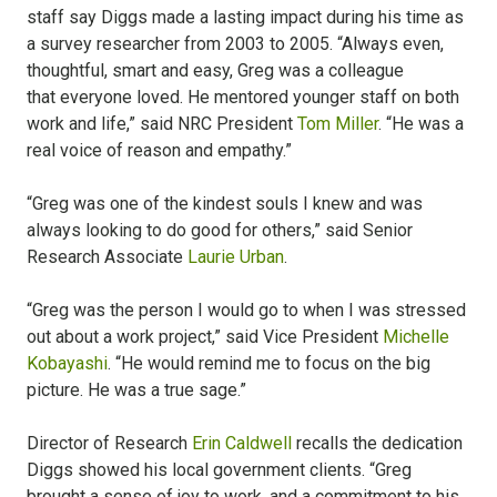
staff say Diggs made a lasting impact during his time as
a survey researcher from 2003 to 2005. “Always even,
thoughtful, smart and easy, Greg was a colleague
that everyone loved. He mentored younger staff on both
work and life,” said NRC President
Tom Miller
. “He was a
real voice of reason and empathy.”
“Greg was one of the kindest souls I knew and was
always looking to do good for others,” said Senior
Research Associate
Laurie Urban
.
“Greg was the person I would go to when I was stressed
out about a work project,” said Vice President
Michelle
Kobayashi
. “He would remind me to focus on the big
picture. He was a true sage.”
Director of Research
Erin Caldwell
recalls the dedication
Diggs showed his local government clients. “Greg
brought a sense of joy to work, and a commitment to his