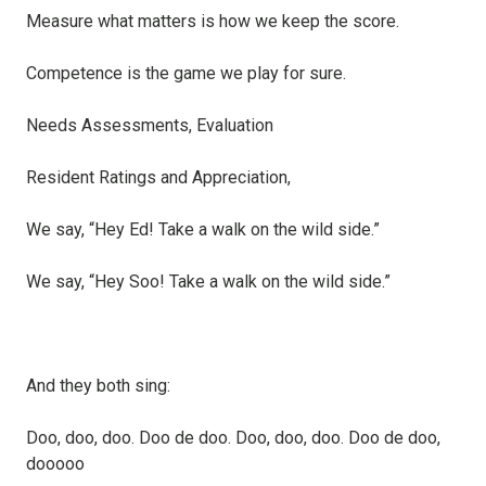
Measure what matters is how we keep the score.
Competence is the game we play for sure.
Needs Assessments, Evaluation
Resident Ratings and Appreciation,
We say, “Hey Ed! Take a walk on the wild side.”
We say, “Hey Soo! Take a walk on the wild side.”
And they both sing:
Doo, doo, doo. Doo de doo. Doo, doo, doo. Doo de doo,
dooooo