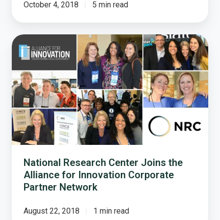
October 4, 2018
5 min read
National
Research
Center
Joins
the
Alliance
for
Innovation
Corporate
Partner
Network
National Research Center Joins the
Alliance for Innovation Corporate
Partner Network
August 22, 2018
1 min read