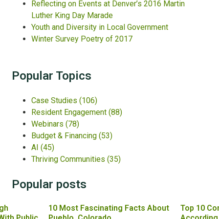
Reflecting on Events at Denver’s 2016 Martin
Luther King Day Marade
Youth and Diversity in Local Government
Winter Survey Poetry of 2017
Popular Topics
Case Studies
(106)
Resident Engagement
(88)
Webinars
(78)
Budget & Financing
(53)
AI
(45)
Thriving Communities
(35)
Popular posts
gh
10 Most Fascinating Facts About
Top 10 Co
With Public
Pueblo, Colorado
According