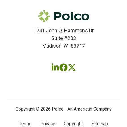
1241 John Q. Hammons Dr
Suite #203
Madison, WI 53717
Follow
Follow
Follow
us
us
us
on
on
on
LinkedIn
Facebook
X
(twitter)
Copyright © 2026 Polco - An American Company
Terms
Privacy
Copyright
Sitemap