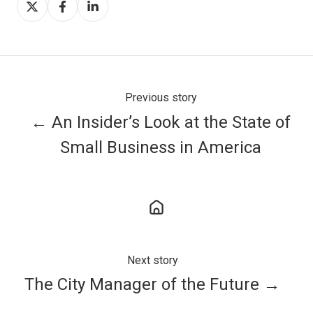
on
on
on
X
Facebook
LinkedIn
Previous story
← An Insider’s Look at the State of
Small Business in America
Next story
The City Manager of the Future →