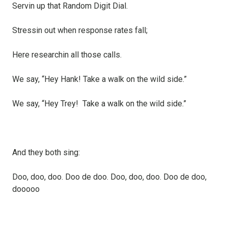
Servin up that Random Digit Dial.
Stressin out when response rates fall;
Here researchin all those calls.
We say, “Hey Hank! Take a walk on the wild side.”
We say, “Hey Trey! Take a walk on the wild side.”
And they both sing:
Doo, doo, doo. Doo de doo. Doo, doo, doo. Doo de doo,
dooooo