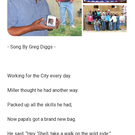
- Song By Greg Diggs -
Working for the City every day.
Miller thought he had another way.
Packed up all the skills he had;
Now papa’s got a brand new bag.
He said, “Hey ‘Shell, take a walk on the wild side.”