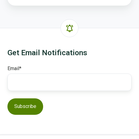
Get Email Notifications
Email
*