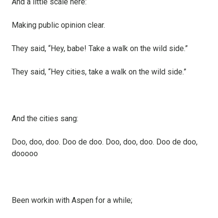
And a little scale here:
Making public opinion clear.
They said, “Hey, babe! Take a walk on the wild side.”
They said, “Hey cities, take a walk on the wild side.”
And the cities sang:
Doo, doo, doo. Doo de doo. Doo, doo, doo. Doo de doo,
dooooo
Been workin with Aspen for a while;