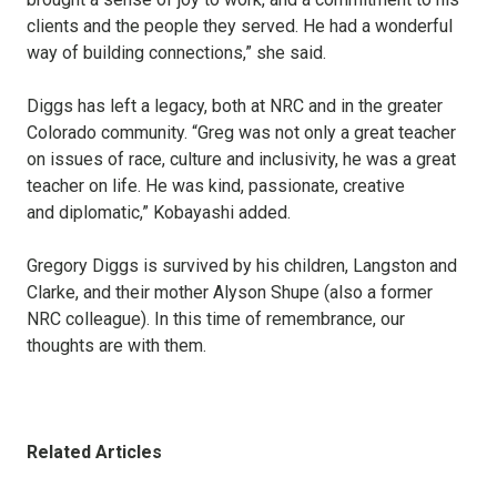
clients and the people they served. He had a wonderful
way of building connections,” she said.
Diggs has left a legacy, both at NRC and in the greater
Colorado community. “Greg was not only a great teacher
on issues of race, culture and inclusivity, he was a great
teacher on life. He was kind, passionate, creative
and diplomatic,” Kobayashi added.
Gregory Diggs is survived by his children, Langston and
Clarke, and their mother Alyson Shupe (also a former
NRC colleague). In this time of remembrance, our
thoughts are with them.
Related Articles