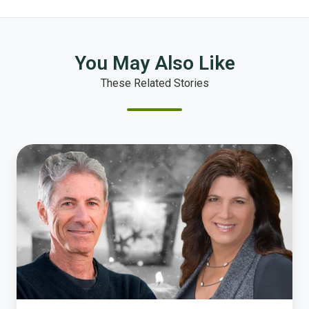
You May Also Like
These Related Stories
Once
Upon
a
Survey