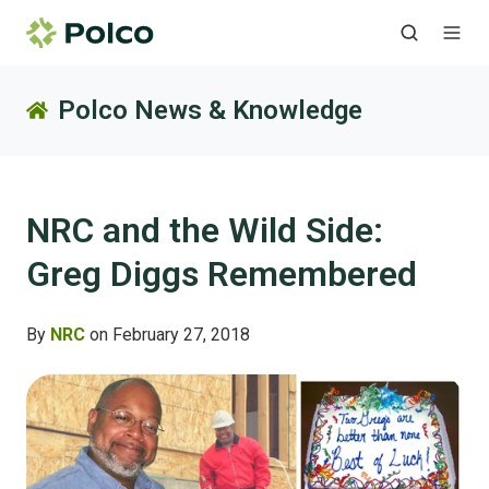
Polco News & Knowledge
NRC and the Wild Side:
Greg Diggs Remembered
By
NRC
on February 27, 2018