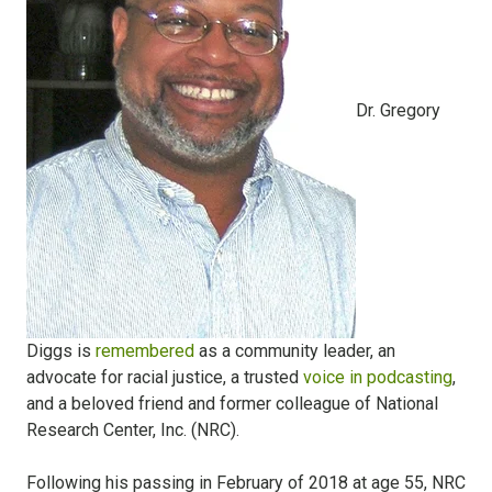
Dr. Gregory
Diggs is
remembered
as a community leader, an
advocate for racial justice, a trusted
voice in podcasting
,
and a beloved friend and former colleague of National
Research Center, Inc. (NRC).
Following his passing in February of 2018 at age 55, NRC