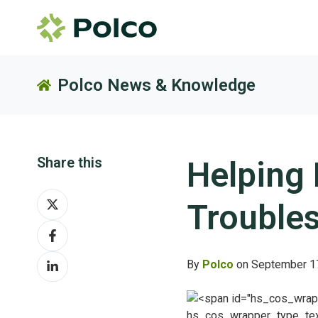
Polco News & Knowledge
Share this
Helping
Share
Troubles
on
Share
X
on
Share
Facebook
By
Polco
on September 1
on
LinkedIn