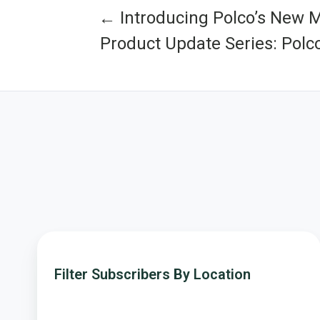
← Introducing Polco’s New 
Product Update Series: Polc
Filter
Subscribers
Filter Subscribers By Location
By
Location