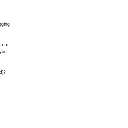
gging,
from
 you
d)?