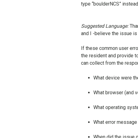
type “boulderNCS” instead o
Suggested Language:
Tha
and I -believe the issue i
If these common user erro
the resident and provide to
can collect from the respo
What device were the
What browser (and v
What operating sys
What error message d
When did the issue 