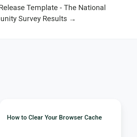
Release Template - The National
nity Survey Results →
How
to
How to Clear Your Browser Cache
Clear
Your
Browser