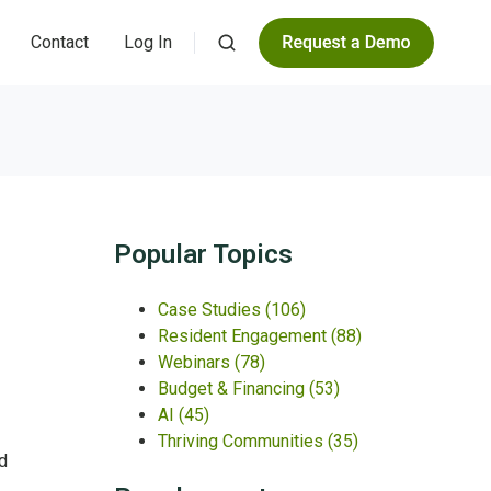
Contact
Log In
Popular Topics
Case Studies
(106)
Resident Engagement
(88)
Webinars
(78)
Budget & Financing
(53)
AI
(45)
Thriving Communities
(35)