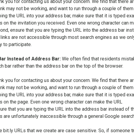
nk you for contacting us about your concern. We find that there ar
ink may not be working, and want to run through a couple of them
ping the URL into your address bar, make sure that it is typed exa
s on the invitation you received. Even one wrong character can 
nd, ensure that you are typing the URL into the address bar ins
 links are not accessible through most search engines as we onl
to participate.
Bar Instead of Address Bar:
We often find that residents mista
ch bar rather than the address bar on the top of the browser.
nk you for contacting us about your concern. We find that there ar
ink may not be working, and want to run through a couple of them
ping the URL into your address bar, make sure that it is typed exa
s on the page. Even one wrong character can make the URL
re that you are typing the URL into the address bar instead of t
ks are unfortunately inaccessible through a general Google search
e bit.ly URLs that we create are case sensitive. So, if someone tr