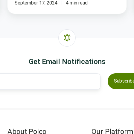
Hearing
September 17, 2024
4 min read
From
YOUR
Residents
on
Polco
Get Email Notifications
About Polco
Our Platform