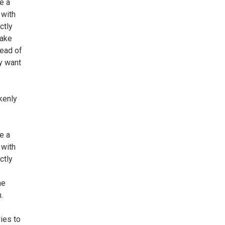
e a
 with
ctly
make
tead of
y want
kenly
e a
 with
ctly
he
.
ies to