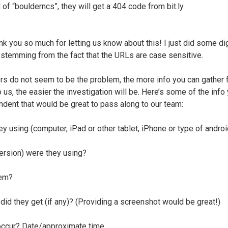
f “boulderncs”, they will get a 404 code from bit.ly.
nk you so much for letting us know about this! I just did some di
s stemming from the fact that the URLs are case sensitive.
rs do not seem to be the problem, the more info you can gather 
 us, the easier the investigation will be. Here’s some of the info
ndent that would be great to pass along to our team:
y using (computer, iPad or other tablet, iPhone or type of androi
ersion) were they using?
tem?
id they get (if any)? (Providing a screenshot would be great!)
occur? Date/approximate time.