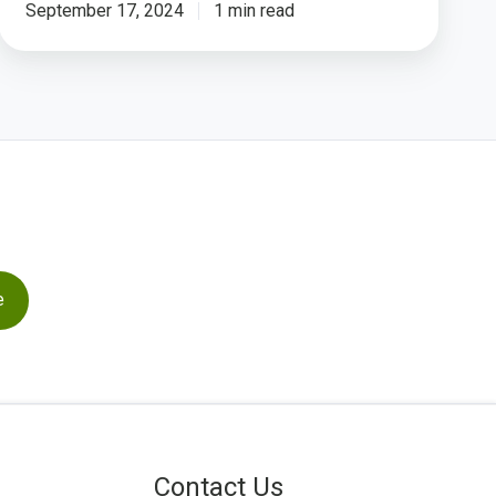
Cache
September 17, 2024
1 min read
Contact Us