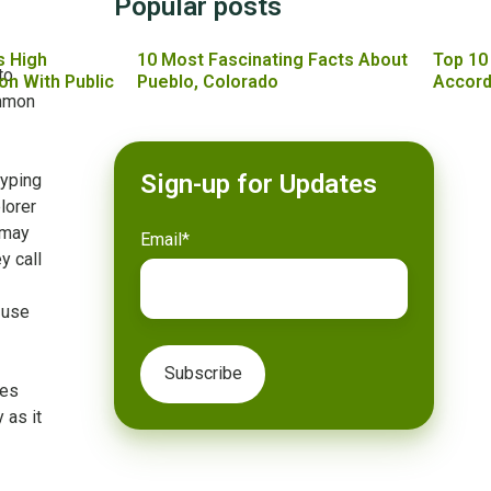
Popular posts
s High
10 Most Fascinating Facts About
Top 10
to
on With Public
Pueblo, Colorado
Accord
ommon
Sign-up for Updates
typing
lorer
 may
Email
*
y call
 use
mes
 as it