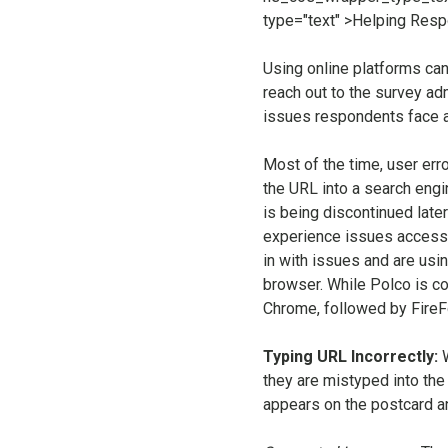
Using online platforms can
reach out to the survey ad
issues respondents face 
Most of the time, user erro
the URL into a search engi
is being discontinued later
experience issues accessin
in with issues and are usi
browser. While Polco is co
Chrome, followed by FireF
Typing URL Incorrectly:
they are mistyped into th
appears on the postcard an