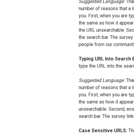
Suggested Language:
Tha
number of reasons that a l
you. First, when you are ty
the same as how it appear
the URL unsearchable. Seco
the search bar. The survey
people from our community 
Typing URL Into Search 
type the URL into the sear
Suggested Language:
Tha
number of reasons that a l
you. First, when you are ty
the same as how it appear
unsearchable. Second, ensu
search bar. The survey lin
Case Sensitive URLS:
Th