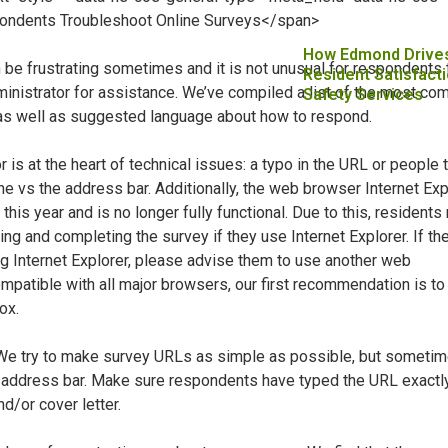
How Edmond Drive
 be frustrating sometimes and it is not unusual for respondents 
Resident Satisfacti
ministrator for assistance. We’ve compiled a list of the most c
Safety Services
as well as suggested language about how to respond.
r is at the heart of technical issues: a typo in the URL or people 
ne vs the address bar. Additionally, the web browser Internet Exp
 this year and is no longer fully functional. Due to this, residents
g and completing the survey if they use Internet Explorer. If the
ng Internet Explorer, please advise them to use another web
mpatible with all major browsers, our first recommendation is to
ox.
We try to make survey URLs as simple as possible, but someti
e address bar. Make sure respondents have typed the URL exactly
d/or cover letter.