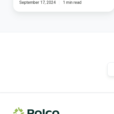
September 17, 2024
1 min read