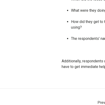
What were they doing
How did they get to t
using?
The respondents’ na
Additionally, respondents 
have to get immediate he
Prev