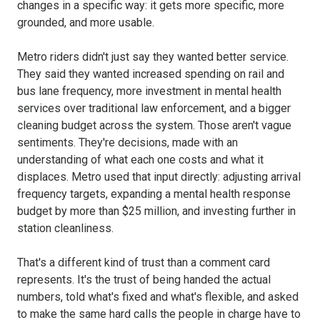
changes in a specific way: it gets more specific, more
grounded, and more usable.
Metro riders didn't just say they wanted better service.
They said they wanted increased spending on rail and
bus lane frequency, more investment in mental health
services over traditional law enforcement, and a bigger
cleaning budget across the system. Those aren't vague
sentiments. They're decisions, made with an
understanding of what each one costs and what it
displaces. Metro used that input directly: adjusting arrival
frequency targets, expanding a mental health response
budget by more than $25 million, and investing further in
station cleanliness.
That's a different kind of trust than a comment card
represents. It's the trust of being handed the actual
numbers, told what's fixed and what's flexible, and asked
to make the same hard calls the people in charge have to