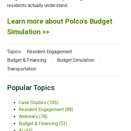
residents actually understand.
Learn more about Polco's Budget
Simulation >>
Topics:
Resident Engagement
Budget & Financing
Budget Simulation
Transportation
Popular Topics
Case Studies
(106)
Resident Engagement
(88)
Webinars
(78)
Budget & Financing
(53)
AI
(45)