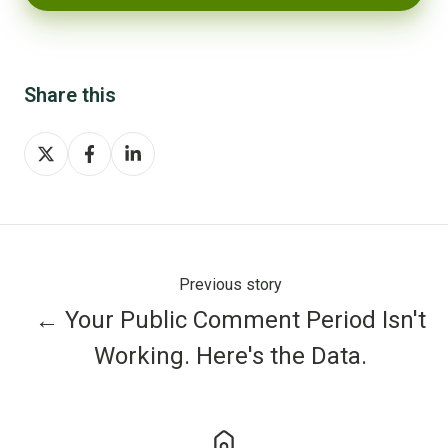
Share this
Share
Share
Share
on
on
on
X
Facebook
LinkedIn
Previous story
← Your Public Comment Period Isn't
Working. Here's the Data.