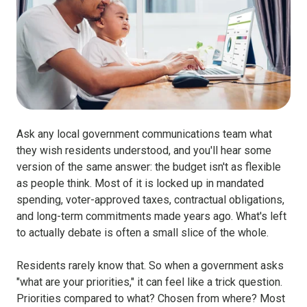
Ask any local government communications team what
they wish residents understood, and you'll hear some
version of the same answer: the budget isn't as flexible
as people think. Most of it is locked up in mandated
spending, voter-approved taxes, contractual obligations,
and long-term commitments made years ago. What's left
to actually debate is often a small slice of the whole.
Residents rarely know that. So when a government asks
"what are your priorities," it can feel like a trick question.
Priorities compared to what? Chosen from where? Most