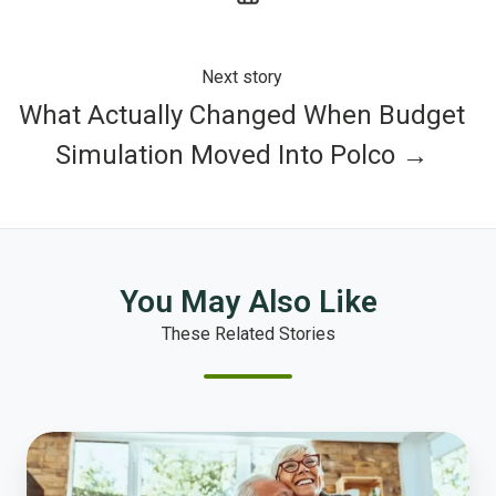
Next story
What Actually Changed When Budget
Simulation Moved Into Polco →
You May Also Like
These Related Stories
Aging
Well