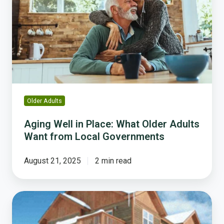
in
Place:
What
Older
Adults
Want
from
Local
Governments
Older Adults
Aging Well in Place: What Older Adults
Want from Local Governments
August 21, 2025
2 min read
Three
Communities
that