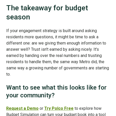
The takeaway for budget
season
If your engagement strategy is built around asking
residents more questions, it might be time to ask a
different one: are we giving them enough information to
answer well? Trust isn't earned by asking nicely. It's
earned by handing over the real numbers and trusting
residents to handle them, the same way Metro did, the
same way a growing number of governments are starting
to.
Want to see what this looks like for
your community?
Request a Demo
or
Try Polco Free
to explore how
Budget Simulation can turn your budget book into a tool