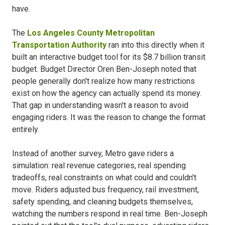
have.
The
Los Angeles County Metropolitan
Transportation Authority
ran into this directly when it
built an interactive budget tool for its $8.7 billion transit
budget. Budget Director Oren Ben-Joseph noted that
people generally don't realize how many restrictions
exist on how the agency can actually spend its money.
That gap in understanding wasn't a reason to avoid
engaging riders. It was the reason to change the format
entirely.
Instead of another survey, Metro gave riders a
simulation: real revenue categories, real spending
tradeoffs, real constraints on what could and couldn't
move. Riders adjusted bus frequency, rail investment,
safety spending, and cleaning budgets themselves,
watching the numbers respond in real time. Ben-Joseph