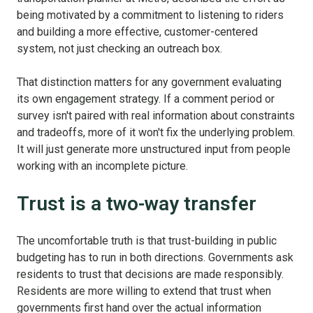
being motivated by a commitment to listening to riders
and building a more effective, customer-centered
system, not just checking an outreach box.
That distinction matters for any government evaluating
its own engagement strategy. If a comment period or
survey isn't paired with real information about constraints
and tradeoffs, more of it won't fix the underlying problem.
It will just generate more unstructured input from people
working with an incomplete picture.
Trust is a two-way transfer
The uncomfortable truth is that trust-building in public
budgeting has to run in both directions. Governments ask
residents to trust that decisions are made responsibly.
Residents are more willing to extend that trust when
governments first hand over the actual information