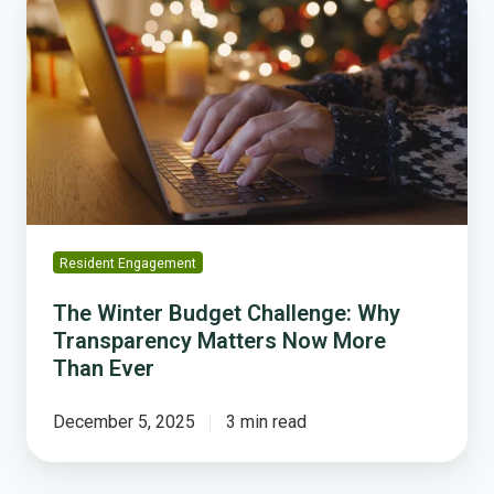
Winter
Budget
Challenge:
Why
Transparency
Matters
Now
More
Than
Ever
Resident Engagement
The Winter Budget Challenge: Why
Transparency Matters Now More
Than Ever
December 5, 2025
3 min read