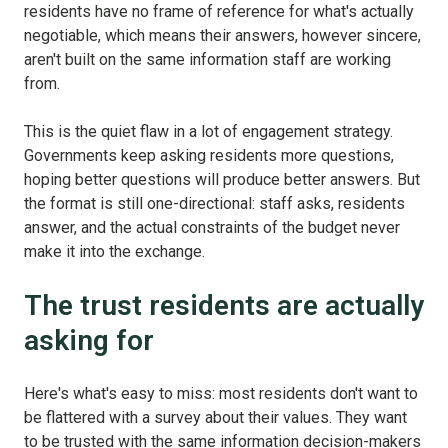
residents have no frame of reference for what's actually
negotiable, which means their answers, however sincere,
aren't built on the same information staff are working
from.
This is the quiet flaw in a lot of engagement strategy.
Governments keep asking residents more questions,
hoping better questions will produce better answers. But
the format is still one-directional: staff asks, residents
answer, and the actual constraints of the budget never
make it into the exchange.
The trust residents are actually
asking for
Here's what's easy to miss: most residents don't want to
be flattered with a survey about their values. They want
to be trusted with the same information decision-makers