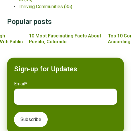
Thriving Communities
(35)
Popular posts
gh
10 Most Fascinating Facts About
Top 10 Co
With Public
Pueblo, Colorado
According
Sign-up for Updates
Email
*