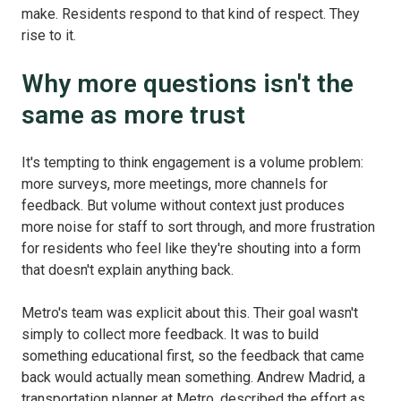
make. Residents respond to that kind of respect. They
rise to it.
Why more questions isn't the
same as more trust
It's tempting to think engagement is a volume problem:
more surveys, more meetings, more channels for
feedback. But volume without context just produces
more noise for staff to sort through, and more frustration
for residents who feel like they're shouting into a form
that doesn't explain anything back.
Metro's team was explicit about this. Their goal wasn't
simply to collect more feedback. It was to build
something educational first, so the feedback that came
back would actually mean something. Andrew Madrid, a
transportation planner at Metro, described the effort as