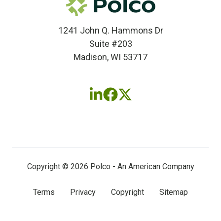
1241 John Q. Hammons Dr
Suite #203
Madison, WI 53717
Follow
Follow
Follow
us
us
us
on
on
on
LinkedIn
Facebook
X
(twitter)
Copyright © 2026 Polco - An American Company
Terms
Privacy
Copyright
Sitemap