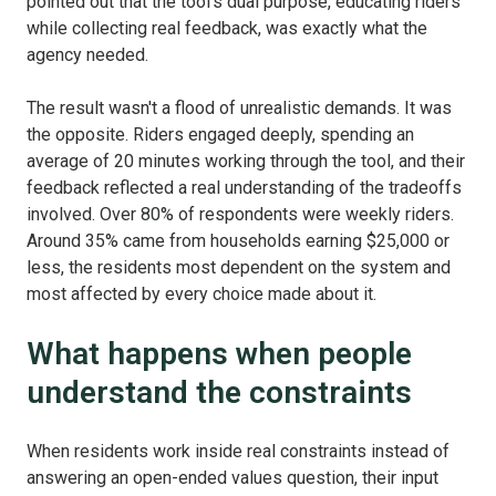
pointed out that the tool's dual purpose, educating riders
while collecting real feedback, was exactly what the
agency needed.
The result wasn't a flood of unrealistic demands. It was
the opposite. Riders engaged deeply, spending an
average of 20 minutes working through the tool, and their
feedback reflected a real understanding of the tradeoffs
involved. Over 80% of respondents were weekly riders.
Around 35% came from households earning $25,000 or
less, the residents most dependent on the system and
most affected by every choice made about it.
What happens when people
understand the constraints
When residents work inside real constraints instead of
answering an open-ended values question, their input