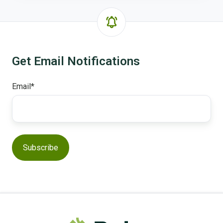
Get Email Notifications
Email
*