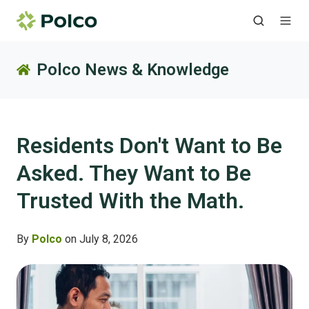
Polco News & Knowledge
Residents Don't Want to Be
Asked. They Want to Be
Trusted With the Math.
By
Polco
on July 8, 2026