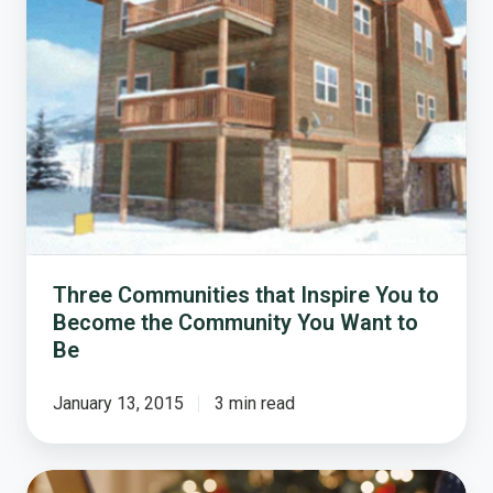
Inspire
You
to
Become
the
Community
You
Want
to
Be
Three Communities that Inspire You to
Become the Community You Want to
Be
January 13, 2015
3 min read
The