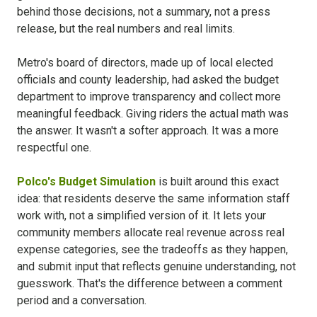
behind those decisions, not a summary, not a press
release, but the real numbers and real limits.
Metro's board of directors, made up of local elected
officials and county leadership, had asked the budget
department to improve transparency and collect more
meaningful feedback. Giving riders the actual math was
the answer. It wasn't a softer approach. It was a more
respectful one.
Polco's Budget Simulation
is built around this exact
idea: that residents deserve the same information staff
work with, not a simplified version of it. It lets your
community members allocate real revenue across real
expense categories, see the tradeoffs as they happen,
and submit input that reflects genuine understanding, not
guesswork. That's the difference between a comment
period and a conversation.