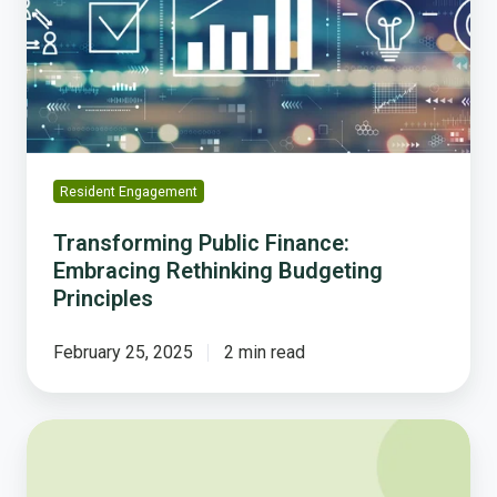
Rethinking
Budgeting
Principles
Resident Engagement
Transforming Public Finance:
Embracing Rethinking Budgeting
Principles
February 25, 2025
2 min read
Polco
and
Tyler