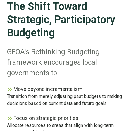
The Shift Toward
Strategic, Participatory
Budgeting
GFOA's Rethinking Budgeting
framework encourages local
governments to:
Move beyond incrementalism:
Transition from merely adjusting past budgets to making
decisions based on current data and future goals.
Focus on strategic priorities:
Allocate resources to areas that align with long-term