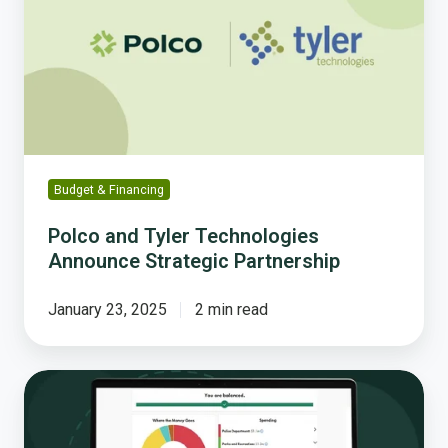
Technologies
Announce
Strategic
Partnership
Budget & Financing
Polco and Tyler Technologies
Announce Strategic Partnership
January 23, 2025
2 min read
Interactive
Budget
Simulations: