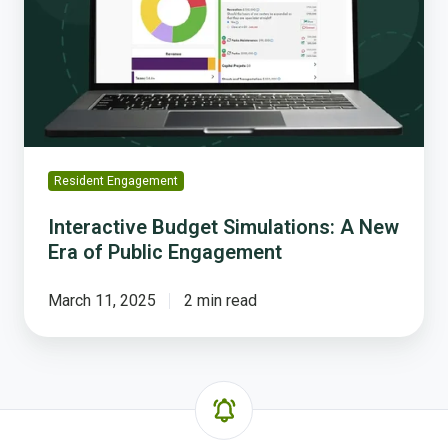
A
New
Era
of
Public
Engagement
Resident Engagement
Interactive Budget Simulations: A New
Era of Public Engagement
March 11, 2025
2 min read