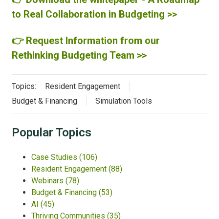
to Real Collaboration in Budgeting >>
👉 Request Information from our
Rethinking Budgeting Team >>
Topics:
Resident Engagement
Budget & Financing
Simulation Tools
Popular Topics
Case Studies
(106)
Resident Engagement
(88)
Webinars
(78)
Budget & Financing
(53)
AI
(45)
Thriving Communities
(35)