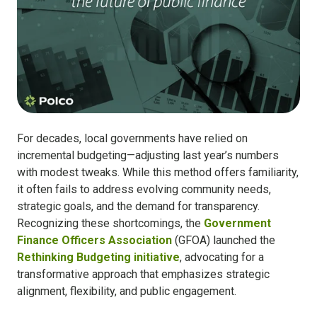
For decades, local governments have relied on
incremental budgeting—adjusting last year’s numbers
with modest tweaks. While this method offers familiarity,
it often fails to address evolving community needs,
strategic goals, and the demand for transparency.
Recognizing these shortcomings, the
Government
Finance Officers Association
(GFOA) launched the
Rethinking Budgeting initiative
, advocating for a
transformative approach that emphasizes strategic
alignment, flexibility, and public engagement.