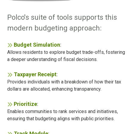
Polco's suite of tools supports this
modern budgeting approach:
Budget Simulation
:
Allows residents to explore budget trade-offs, fostering
a deeper understanding of fiscal decisions.
Taxpayer Receipt
:
Provides individuals with a breakdown of how their tax
dollars are allocated, enhancing transparency.
Prioritize
:
Enables communities to rank services and initiatives,
ensuring that budgeting aligns with public priorities.
Track Module
: