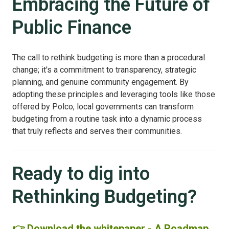
Embracing the Future of
Public Finance
The call to rethink budgeting is more than a procedural
change; it's a commitment to transparency, strategic
planning, and genuine community engagement. By
adopting these principles and leveraging tools like those
offered by Polco, local governments can transform
budgeting from a routine task into a dynamic process
that truly reflects and serves their communities.
Ready to dig into
Rethinking Budgeting?
👉 Download the whitepaper - A Roadmap