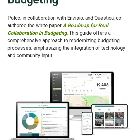
Polco, in collaboration with Envisio, and Questica, co-
authored the white paper
A Roadmap for Real
Collaboration in Budgeting
. This guide offers a
comprehensive approach to modernizing budgeting
processes, emphasizing the integration of technology
and community input.