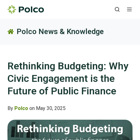
Polco News & Knowledge
Rethinking Budgeting: Why
Civic Engagement is the
Future of Public Finance
By
Polco
on May 30, 2025