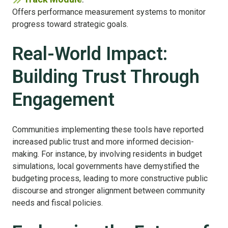
Offers performance measurement systems to monitor
progress toward strategic goals.
Real-World Impact:
Building Trust Through
Engagement
Communities implementing these tools have reported
increased public trust and more informed decision-
making. For instance, by involving residents in budget
simulations, local governments have demystified the
budgeting process, leading to more constructive public
discourse and stronger alignment between community
needs and fiscal policies.