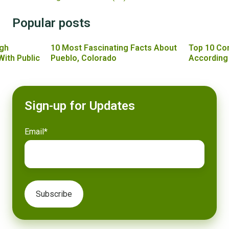
Popular posts
gh
10 Most Fascinating Facts About
Top 10 Co
With Public
Pueblo, Colorado
According
Sign-up for Updates
Email
*