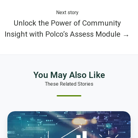
Next story
Unlock the Power of Community
Insight with Polco’s Assess Module →
You May Also Like
These Related Stories
Transforming
Public
Finance:
Embracing