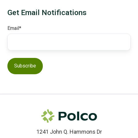
Get Email Notifications
Email
*
1241 John Q. Hammons Dr