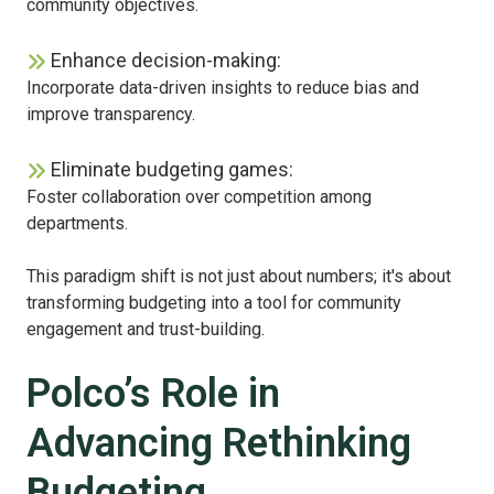
community objectives.
Enhance decision-making:
Incorporate data-driven insights to reduce bias and
improve transparency.
Eliminate budgeting games:
Foster collaboration over competition among
departments.
This paradigm shift is not just about numbers; it's about
transforming budgeting into a tool for community
engagement and trust-building.
Polco’s Role in
Advancing Rethinking
Budgeting