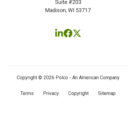
Suite #203
Madison, WI 53717
Follow
Follow
Follow
us
us
us
on
on
on
LinkedIn
Facebook
X
(twitter)
Copyright © 2026 Polco - An American Company
Terms
Privacy
Copyright
Sitemap