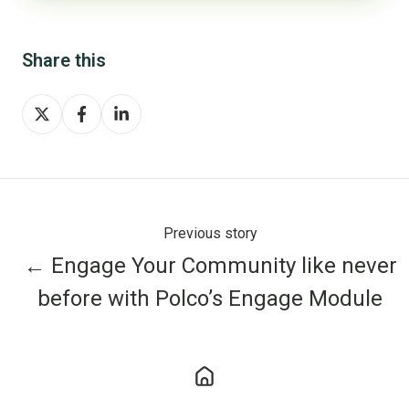
Share this
Share
Share
Share
on
on
on
X
Facebook
LinkedIn
Previous story
← Engage Your Community like never
before with Polco’s Engage Module