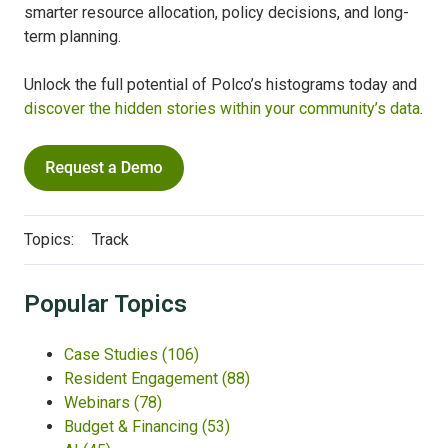
smarter resource allocation, policy decisions, and long-
term planning.
Unlock the full potential of Polco’s histograms today and
discover the hidden stories within your community’s data
.
Topics:
Track
Popular Topics
Case Studies
(106)
Resident Engagement
(88)
Webinars
(78)
Budget & Financing
(53)