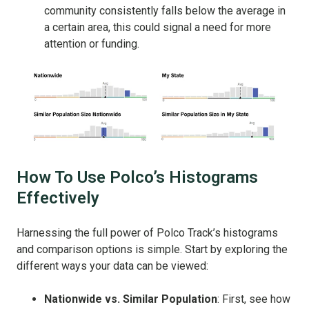
community consistently falls below the average in
a certain area, this could signal a need for more
attention or funding.
How To Use Polco’s Histograms
Effectively
Harnessing the full power of Polco Track’s histograms
and comparison options is simple. Start by exploring the
different ways your data can be viewed:
Nationwide vs. Similar Population
: First, see how