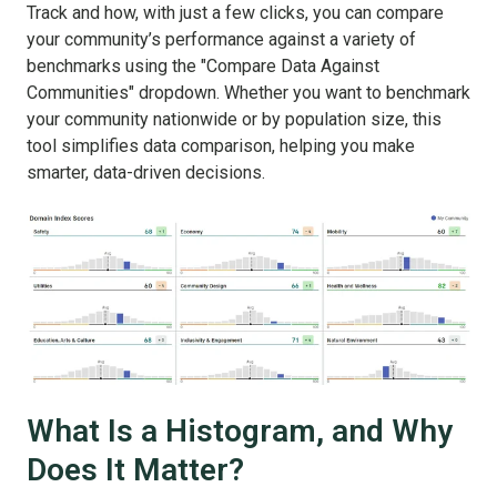
Track and how, with just a few clicks, you can compare
your community’s performance against a variety of
benchmarks using the "Compare Data Against
Communities" dropdown. Whether you want to benchmark
your community nationwide or by population size, this
tool simplifies data comparison, helping you make
smarter, data-driven decisions.
What Is a Histogram, and Why
Does It Matter?