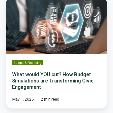
What
would
YOU
cut?
How
Budget
Simulations
are
Transforming
Civic
Engagement
Budget & Financing
What would YOU cut? How Budget
Simulations are Transforming Civic
Engagement
May 1, 2025
2 min read