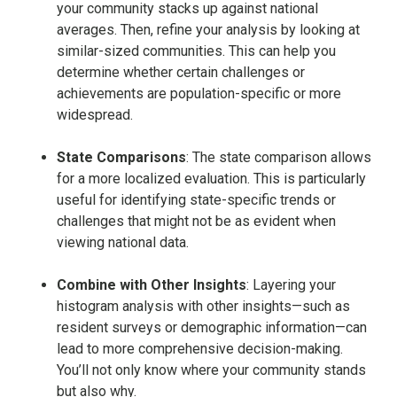
your community stacks up against national
averages. Then, refine your analysis by looking at
similar-sized communities. This can help you
determine whether certain challenges or
achievements are population-specific or more
widespread.
State Comparisons
: The state comparison allows
for a more localized evaluation. This is particularly
useful for identifying state-specific trends or
challenges that might not be as evident when
viewing national data.
Combine with Other Insights
: Layering your
histogram analysis with other insights—such as
resident surveys or demographic information—can
lead to more comprehensive decision-making.
You’ll not only know where your community stands
but also why.