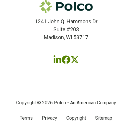
1241 John Q. Hammons Dr
Suite #203
Madison, WI 53717
Follow
Follow
Follow
us
us
us
on
on
on
LinkedIn
Facebook
X
(twitter)
Copyright © 2026 Polco - An American Company
Terms
Privacy
Copyright
Sitemap