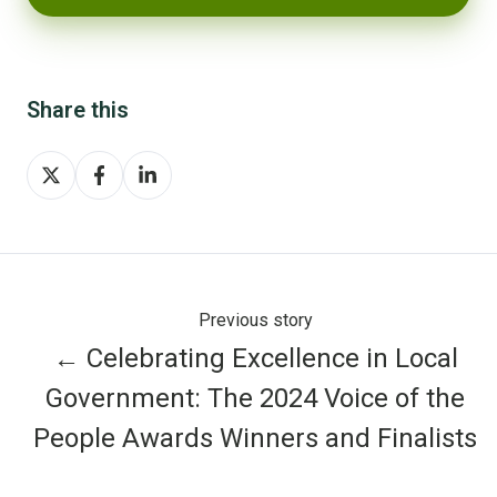
Share this
Share
Share
Share
on
on
on
X
Facebook
LinkedIn
Previous story
← Celebrating Excellence in Local
Government: The 2024 Voice of the
People Awards Winners and Finalists