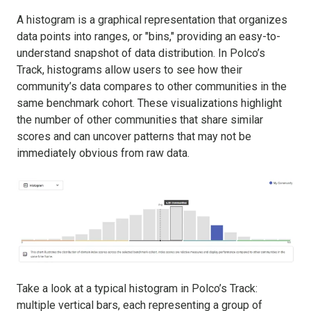
A histogram is a graphical representation that organizes
data points into ranges, or "bins," providing an easy-to-
understand snapshot of data distribution. In Polco’s
Track, histograms allow users to see how their
community’s data compares to other communities in the
same benchmark cohort. These visualizations highlight
the number of other communities that share similar
scores and can uncover patterns that may not be
immediately obvious from raw data.
Take a look at a typical histogram in Polco’s Track:
multiple vertical bars, each representing a group of