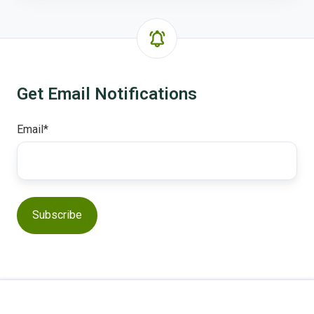
Get Email Notifications
Email
*