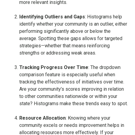
more relevant insights.
Identifying Outliers and Gaps
: Histograms help
identify whether your community is an outlier, either
performing significantly above or below the
average. Spotting these gaps allows for targeted
strategies—whether that means reinforcing
strengths or addressing weak areas.
Tracking Progress Over Time
: The dropdown
comparison feature is especially useful when
tracking the effectiveness of initiatives over time.
Are your community’s scores improving in relation
to other communities nationwide or within your
state? Histograms make these trends easy to spot.
Resource Allocation
: Knowing where your
community excels or needs improvement helps in
allocating resources more effectively. If your