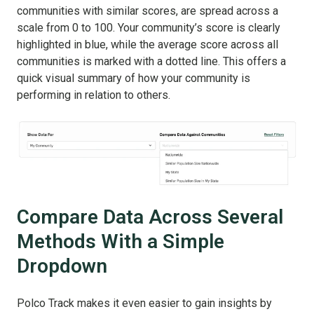
communities with similar scores, are spread across a
scale from 0 to 100. Your community’s score is clearly
highlighted in blue, while the average score across all
communities is marked with a dotted line. This offers a
quick visual summary of how your community is
performing in relation to others.
Compare Data Across Several
Methods With a Simple
Dropdown
Polco Track makes it even easier to gain insights by