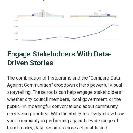
Engage Stakeholders With Data-
Driven Stories
The combination of histograms and the "Compare Data
Against Communities" dropdown offers powerful visual
storytelling. These tools can help engage stakeholders—
whether city council members, local government, or the
public—in meaningful conversations about community
needs and priorities. With the ability to clearly show how
your community is performing against a wide range of
benchmarks, data becomes more actionable and