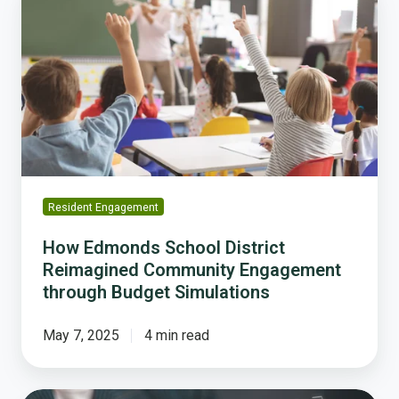
Edmonds
School
District
Reimagined
Community
Engagement
through
Budget
Simulations
Resident Engagement
How Edmonds School District
Reimagined Community Engagement
through Budget Simulations
May 7, 2025
4 min read