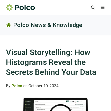
Polco News & Knowledge
Visual Storytelling: How
Histograms Reveal the
Secrets Behind Your Data
By
Polco
on October 10, 2024