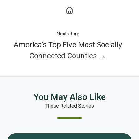
Next story
America’s Top Five Most Socially
Connected Counties →
You May Also Like
These Related Stories
1