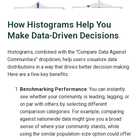
How Histograms Help You
Make Data-Driven Decisions
Histograms, combined with the "Compare Data Against
Communities" dropdown, help users visualize data
distributions in a way that drives better decision-making.
Here are a few key benefits:
Benchmarking Performance
: You can instantly
see whether your community is leading, lagging, or
on par with others by selecting different
comparison categories. For example, comparing
against nationwide data might give you a broad
sense of where your community stands, while
using the similar population-size option could offer