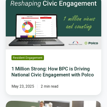
Million
Strong:
How
BPC
is
Driving
National
Civic
Engagement
with
Resident Engagement
Polco
1 Million Strong: How BPC is Driving
National Civic Engagement with Polco
May 23, 2025
2 min read
How