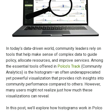
In today’s data-driven world, community leaders rely on
tools that help make sense of complex data to guide
policy, allocate resources, and improve services. Among
the essential tools offered in
Polco’s Track
(Community
Analytics) is the histogram—an often underappreciated
yet powerful visualization that provides rich insights into
community performance compared to others. However,
many users might not realize just how much these
visualizations can reveal.
In this post, we’ll explore how histograms work in Polco