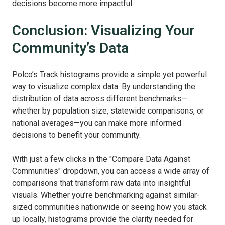
decisions become more impactful.
Conclusion: Visualizing Your
Community’s Data
Polco’s Track histograms provide a simple yet powerful
way to visualize complex data. By understanding the
distribution of data across different benchmarks—
whether by population size, statewide comparisons, or
national averages—you can make more informed
decisions to benefit your community.
With just a few clicks in the "Compare Data Against
Communities" dropdown, you can access a wide array of
comparisons that transform raw data into insightful
visuals. Whether you’re benchmarking against similar-
sized communities nationwide or seeing how you stack
up locally, histograms provide the clarity needed for