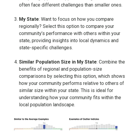
often face different challenges than smaller ones.
My State
: Want to focus on how you compare
regionally? Select this option to compare your
community’s performance with others within your
state, providing insights into local dynamics and
state-specific challenges.
Similar Population Size in My State
: Combine the
benefits of regional and population-size
comparisons by selecting this option, which shows
how your community performs relative to others of
similar size within your state. This is ideal for
understanding how your community fits within the
local population landscape.