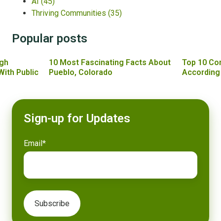
AI
(45)
Thriving Communities
(35)
Popular posts
gh
10 Most Fascinating Facts About
Top 10 Co
With Public
Pueblo, Colorado
According
Sign-up for Updates
Email
*