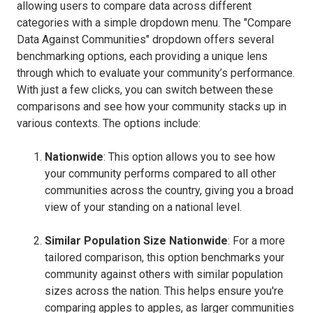
allowing users to compare data across different
categories with a simple dropdown menu. The "Compare
Data Against Communities" dropdown offers several
benchmarking options, each providing a unique lens
through which to evaluate your community’s performance.
With just a few clicks, you can switch between these
comparisons and see how your community stacks up in
various contexts. The options include:
Nationwide
: This option allows you to see how
your community performs compared to all other
communities across the country, giving you a broad
view of your standing on a national level.
Similar Population Size Nationwide
: For a more
tailored comparison, this option benchmarks your
community against others with similar population
sizes across the nation. This helps ensure you're
comparing apples to apples, as larger communities