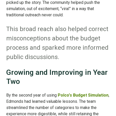
picked up the story. The community helped push the
simulation, out of excitement, “viral” in a way that
traditional outreach never could.
This broad reach also helped correct
misconceptions about the budget
process and sparked more informed
public discussions.
Growing and Improving in Year
Two
By the second year of using
Polco's Budget Simulation
,
Edmonds had learned valuable lessons. The team
streamlined the number of categories to make the
experience more digestible, while still retaining the