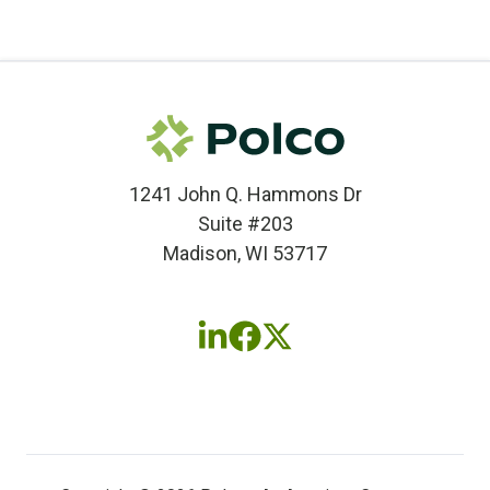
1241 John Q. Hammons Dr
Suite #203
Madison, WI 53717
Follow
Follow
Follow
us
us
us
on
on
on
LinkedIn
Facebook
X
(twitter)