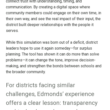
connect trust with understanding, timing, and
communication. By creating a digital space where
community members could engage on their own time, in
their own way, and see the real impact of their input, the
district built deeper relationships with the people it
serves.
While this simulation was born out of a deficit, district
leaders hope to use it again someday—for surplus
planning. The tool has shown it can do more than solve
problems—it can change the tone, improve decision-
making, and strengthen the bonds between schools and
the broader community.
For districts facing similar
challenges, Edmonds’ experience
offers a clear lesson: transparency