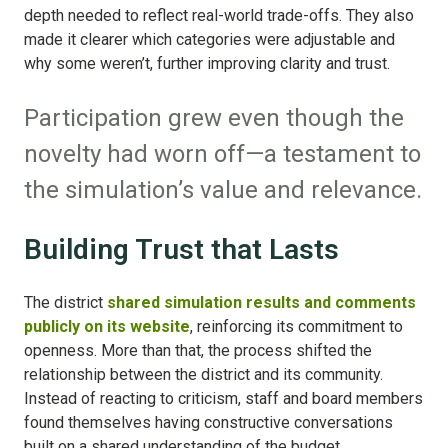
depth needed to reflect real-world trade-offs. They also
made it clearer which categories were adjustable and
why some weren’t, further improving clarity and trust.
Participation grew even though the
novelty had worn off—a testament to
the simulation’s value and relevance.
Building Trust that Lasts
The district
shared simulation results and comments
publicly on its website
, reinforcing its commitment to
openness. More than that, the process shifted the
relationship between the district and its community.
Instead of reacting to criticism, staff and board members
found themselves having constructive conversations
built on a shared understanding of the budget.