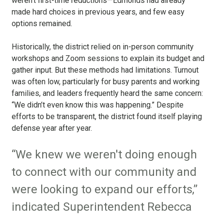
weren’t first-time reductions—Edmonds had already
made hard choices in previous years, and few easy
options remained.
Historically, the district relied on in-person community
workshops and Zoom sessions to explain its budget and
gather input. But these methods had limitations. Turnout
was often low, particularly for busy parents and working
families, and leaders frequently heard the same concern:
“We didn’t even know this was happening.” Despite
efforts to be transparent, the district found itself playing
defense year after year.
“We knew we weren't doing enough
to connect with our community and
were looking to expand our efforts,”
indicated Superintendent Rebecca