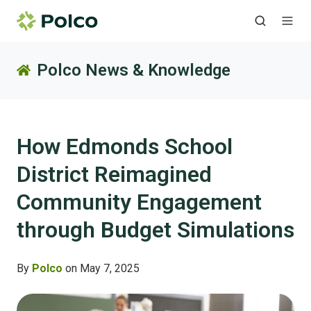
Polco News & Knowledge
How Edmonds School
District Reimagined
Community Engagement
through Budget Simulations
By
Polco
on May 7, 2025