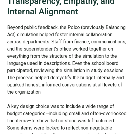
Transparency, Empathy, and
Internal Alignment
Beyond public feedback, the Polco (previously Balancing
Act) simulation helped foster internal collaboration
across departments. Staff from finance, communications,
and the superintendent’s office worked together on
everything from the structure of the simulation to the
language used in descriptions. Even the school board
participated, reviewing the simulation in study sessions.
The process helped demystify the budget internally and
sparked honest, informed conversations at all levels of
the organization.
A key design choice was to include a wide range of
budget categories—including small and often-overlooked
line items—to show that no stone was left unturned.
Some items were locked to reflect non-negotiable