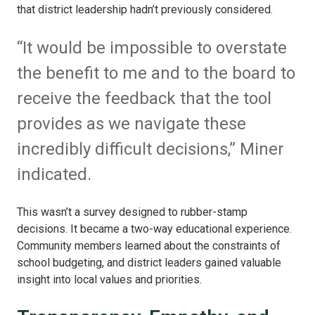
that district leadership hadn’t previously considered.
“It would be impossible to overstate
the benefit to me and to the board to
receive the feedback that the tool
provides as we navigate these
incredibly difficult decisions,” Miner
indicated.
This wasn’t a survey designed to rubber-stamp
decisions. It became a two-way educational experience.
Community members learned about the constraints of
school budgeting, and district leaders gained valuable
insight into local values and priorities.