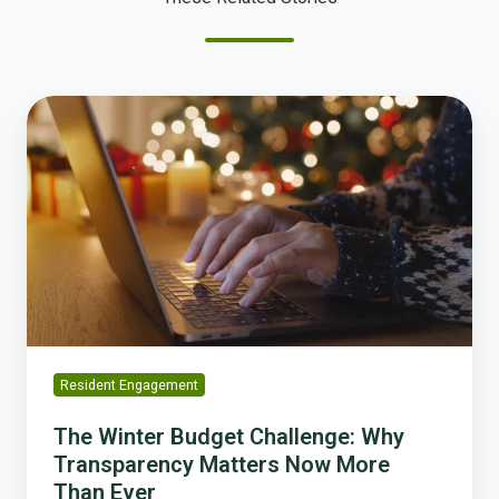
The
Winter
Budget
Challenge:
Why
Transparency
Matters
Now
More
Than
Ever
Resident Engagement
The Winter Budget Challenge: Why
Transparency Matters Now More
Than Ever