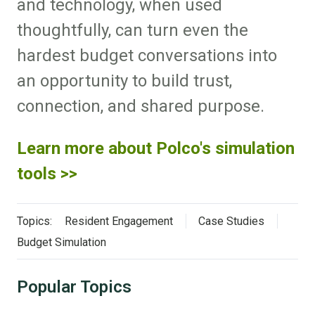
and technology, when used
thoughtfully, can turn even the
hardest budget conversations into
an opportunity to build trust,
connection, and shared purpose.
Learn more about Polco's simulation
tools >>
Topics:
Resident Engagement
Case Studies
Budget Simulation
Popular Topics