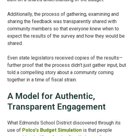
Additionally, the process of gathering, examining and
sharing the feedback was transparently shared with
community members so that everyone knew when to
expect the results of the survey and how they would be
shared.
Even state legislators received copies of the results—
further proof that the process didn’t just gather input, but
told a compelling story about a community coming
together in a time of fiscal strain.
A Model for Authentic,
Transparent Engagement
What Edmonds School District discovered through its
use of
Polco's Budget Simulation
is that people