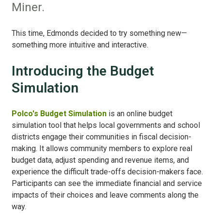
Miner.
This time, Edmonds decided to try something new—
something more intuitive and interactive.
Introducing the Budget
Simulation
Polco's Budget Simulation
is an online budget
simulation tool that helps local governments and school
districts engage their communities in fiscal decision-
making. It allows community members to explore real
budget data, adjust spending and revenue items, and
experience the difficult trade-offs decision-makers face.
Participants can see the immediate financial and service
impacts of their choices and leave comments along the
way.