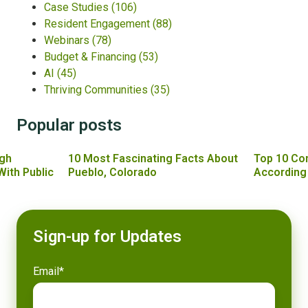
Case Studies
(106)
Resident Engagement
(88)
Webinars
(78)
Budget & Financing
(53)
AI
(45)
Thriving Communities
(35)
Popular posts
gh
10 Most Fascinating Facts About
Top 10 Co
With Public
Pueblo, Colorado
According
Sign-up for Updates
Email
*