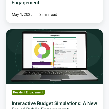
Engagement
May 1, 2025
2 min read
Interactive
Budget
Simulations:
A
New
Era
of
Public
Engagement
Resident Engagement
Interactive Budget Simulations: A New