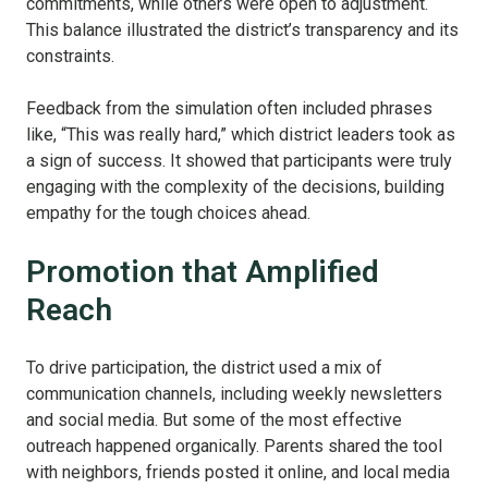
commitments, while others were open to adjustment.
This balance illustrated the district’s transparency and its
constraints.
Feedback from the simulation often included phrases
like, “This was really hard,” which district leaders took as
a sign of success. It showed that participants were truly
engaging with the complexity of the decisions, building
empathy for the tough choices ahead.
Promotion that Amplified
Reach
To drive participation, the district used a mix of
communication channels, including weekly newsletters
and social media. But some of the most effective
outreach happened organically. Parents shared the tool
with neighbors, friends posted it online, and local media