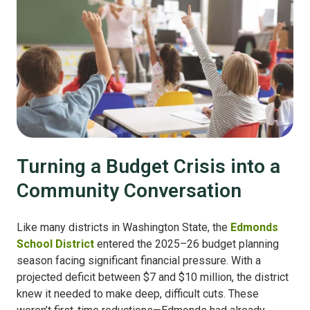
Turning a Budget Crisis into a
Community Conversation
Like many districts in Washington State, the
Edmonds
School District
entered the 2025–26 budget planning
season facing significant financial pressure. With a
projected deficit between $7 and $10 million, the district
knew it needed to make deep, difficult cuts. These