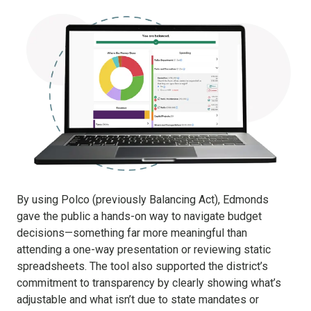
By using Polco (previously Balancing Act), Edmonds
gave the public a hands-on way to navigate budget
decisions—something far more meaningful than
attending a one-way presentation or reviewing static
spreadsheets. The tool also supported the district’s
commitment to transparency by clearly showing what’s
adjustable and what isn’t due to state mandates or