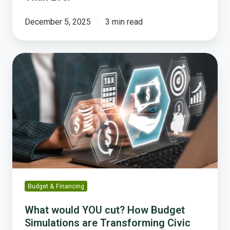
December 5, 2025
3 min read
What
would
YOU
cut?
How
Budget
Simulations
are
Transforming
Civic
Engagement
Budget & Financing
What would YOU cut? How Budget
Simulations are Transforming Civic