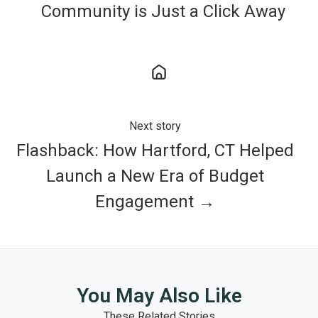
Community is Just a Click Away
Next story
Flashback: How Hartford, CT Helped
Launch a New Era of Budget
Engagement →
You May Also Like
These Related Stories