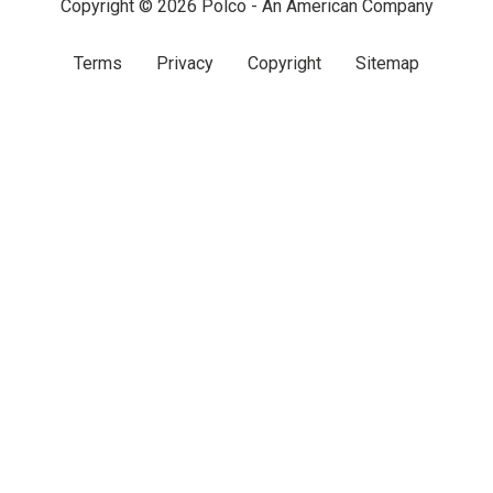
Copyright © 2026 Polco - An American Company
Terms
Privacy
Copyright
Sitemap