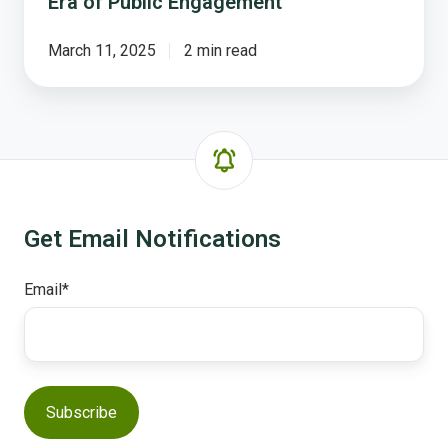
Era of Public Engagement
March 11, 2025
2 min read
Get Email Notifications
Email
*