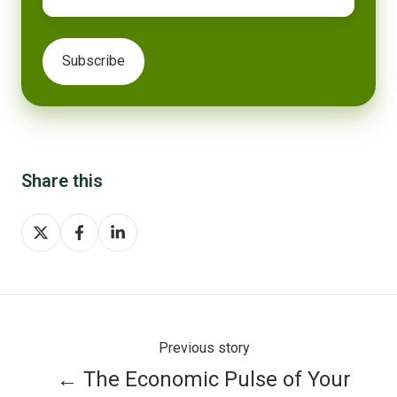
Share this
Share
Share
Share
on
on
on
X
Facebook
LinkedIn
Previous story
← The Economic Pulse of Your