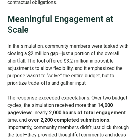
contractual obligations.
Meaningful Engagement at
Scale
In the simulation, community members were tasked with
closing a $2 million gap—just a portion of the overall
shortfall. The tool offered $3.2 million in possible
adjustments to allow flexibility, and it emphasized the
purpose wasn’t to “solve” the entire budget, but to
prioritize trade-offs and gather input.
The response exceeded expectations. Over two budget
cycles, the simulation received more than
14,000
pageviews
, nearly
2,000 hours of total engagement
time, and
over 2,200 completed submissions
.
Importantly, community members didn’t just click through
the tool—they provided thoughtful comments and ideas