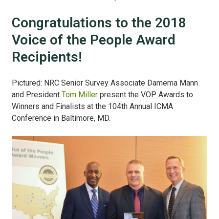
Congratulations to the 2018
Voice of the People Award
Recipients!
Pictured: NRC Senior Survey Associate Damema Mann
and President
Tom Miller
present the VOP Awards to
Winners and Finalists at the 104th Annual ICMA
Conference in Baltimore, MD.