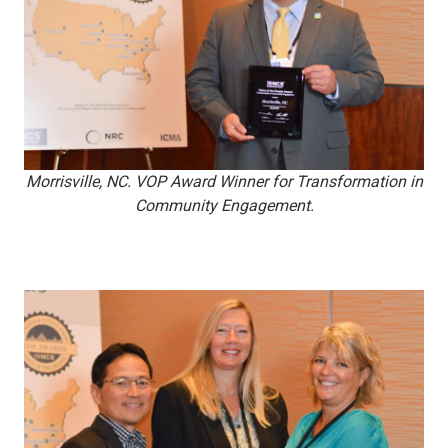
Morrisville, NC. VOP Award Winner for Transformation in
Community Engagement.