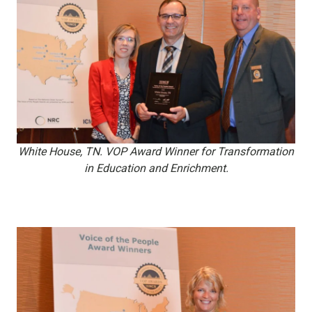
White House, TN. VOP Award Winner for Transformation
in Education and Enrichment.