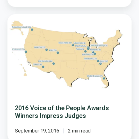
2016
Voice
of
the
People
Awards
Winners
Impress
Judges
2016 Voice of the People Awards
Winners Impress Judges
September 19, 2016
2 min read