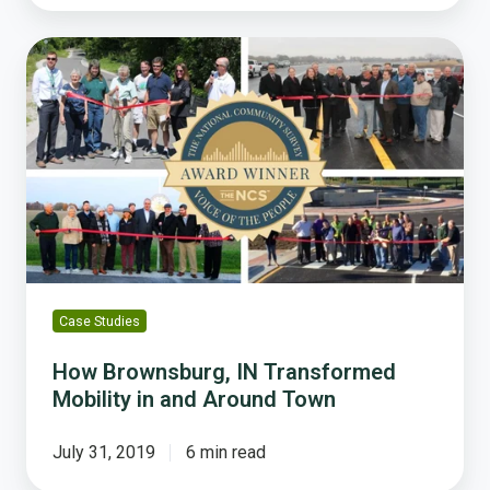
How
Brownsburg,
IN
Transformed
Mobility
in
and
Around
Town
Case Studies
How Brownsburg, IN Transformed
Mobility in and Around Town
July 31, 2019
6 min read