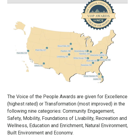
The Voice of the People Awards are given for Excellence
(highest rated) or Transformation (most improved) in the
following nine categories: Community Engagement,
Safety, Mobility, Foundations of Livability, Recreation and
Wellness, Education and Enrichment, Natural Environment,
Built Environment and Economy.