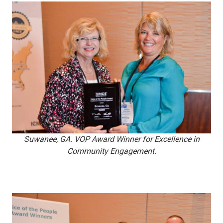
Suwanee, GA. VOP Award Winner for Excellence in
Community Engagement.