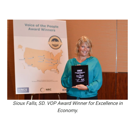
Sioux Falls, SD. VOP Award Winner for Excellence in
Economy.