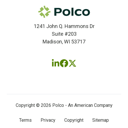
1241 John Q. Hammons Dr
Suite #203
Madison, WI 53717
Follow
Follow
Follow
us
us
us
on
on
on
LinkedIn
Facebook
X
(twitter)
Copyright © 2026 Polco - An American Company
Terms
Privacy
Copyright
Sitemap