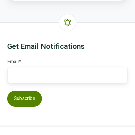
Get Email Notifications
Email
*