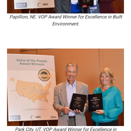
Papillion, NE. VOP Award Winner for Excellence in Built
Environment.
Park City, UT. VOP Award Winner for Excellence in