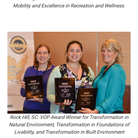
Mobility and Excellence in Recreation and Wellness.
Rock Hill, SC. VOP Award Winner for Transformation in
Natural Environment,
Transformation in Foundations of
Livability, and Transformation in Built Environment