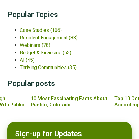
Popular Topics
Case Studies
(106)
Resident Engagement
(88)
Webinars
(78)
Budget & Financing
(53)
AI
(45)
Thriving Communities
(35)
Popular posts
gh
10 Most Fascinating Facts About
Top 10 Co
With Public
Pueblo, Colorado
According
Sign-up for Updates