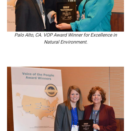
Palo Alto, CA. VOP Award Winner for Excellence in
Natural Environment.