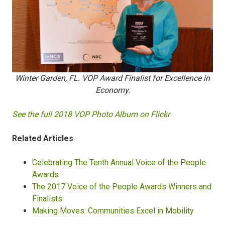
Winter Garden, FL. VOP Award Finalist for Excellence in
Economy.
See the full 2018 VOP Photo Album on Flickr
Related Articles
Celebrating The Tenth Annual Voice of the People
Awards
The 2017 Voice of the People Awards Winners and
Finalists
Making Moves: Communities Excel in Mobility