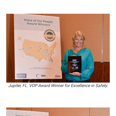
Jupiter, FL. VOP Award Winner for Excellence in Safety.