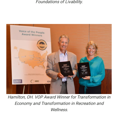
Foundations of Livability.
Hamilton, OH. VOP Award Winner for Transformation in
Economy and Transformation in Recreation and
Wellness.