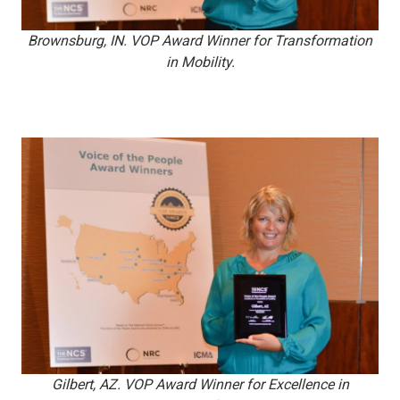
Brownsburg, IN. VOP Award Winner for Transformation
in Mobility.
Gilbert, AZ. VOP Award Winner for Excellence in