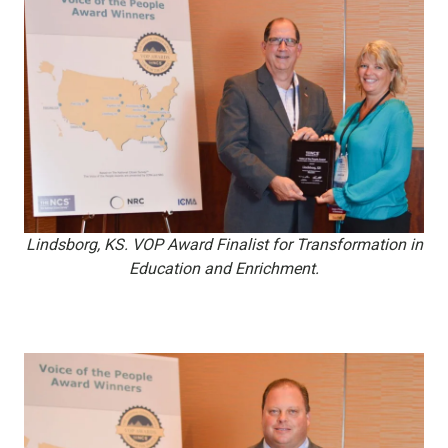
Lindsborg, KS. VOP Award Finalist for Transformation in
Education and Enrichment.