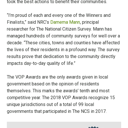
took the best actions to benefit their communities.
“I’m proud of each and every one of the Winners and
Finalists,” said NRC’s
Damema Mann
, principal
researcher for The National Citizen Survey. Mann has
managed hundreds of community surveys for well over a
decade. “These cities, towns and counties have affected
the lives of their residents in a profound way. The survey
results prove that dedication to the community directly
impacts day-to-day quality of life.”
The VOP Awards are the only awards given in local
government based on the opinion of residents
themselves. This marks the awards’ tenth and most
competitive year. The 2018 VOP Awards recognize 15
unique jurisdictions out of a total of 99 local
governments that participated in The NCS in 2017.