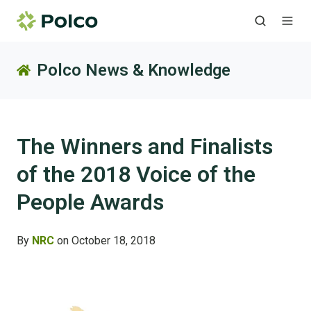
Polco News & Knowledge
The Winners and Finalists
of the 2018 Voice of the
People Awards
By
NRC
on October 18, 2018