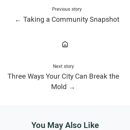
Previous story
← Taking a Community Snapshot
Next story
Three Ways Your City Can Break the
Mold →
You May Also Like