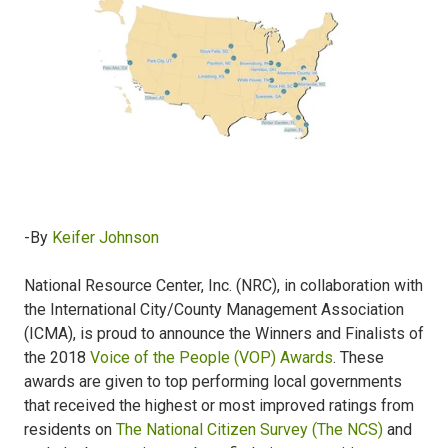
-By
Keifer Johnson
National Resource Center, Inc. (NRC), in collaboration with
the International City/County Management Association
(ICMA), is proud to announce the Winners and Finalists of
the 2018
Voice of the People (VOP) Awards
. These
awards are given to top performing local governments
that received the highest or most improved ratings from
residents on
The National Citizen Survey (The NCS)
and