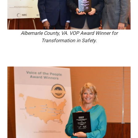
Albemarle County, VA. VOP Award Winner for
Transformation in Safety.