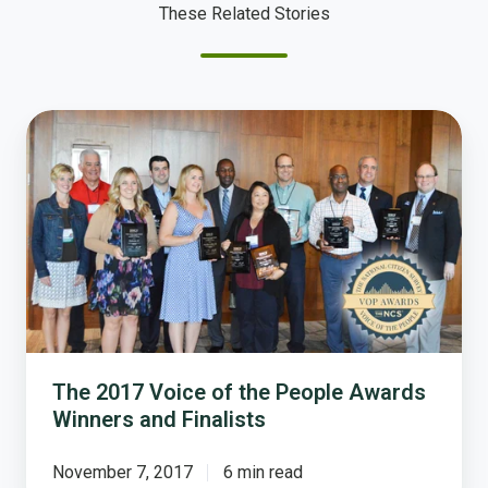
These Related Stories
The
2017
Voice
of
the
People
Awards
Winners
and
Finalists
The 2017 Voice of the People Awards
Winners and Finalists
November 7, 2017
6 min read