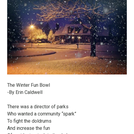
The Winter Fun Bowl
-By Erin Caldwell
There was a director of parks
Who wanted a community “spark”
To fight the doldrums
And increase the fun