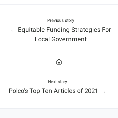
Previous story
← Equitable Funding Strategies For
Local Government
Next story
Polco's Top Ten Articles of 2021 →