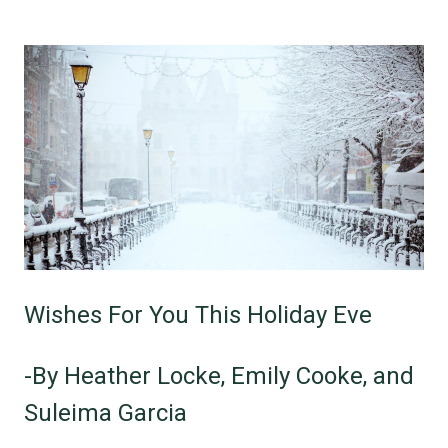
Wishes For You This Holiday Eve
-By Heather Locke, Emily Cooke, and
Suleima Garcia