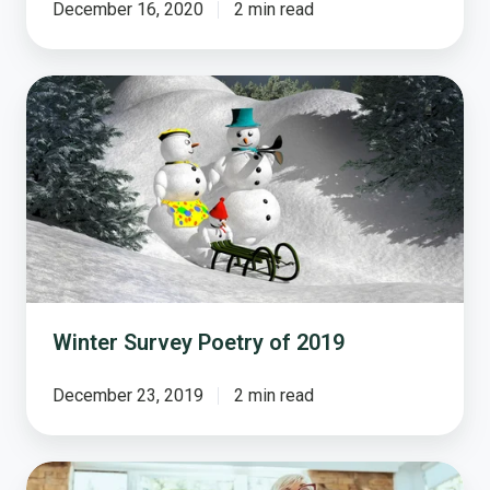
December 16, 2020
2 min read
Winter
Survey
Poetry
of
2019
Winter Survey Poetry of 2019
December 23, 2019
2 min read
Aging