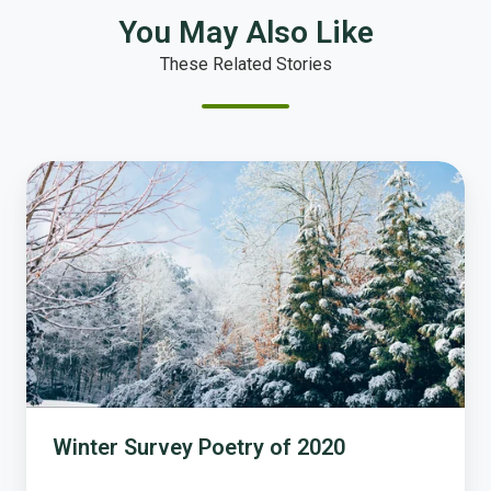
You May Also Like
These Related Stories
Winter
Survey
Poetry
of
2020
Winter Survey Poetry of 2020