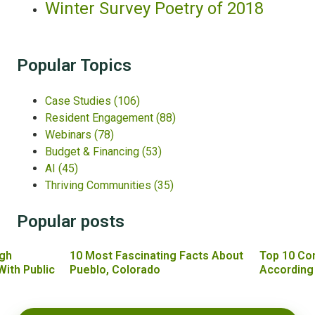
Winter Survey Poetry of 2018
Popular Topics
Case Studies
(106)
Resident Engagement
(88)
Webinars
(78)
Budget & Financing
(53)
AI
(45)
Thriving Communities
(35)
Popular posts
gh
10 Most Fascinating Facts About
Top 10 Co
With Public
Pueblo, Colorado
According