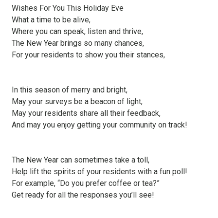
Wishes For You This Holiday Eve
What a time to be alive,
Where you can speak, listen and thrive,
The New Year brings so many chances,
For your residents to show you their stances,
In this season of merry and bright,
May your surveys be a beacon of light,
May your residents share all their feedback,
And may you enjoy getting your community on track!
The New Year can sometimes take a toll,
Help lift the spirits of your residents with a fun poll!
For example, “Do you prefer coffee or tea?”
Get ready for all the responses you’ll see!