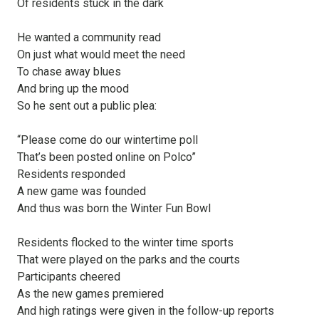
Of residents stuck in the dark
He wanted a community read
On just what would meet the need
To chase away blues
And bring up the mood
So he sent out a public plea:
“Please come do our wintertime poll
That’s been posted online on Polco”
Residents responded
A new game was founded
And thus was born the Winter Fun Bowl
Residents flocked to the winter time sports
That were played on the parks and the courts
Participants cheered
As the new games premiered
And high ratings were given in the follow-up reports