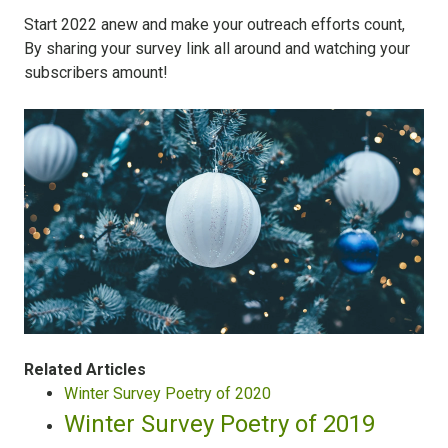
Start 2022 anew and make your outreach efforts count,
By sharing your survey link all around and watching your
subscribers amount!
Related Articles
Winter Survey Poetry of 2020
Winter Survey Poetry of 2019