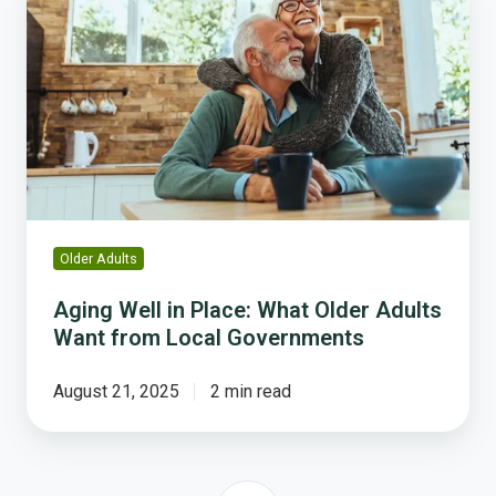
Well
in
Place:
What
Older
Adults
Want
from
Local
Governments
Older Adults
Aging Well in Place: What Older Adults
Want from Local Governments
August 21, 2025
2 min read