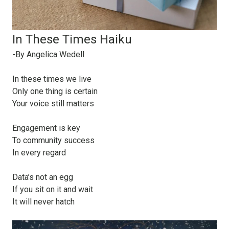
In These Times Haiku
-By Angelica Wedell
In these times we live
Only one thing is certain
Your voice still matters
Engagement is key
To community success
In every regard
Data’s not an egg
If you sit on it and wait
It will never hatch