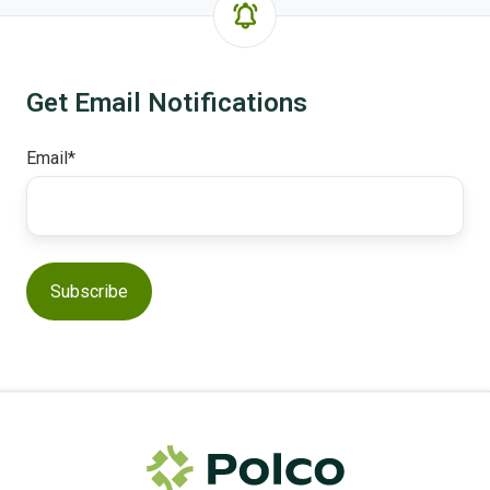
Get Email Notifications
Email
*