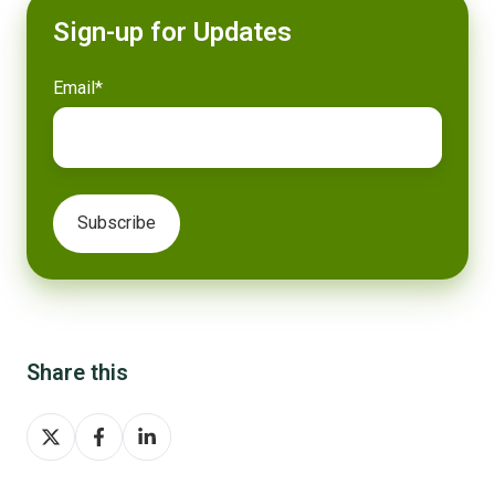
Sign-up for Updates
Email
*
Share this
Share
Share
Share
on
on
on
X
Facebook
LinkedIn