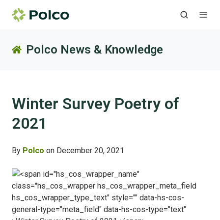
Polco News & Knowledge
Winter Survey Poetry of
2021
By
Polco
on December 20, 2021