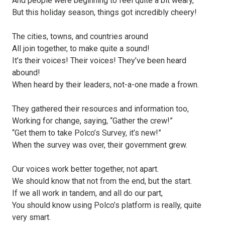
And people were beginning to feel quite a bit weary,
But this holiday season, things got incredibly cheery!
The cities, towns, and countries around
All join together, to make quite a sound!
It’s their voices! Their voices! They’ve been heard
abound!
When heard by their leaders, not-a-one made a frown.
They gathered their resources and information too,
Working for change, saying, “Gather the crew!”
“Get them to take Polco’s Survey, it’s new!”
When the survey was over, their government grew.
Our voices work better together, not apart.
We should know that not from the end, but the start.
If we all work in tandem, and all do our part,
You should know using Polco’s platform is really, quite
very smart.