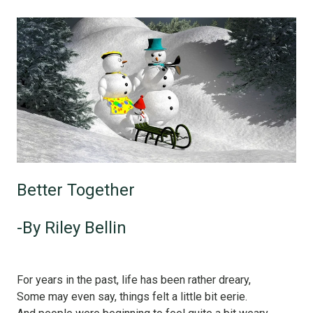
Better Together
-By Riley Bellin
For years in the past, life has been rather dreary,
Some may even say, things felt a little bit eerie.