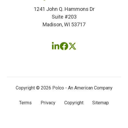
1241 John Q. Hammons Dr
Suite #203
Madison, WI 53717
Follow
Follow
Follow
us
us
us
on
on
on
LinkedIn
Facebook
X
(twitter)
Copyright © 2026 Polco - An American Company
Terms
Privacy
Copyright
Sitemap