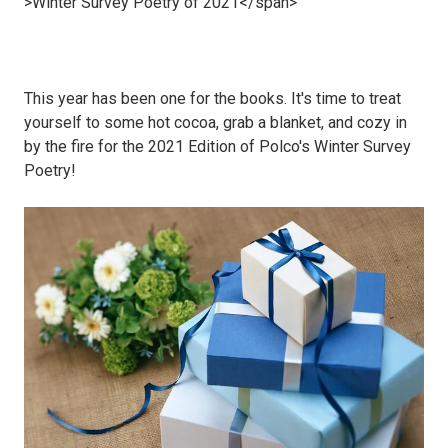
This year has been one for the books. It's time to treat
yourself to some hot cocoa, grab a blanket, and cozy in
by the fire for the 2021 Edition of Polco's Winter Survey
Poetry!