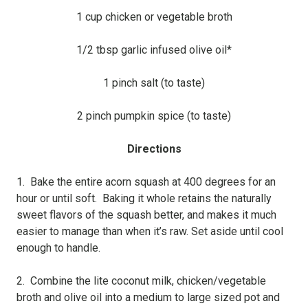
1 cup chicken or vegetable broth
1/2 tbsp garlic infused olive oil*
1 pinch salt (to taste)
2 pinch pumpkin spice (to taste)
Directions
1. Bake the entire acorn squash at 400 degrees for an
hour or until soft. Baking it whole retains the naturally
sweet flavors of the squash better, and makes it much
easier to manage than when it’s raw. Set aside until cool
enough to handle.
2. Combine the lite coconut milk, chicken/vegetable
broth and olive oil into a medium to large sized pot and