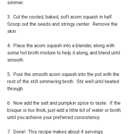
simmer.
3. Cut the cooled, baked, soft acorn squash in half.
Scoop out the seeds and stringy center. Remove the
skin.
4. Place the acorn squash into a blender, along with
some hot broth mixture to help it along, and blend until
smooth.
5. Pour the smooth acorn squash into the pot with the
rest of the still simmering broth. Stir well until heated
through.
6. Now add the salt and pumpkin spice to taste. If the
bisque is too thick, just add a little bit of water or broth
until you achieve your preferred consistency.
7. Done! This recipe makes about 4 servings.