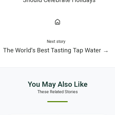
Next story
The World's Best Tasting Tap Water →
You May Also Like
These Related Stories