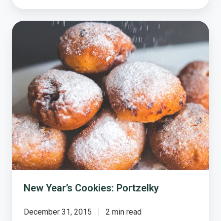
New
Year’s
Cookies:
Portzelky
New Year’s Cookies: Portzelky
December 31, 2015
2 min read