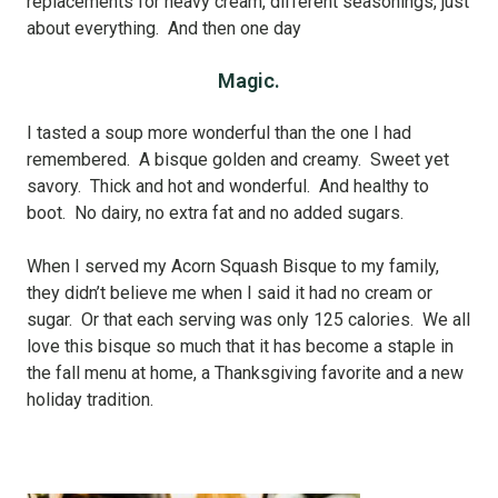
replacements for heavy cream, different seasonings, just
about everything. And then one day
Magic.
I tasted a soup more wonderful than the one I had
remembered. A bisque golden and creamy. Sweet yet
savory. Thick and hot and wonderful. And healthy to
boot. No dairy, no extra fat and no added sugars.
When I served my Acorn Squash Bisque to my family,
they didn’t believe me when I said it had no cream or
sugar. Or that each serving was only 125 calories. We all
love this bisque so much that it has become a staple in
the fall menu at home, a Thanksgiving favorite and a new
holiday tradition.