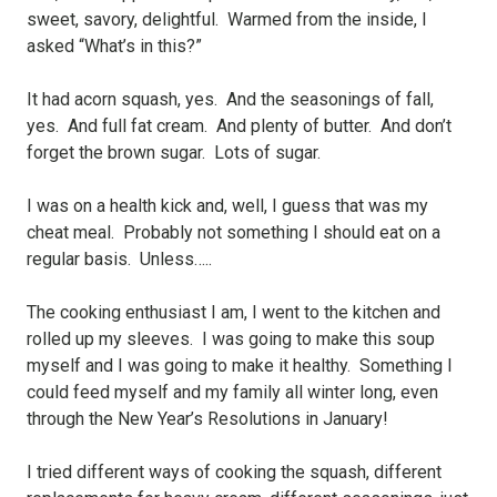
sweet, savory, delightful. Warmed from the inside, I
asked “What’s in this?”
It had acorn squash, yes. And the seasonings of fall,
yes. And full fat cream. And plenty of butter. And don’t
forget the brown sugar. Lots of sugar.
I was on a health kick and, well, I guess that was my
cheat meal. Probably not something I should eat on a
regular basis. Unless…..
The cooking enthusiast I am, I went to the kitchen and
rolled up my sleeves. I was going to make this soup
myself and I was going to make it healthy. Something I
could feed myself and my family all winter long, even
through the New Year’s Resolutions in January!
I tried different ways of cooking the squash, different