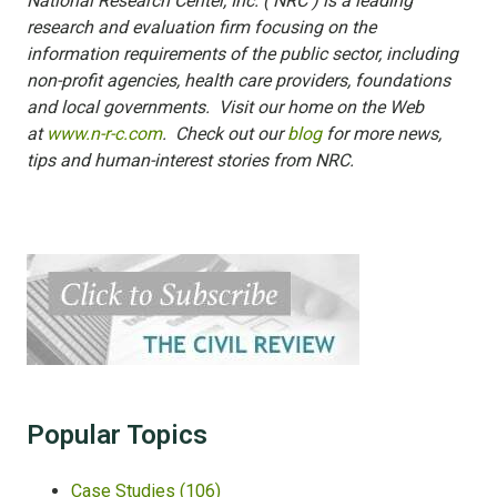
National Research Center, Inc. ( NRC ) is a leading
research and evaluation firm focusing on the
information requirements of the public sector, including
non-profit agencies, health care providers, foundations
and local governments. Visit our home on the Web
at
www.n-r-c.com
. Check out our
blog
for more news,
tips and human-interest stories from NRC.
Popular Topics
Case Studies
(106)