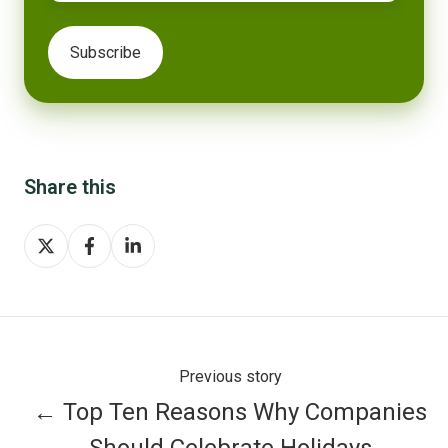
Share this
Share
Share
Share
on
on
on
X
Facebook
LinkedIn
Previous story
← Top Ten Reasons Why Companies
Should Celebrate Holidays