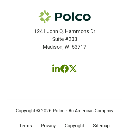
1241 John Q. Hammons Dr
Suite #203
Madison, WI 53717
Follow
Follow
Follow
us
us
us
on
on
on
LinkedIn
Facebook
X
(twitter)
Copyright © 2026 Polco - An American Company
Terms
Privacy
Copyright
Sitemap