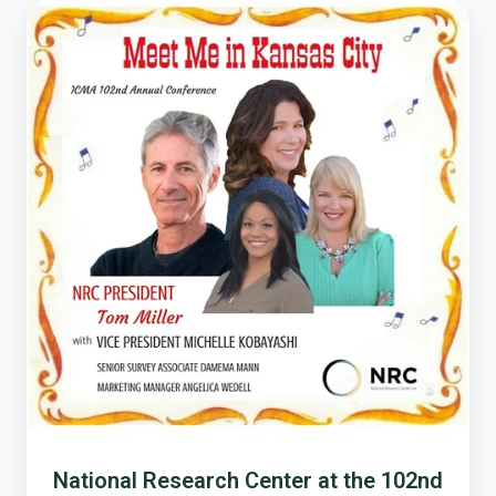
National
Research
Center
at
the
102nd
ICMA
Conference
National Research Center at the 102nd