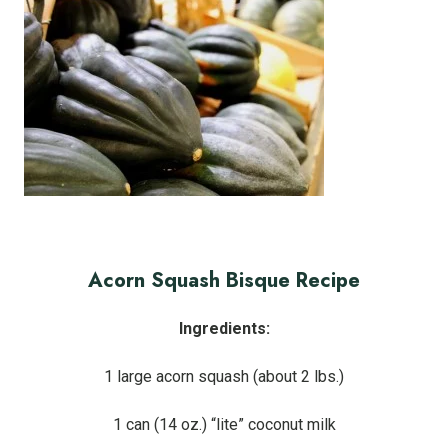
Acorn Squash Bisque Recipe
Ingredients:
1 large acorn squash (about 2 lbs.)
1 can (14 oz.) “lite” coconut milk