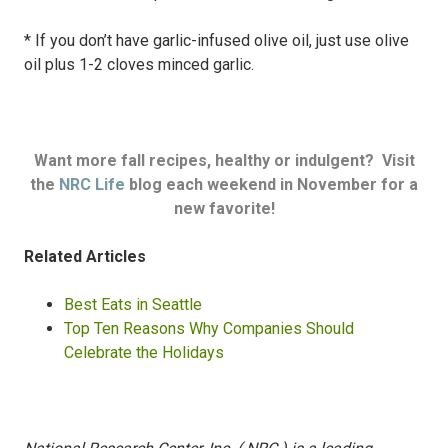
* If you don’t have garlic-infused olive oil, just use olive
oil plus 1-2 cloves minced garlic.
Want more fall recipes, healthy or indulgent? Visit
the
NRC Life
blog each weekend in November for a
new favorite!
Related Articles
Best Eats in Seattle
Top Ten Reasons Why Companies Should
Celebrate the Holidays