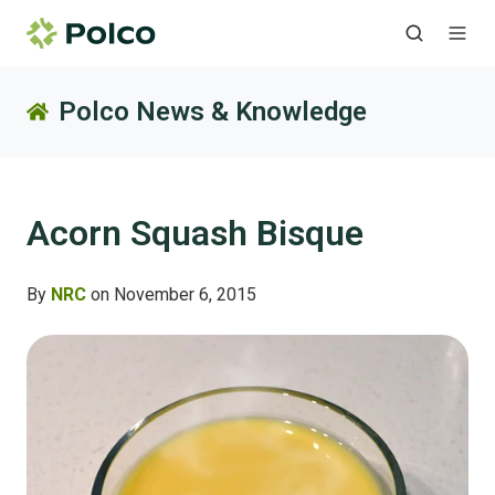
Polco News & Knowledge
Acorn Squash Bisque
By
NRC
on November 6, 2015