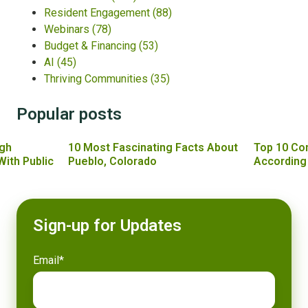
Resident Engagement
(88)
Webinars
(78)
Budget & Financing
(53)
AI
(45)
Thriving Communities
(35)
Popular posts
gh
10 Most Fascinating Facts About
Top 10 Co
With Public
Pueblo, Colorado
According
Sign-up for Updates
Email
*