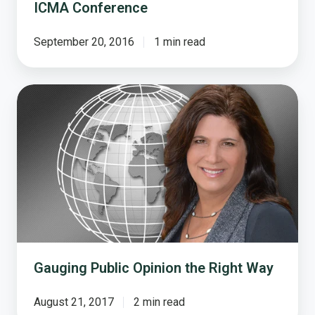
ICMA Conference
September 20, 2016
1 min read
Gauging
Public
Opinion
the
Right
Way
Gauging Public Opinion the Right Way
August 21, 2017
2 min read