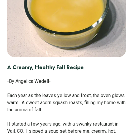
A Creamy, Healthy Fall Recipe
-By Angelica Wedell-
Each year as the leaves yellow and frost, the oven glows
warm. A sweet acorn squash roasts, filling my home with
the aroma of fall.
It started a few years ago, with a swanky restaurant in
Vail, CO. I sipped a soup set before me: creamy, hot,