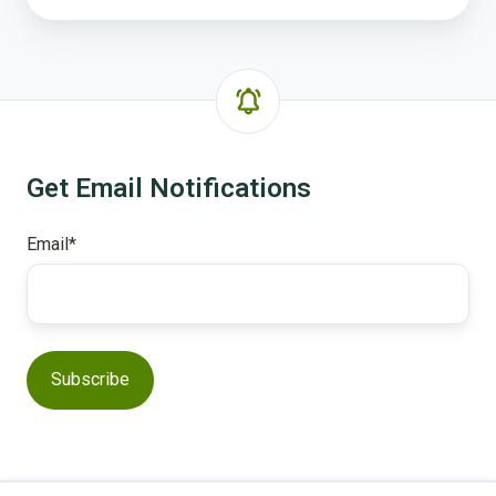
Get Email Notifications
Email
*