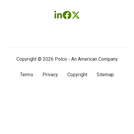
Follow
Follow
Follow
us
us
us
on
on
on
LinkedIn
Facebook
X
(twitter)
Copyright © 2026 Polco - An American Company
Terms
Privacy
Copyright
Sitemap