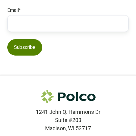
Email
*
1241 John Q. Hammons Dr
Suite #203
Madison, WI 53717