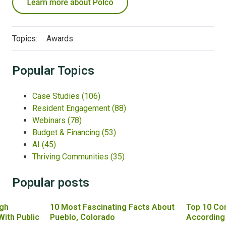
Topics:
Awards
Popular Topics
Case Studies
(106)
Resident Engagement
(88)
Webinars
(78)
Budget & Financing
(53)
AI
(45)
Thriving Communities
(35)
Popular posts
gh
10 Most Fascinating Facts About
Top 10 Co
With Public
Pueblo, Colorado
According