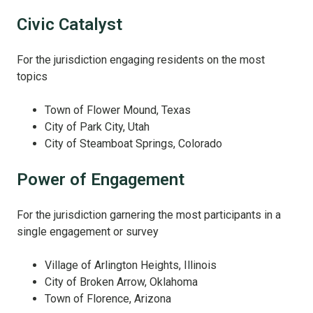
Civic Catalyst
For the jurisdiction engaging residents on the most
topics
Town of Flower Mound, Texas
City of Park City, Utah
City of Steamboat Springs, Colorado
Power of Engagement
For the jurisdiction garnering the most participants in a
single engagement or survey
Village of Arlington Heights, Illinois
City of Broken Arrow, Oklahoma
Town of Florence, Arizona