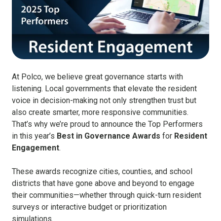
At Polco, we believe great governance starts with
listening. Local governments that elevate the resident
voice in decision-making not only strengthen trust but
also create smarter, more responsive communities.
That’s why we’re proud to announce the Top Performers
in this year’s
Best in Governance Awards
for
Resident
Engagement
.
These awards recognize cities, counties, and school
districts that have gone above and beyond to engage
their communities—whether through quick-turn resident
surveys or interactive budget or prioritization
simulations.