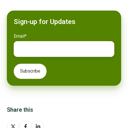
Sign-up for Updates
Email
*
Share this
Share
Share
Share