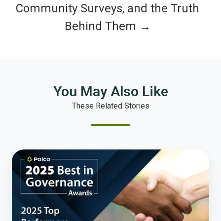
Community Surveys, and the Truth
Behind Them →
You May Also Like
These Related Stories
The
People
Have
Spoken:
Honoring
America’s