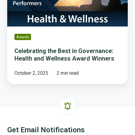
and
Wellness
Award
Winners
Awards
Celebrating the Best in Governance:
Health and Wellness Award Winners
October 2, 2025
2 min read
Get Email Notifications