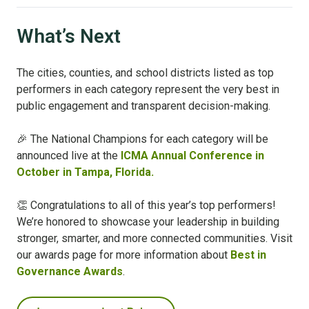
What’s Next
The cities, counties, and school districts listed as top
performers in each category represent the very best in
public engagement and transparent decision-making.
🎉 The National Champions for each category will be
announced live at the
ICMA Annual Conference in
October in Tampa, Florida.
👏 Congratulations to all of this year’s top performers!
We’re honored to showcase your leadership in building
stronger, smarter, and more connected communities.
Visit
our awards page for more information about
Best in
Governance Awards
.