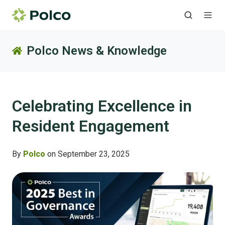
Polco News & Knowledge
Celebrating Excellence in
Resident Engagement
By
Polco
on September 23, 2025