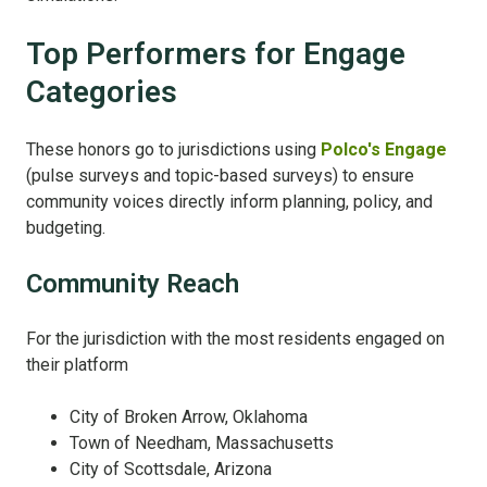
Top Performers for Engage
Categories
These honors go to jurisdictions using
Polco's Engage
(pulse surveys and topic-based surveys) to ensure
community voices directly inform planning, policy, and
budgeting.
Community Reach
For the jurisdiction with the most residents engaged on
their platform
City of Broken Arrow, Oklahoma
Town of Needham, Massachusetts
City of Scottsdale, Arizona