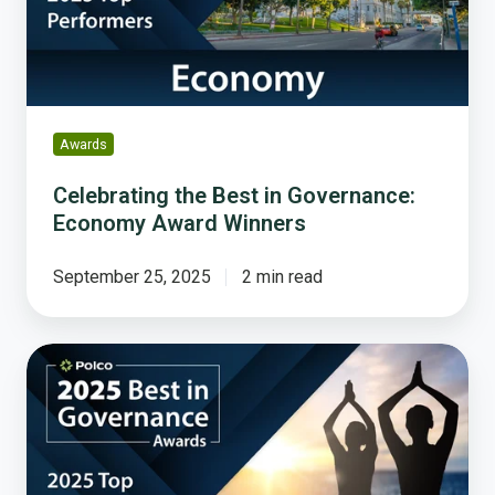
Economy
Award
Winners
Awards
Celebrating the Best in Governance:
Economy Award Winners
September 25, 2025
2 min read
Celebrating
the
Best
in
Governance:
Health