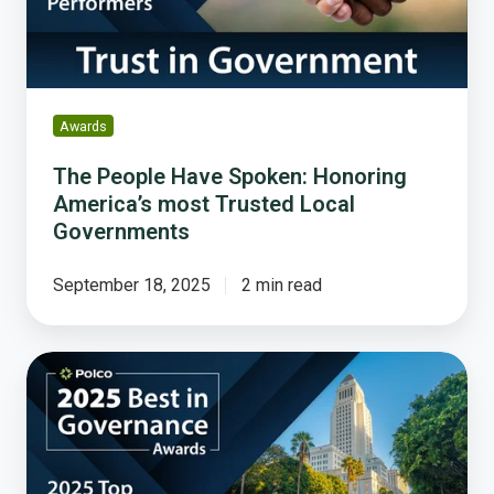
most
Trusted
Local
Governments
Awards
The People Have Spoken: Honoring
America’s most Trusted Local
Governments
September 18, 2025
2 min read
Celebrating
the
Best
in
Governance: