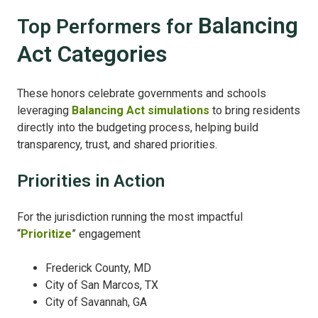
Balancing
Top Performers for
Act Cat
egories
These honors celebrate governments and schools
leveraging
Balancing Act simulations
to bring residents
directly into the budgeting process, helping build
transparency, trust, and shared priorities.
Priorities in Action
For the jurisdiction running the most impactful
“
Prioritize
” engagement
Frederick County, MD
City of San Marcos, TX
City of Savannah, GA