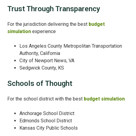
Trust Through Transparency
For the jurisdiction delivering the best
budget
simulation
experience
Los Angeles County Metropolitan Transportation
Authority, California
City of Newport News, VA
Sedgwick County, KS
Schools of Thought
For the school district with the best
budget simulation
Anchorage School District
Edmonds School District
Kansas City Public Schools