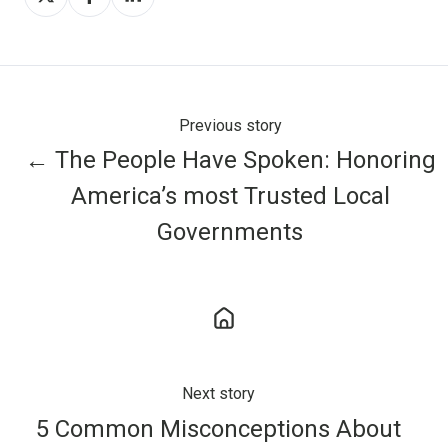
on
on
on
X
Facebook
LinkedIn
Previous story
← The People Have Spoken: Honoring
America’s most Trusted Local
Governments
Next story
5 Common Misconceptions About