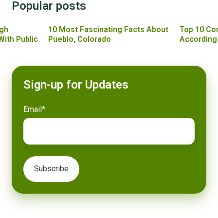
Popular posts
gh
10 Most Fascinating Facts About
Top 10 Co
With Public
Pueblo, Colorado
According
Sign-up for Updates
Email
*