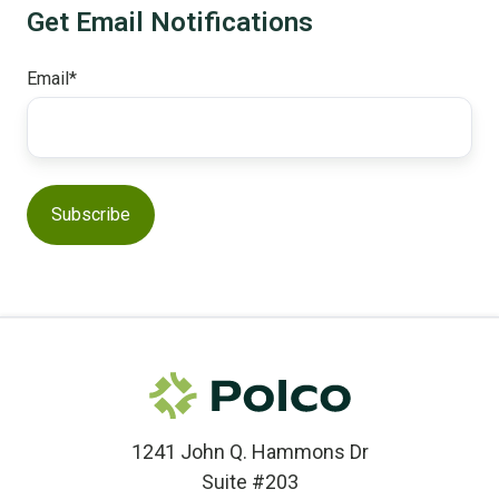
Get Email Notifications
Email
*
1241 John Q. Hammons Dr
Suite #203