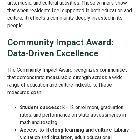
arts, music, and cultural activities. These winners show
that when residents feel supported in both education and
culture, it reflects a community deeply invested in its
people.
Community Impact Award:
Data-Driven Excellence
The Community Impact Award recognizes communities
that demonstrate measurable strength across a wide
range of education and culture indicators. These
measures span:
Student success:
K–12 enrollment, graduation
rates, and performance on state assessments in
math and reading.
Access to lifelong learning and culture
: Library
visitation and circulation, adult educational