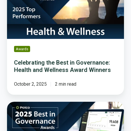
Governance:
Health
and
Wellness
Award
Winners
Awards
Celebrating the Best in Governance:
Health and Wellness Award Winners
October 2, 2025
2 min read
Celebrating
Excellence
in
Resident