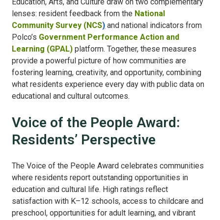
Education, Arts, and Culture draw on two complementary
lenses: resident feedback from the
National
Community Survey (NCS
)
and national indicators from
Polco’s
Government Performance Action and
Learning (GPAL)
platform. Together, these measures
provide a powerful picture of how communities are
fostering learning, creativity, and opportunity, combining
what residents experience every day with public data on
educational and cultural outcomes.
Voice of the People Award:
Residents’ Perspective
The Voice of the People Award celebrates communities
where residents report outstanding opportunities in
education and cultural life. High ratings reflect
satisfaction with K–12 schools, access to childcare and
preschool, opportunities for adult learning, and vibrant