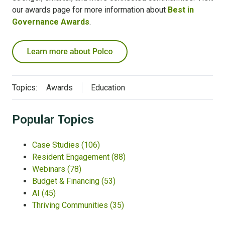
our awards page for more information about
Best in
Governance Awards
.
Topics:
Awards
Education
Popular Topics
Case Studies
(106)
Resident Engagement
(88)
Webinars
(78)
Budget & Financing
(53)
AI
(45)
Thriving Communities
(35)