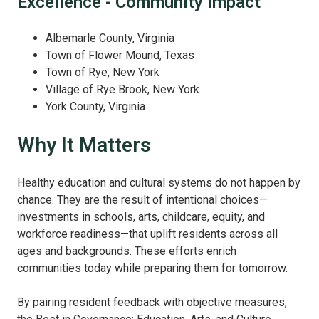
Excellence - Community Impact
Albemarle County, Virginia
Town of Flower Mound, Texas
Town of Rye, New York
Village of Rye Brook, New York
York County, Virginia
Why It Matters
Healthy education and cultural systems do not happen by
chance. They are the result of intentional choices—
investments in schools, arts, childcare, equity, and
workforce readiness—that uplift residents across all
ages and backgrounds. These efforts enrich
communities today while preparing them for tomorrow.
By pairing resident feedback with objective measures,