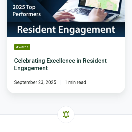
Engagement
Awards
Celebrating Excellence in Resident
Engagement
September 23, 2025
1 min read