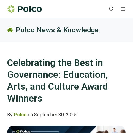
Polco News & Knowledge
Celebrating the Best in
Governance: Education,
Arts, and Culture Award
Winners
By
Polco
on September 30, 2025