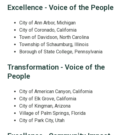
Excellence - Voice of the People
City of Ann Arbor, Michigan
City of Coronado, California
Town of Davidson, North Carolina
Township of Schaumburg, Illinois
Borough of State College, Pennsylvania
Transformation - Voice of the
People
City of American Canyon, California
City of Elk Grove, California
City of Kingman, Arizona
Village of Palm Springs, Florida
City of Park City, Utah