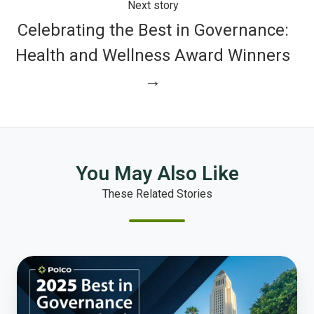
Next story
Celebrating the Best in Governance:
Health and Wellness Award Winners
→
You May Also Like
These Related Stories
Celebrating
the
Best