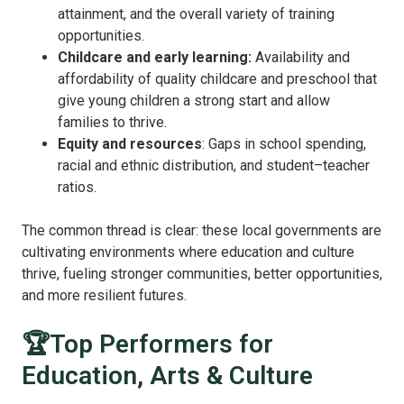
attainment, and the overall variety of training
opportunities.
Childcare and early learning:
Availability and
affordability of quality childcare and preschool that
give young children a strong start and allow
families to thrive.
Equity and resources
: Gaps in school spending,
racial and ethnic distribution, and student–teacher
ratios.
The common thread is clear: these local governments are
cultivating environments where education and culture
thrive, fueling stronger communities, better opportunities,
and more resilient futures.
🏆Top Performers for
Education, Arts & Culture