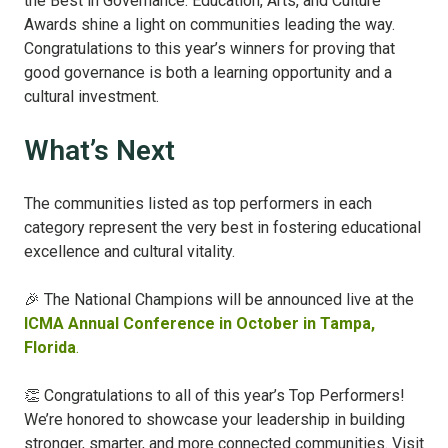
the Best in Governance: Education, Arts, and Culture
Awards shine a light on communities leading the way.
Congratulations to this year’s winners for proving that
good governance is both a learning opportunity and a
cultural investment.
What’s Next
The communities listed as top performers in each
category represent the very best in fostering educational
excellence and cultural vitality.
🎉 The National Champions will be announced live at the
ICMA Annual Conference in October in Tampa,
Florida
.
👏 Congratulations to all of this year’s Top Performers!
We’re honored to showcase your leadership in building
stronger, smarter, and more connected communities.
Visit