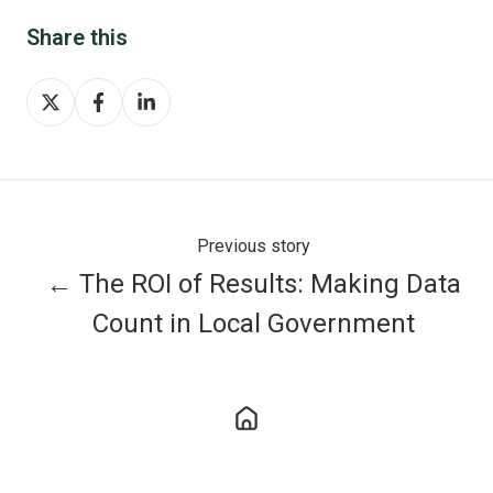
Share this
Share
Share
Share
on
on
on
X
Facebook
LinkedIn
Previous story
← The ROI of Results: Making Data
Count in Local Government