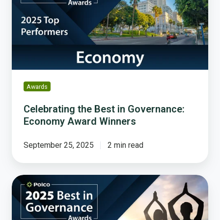
in
Governance:
Economy
Award
Winners
Awards
Celebrating the Best in Governance:
Economy Award Winners
September 25, 2025
2 min read
Celebrating
the
Best
in