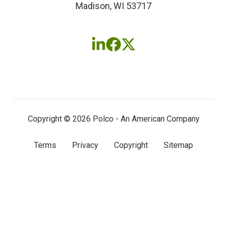
Madison, WI 53717
Follow
Follow
Follow
us
us
us
on
on
on
LinkedIn
Facebook
X
(twitter)
Copyright © 2026 Polco - An American Company
Terms
Privacy
Copyright
Sitemap