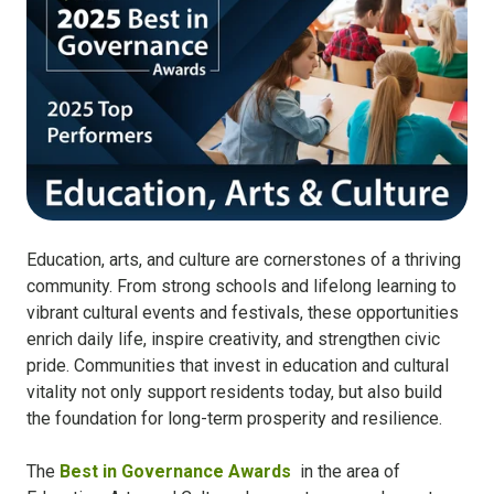
Education, arts, and culture are cornerstones of a thriving
community. From strong schools and lifelong learning to
vibrant cultural events and festivals, these opportunities
enrich daily life, inspire creativity, and strengthen civic
pride. Communities that invest in education and cultural
vitality not only support residents today, but also build
the foundation for long-term prosperity and resilience.
The
Best in Governance Awards
in the area of