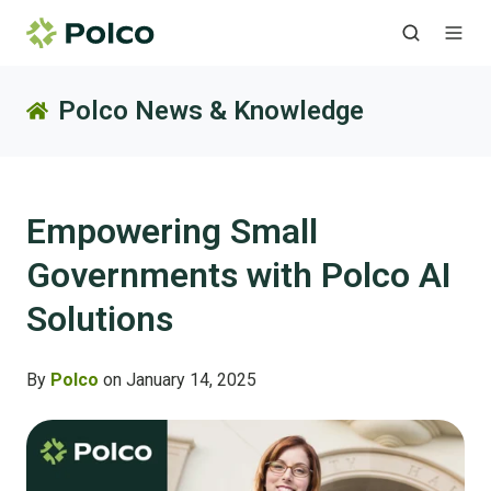
Polco News & Knowledge
Empowering Small
Governments with Polco AI
Solutions
By
Polco
on January 14, 2025