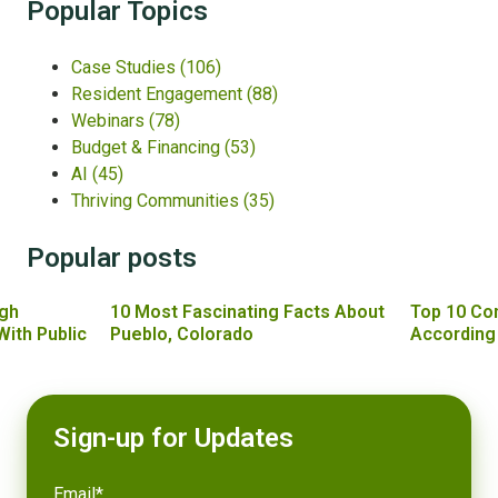
Popular Topics
Case Studies
(106)
Resident Engagement
(88)
Webinars
(78)
Budget & Financing
(53)
AI
(45)
Thriving Communities
(35)
Popular posts
gh
10 Most Fascinating Facts About
Top 10 Co
With Public
Pueblo, Colorado
According
Sign-up for Updates
Email
*