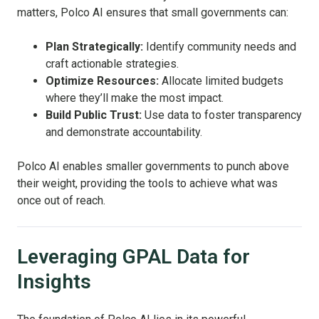
matters, Polco AI ensures that small governments can:
Plan Strategically:
Identify community needs and
craft actionable strategies.
Optimize Resources:
Allocate limited budgets
where they’ll make the most impact.
Build Public Trust:
Use data to foster transparency
and demonstrate accountability.
Polco AI enables smaller governments to punch above
their weight, providing the tools to achieve what was
once out of reach.
Leveraging GPAL Data for
Insights