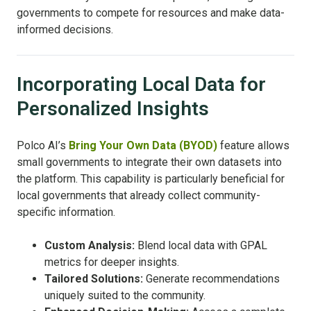
governments to compete for resources and make data-
informed decisions.
Incorporating Local Data for
Personalized Insights
Polco AI’s
Bring Your Own Data (BYOD)
feature allows
small governments to integrate their own datasets into
the platform. This capability is particularly beneficial for
local governments that already collect community-
specific information.
Custom Analysis:
Blend local data with GPAL
metrics for deeper insights.
Tailored Solutions:
Generate recommendations
uniquely suited to the community.