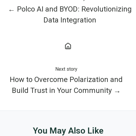
← Polco AI and BYOD: Revolutionizing
Data Integration
Next story
How to Overcome Polarization and
Build Trust in Your Community →
You May Also Like