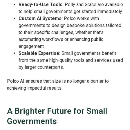
Ready-to-Use Tools:
Polly and Grace are available
to help small governments get started immediately.
Custom AI Systems:
Polco works with
governments to design bespoke solutions tailored
to their specific challenges, whether that’s
automating workflows or enhancing public
engagement.
Scalable Expertise:
Small governments benefit
from the same high-quality tools and services used
by larger counterparts.
Polco AI ensures that size is no longer a barrier to
achieving impactful results.
A Brighter Future for Small
Governments