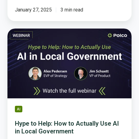
January 27, 2025
3 min read
Hype
to
Help:
How
to
Actually
Use
AI
in
Local
Government
AI
Hype to Help: How to Actually Use AI
in Local Government