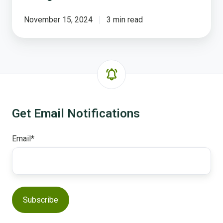
November 15, 2024
3 min read
Get Email Notifications
Email
*