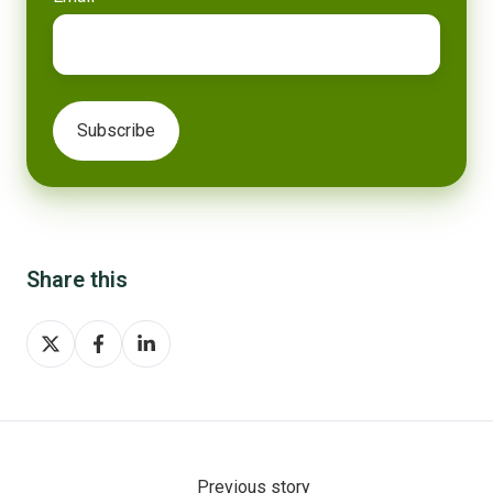
Share this
Share
Share
Share
on
on
on
X
Facebook
LinkedIn
Previous story