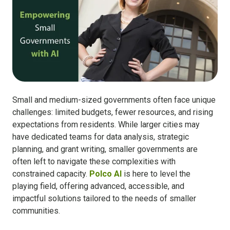
Small and medium-sized governments often face unique
challenges: limited budgets, fewer resources, and rising
expectations from residents. While larger cities may
have dedicated teams for data analysis, strategic
planning, and grant writing, smaller governments are
often left to navigate these complexities with
constrained capacity.
Polco AI
is here to level the
playing field, offering advanced, accessible, and
impactful solutions tailored to the needs of smaller
communities.