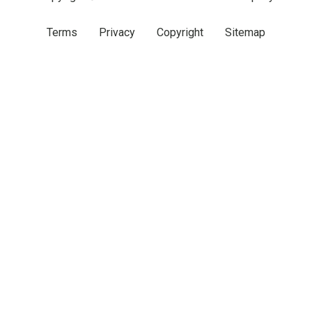
Terms
Privacy
Copyright
Sitemap