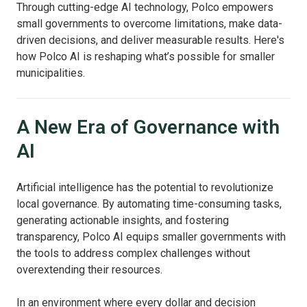
Through cutting-edge AI technology, Polco empowers
small governments to overcome limitations, make data-
driven decisions, and deliver measurable results. Here's
how Polco AI is reshaping what’s possible for smaller
municipalities.
A New Era of Governance with
AI
Artificial intelligence has the potential to revolutionize
local governance. By automating time-consuming tasks,
generating actionable insights, and fostering
transparency, Polco AI equips smaller governments with
the tools to address complex challenges without
overextending their resources.
In an environment where every dollar and decision