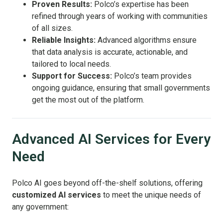
Proven Results:
Polco’s expertise has been
refined through years of working with communities
of all sizes.
Reliable Insights:
Advanced algorithms ensure
that data analysis is accurate, actionable, and
tailored to local needs.
Support for Success:
Polco’s team provides
ongoing guidance, ensuring that small governments
get the most out of the platform.
Advanced AI Services for Every
Need
Polco AI goes beyond off-the-shelf solutions, offering
customized AI services
to meet the unique needs of
any government: