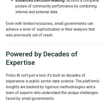
Enhanced Decision-Making:
Access a complete
picture of community performance by combining
internal and external data.
Even with limited resources, small governments can
achieve a level of sophistication in their analysis that
was previously out of reach.
Powered by Decades of
Expertise
Polco AI isn’t just a tool; it’s built on decades of
experience in public sector data science. The platform’s
insights are backed by rigorous methodologies and a
team of experts who understand the unique challenges
faced by small governments.