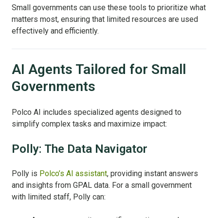
Small governments can use these tools to prioritize what
matters most, ensuring that limited resources are used
effectively and efficiently.
AI Agents Tailored for Small
Governments
Polco AI includes specialized agents designed to
simplify complex tasks and maximize impact:
Polly: The Data Navigator
Polly is
Polco’s AI assistant
, providing instant answers
and insights from GPAL data. For a small government
with limited staff, Polly can: