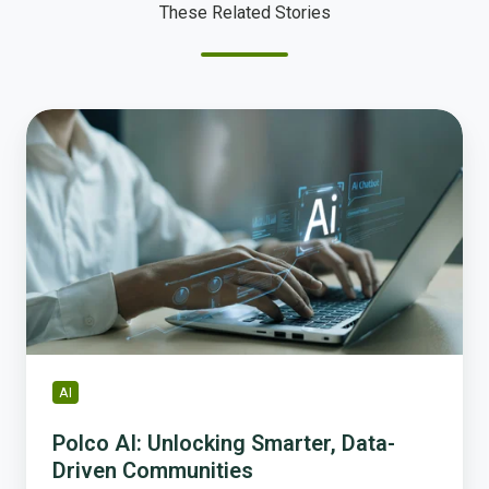
These Related Stories
Polco
AI:
Unlocking
Smarter,
Data-
Driven
Communities
AI
Polco AI: Unlocking Smarter, Data-
Driven Communities