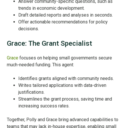
Answer community-specific questions, such as
trends in economic development.
Draft detailed reports and analyses in seconds.
Offer actionable recommendations for policy
decisions.
Grace: The Grant Specialist
Grace
focuses on helping small governments secure
much-needed funding. This agent:
Identifies grants aligned with community needs.
Writes tailored applications with data-driven
justifications.
Streamlines the grant process, saving time and
increasing success rates.
Together, Polly and Grace bring advanced capabilities to
teams that may lack in-house expertise, enabling small