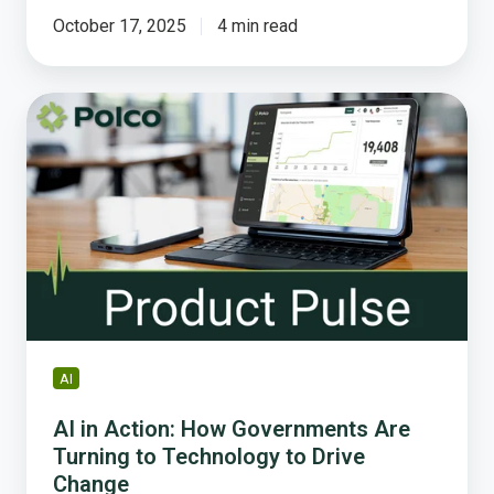
October 17, 2025
4 min read
AI
in
Action:
How
Governments
Are
Turning
to
Technology
to
Drive
AI
Change
AI in Action: How Governments Are
Turning to Technology to Drive
Change