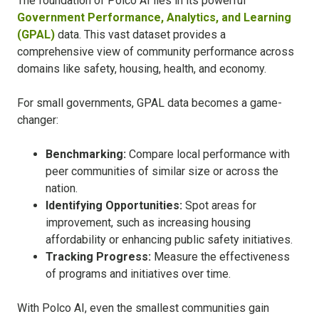
The foundation of Polco AI lies in its powerful
Government Performance, Analytics, and Learning
(GPAL)
data. This vast dataset provides a
comprehensive view of community performance across
domains like safety, housing, health, and economy.
For small governments, GPAL data becomes a game-
changer:
Benchmarking:
Compare local performance with
peer communities of similar size or across the
nation.
Identifying Opportunities:
Spot areas for
improvement, such as increasing housing
affordability or enhancing public safety initiatives.
Tracking Progress:
Measure the effectiveness
of programs and initiatives over time.
With Polco AI, even the smallest communities gain