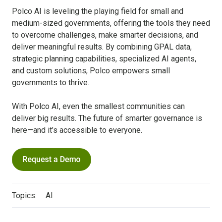
Polco AI is leveling the playing field for small and
medium-sized governments, offering the tools they need
to overcome challenges, make smarter decisions, and
deliver meaningful results. By combining GPAL data,
strategic planning capabilities, specialized AI agents,
and custom solutions, Polco empowers small
governments to thrive.
With Polco AI, even the smallest communities can
deliver big results. The future of smarter governance is
here—and it’s accessible to everyone.
Topics:
AI