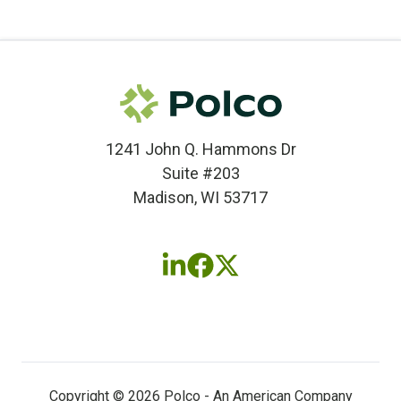
1241 John Q. Hammons Dr
Suite #203
Madison, WI 53717
Follow
Follow
Follow
us
us
us
on
on
on
LinkedIn
Facebook
X
(twitter)
Copyright © 2026 Polco - An American Company