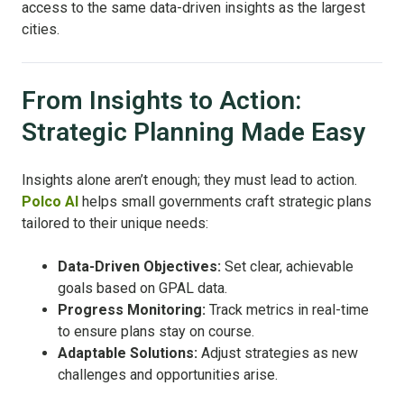
access to the same data-driven insights as the largest
cities.
From Insights to Action:
Strategic Planning Made Easy
Insights alone aren’t enough; they must lead to action.
Polco AI
helps small governments craft strategic plans
tailored to their unique needs:
Data-Driven Objectives:
Set clear, achievable
goals based on GPAL data.
Progress Monitoring:
Track metrics in real-time
to ensure plans stay on course.
Adaptable Solutions:
Adjust strategies as new
challenges and opportunities arise.