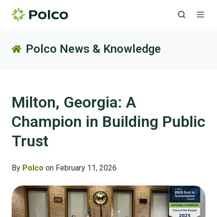
Polco News & Knowledge
Milton, Georgia: A
Champion in Building Public
Trust
By
Polco
on February 11, 2026