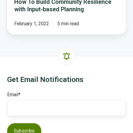
How To Build Community Resilience
with Input-based Planning
February 1, 2022
5 min read
Get Email Notifications
Email
*