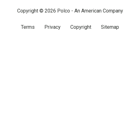
Copyright © 2026 Polco - An American Company
Terms
Privacy
Copyright
Sitemap