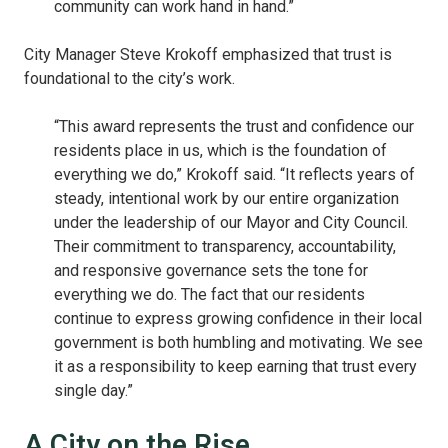
community can work hand in hand.”
City Manager Steve Krokoff emphasized that trust is
foundational to the city’s work.
“This award represents the trust and confidence our
residents place in us, which is the foundation of
everything we do,” Krokoff said. “It reflects years of
steady, intentional work by our entire organization
under the leadership of our Mayor and City Council.
Their commitment to transparency, accountability,
and responsive governance sets the tone for
everything we do. The fact that our residents
continue to express growing confidence in their local
government is both humbling and motivating. We see
it as a responsibility to keep earning that trust every
single day.”
A City on the Rise