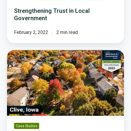
Strengthening Trust in Local
Government
February 2, 2022
2 min read
Clive,
Iowa:
A
National
Champion
in
Trustworthy
Governance
Case Studies