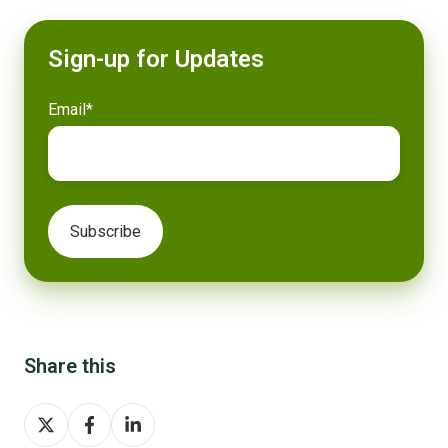
Sign-up for Updates
Email
*
Share this
Share
Share
Share
on
on
on