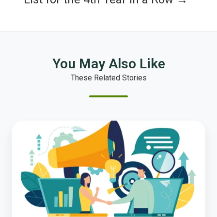
You May Also Like
These Related Stories
Strengthening
Trust
in
Local
Government