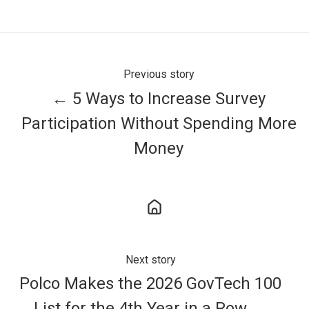
X
Facebook
LinkedIn
Previous story
← 5 Ways to Increase Survey
Participation Without Spending More
Money
Next story
Polco Makes the 2026 GovTech 100
List for the 4th Year in a Row →