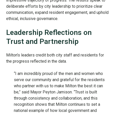
impressive trajectory of progress. The results speak to
deliberate efforts by city leadership to prioritize clear
communication, expand resident engagement, and uphold
ethical, inclusive governance.
Leadership Reflections on
Trust and Partnership
Milton’s leaders credit both city staff and residents for
the progress reflected in the data.
“I am incredibly proud of the men and women who
serve our community and grateful for the residents
who partner with us to make Milton the best it can
be,” said Mayor Peyton Jamison. “Trust is built
through consistency and collaboration, and this
recognition shows that Milton continues to set a
national example of how local government and