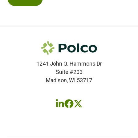
1241 John Q. Hammons Dr
Suite #203
Madison, WI 53717
Follow
Follow
Follow
us
us
us
on
on
on
LinkedIn
Facebook
X
(twitter)