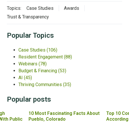
Topics:
Case Studies
Awards
Trust & Transparency
Popular Topics
Case Studies
(106)
Resident Engagement
(88)
Webinars
(78)
Budget & Financing
(53)
AI
(45)
Thriving Communities
(35)
Popular posts
gh
10 Most Fascinating Facts About
Top 10 Co
With Public
Pueblo, Colorado
According