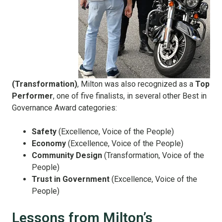
(Transformation)
, Milton was also recognized as a
Top
Performer
, one of five finalists, in several other Best in
Governance Award categories:
Safety
(Excellence, Voice of the People)
Economy
(Excellence, Voice of the People)
Community Design
(Transformation, Voice of the
People)
Trust in Government
(Excellence, Voice of the
People)
Lessons from Milton’s