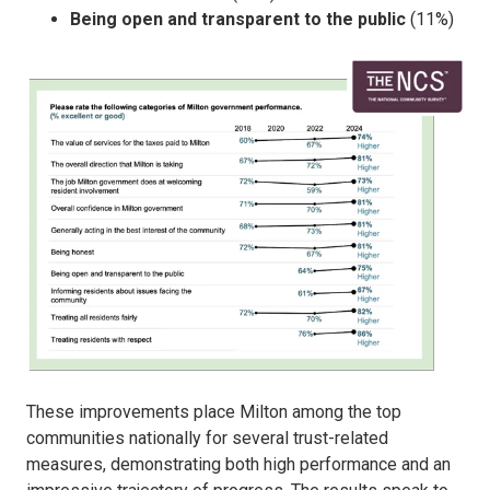
Being open and transparent to the public
(11%)
These improvements place Milton among the top
communities nationally for several trust-related
measures, demonstrating both high performance and an