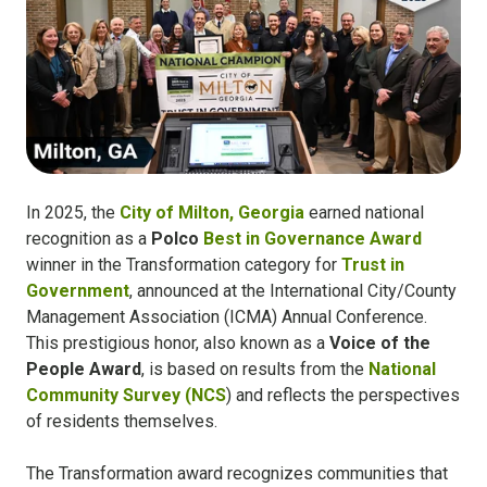
In 2025, the
City of Milton, Georgia
earned national
recognition as a
Polco
Best in Governance Award
winner in the Transformation category for
Trust in
Government
, announced at the International City/County
Management Association (ICMA) Annual Conference.
This prestigious honor, also known as a
Voice of the
People Award
, is based on results from the
National
Community Survey (NCS
) and reflects the perspectives
of residents themselves.
The Transformation award recognizes communities that