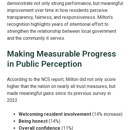
demonstrate not only strong performance, but meaningful
improvement over time in how residents perceive
transparency, fairness, and responsiveness. Milton’s
recognition highlights years of intentional effort to
strengthen the relationship between local government
and the community it serves.
Making Measurable Progress
in Public Perception
According to the NCS report, Milton did not only score
higher than the nation on nearly all trust measures, but
made meaningful gains since its previous survey in
2022.
Welcoming resident involvement
(14% increase)
Being honest
(14%)
Overall confidence
(11%)