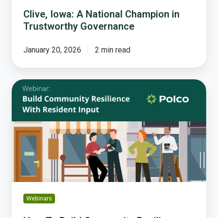
Clive, Iowa: A National Champion in
Trustworthy Governance
January 20, 2026
2 min read
How
To
Build
Community
Resilience
with
Input-
based
Planning
Webinars