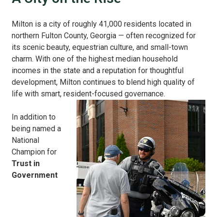
Milton is a city of roughly 41,000 residents located in
northern Fulton County, Georgia — often recognized for
its scenic beauty, equestrian culture, and small-town
charm. With one of the highest median household
incomes in the state and a reputation for thoughtful
development, Milton continues to blend high quality of
life with smart, resident-focused governance.
In addition to
being named a
National
Champion for
Trust in
Government