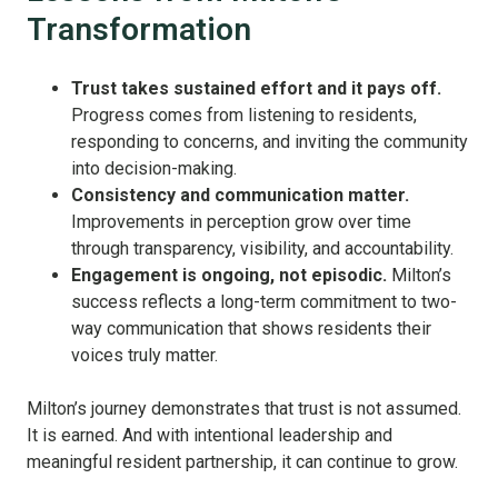
Transformation
Trust takes sustained effort and it pays off.
Progress comes from listening to residents,
responding to concerns, and inviting the community
into decision-making.
Consistency and communication matter.
Improvements in perception grow over time
through transparency, visibility, and accountability.
Engagement is ongoing, not episodic.
Milton’s
success reflects a long-term commitment to two-
way communication that shows residents their
voices truly matter.
Milton’s journey demonstrates that trust is not assumed.
It is earned. And with intentional leadership and
meaningful resident partnership, it can continue to grow.