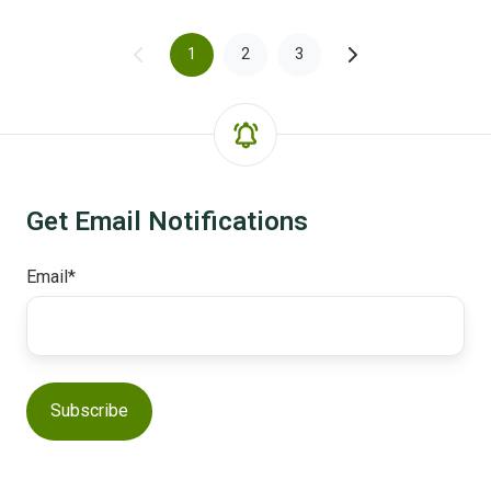
1
2
3
Get Email Notifications
Email
*