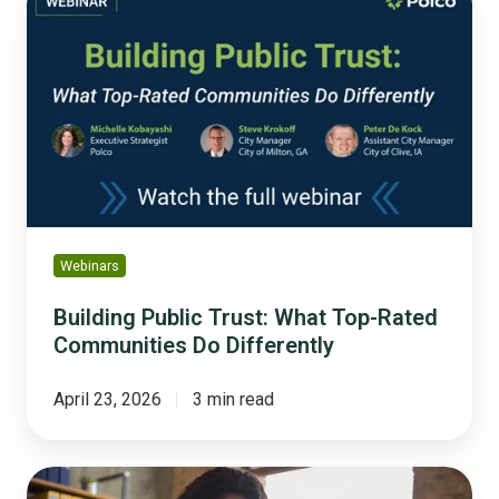
Public
Trust:
What
Top-
Rated
Communities
Do
Differently
Webinars
Building Public Trust: What Top-Rated
Communities Do Differently
April 23, 2026
3 min read
The