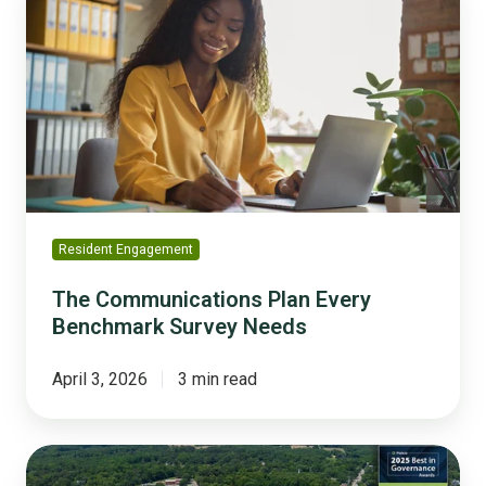
Communications
Plan
Every
Benchmark
Survey
Needs
Resident Engagement
The Communications Plan Every
Benchmark Survey Needs
April 3, 2026
3 min read
Ashland
Builds