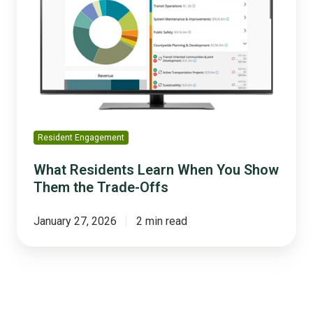
When
You
Show
Them
the
Trade-
Offs
Resident Engagement
What Residents Learn When You Show
Them the Trade-Offs
January 27, 2026
2 min read