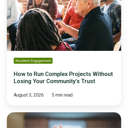
Run
Complex
Projects
Without
Losing
Your
Community's
Trust
Resident Engagement
How to Run Complex Projects Without
Losing Your Community's Trust
August 3, 2026
5 min read
Why
'We