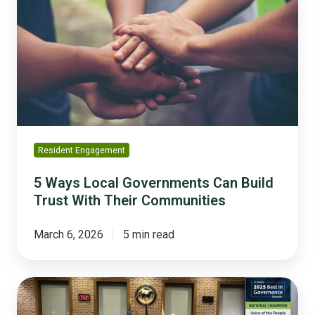
Local
Governments
Can
Build
Trust
With
Their
Communities
Resident Engagement
5 Ways Local Governments Can Build
Trust With Their Communities
March 6, 2026
5 min read
Milton,
Georgia: