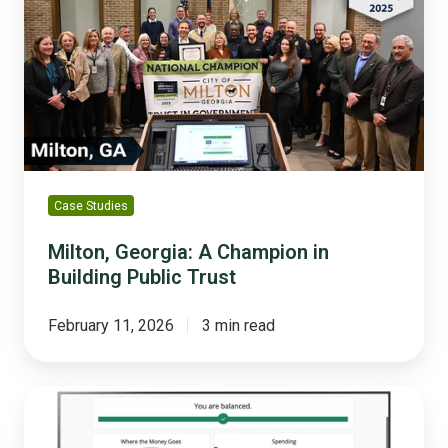
A
Champion
in
Building
Public
Trust
Case Studies
Milton, Georgia: A Champion in
Building Public Trust
February 11, 2026
3 min read
What
Residents
Learn