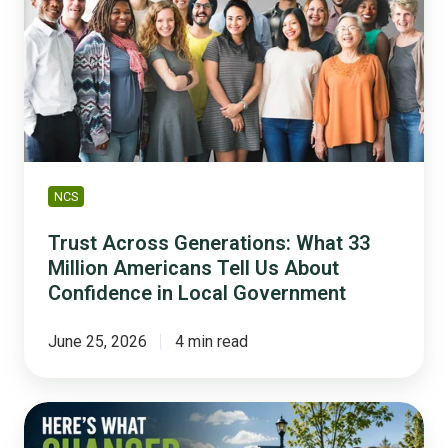
What
33
Million
Americans
Tell
Us
About
Confidence
NCS
in
Local
Trust Across Generations: What 33
Government
Million Americans Tell Us About
Confidence in Local Government
June 25, 2026
4 min read
How
to