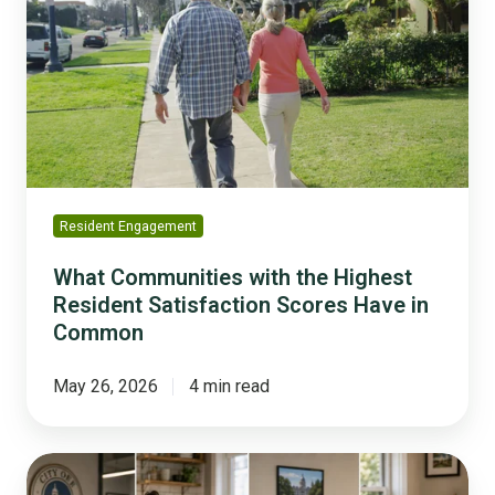
with
the
Highest
Resident
Satisfaction
Scores
Have
in
Common
Resident Engagement
What Communities with the Highest
Resident Satisfaction Scores Have in
Common
May 26, 2026
4 min read
Digital
Distrust