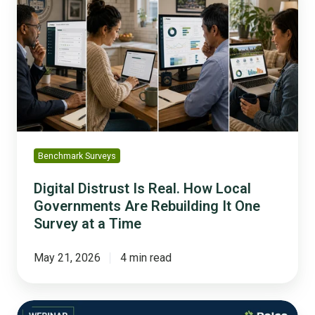
Is
Real.
How
Local
Governments
Are
Rebuilding
It
One
Benchmark Surveys
Survey
at
Digital Distrust Is Real. How Local
a
Governments Are Rebuilding It One
Time
Survey at a Time
May 21, 2026
4 min read
Building