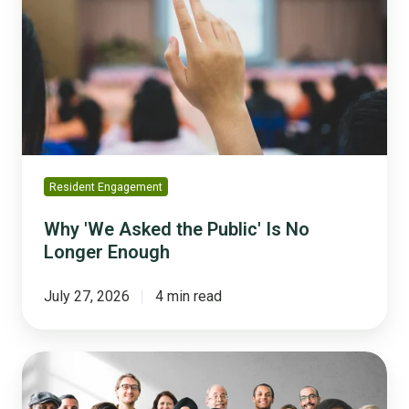
Asked
the
Public'
Is
No
Longer
Enough
Resident Engagement
Why 'We Asked the Public' Is No
Longer Enough
July 27, 2026
4 min read
Trust
Across
Generations: