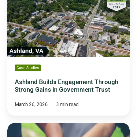
Engagement
Through
Strong
Gains
in
Government
Trust
Case Studies
Ashland Builds Engagement Through
Strong Gains in Government Trust
March 26, 2026
3 min read
5
Ways