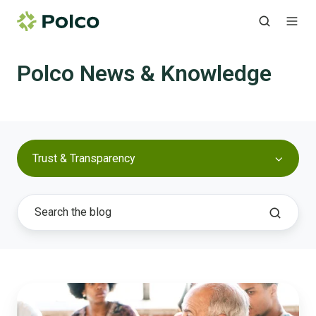
Polco News & Knowledge
Trust & Transparency
How
to