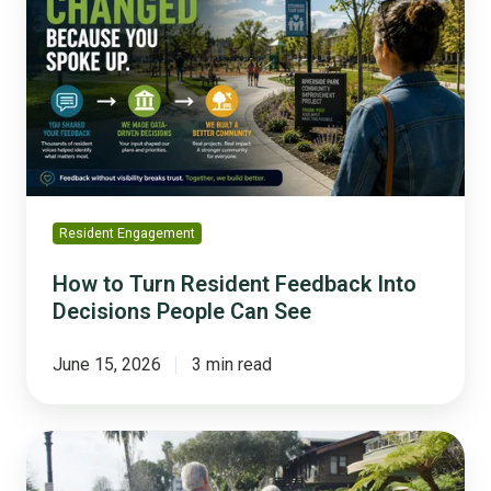
Turn
Resident
Feedback
Into
Decisions
People
Can
See
Resident Engagement
How to Turn Resident Feedback Into
Decisions People Can See
June 15, 2026
3 min read
What
Communities