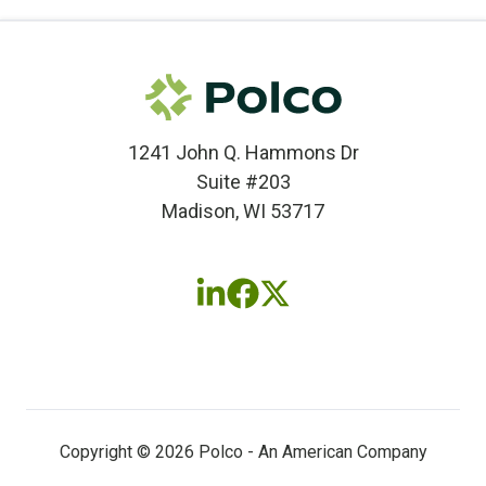
1241 John Q. Hammons Dr
Suite #203
Madison, WI 53717
Follow
Follow
Follow
us
us
us
on
on
on
LinkedIn
Facebook
X
(twitter)
Copyright © 2026 Polco - An American Company