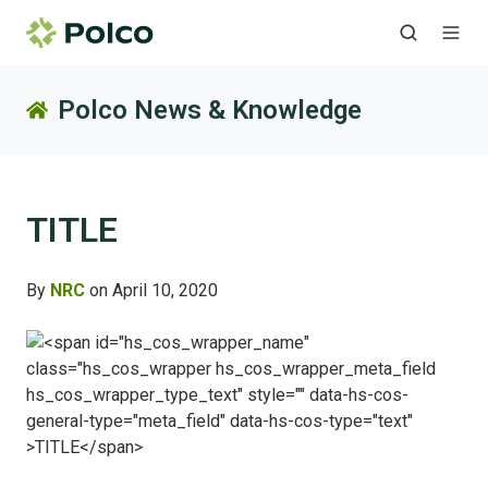
Polco News & Knowledge
TITLE
By
NRC
on April 10, 2020