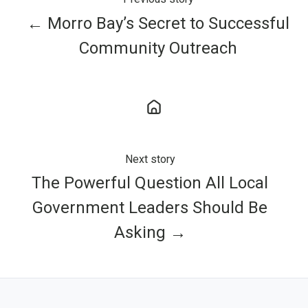
← Morro Bay’s Secret to Successful
Community Outreach
Next story
The Powerful Question All Local
Government Leaders Should Be
Asking →