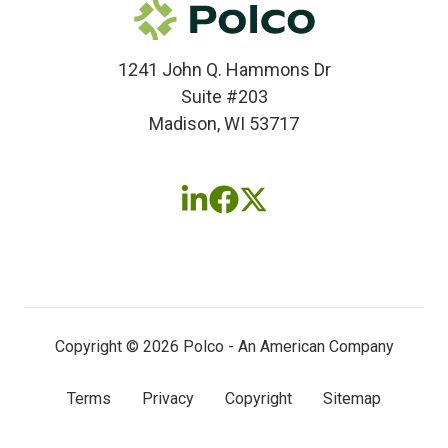
1241 John Q. Hammons Dr
Suite #203
Madison, WI 53717
Follow
Follow
Follow
us
us
us
on
on
on
LinkedIn
Facebook
X
(twitter)
Copyright © 2026 Polco - An American Company
Terms
Privacy
Copyright
Sitemap