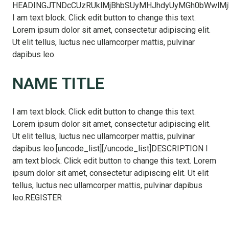
HEADINGJTNDcCUzRUklMjBhbSUyMHJhdyUyMGh0bWwlMjB
I am text block. Click edit button to change this text.
Lorem ipsum dolor sit amet, consectetur adipiscing elit.
Ut elit tellus, luctus nec ullamcorper mattis, pulvinar
dapibus leo.
NAME TITLE
I am text block. Click edit button to change this text.
Lorem ipsum dolor sit amet, consectetur adipiscing elit.
Ut elit tellus, luctus nec ullamcorper mattis, pulvinar
dapibus leo.[uncode_list][/uncode_list]DESCRIPTION I
am text block. Click edit button to change this text. Lorem
ipsum dolor sit amet, consectetur adipiscing elit. Ut elit
tellus, luctus nec ullamcorper mattis, pulvinar dapibus
leo.REGISTER