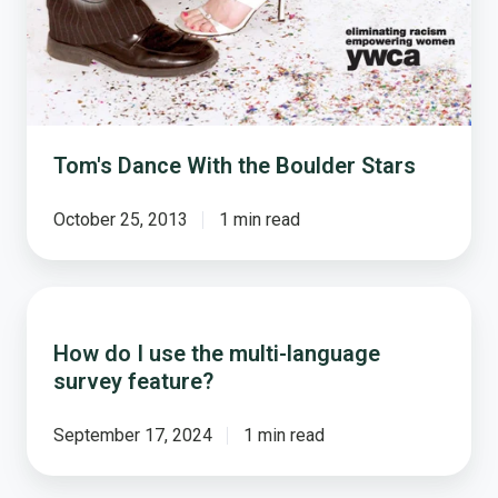
Stars
Tom's Dance With the Boulder Stars
October 25, 2013
1 min read
How
do
How do I use the multi-language
I
survey feature?
use
the
multi-
September 17, 2024
1 min read
language
survey