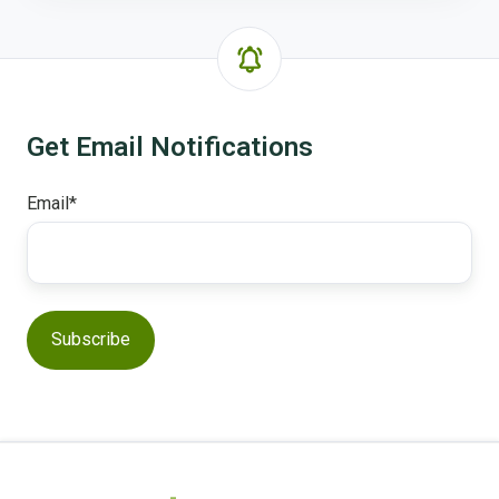
feature?
Get Email Notifications
Email
*