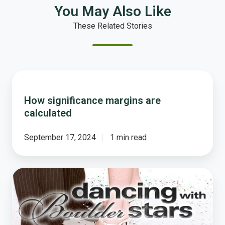
You May Also Like
These Related Stories
How
significance
How significance margins are
margins
calculated
are
calculated
September 17, 2024
1 min read
Tom's
Dance
With
the
Boulder