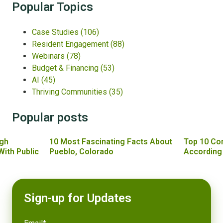
Popular Topics
Case Studies
(106)
Resident Engagement
(88)
Webinars
(78)
Budget & Financing
(53)
AI
(45)
Thriving Communities
(35)
Popular posts
gh
10 Most Fascinating Facts About
Top 10 Co
With Public
Pueblo, Colorado
According
Sign-up for Updates