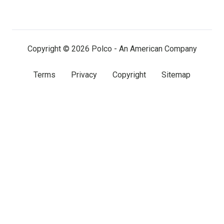
on
on
on
LinkedIn
Facebook
X
(twitter)
Copyright © 2026 Polco - An American Company
Terms
Privacy
Copyright
Sitemap