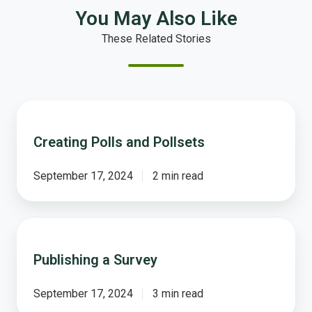
You May Also Like
These Related Stories
Creating
Polls
Creating Polls and Pollsets
and
Pollsets
September 17, 2024
2 min read
Publishing
a
Publishing a Survey
Survey
September 17, 2024
3 min read