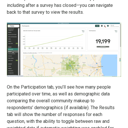
including after a survey has closed—you can navigate
back to that survey to view the results.
On the Participation tab, you’ll see how many people
participated over time, as well as demographic data
comparing the overall community makeup to
respondents’ demographics (if available). The Results
tab will show the number of responses for each
question, with the ability to toggle between raw and