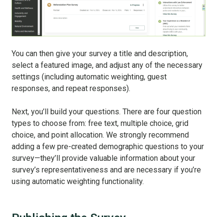
You can then give your survey a title and description,
select a featured image, and adjust any of the necessary
settings (including automatic weighting, guest
responses, and repeat responses).
Next, you’ll build your questions. There are four question
types to choose from: free text, multiple choice, grid
choice, and point allocation. We strongly recommend
adding a few pre-created demographic questions to your
survey—they’ll provide valuable information about your
survey’s representativeness and are necessary if you’re
using automatic weighting functionality.