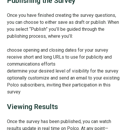
Publishing the Survey
Once you have finished creating the survey questions,
you can choose to either save as draft or publish. When
you select “Publish” you’ll be guided through the
publishing process, where you’ll:
choose opening and closing dates for your survey
receive short and long URLs to use for publicity and
communications efforts
determine your desired level of visibility for the survey
optionally customize and send an email to your existing
Polco subscribers, inviting their participation in this
survey
Viewing Results
Once the survey has been published, you can watch
results update in real time on Polco. At any point—