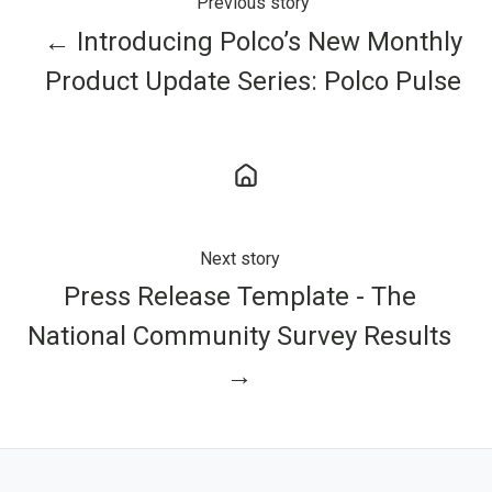
Previous story
← Introducing Polco’s New Monthly
Product Update Series: Polco Pulse
Next story
Press Release Template - The
National Community Survey Results
→