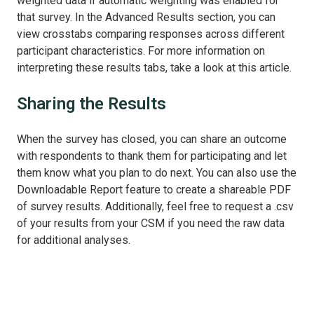
weighted data if automatic weighting was enabled for
that survey. In the Advanced Results section, you can
view crosstabs comparing responses across different
participant characteristics. For more information on
interpreting these results tabs, take a look at this article.
Sharing the Results
When the survey has closed,
you can share an outcome
with respondents to thank them for participating and let
them know what you plan to do next. You can also use the
Downloadable Report feature to create a shareable PDF
of survey results. Additionally, feel free to request a .csv
of your results from your CSM if you need the raw data
for additional analyses.