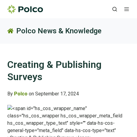
Polco News & Knowledge
Creating & Publishing
Surveys
By
Polco
on September 17, 2024