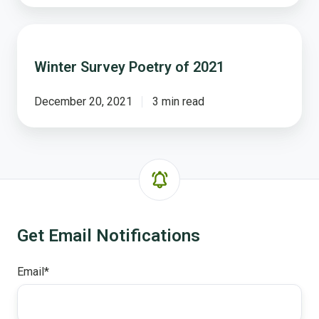
Winter
Survey
Winter Survey Poetry of 2021
Poetry
of
2021
December 20, 2021
3 min read
Get Email Notifications
Email
*