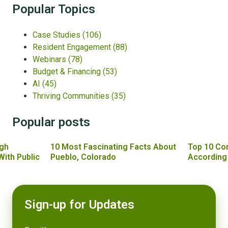
Popular Topics
Case Studies
(106)
Resident Engagement
(88)
Webinars
(78)
Budget & Financing
(53)
AI
(45)
Thriving Communities
(35)
Popular posts
gh
10 Most Fascinating Facts About
Top 10 Co
With Public
Pueblo, Colorado
According
Sign-up for Updates