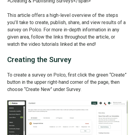
This article offers a high-level overview of the steps
you’ll take to create, publish, share, and view results of a
survey on Polco. For more in-depth information in any
given area, follow the links throughout the article, or
watch the video tutorials linked at the end!
Creating the Survey
To create a survey on Polco, first click the green “Create”
button in the upper right-hand corner of the page, then
choose “Create New” under Survey.