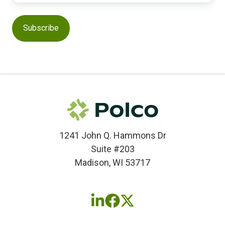
1241 John Q. Hammons Dr
Suite #203
Madison, WI 53717
Follow
Follow
Follow
us
us
us